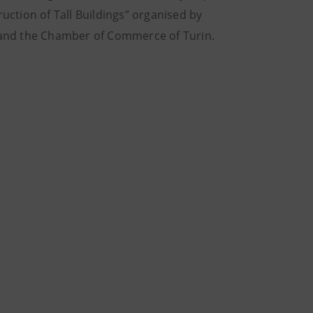
ction of Tall Buildings” organised by
o and the Chamber of Commerce of Turin.