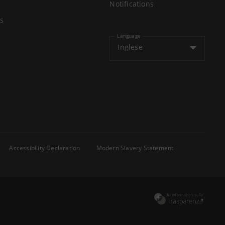
Notifications
s
Language
Inglese
Accessibility Declaration
Modern Slavery Statement