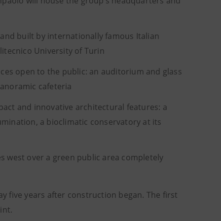
npaolo will house the group’s headquarters and
nd built by internationally famous Italian
itecnico University of Turin
ces open to the public: an auditorium and glass
panoramic cafeteria
act and innovative architectural features: a
mination, a bioclimatic conservatory at its
es west over a green public area completely
y five years after construction began. The first
int.