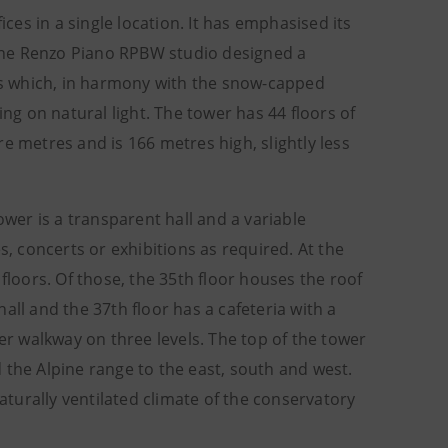
es in a single location. It has emphasised its
. The Renzo Piano RPBW studio designed a
ets which, in harmony with the snow-capped
g on natural light. The tower has 44 floors of
e metres and is 166 metres high, slightly less
ower is a transparent hall and a variable
 concerts or exhibitions as required. At the
floors. Of those, the 35th floor houses the roof
all and the 37th floor has a cafeteria with a
ter walkway on three levels. The top of the tower
nd the Alpine range to the east, south and west.
turally ventilated climate of the conservatory