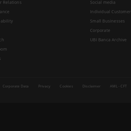
r Relations
Social media
ance
Individual Customer
ability
Small Businesses
Corporate
ch
UBI Banca Archive
oom
s
Corporate Data
Privacy
Cookies
Disclaimer
AML - CFT