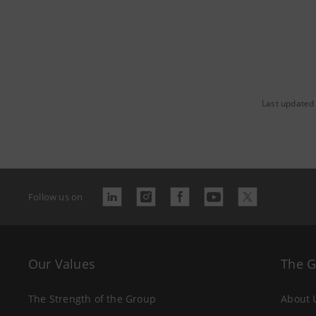
Last updated 
Follow us on
Our Values
The 
The Strength of the Group
About 