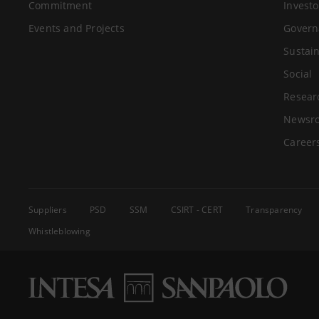
Commitment
Investo
Events and Projects
Govern
Sustain
Social
Resear
Newsr
Career
Suppliers
PSD
SSM
CSIRT - CERT
Transparency
Whistleblowing