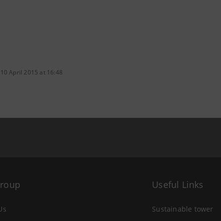
10 April 2015 at 16:48
Group
Useful Links
Us
Sustainable tower