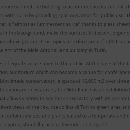
commissioned the building to accommodate its central offic
ties with Turin by providing spacious areas for public use
that is “almost as luminescent as ice” thanks to glass she
 in the background, make the surfaces iridescent dependin
re above ground. It occupies a surface area of 7,000 squar
eight of the Mole Antonelliana building in Turin.
 of equal size are open to the public. At the base of the t
tion auditorium which can become a venue for conferences,
 bioclimatic conservatory, a space of 15,000 m3 over three 
h panoramic restaurant, the 36th floor has an exhibition h
at allows visitors to see the conservatory with its perime
sitors views of the city, the collina di Torino green area a
n contains shrubs and plants suited to a temperate and na
calyptus, shimbillo, acacia, lavender and myrtle.