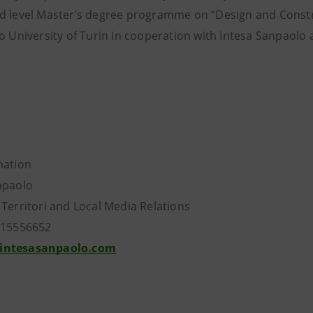
d level Master’s degree programme on “Design and Constru
co University of Turin in cooperation with Intesa Sanpaol
mation
npaolo
 Territori and Local Media Relations
115556652
intesasanpaolo.com