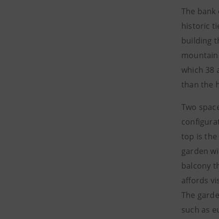
The bank 
historic 
building 
mountains
which 38 a
than the h
Two spaces
configura
top is the
garden wit
balcony th
affords vi
The garde
such as eu