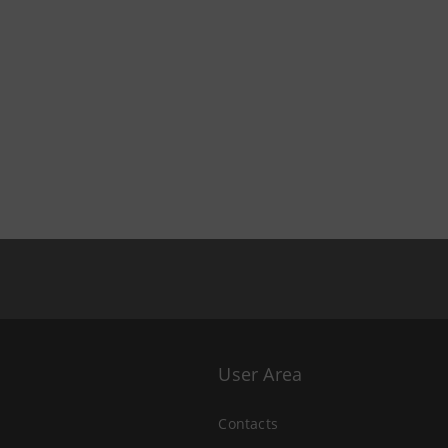
User Area
Contacts