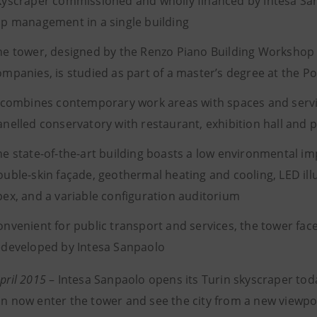
kyscraper commissioned and wholly financed by Intesa Sa
op management in a single building
he tower, designed by the Renzo Piano Building Workshop a
ompanies, is studied as part of a master’s degree at the Pol
t combines contemporary work areas with spaces and servi
anelled conservatory with restaurant, exhibition hall and 
he state-of-the-art building boasts a low environmental imp
ouble-skin façade, geothermal heating and cooling, LED illu
pex, and a variable configuration auditorium
onvenient for public transport and services, the tower fac
edeveloped by Intesa Sanpaolo
April 2015
– Intesa Sanpaolo opens its Turin skyscraper toda
can now enter the tower and see the city from a new viewpo