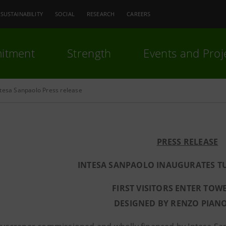
SUSTAINABILITY
SOCIAL
RESEARCH
CAREERS
itment
Strength
Events and Proj
ntesa Sanpaolo Press release
PRESS RELEASE
INTESA SANPAOLO INAUGURATES T
FIRST VISITORS ENTER TOW
DESIGNED BY RENZO PIAN