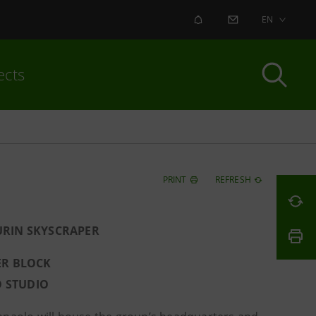
ALERT
CONTACT US
EN
ects
PRINT
REFRESH
URIN SKYSCRAPER
ER BLOCK
O STUDIO