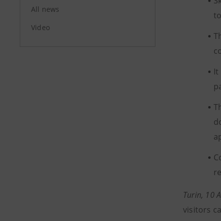
S
All news
t
Video
T
c
I
p
T
d
a
C
r
Turin, 10 
visitors 