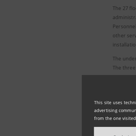
The 27 fl
administra
Personnel
other serv
installati
The under
The three
The skysc
an area w
skyscrape
This site uses techn
Intesa Sa
advertising communic
and relax
from the one visited
The tower