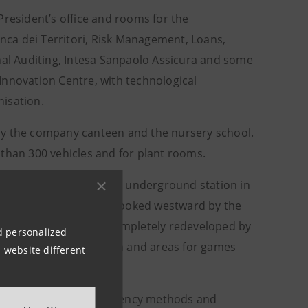
President’s office and rooms for the
anca dei Territori, Risk Management, Loans,
nal Auditing, Intesa Sanpaolo Assicura and some
e Innovation Centre, with technological
nisation.
by the company canteen and the nursery school.
 than 300 vehicles and for plant rooms.
nd the Torino Porta Susa underground station in
osa public garden, overlooked westward by the
ance lobby, has been completely redeveloped by
nd personalized
 of varying height, lawn and areas for games
 website different
y, adopting energy-efficiency methods and