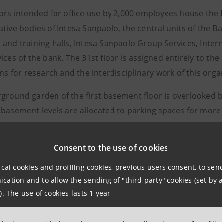
oors intended for office use by 2,000 employees house the 
tive bodies of Intesa Sanpaolo, the central units of the B
 and training halls, Intesa Sanpaolo Group Services, Inter
ices of the bank. The 31st floor is assigned entirely to th
ons for research and the interdisciplinary work of this orga
ground garden of the first basement floor is overlooked 
 basement levels are allocated to parking spaces for more
raper is located close to the high speed railway station a
Consent to the use of cookies
ith a high concentration of public services. The Nicola Gr
r and which also joins Corso Inghilterra through the entr
ical cookies and profiling cookies, previous users consent, to se
npaolo and transformed into a recreational area with trees
ation and to allow the sending of "third party" cookies (set by a
ation.
). The use of cookies lasts 1 year.
 adheres to the principles of environmental sustainabilit