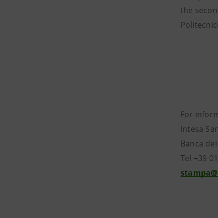
the secon
Politecni
For infor
Intesa Sa
Banca dei
Tel +39 0
stampa@