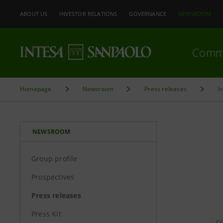
ABOUT US
INVESTOR RELATIONS
GOVERNANCE
NEWSROOM
Comm
Homepage
Newsroom
Press releases
I
NEWSROOM
Group profile
Prospectives
Press releases
Press Kit