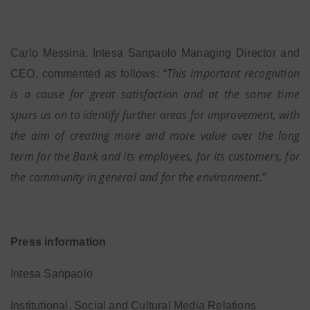
Carlo Messina, Intesa Sanpaolo Managing Director and
This important recognition
CEO, commented as follows: “
is a cause for great satisfaction and at the same time
spurs us on to identify further areas for improvement, with
the aim of creating more and more value over the long
term for the Bank and its employees, for its customers, for
the community in general and for the environment.
”
Press information
Intesa Sanpaolo
Institutional, Social and Cultural Media Relations