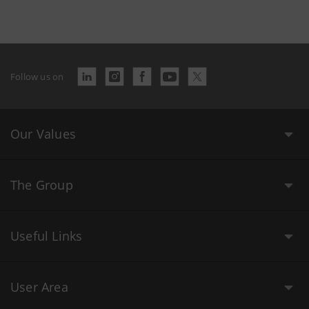
Follow us on
Our Values
The Group
Useful Links
User Area