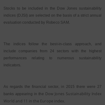
Stocks to be included in the Dow Jones sustainability
indices (DJSI) are selected on the basis of a strict annual
evaluation conducted by Robeco SAM.
The indices follow the best-in-class approach, and
include companies from 24 sectors with the highest
performances relating to numerous sustainability
indicators.
As regards the financial sector, in 2015 there were 27
Dow Jones Sustainability Index
banks appearing in the
World and 11 in the Europe index
.