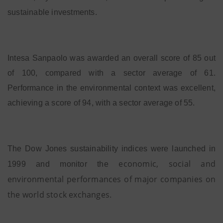
sustainable investments.
Intesa Sanpaolo was awarded an overall score of 85 out
of 100, compared with a sector average of 61.
Performance in the environmental context was excellent,
achieving a score of 94, with a sector average of 55.
The Dow Jones sustainability indices were launched in
economic, social and
1999 and monitor the
environmental performances of major companies on
the world stock exchanges
.