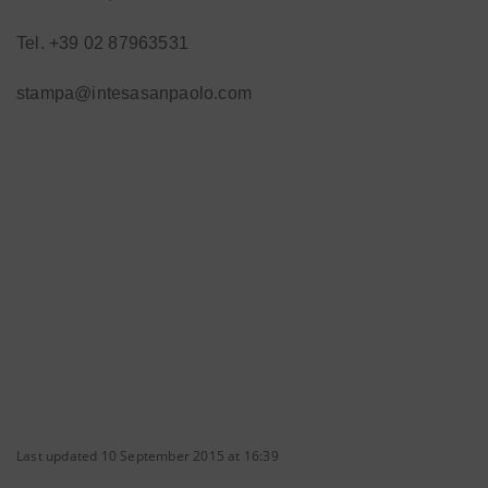
Tel. +39 02 87963531
stampa@intesasanpaolo.com
Last updated 10 September 2015 at 16:39