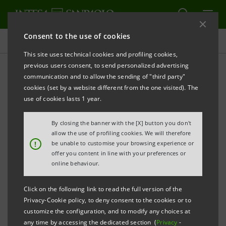
Consent to the use of cookies
Press releases
This site uses technical cookies and profiling cookies,
previous users consent, to send personalized advertising
PRINT
REFRESH
communication and to allow the sending of "third party"
PRESS RELEASE
cookies (set by a website different from the one visited). The
use of cookies lasts 1 year.
By closing the banner with the [X] button you don't
INTESA SANPAOLO CONFIRMED IN THE “DOW
allow the use of profiling cookies. We will therefore
!
be unable to customise your browsing experience or
JONES
offer you content in line with your preferences or
online behaviour.
SUSTAINABILITY INDICES”
Click on the following link to read the full version of the
Privacy-Cookie policy, to deny consent to the cookies or to
customize the configuration, and to modify any choices at
The Group’s constant commitment to economic,
any time by accessing the dedicated section (
Privacy
-