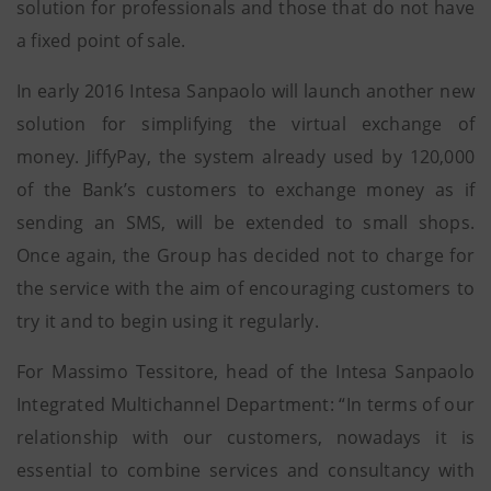
solution for professionals and those that do not have
a fixed point of sale.
In early 2016 Intesa Sanpaolo will launch another new
solution for simplifying the virtual exchange of
money. JiffyPay, the system already used by 120,000
of the Bank’s customers to exchange money as if
sending an SMS, will be extended to small shops.
Once again, the Group has decided not to charge for
the service with the aim of encouraging customers to
try it and to begin using it regularly.
For Massimo Tessitore, head of the Intesa Sanpaolo
Integrated Multichannel Department: “In terms of our
relationship with our customers, nowadays it is
essential to combine services and consultancy with