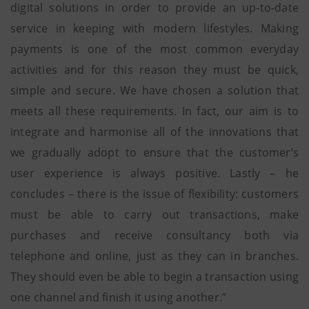
digital solutions in order to provide an up-to-date
service in keeping with modern lifestyles. Making
payments is one of the most common everyday
activities and for this reason they must be quick,
simple and secure. We have chosen a solution that
meets all these requirements. In fact, our aim is to
integrate and harmonise all of the innovations that
we gradually adopt to ensure that the customer’s
user experience is always positive. Lastly – he
concludes – there is the issue of flexibility: customers
must be able to carry out transactions, make
purchases and receive consultancy both via
telephone and online, just as they can in branches.
They should even be able to begin a transaction using
one channel and finish it using another.”