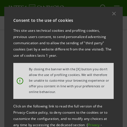
Consent to the use of cookies
Press releases
This site uses technical cookies and profiling cookies,
previous users consent, to send personalized advertising
PRINT
REFRESH
communication and to allow the sending of "third party"
PRESS RELEASE
cookies (set by a website different from the one visited). The
use of cookies lasts 1 year.
INTESA SANPAOLO LAUNCHES NEW
By closing the banner with the [X] button you don't
MOBILE PHONE PAYMENT SYSTEM
allow the use of profiling cookies. We will therefore
!
be unable to customise your browsing experience or
offer you content in line with your preferences or
• It is now possible to pay for items by placing a
online behaviour.
smartphone close to an enabled POS terminal
• From doing the shopping to small payments:
Click on the following link to read the full version of the
Privacy-Cookie policy, to deny consent to the cookies or to
transactions are quick, simple and free of charge
customize the configuration, and to modify any choices at
• New for 2016: JiffyPay, the system that enables
any time by accessing the dedicated section (
Privacy
-