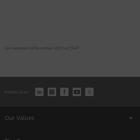
Last updated 22 December 2015 at 15:47
Follow us on
Our Values