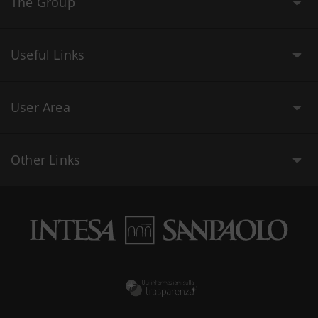
The Group
Useful Links
User Area
Other Links