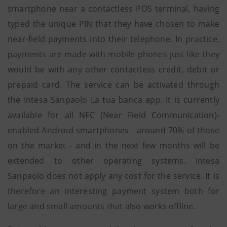
smartphone near a contactless POS terminal, having
typed the unique PIN that they have chosen to make
near-field payments into their telephone. In practice,
payments are made with mobile phones just like they
would be with any other contactless credit, debit or
prepaid card. The service can be activated through
the Intesa Sanpaolo La tua banca app. It is currently
available for all NFC (Near Field Communication)-
enabled Android smartphones - around 70% of those
on the market - and in the next few months will be
extended to other operating systems. Intesa
Sanpaolo does not apply any cost for the service. It is
therefore an interesting payment system both for
large and small amounts that also works offline.