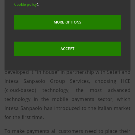
individuals to exchange money as if sending an
Cookie policy
).
SMS, will be extended to small shops
MORE OPTIONS
Turin, 18 December 2015
. Intesa Sanpaolo has
launched a new mobile phone payment system. After
several trials at banking system level, PAyGO is the
ACCEPT
simplest solution on the market, free of charge and
not affiliated with any telephone operator. The Group
developed it “in house” in partnership with Setefi and
Intesa Sanpaolo Group Services, choosing HCE
(cloud-based) technology, the most advanced
technology in the mobile payments sector, which
Intesa Sanpaolo has introduced to the Italian market
for the first time.
To make payments all customers need to place their