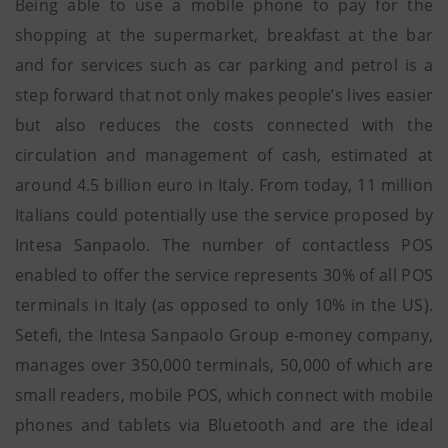
Being able to use a mobile phone to pay for the
shopping at the supermarket, breakfast at the bar
and for services such as car parking and petrol is a
step forward that not only makes people’s lives easier
but also reduces the costs connected with the
circulation and management of cash, estimated at
around 4.5 billion euro in Italy. From today, 11 million
Italians could potentially use the service proposed by
Intesa Sanpaolo. The number of contactless POS
enabled to offer the service represents 30% of all POS
terminals in Italy (as opposed to only 10% in the US).
Setefi, the Intesa Sanpaolo Group e-money company,
manages over 350,000 terminals, 50,000 of which are
small readers, mobile POS, which connect with mobile
phones and tablets via Bluetooth and are the ideal