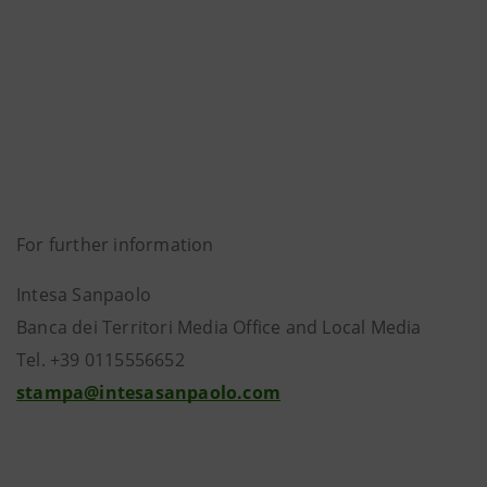
For further information
Intesa Sanpaolo
Banca dei Territori Media Office and Local Media
Tel. +39 0115556652
stampa@intesasanpaolo.com