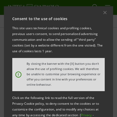
Consent to the use of cookies
Press releases
This site uses technical cookies and profiling cookies,
previous users consent, to send personalized advertising
PRINT
REFRESH
communication and to allow the sending of "third party"
PRESS RELEASE
cookies (set by a website different from the one visited). The
use of cookies lasts 1 year.
AIFIN: INTESA SANPAOLO RECEIVES THE
HONOURABLE MENTION AS THE “MOST
By closing the banner with the [X] button you don't
INNOVATIVE BANK OF 2015”
allow the use of profiling cookies. We will therefore
!
be unable to customise your browsing experience or
offer you content in line with your preferences or
THE NEW BRANCH MODEL WINS 1ST PRIZE IN THE
online behaviour.
“CERCHIO D’ORO AWARDS FOR FINANCIAL
Click on the following link to read the full version of the
INNOVATION”
Privacy-Cookie policy, to deny consent to the cookies or to
customize the configuration, and to modify any choices at
• According to the survey carried out by AIFIn (Italian
any time by accessing the dedicated section (
Privacy
-