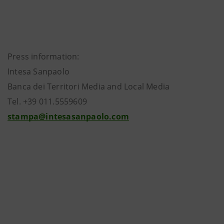
Press information:
Intesa Sanpaolo
Banca dei Territori Media and Local Media
Tel. +39 011.5559609
stampa@intesasanpaolo.com