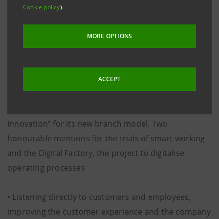
Financial Innovation Association) in collaboration with
Cookie policy
).
MarketLab on a panel of 106 Italian managers from
the banking, insurance and financial sector, Intesa
MORE OPTIONS
Sanpaolo is regarded as the most innovative bank of
2015
ACCEPT
• AIFIn also awarded the Intesa Sanpaolo Group the
top prize in the “Cerchio D’oro Awards for Financial
Innovation” for its new branch model. Two
honourable mentions for the trials of smart working
and the Digital Factory, the project to digitalise
operating processes
• Listening directly to customers and employees,
improving the customer experience and the company