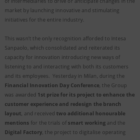
of intermediaries to drive or anticipate changes in the
market by launching innovative and stimulating
initiatives for the entire industry.
This wasn’t the only recognition afforded to Intesa
Sanpaolo, which consolidated and reiterated its
capacity for innovation introducing new ways of
listening to and interacting with both its customers
and its employees. Yesterday in Milan, during the
Financial Innovation Day Conference
, the Group
was awarded
1st prize for its project to enhance the
customer experience and redesign the branch
layout
, and received
two additional honourable
mentions
for the trials of
smart working
and the
Digital Factory
, the project to digitalise operating