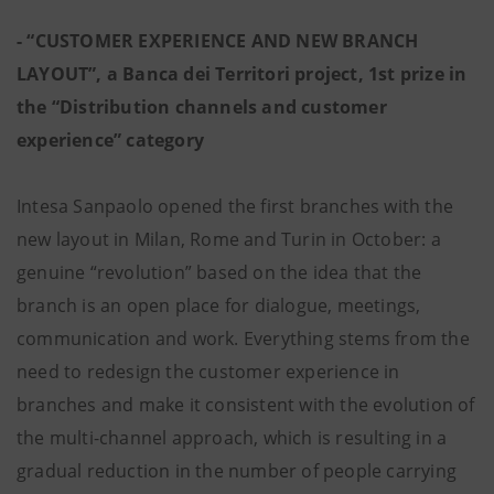
- “CUSTOMER EXPERIENCE AND NEW BRANCH
LAYOUT”, a Banca dei Territori project, 1st prize in
the “Distribution channels and customer
experience” category
Intesa Sanpaolo opened the first branches with the
new layout in Milan, Rome and Turin in October: a
genuine “revolution” based on the idea that the
branch is an open place for dialogue, meetings,
communication and work. Everything stems from the
need to redesign the customer experience in
branches and make it consistent with the evolution of
the multi-channel approach, which is resulting in a
gradual reduction in the number of people carrying