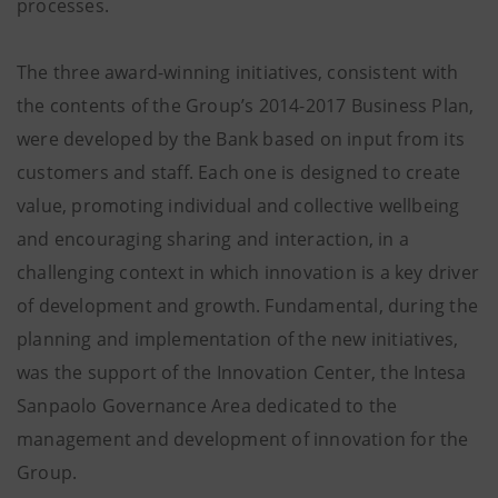
processes.
The three award-winning initiatives, consistent with
the contents of the Group’s 2014-2017 Business Plan,
were developed by the Bank based on input from its
customers and staff. Each one is designed to create
value, promoting individual and collective wellbeing
and encouraging sharing and interaction, in a
challenging context in which innovation is a key driver
of development and growth. Fundamental, during the
planning and implementation of the new initiatives,
was the support of the Innovation Center, the Intesa
Sanpaolo Governance Area dedicated to the
management and development of innovation for the
Group.