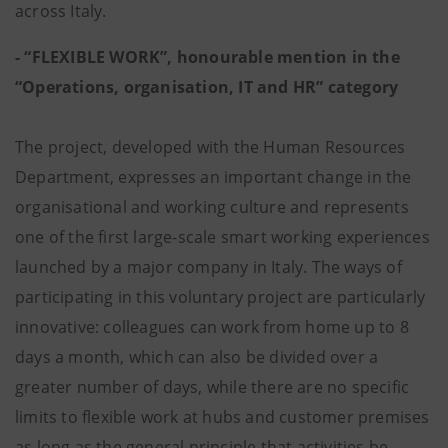
across Italy.
- “FLEXIBLE WORK”, honourable mention in the
“Operations, organisation, IT and HR” category
The project, developed with the Human Resources
Department, expresses an important change in the
organisational and working culture and represents
one of the first large-scale smart working experiences
launched by a major company in Italy. The ways of
participating in this voluntary project are particularly
innovative: colleagues can work from home up to 8
days a month, which can also be divided over a
greater number of days, while there are no specific
limits to flexible work at hubs and customer premises
as long as the general principle that activities be