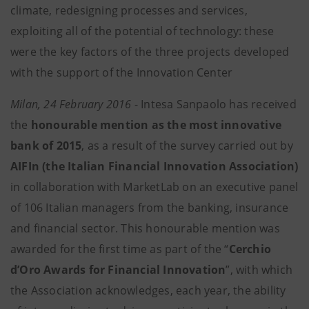
climate, redesigning processes and services,
exploiting all of the potential of technology: these
were the key factors of the three projects developed
with the support of the Innovation Center
Milan, 24 February 2016
- Intesa Sanpaolo has received
the
honourable mention as the most innovative
bank of 2015
, as a result of the survey carried out by
AIFIn (the Italian Financial Innovation Association)
in collaboration with MarketLab on an executive panel
of 106 Italian managers from the banking, insurance
and financial sector. This honourable mention was
awarded for the first time as part of the “
Cerchio
d’Oro Awards for Financial Innovation
”, with which
the Association acknowledges, each year, the ability