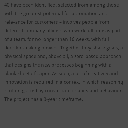
40 have been identified, selected from among those
with the greatest potential for automation and
relevance for customers – involves people from
different company officers who work full time as part
of a team, for no longer than 16 weeks, with full
decision-making powers. Together they share goals, a
physical space and, above all, a zero-based approach
that designs the new processes beginning with a
blank sheet of paper. As such, a bit of creativity and
innovation is required in a context in which reasoning
is often guided by consolidated habits and behaviour.
The project has a 3-year timeframe.