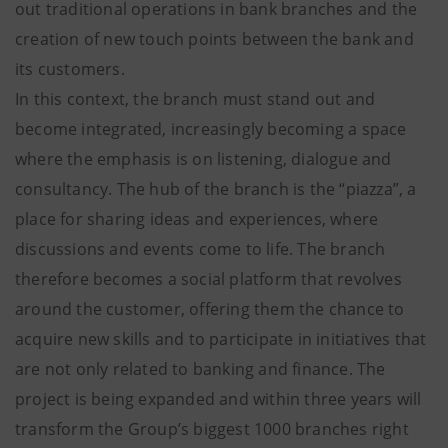
out traditional operations in bank branches and the
creation of new touch points between the bank and
its customers.
In this context, the branch must stand out and
become integrated, increasingly becoming a space
where the emphasis is on listening, dialogue and
consultancy. The hub of the branch is the “piazza”, a
place for sharing ideas and experiences, where
discussions and events come to life. The branch
therefore becomes a social platform that revolves
around the customer, offering them the chance to
acquire new skills and to participate in initiatives that
are not only related to banking and finance. The
project is being expanded and within three years will
transform the Group’s biggest 1000 branches right