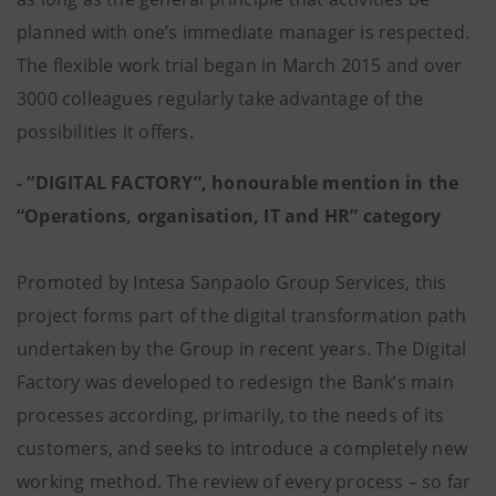
planned with one’s immediate manager is respected.
The flexible work trial began in March 2015 and over
3000 colleagues regularly take advantage of the
possibilities it offers.
- “DIGITAL FACTORY”, honourable mention in the
“Operations, organisation, IT and HR” category
Promoted by Intesa Sanpaolo Group Services, this
project forms part of the digital transformation path
undertaken by the Group in recent years. The Digital
Factory was developed to redesign the Bank’s main
processes according, primarily, to the needs of its
customers, and seeks to introduce a completely new
working method. The review of every process – so far