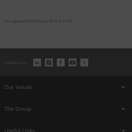
Last updated 24 February 2016 at 11:28
Follow us on
Our Values
The Group
Useful Links