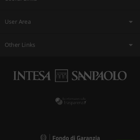
User Area
Other Links