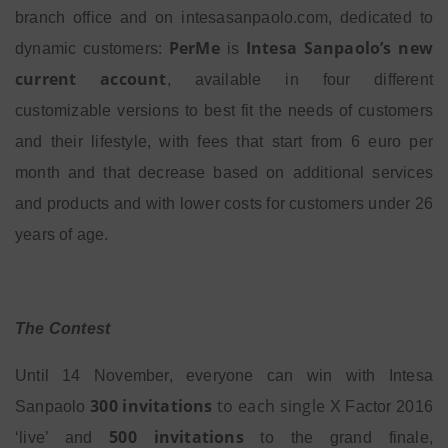
branch office and on intesasanpaolo.com, dedicated to
PerMe
Intesa Sanpaolo’s new
dynamic customers:
is
current account
, available in four different
customizable versions to best fit the needs of customers
and their lifestyle, with fees that start from 6 euro per
month and that decrease based on additional services
and products and with lower costs for customers under 26
years of age.
The Contest
Until 14 November, everyone can win with Intesa
300
invitations
to each
single
Sanpaolo
X Factor 2016
500 invitations
‘live’ and
to the grand finale,