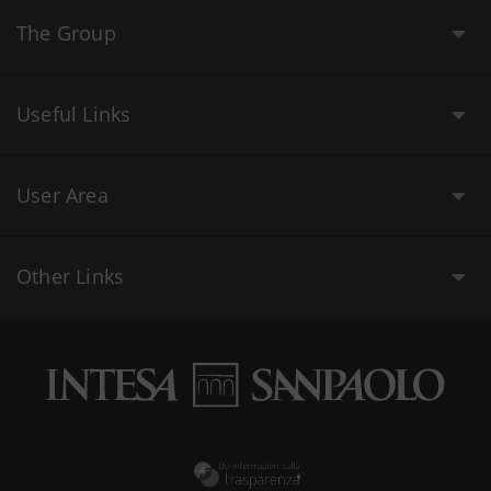
The Group
Useful Links
User Area
Other Links