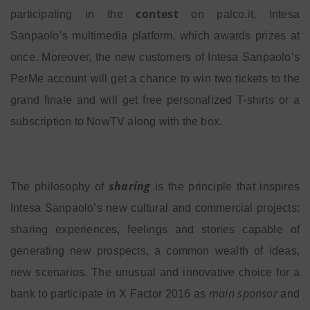
contest
participating in the
on palco.it, Intesa
Sanpaolo’s multimedia platform, which awards prizes at
once. Moreover, the new customers of Intesa Sanpaolo’s
PerMe account will get a chance to win two tickets to the
grand finale and will get free personalized T-shirts or a
subscription to NowTV along with the box.
sharing
The philosophy of
is the principle that inspires
Intesa Sanpaolo’s new cultural and commercial projects:
sharing experiences, feelings and stories capable of
generating new prospects, a common wealth of ideas,
new scenarios. The unusual and innovative choice for a
main sponsor
bank to participate in X Factor 2016 as
and