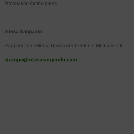
Information for the press
Intesa Sanpaolo
Rapporti con i Media Banca dei Territori e Media locali
stampa@intesasanpaolo.com