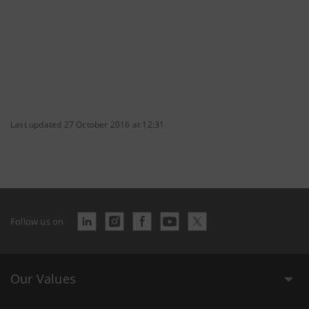
Last updated 27 October 2016 at 12:31
Follow us on
Our Values