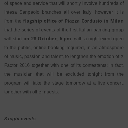
of space and service that will shortly involve hundreds of
Intesa Sanpaolo branches all over Italy; however it is
flagship office of Piazza Cordusio in Milan
from the
that the series of events of the first Italian banking group
on 28 October, 6 pm
will start
, with a night event open
to the public, online booking required, in an atmosphere
of music, passion and talent, to lengthen the emotion of X
Factor 2016 together with one of its contestants: in fact,
the musician that will be excluded tonight from the
program will take the stage tomorrow at a live concert,
together with other guests.
8 night events