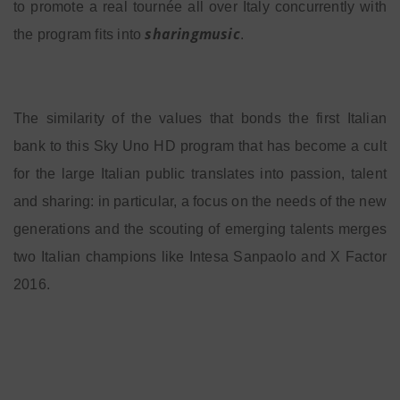
to promote a real tournée all over Italy concurrently with
sharingmusic
the program fits into
.
The similarity of the values that bonds the first Italian
bank to this Sky Uno HD program that has become a cult
for the large Italian public translates into passion, talent
and sharing: in particular, a focus on the needs of the new
generations and the scouting of emerging talents merges
two Italian champions like Intesa Sanpaolo and X Factor
2016.