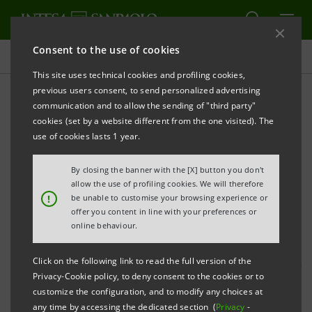
Consent to the use of cookies
Press releases
This site uses technical cookies and profiling cookies,
previous users consent, to send personalized advertising
PRINT
REFRESH
communication and to allow the sending of "third party"
cookies (set by a website different from the one visited). The
use of cookies lasts 1 year.
“DIAMO SPAZIO ALLE PASSIONI”
By closing the banner with the [X] button you don't
INTESA SANPAOLO IN 8 CITIES WITH THE STARS
allow the use of profiling cookies. We will therefore
!
be unable to customise your browsing experience or
OF X FACTOR 2016
offer you content in line with your preferences or
online behaviour.
Click on the following link to read the full version of the
Intesa Sanpaolo kicks off tomorrow in Milan the first
Privacy-Cookie policy, to deny consent to the cookies or to
of 8 events
customize the configuration, and to modify any choices at
any time by accessing the dedicated section (
Privacy
-