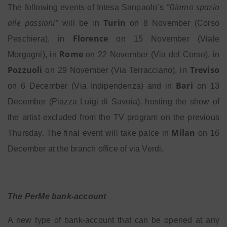
“Diamo spazio
The following events of Intesa Sanpaolo’s
alle passioni”
Turin
will be in
on 8 November (Corso
Florence
Peschiera), in
on 15 November (Viale
Rome
Morgagni), in
on
22 November (Via del Corso), in
Pozzuoli
Treviso
on 29 November (Via Terracciano), in
Bari
on 6 December (Via Indipendenza) and in
on 13
December (Piazza Luigi di Savoia), hosting the show of
the artist excluded from the TV program on the previous
Milan
Thursday. The final event will take palce in
on 16
December at the branch office of via Verdi.
The PerMe bank-account
A new type of bank-account that can be opened at any