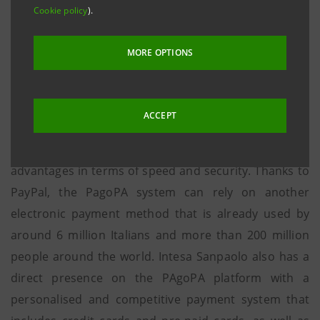
the payment methods available in PagoPA.
Cookie policy
).
Milan, 31 July 2017 - PayPal, supported by Intesa
MORE OPTIONS
Sanpaolo, expands the range of payment methods
available in PagoPA, an initiative developed by
Agenzia per l’Italia Digitale (Agency for Digital Italy)
ACCEPT
that allows citizens and businesses to make payments
on-line to the Public Administration with significant
advantages in terms of speed and security. Thanks to
PayPal, the PagoPA system can rely on another
electronic payment method that is already used by
around 6 million Italians and more than 200 million
people around the world. Intesa Sanpaolo also has a
direct presence on the PAgoPA platform with a
personalised and competitive payment system that