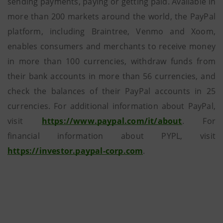
sending payments, paying or getting paid. Available in
more than 200 markets around the world, the PayPal
platform, including Braintree, Venmo and Xoom,
enables consumers and merchants to receive money
in more than 100 currencies, withdraw funds from
their bank accounts in more than 56 currencies, and
check the balances of their PayPal accounts in 25
currencies. For additional information about PayPal,
visit
https://www.paypal.com/it/about
. For
financial information about PYPL, visit
https://investor.paypal-corp.com
.