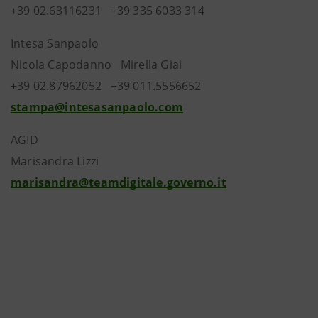
+39 02.63116231 +39 335 6033 314
Intesa Sanpaolo
Nicola Capodanno Mirella Giai
+39 02.87962052 +39 011.5556652
stampa@intesasanpaolo.com
AGID
Marisandra Lizzi
marisandra@teamdigitale.governo.it