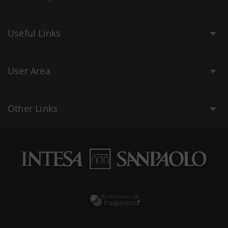
Useful Links
User Area
Other Links