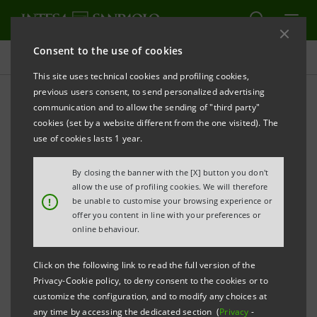
Consent to the use of cookies
Press releases
This site uses technical cookies and profiling cookies,
previous users consent, to send personalized advertising
PRINT
REFRESH
communication and to allow the sending of "third party"
PRESS RELEASE
cookies (set by a website different from the one visited). The
use of cookies lasts 1 year.
PayPal, supported by Intesa Sanpaolo, is now
available among the Sistema PagoPA payment
By closing the banner with the [X] button you don't
services
allow the use of profiling cookies. We will therefore
!
be unable to customise your browsing experience or
offer you content in line with your preferences or
The Agency for Digital Italy accelerates payments to the
online behaviour.
Public Administration.
On-line payment of bills, taxes, school cafeteria fees, car
Click on the following link to read the full version of the
Privacy-Cookie policy, to deny consent to the cookies or to
registration tax, and much more will now be even easier.
customize the configuration, and to modify any choices at
In fact, PayPal, supported by Intesa Sanpaolo, is added to
any time by accessing the dedicated section (
Privacy
-