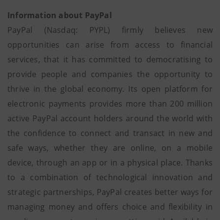
Information about PayPal
PayPal (Nasdaq: PYPL) firmly believes new
opportunities can arise from access to financial
services, that it has committed to democratising to
provide people and companies the opportunity to
thrive in the global economy. Its open platform for
electronic payments provides more than 200 million
active PayPal account holders around the world with
the confidence to connect and transact in new and
safe ways, whether they are online, on a mobile
device, through an app or in a physical place. Thanks
to a combination of technological innovation and
strategic partnerships, PayPal creates better ways for
managing money and offers choice and flexibility in