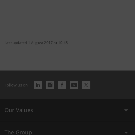
Last updated 1 August 2017 at 10:48
Follow us on
Our Values
The Group