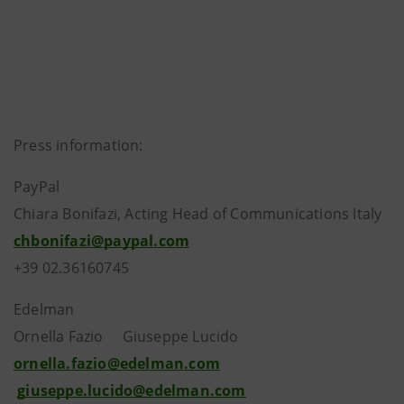
Press information:
PayPal
Chiara Bonifazi, Acting Head of Communications Italy
chbonifazi@paypal.com
+39 02.36160745
Edelman
Ornella Fazio Giuseppe Lucido
ornella.fazio@edelman.com
giuseppe.lucido@edelman.com