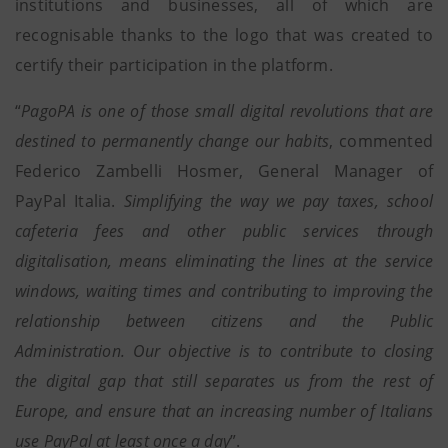
institutions and businesses, all of which are
recognisable thanks to the logo that was created to
certify their participation in the platform.
“
PagoPA is one of those small digital revolutions that are
destined to permanently change our habits
, commented
Federico Zambelli Hosmer, General Manager of
PayPal Italia.
Simplifying the way we pay taxes, school
cafeteria fees and other public services through
digitalisation, means eliminating the lines at the service
windows, waiting times and contributing to improving the
relationship between citizens and the Public
Administration. Our objective is to contribute to closing
the digital gap that still separates us from the rest of
Europe, and ensure that an increasing number of Italians
use PayPal at least once a day
”.