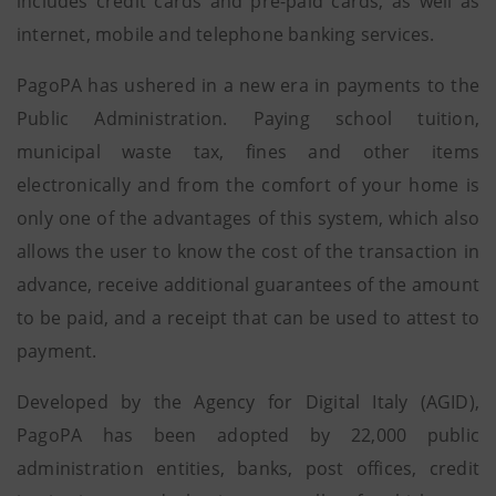
includes credit cards and pre-paid cards, as well as
internet, mobile and telephone banking services.
PagoPA has ushered in a new era in payments to the
Public Administration. Paying school tuition,
municipal waste tax, fines and other items
electronically and from the comfort of your home is
only one of the advantages of this system, which also
allows the user to know the cost of the transaction in
advance, receive additional guarantees of the amount
to be paid, and a receipt that can be used to attest to
payment.
Developed by the Agency for Digital Italy (AGID),
PagoPA has been adopted by 22,000 public
administration entities, banks, post offices, credit