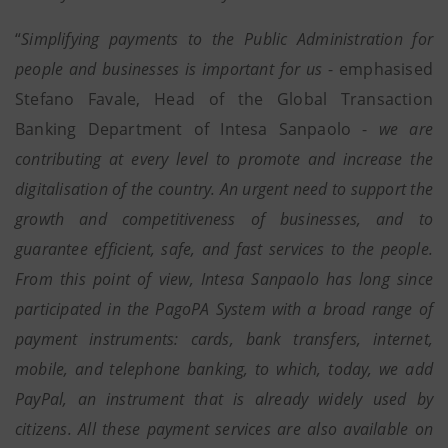
“
Simplifying payments to the Public Administration for
people and businesses is important for us
- emphasised
Stefano Favale, Head of the Global Transaction
Banking Department of Intesa Sanpaolo -
we are
contributing at every level to promote and increase the
digitalisation of the country. An urgent need to support the
growth and competitiveness of businesses, and to
guarantee efficient, safe, and fast services to the people.
From this point of view, Intesa Sanpaolo has long since
participated in the PagoPA System with a broad range of
payment instruments: cards, bank transfers, internet,
mobile, and telephone banking, to which, today, we add
PayPal, an instrument that is already widely used by
citizens. All these payment services are also available on