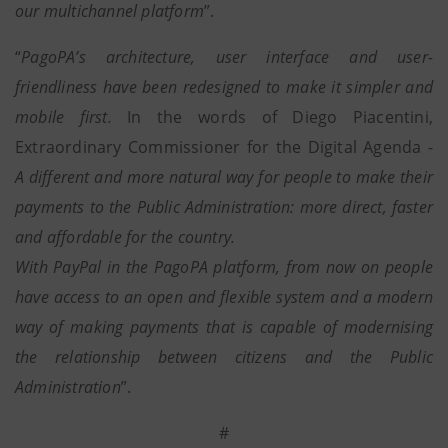
our multichannel platform
”.
“
PagoPA’s architecture, user interface and user-
friendliness have been redesigned to make it simpler and
mobile first.
In the words of Diego Piacentini,
Extraordinary Commissioner for the Digital Agenda -
A different and more natural way for people to make their
payments to the Public Administration: more direct, faster
and affordable for the country.
With PayPal in the PagoPA platform, from now on people
have access to an open and flexible system and a modern
way of making payments that is capable of modernising
the relationship between citizens and the Public
Administration
”.
#