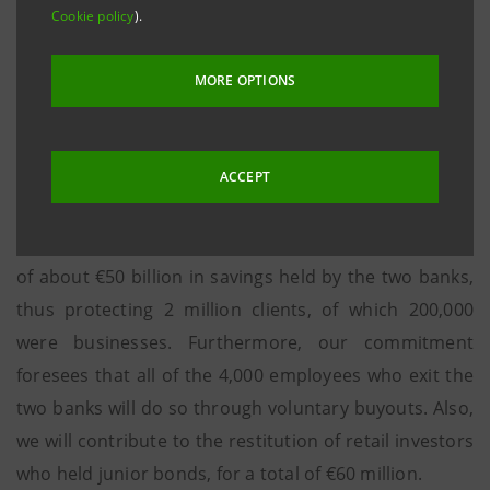
Cookie policy
).
year totaling €3.5 billion, which proved to be
insufficient. Our Bank subsequently committed to an
MORE OPTIONS
additional attempt by the Italian financial sector to
save the two banks, an effort that failed due to
inadequate commitments from the rest of the
ACCEPT
banking system.
Intesa Sanpaolo's intervention ensured the security
of about €50 billion in savings held by the two banks,
thus protecting 2 million clients, of which 200,000
were businesses. Furthermore, our commitment
foresees that all of the 4,000 employees who exit the
two banks will do so through voluntary buyouts. Also,
we will contribute to the restitution of retail investors
who held junior bonds, for a total of €60 million.