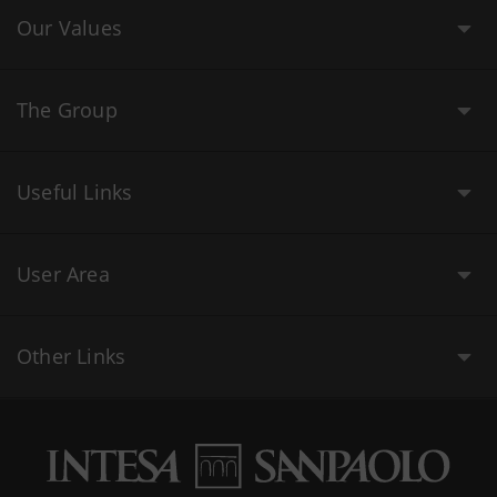
Our Values
The Group
Useful Links
User Area
Other Links