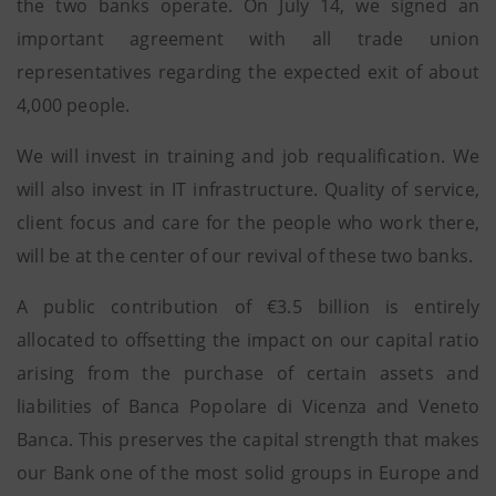
the two banks operate. On July 14, we signed an
important agreement with all trade union
representatives regarding the expected exit of about
4,000 people.
We will invest in training and job requalification. We
will also invest in IT infrastructure. Quality of service,
client focus and care for the people who work there,
will be at the center of our revival of these two banks.
A public contribution of €3.5 billion is entirely
allocated to offsetting the impact on our capital ratio
arising from the purchase of certain assets and
liabilities of Banca Popolare di Vicenza and Veneto
Banca. This preserves the capital strength that makes
our Bank one of the most solid groups in Europe and