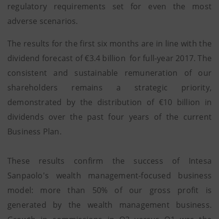
regulatory requirements set for even the most
adverse scenarios.
The results for the first six months are in line with the
dividend forecast of €3.4 billion for full-year 2017. The
consistent and sustainable remuneration of our
shareholders remains a strategic priority,
demonstrated by the distribution of €10 billion in
dividends over the past four years of the current
Business Plan.
These results confirm the success of Intesa
Sanpaolo's wealth management-focused business
model: more than 50% of our gross profit is
generated by the wealth management business.