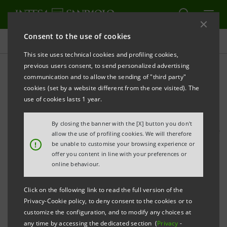
Consent to the use of cookies
Press releases
This site uses technical cookies and profiling cookies,
previous users consent, to send personalized advertising
PRINT
REFRESH
communication and to allow the sending of "third party"
STATEMENT BY CARLO MESSINA, CEO OF INTESA
cookies (set by a website different from the one visited). The
SANPAOLO
use of cookies lasts 1 year.
Milan, 1 August 2017
- Intesa Sanpaolo's results for
By closing the banner with the [X] button you don't
the first six months of 2017 reflect the acquisition of
allow the use of profiling cookies. We will therefore
!
be unable to customise your browsing experience or
certain assets of Banca Popolare di Vicenza and
offer you content in line with your preferences or
Veneto Banca, two institutions that had reached a
online behaviour.
widely-acknowledged state of distress. To address the
Click on the following link to read the full version of the
grave crisis at these two banks, the Italian banking
Privacy-Cookie policy, to deny consent to the cookies or to
system - with Intesa Sanpaolo playing a leading role -
customize the configuration, and to modify any choices at
any time by accessing the dedicated section (
Privacy
-
had deployed significant private capital over the past