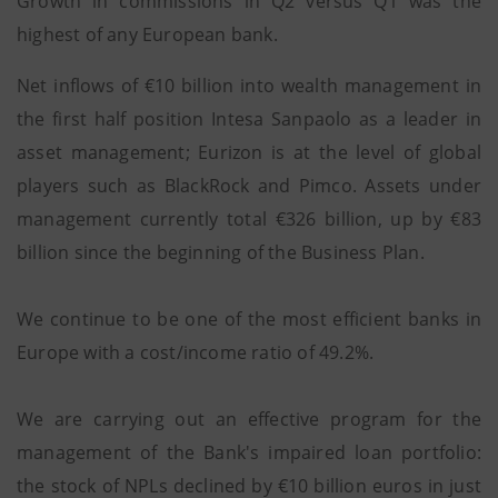
Growth in commissions in Q2 versus Q1 was the
highest of any European bank.
Net inflows of €10 billion into wealth management in
the first half position Intesa Sanpaolo as a leader in
asset management; Eurizon is at the level of global
players such as BlackRock and Pimco. Assets under
management currently total €326 billion, up by €83
billion since the beginning of the Business Plan.
We continue to be one of the most efficient banks in
Europe with a cost/income ratio of 49.2%.
We are carrying out an effective program for the
management of the Bank's impaired loan portfolio:
the stock of NPLs declined by €10 billion euros in just