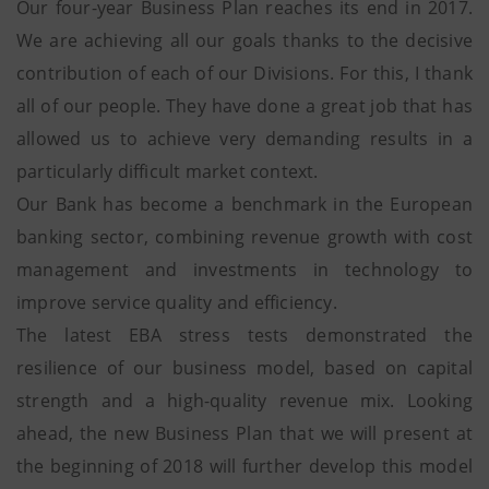
Our four-year Business Plan reaches its end in 2017.
We are achieving all our goals thanks to the decisive
contribution of each of our Divisions. For this, I thank
all of our people. They have done a great job that has
allowed us to achieve very demanding results in a
particularly difficult market context.
Our Bank has become a benchmark in the European
banking sector, combining revenue growth with cost
management and investments in technology to
improve service quality and efficiency.
The latest EBA stress tests demonstrated the
resilience of our business model, based on capital
strength and a high-quality revenue mix. Looking
ahead, the new Business Plan that we will present at
the beginning of 2018 will further develop this model