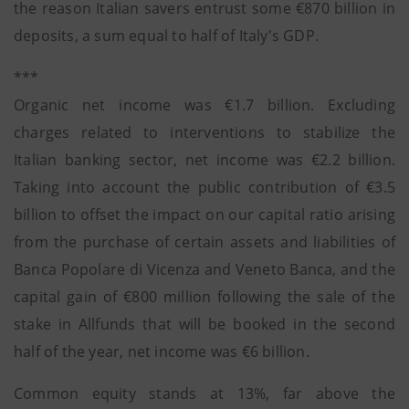
the reason Italian savers entrust some €870 billion in
deposits, a sum equal to half of Italy's GDP.
***
Organic net income was €1.7 billion. Excluding
charges related to interventions to stabilize the
Italian banking sector, net income was €2.2 billion.
Taking into account the public contribution of €3.5
billion to offset the impact on our capital ratio arising
from the purchase of certain assets and liabilities of
Banca Popolare di Vicenza and Veneto Banca, and the
capital gain of €800 million following the sale of the
stake in Allfunds that will be booked in the second
half of the year, net income was €6 billion.
Common equity stands at 13%, far above the