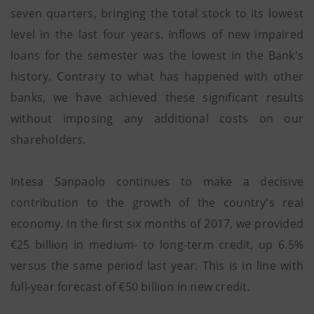
seven quarters, bringing the total stock to its lowest
level in the last four years. Inflows of new impaired
loans for the semester was the lowest in the Bank's
history. Contrary to what has happened with other
banks, we have achieved these significant results
without imposing any additional costs on our
shareholders.
Intesa Sanpaolo continues to make a decisive
contribution to the growth of the country's real
economy. In the first six months of 2017, we provided
€25 billion in medium- to long-term credit, up 6.5%
versus the same period last year. This is in line with
full-year forecast of €50 billion in new credit.