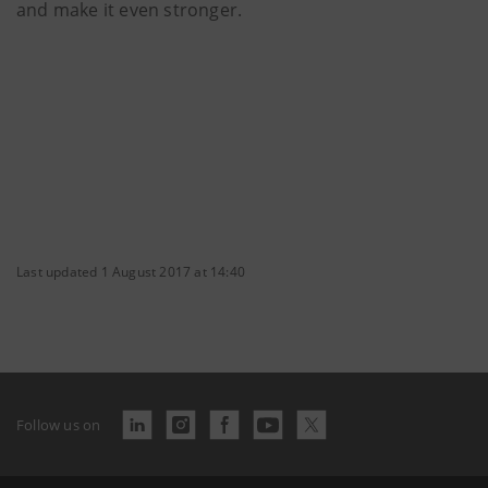
and make it even stronger.
Last updated 1 August 2017 at 14:40
Follow us on