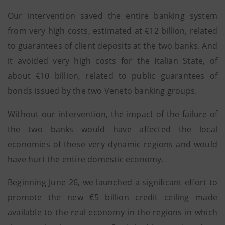
Our intervention saved the entire banking system
from very high costs, estimated at €12 billion, related
to guarantees of client deposits at the two banks. And
it avoided very high costs for the Italian State, of
about €10 billion, related to public guarantees of
bonds issued by the two Veneto banking groups.
Without our intervention, the impact of the failure of
the two banks would have affected the local
economies of these very dynamic regions and would
have hurt the entire domestic economy.
Beginning June 26, we launched a significant effort to
promote the new €5 billion credit ceiling made
available to the real economy in the regions in which