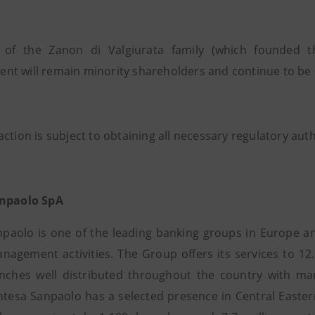
of the Zanon di Valgiurata family (which founded th
t will remain minority shareholders and continue to be i
ction is subject to obtaining all necessary regulatory aut
anpaolo SpA
npaolo is one of the leading banking groups in Europe and
nagement activities. The Group offers its services to 1
nches well distributed throughout the country with ma
Intesa Sanpaolo has a selected presence in Central East