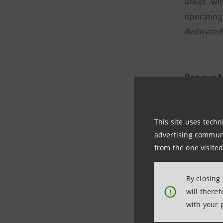
areas wi
operating
dedicated
Banque M
Morval wa
company b
This site uses techn
in
wealth
advertising communic
from the one visited
By closing
will there
!
Morval V
with your 
Morval Vo