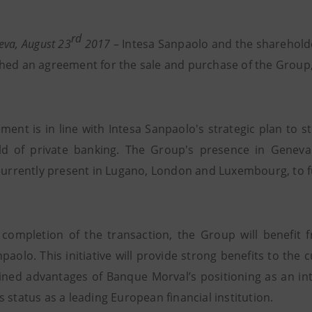
rd
eva, August 23
2017
– Intesa Sanpaolo and the shareholde
hed an agreement for the sale and purchase of the Group,
ment is in line with Intesa Sanpaolo's strategic plan to 
eld of private banking. The Group's presence in Geneva
 currently present in Lugano, London and Luxembourg, to f
 completion of the transaction, the Group will benefit 
npaolo. This initiative will provide strong benefits to th
ned advantages of Banque Morval’s positioning as an int
 status as a leading European financial institution.