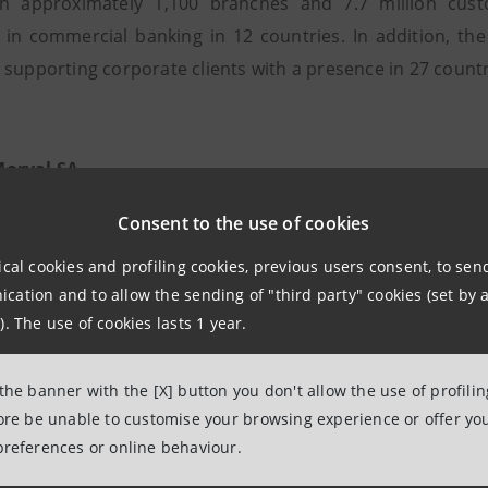
th approximately 1,100 branches and 7.7 million cust
 in commercial banking in 12 countries. In addition, th
 supporting corporate clients with a presence in 27 countr
orval SA
s founded in 1974 as a Swiss asset management company. A
Consent to the use of cookies
ecame Banque Morval SA. With head offices in Geneva an
ical cookies and profiling cookies, previous users consent, to se
 and fund management through the Morval Vonwiller Hold
ation and to allow the sending of "third party" cookies (set by a
). The use of cookies lasts 1 year.
 the banner with the [X] button you don't allow the use of profili
fore be unable to customise your browsing experience or offer you
onwiller Holding SA
preferences or online behaviour.
nwiller Holding SA is registered with the "Registre du 