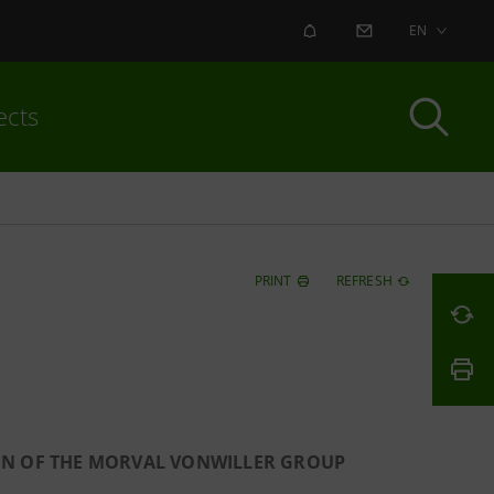
ALERT
CONTACT US
EN
ects
PRINT
REFRESH
ION OF THE MORVAL VONWILLER GROUP