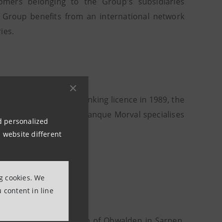
omers belonging to the Group's subsidiaries
e Group benefits from an international network
ies.
fter obtaining its banking licence in 1989, the
d offices in Lugano, Banque Morval specialises
nd personalized
ing Group.
 website different
ng cookies. We
 content in line
Commerce" of the Canton of Obwalden in Sarnen.