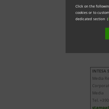
Click on the followin
Through B
cookies or to custom
of a bank
dedicated section (
For more 
INTESA
Media Re
Corpor
Media
Tel. +39
stampa@