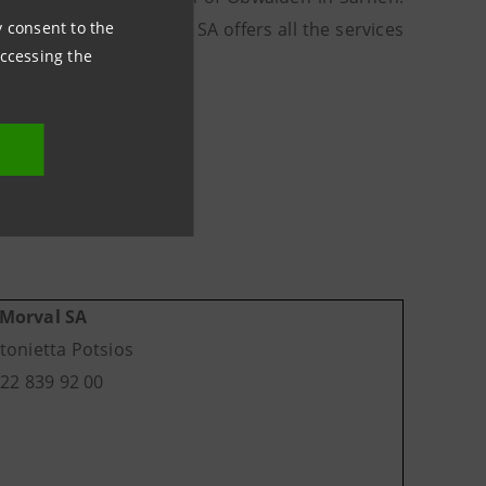
ny consent to the
al Vonwiller Holding SA offers all the services
accessing the
gement.
Morval SA
tonietta Potsios
)22 839 92 00