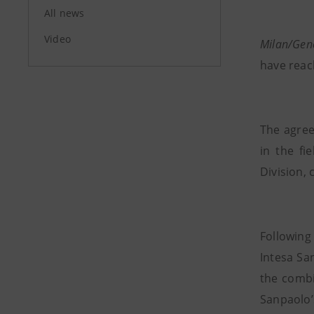
All news
Video
Milan/Gen
have reac
The agree
in the fi
Division,
Following
Intesa Sa
the combi
Sanpaolo’s