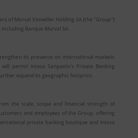
rs of Morval Vonwiller Holding SA (the "Group")
 including Banque Morval SA.
strengthen its presence on international markets
 will permit Intesa Sanpaolo's Private Banking
urther expand its geographic footprint.
from the scale, scope and financial strength of
e customers and employees of the Group, offering
ernational private banking boutique and Intesa