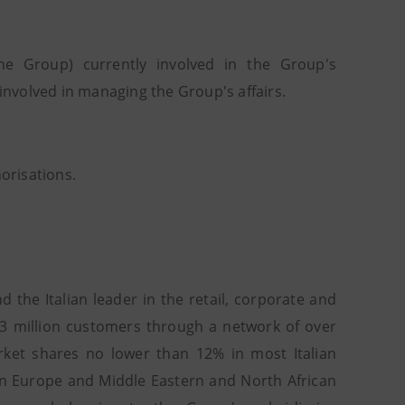
e Group) currently involved in the Group's
nvolved in managing the Group's affairs.
horisations.
 the Italian leader in the retail, corporate and
2.3 million customers through a network of over
rket shares no lower than 12% in most Italian
ern Europe and Middle Eastern and North African