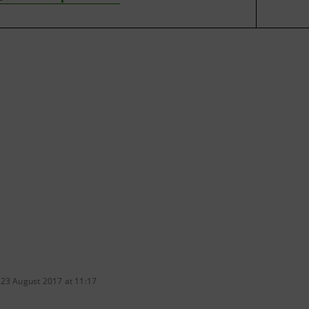
 23 August 2017 at 11:17