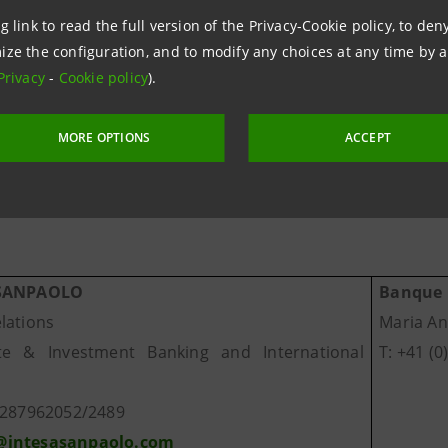
g link to read the full version of the Privacy-Cookie policy, to de
anque Morval and the other companies of the Group, Morv
ize the configuration, and to modify any choices at any time by 
ing organisation that specialises in wealth and fund mana
Privacy
-
Cookie policy
).
MORE OPTIONS
ACCEPT
information
 SANPAOLO
Banque 
lations
Maria An
ate
& Investment Banking and International
T: +41 (0
0287962052/2489
intesasanpaolo.com