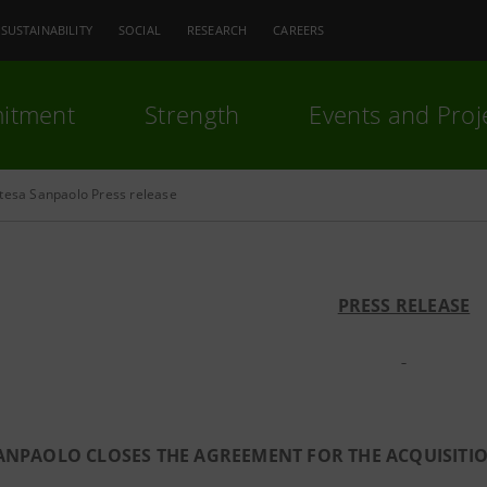
SUSTAINABILITY
SOCIAL
RESEARCH
CAREERS
itment
Strength
Events and Proj
ntesa Sanpaolo Press release
PRESS RELEASE
SANPAOLO CLOSES THE AGREEMENT FOR THE ACQUISIT