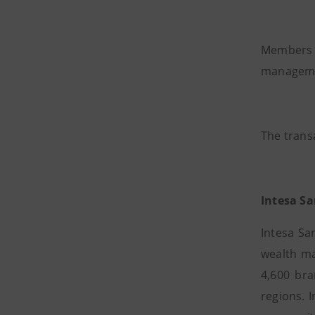
Members 
managemen
The transa
Intesa S
Intesa Sa
wealth ma
4,600 bra
regions. 