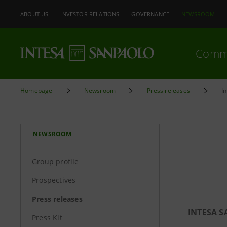
ABOUT US
INVESTOR RELATIONS
GOVERNANCE
NEWSROOM
Comm
Homepage
Newsroom
Press releases
I
NEWSROOM
Group profile
Prospectives
Press releases
INTESA 
Press Kit