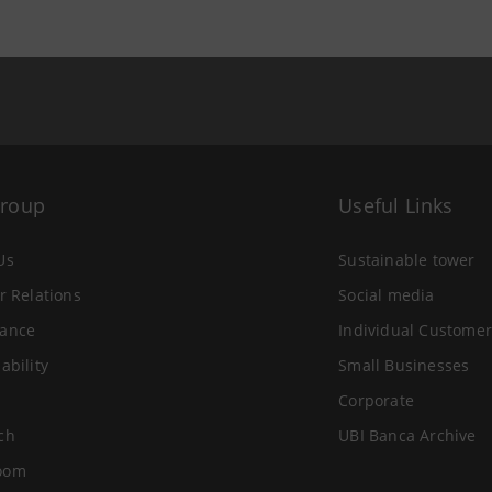
Group
Useful Links
Us
Sustainable tower
r Relations
Social media
ance
Individual Customer
ability
Small Businesses
Corporate
ch
UBI Banca Archive
oom