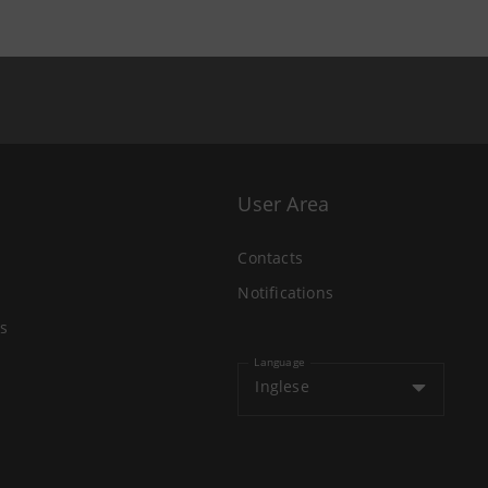
User Area
Contacts
Notifications
s
Language
Inglese