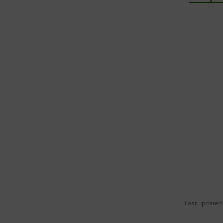
Last updated