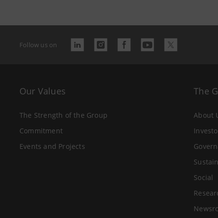
Follow us on
Our Values
The 
The Strength of the Group
About 
Commitment
Investo
Events and Projects
Govern
Sustain
Social
Resear
Newsr