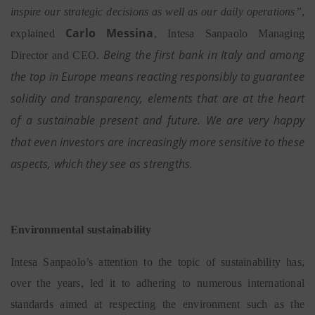
inspire our strategic decisions as well as our daily operations”
,
Carlo Messina
explained
, Intesa Sanpaolo Managing
Being the first bank in Italy and among
Director and CEO.
the top in Europe means reacting responsibly to guarantee
solidity and transparency, elements that are at the heart
of a sustainable present and future. We are very happy
that even investors are increasingly more sensitive to these
aspects, which they see as strengths.
Environmental sustainability
Intesa Sanpaolo’s attention to the topic of sustainability has,
over the years, led it to adhering to numerous international
standards aimed at respecting the environment such as the