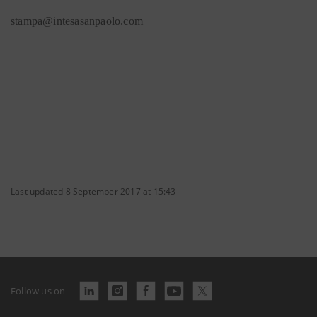
stampa@intesasanpaolo.com
Last updated 8 September 2017 at 15:43
Follow us on