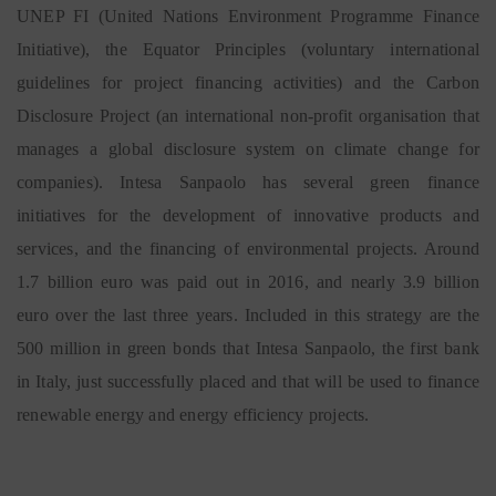
UNEP FI (United Nations Environment Programme Finance
Initiative), the Equator Principles (voluntary international
guidelines for project financing activities) and the Carbon
Disclosure Project (an international non-profit organisation that
manages a global disclosure system on climate change for
companies). Intesa Sanpaolo has several green finance
initiatives for the development of innovative products and
services, and the financing of environmental projects. Around
1.7 billion euro was paid out in 2016, and nearly 3.9 billion
euro over the last three years. Included in this strategy are the
500 million in green bonds that Intesa Sanpaolo, the first bank
in Italy, just successfully placed and that will be used to finance
renewable energy and energy efficiency projects.