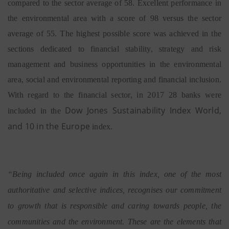
compared to the sector average of 58. Excellent performance in
the environmental area with a score of 98 versus the sector
average of 55. The highest possible score was achieved in the
sections dedicated to financial stability, strategy and risk
management and business opportunities in the environmental
area, social and environmental reporting and financial inclusion.
With regard to the financial sector, in 2017 28 banks were
Dow Jones Sustainability Index World,
included in the
and 10 in the Europe
index.
“Being included once again in this index, one of the most
authoritative and selective indices, recognises our commitment
to growth that is responsible and caring towards people, the
communities and the environment. These are the elements that