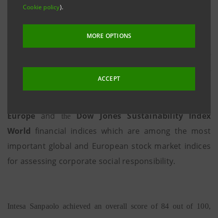
Cookie policy
).
MORE OPTIONS
Milan - Turin, 07 September 2017
- Intesa Sanpaolo confirms
itself as one of the most active groups in the world in terms of
economic, social and environmental sustainability. In fact, for
ACCEPT
the seventh year running the Bank has been included - the only
Dow Jones Sustainability Index
Italian bank - in the
Europe
and
Dow Jones Sustainability Index
the
World
financial indices
which are among the most
important global and European stock market indices
for assessing corporate social responsibility.
Intesa Sanpaolo achieved an overall score of 84 out of 100,