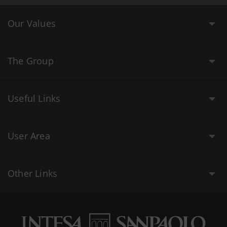
Our Values
The Group
Useful Links
User Area
Other Links