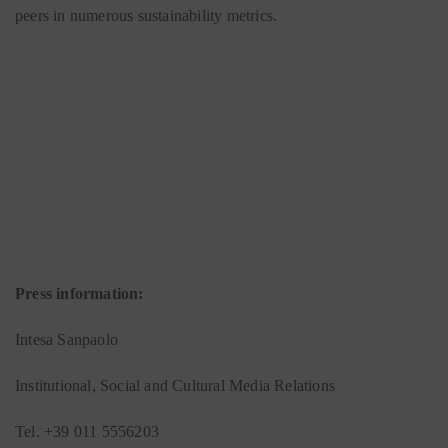
peers in numerous sustainability metrics.
Press information:
Intesa Sanpaolo
Institutional, Social and Cultural Media Relations
Tel. +39 011 5556203