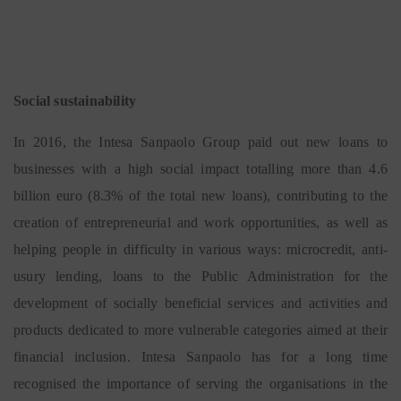
Social sustainability
In 2016, the Intesa Sanpaolo Group paid out new loans to
businesses with a high social impact totalling more than 4.6
billion euro (8.3% of the total new loans), contributing to the
creation of entrepreneurial and work opportunities, as well as
helping people in difficulty in various ways: microcredit, anti-
usury lending, loans to the Public Administration for the
development of socially beneficial services and activities and
products dedicated to more vulnerable categories aimed at their
financial inclusion. Intesa Sanpaolo has for a long time
recognised the importance of serving the organisations in the