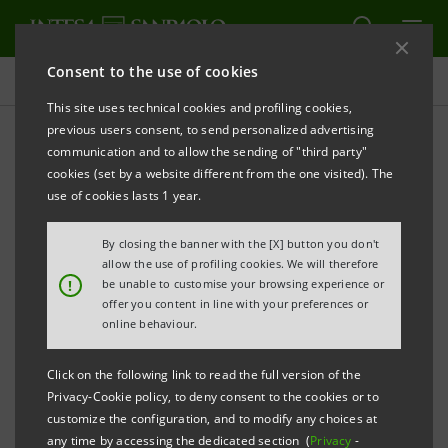
Consent to the use of cookies
Press releases
This site uses technical cookies and profiling cookies,
previous users consent, to send personalized advertising
PRINT
REFRESH
communication and to allow the sending of "third party"
PRESS RELEASE
cookies (set by a website different from the one visited). The
use of cookies lasts 1 year.
By closing the banner with the [X] button you don't
INTESA SANPAOLO ONCE AGAIN INCLUDED IN THE
allow the use of profiling cookies. We will therefore
!
DOW JONES ECONOMIC, SOCIAL AND
be unable to customise your browsing experience or
offer you content in line with your preferences or
ENVIRONMENTAL SUSTAINABILITY INDICES
online behaviour.
Click on the following link to read the full version of the
Privacy-Cookie policy, to deny consent to the cookies or to
For the seventh year in a row the Bank has been
customize the configuration, and to modify any choices at
any time by accessing the dedicated section (
recognised for this prestigious benchmark
Privacy
-