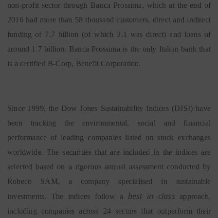
non-profit sector through Banca Prossima, which at the end of
2016 had more than 58 thousand customers, direct and indirect
funding of 7.7 billion (of which 3.1 was direct) and loans of
around 1.7 billion. Banca Prossima is the only Italian bank that
is a certified B-Corp, Benefit Corporation.
Since 1999, the Dow Jones Sustainability Indices (DJSI) have
been tracking the environmental, social and financial
performance of leading companies listed on stock exchanges
worldwide. The securities that are included in the indices are
selected based on a rigorous annual assessment conducted by
Robeco SAM, a company specialised in sustainable
best in class
investments. The indices follow a
approach,
including companies across 24 sectors that outperform their