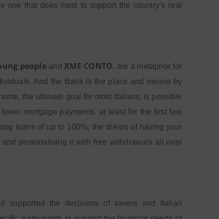
he one that does most to support the country’s real
young people
XME CONTO
and
, are a metaphor for
individuals. And the Bank is the place and means by
e, the ultimate goal for most Italians, is possible
ower mortgage payments, at least for the first few
sing loans of up to 100%;
the dream of having your
 and personalising it with free withdrawals all over
 supported the decisions of savers and Italian
cific instruments to support the financial needs of