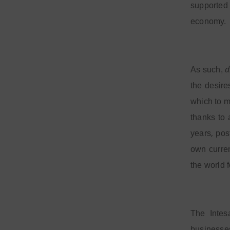
supported 
economy.
d
As such,
the desire
which to m
thanks to 
,
years
pos
own curren
the world 
The Intes
businesses