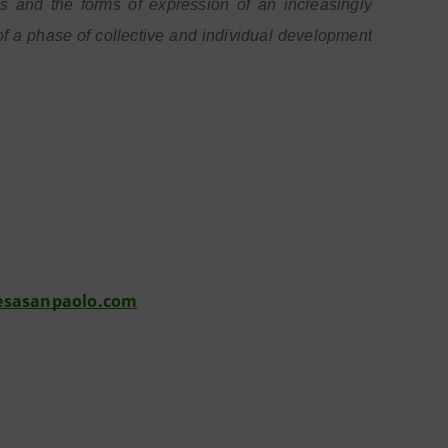
and the forms of expression of an increasingly
 a phase of collective and individual development
esasanpaolo.com