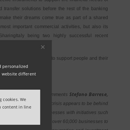
transfer solutions before the rest of the banking
to make their dreams come true as part of a shared
ost important commercial activities, but also its
aringItaly being two highly successful recent
nd participating, in order to support people and their
nd personalized
 website different
Stefano Barrese,
n the right direction”, comments
ng cookies. We
ost difficult phase of the crisis appears to be behind
 content in line
pport families and businesses with initiatives such
s to restore the loans of over 60,000 businesses to