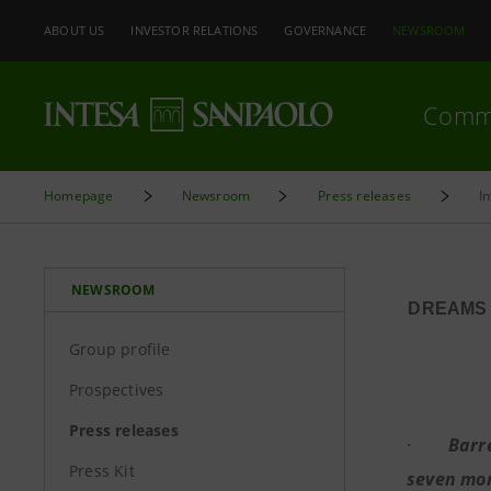
ABOUT US
INVESTOR RELATIONS
GOVERNANCE
NEWSROOM
Comm
Homepage
Newsroom
Press releases
I
NEWSROOM
DREAMS 
Group profile
Prospectives
Press releases
·
Barr
Press Kit
seven mont