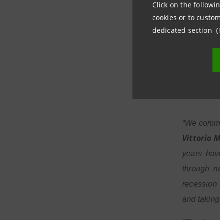
performing
Click on the followin
and Intes
cookies or to custom
dedicated section (
programme 
months of 
share in t
moments”.
“We commun
Vittorio 
years hav
through n
recession 
and taking