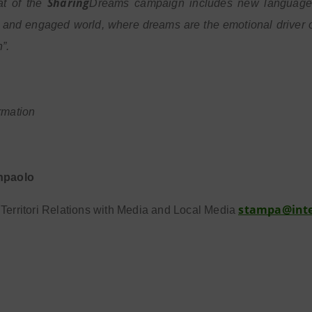
Sharing
at of the
Dreams campaign includes new languages 
and engaged world, where dreams are the emotional driver of
”.
rmation
npaolo
stampa@int
Territori Relations with Media and Local Media