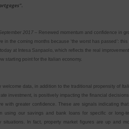
ortgages”.
 September 2017
– Renewed momentum and confidence in growth
ve in the coming months because ‘the worst has passed’: this
today at Intesa Sanpaolo, which reflects the real improvement i
w starting point for the Italian economy.
y welcome data, in addition to the traditional propensity of Ita
ate investment, is positively impacting the financial decisions 
ure with greater confidence. These are signals indicating th
n using our savings and bank loans for specific or long-te
 situations. In fact, property market figures are up and 