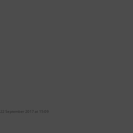
 22 September 2017 at 15:09