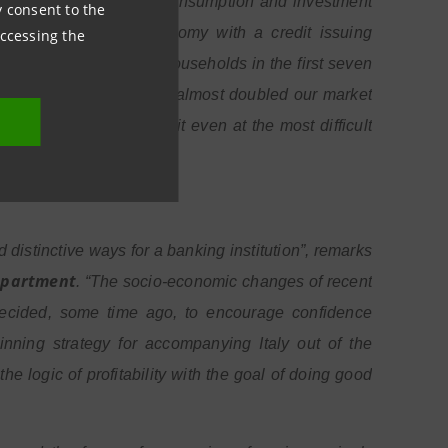
 significant upturn in consumption and investment
ny consent to the
 bank for the real economy with a credit issuing
accessing the
 which was provided to households in the first seven
e. In three years we have almost doubled our market
restrict access to credit even at the most difficult
istinctive ways for a banking institution”, remarks
Department
. “The socio-economic changes of recent
ecided, some time ago, to encourage confidence
ning strategy for accompanying Italy out of the
 logic of profitability with the goal of doing good