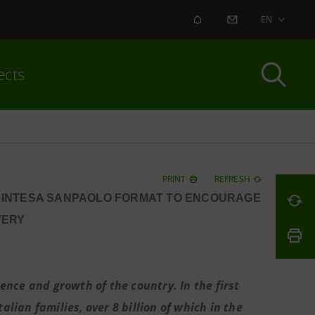
ALERT
CONTACT US
EN
ects
PRINT
REFRESH
W INTESA SANPAOLO FORMAT TO ENCOURAGE
VERY
nce and growth of the country. In the first
alian families, over 8 billion of which in the