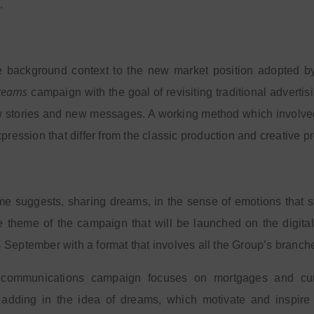
.
he background context to the new market position adopted b
reams
campaign with the goal of revisiting traditional advertis
w stories and new messages. A working method which involve
xpression that differ from the classic production and creative p
e suggests, sharing dreams, in the sense of emotions that s
 the theme of the campaign that will be launched on the digi
September with a format that involves all the Group’s branch
ommunications campaign focuses on mortgages and curre
 adding in the idea of dreams, which motivate and inspire 