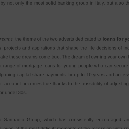
by not only the most solid banking group in Italy, but also t
reams,
loans for 
the theme of the two adverts dedicated to
s, projects and aspirations that shape the life decisions of 
ake these dreams come true. The dream of owning your own hom
a range of mortgage loans for young people who can secure l
tponing capital share payments for up to 10 years and acces
t account becomes true thanks to the possibility of adjusting
for under 30s.
a Sanpaolo Group, which has consistently encouraged and
 even at the most difficult moments of the recession with spe