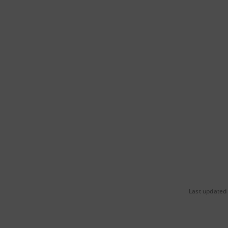
Last updated