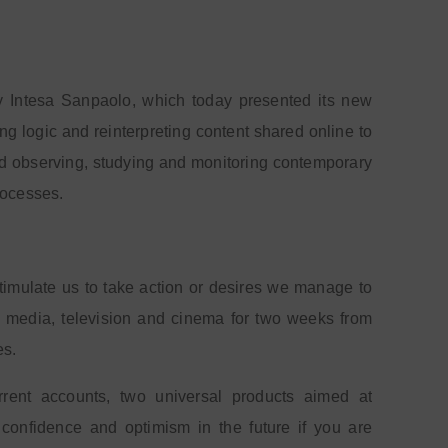
y Intesa Sanpaolo, which today presented its new
ing logic and reinterpreting content shared online to
d observing, studying and monitoring contemporary
rocesses.
timulate us to take action or desires we manage to
tal media, television and cinema for two weeks from
es.
nt accounts, two universal products aimed at
confidence and optimism in the future if you are