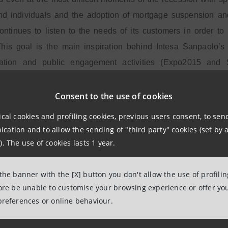
nd individuals and the adoption of mortgage suspension and 
continues to listen to the needs of its customers in order 
his goal is the main inspiration behind Intesa Sanpaolo’s m
tion and public engagement activities (Expo2015 and Sh
.
Consent to the use of cookies
l Intesa Sanpaolo projects are inspired by the idea of sharing a
ical cookies and profiling cookies, previous users consent, to se
 the most important stages of life.
ation and to allow the sending of "third party" cookies (set by a
). The use of cookies lasts 1 year.
plenty of evidence to suggest that the economy is moving i
 the banner with the [X] button you don't allow the use of profili
he Banca dei Territori Division of Intesa Sanpaolo
. “The m
fore be unable to customise your browsing experience or offer you
e in which Intesa Sanpaolo continued to provide credit and su
preferences or online behaviour.
nt suspensions for small businesses and extraordinary action