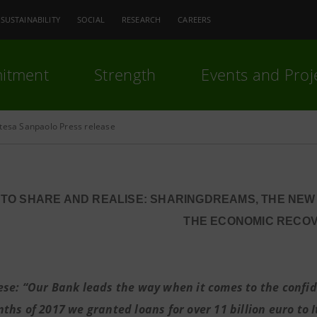
SUSTAINABILITY
SOCIAL
RESEARCH
CAREERS
itment
Strength
Events and Proj
ntesa Sanpaolo Press release
TO SHARE AND REALISE: SHARINGDREAMS, THE NE
THE ECONOMIC RECO
ese: “Our Bank leads the way when it comes to the confide
hs of 2017 we granted loans for over 11 billion euro to It