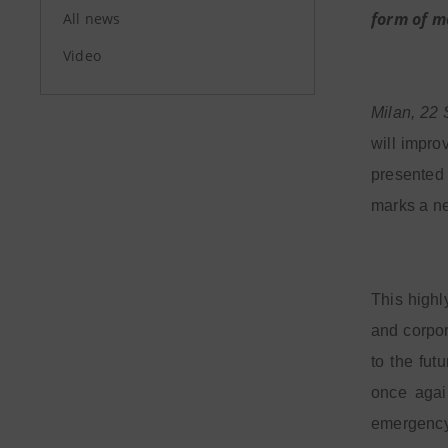
form of m
All news
Video
Milan, 22
will impro
presented 
marks a ne
This highl
and corpor
to the fut
once agai
emergency