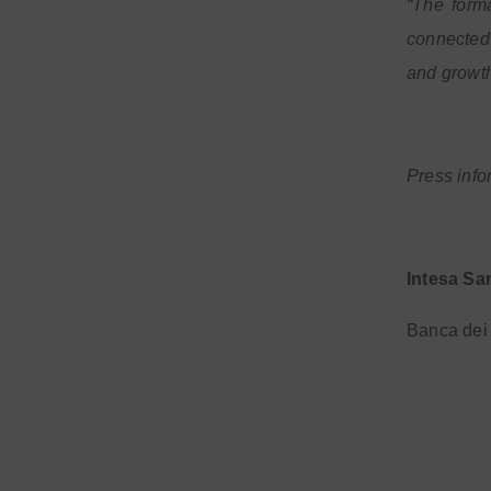
“The form
connected 
and growth
Press info
Intesa Sa
Banca dei 