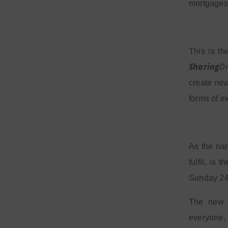
mortgages
This is t
Sharing
D
create ne
forms of e
As the nam
fulfil, is
Sunday 24 
The new c
everyone,