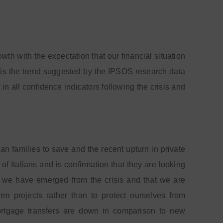
 with the expectation that our financial situation
 is the trend suggested by the IPSOS research data
n all confidence indicators following the crisis and
lian families to save and the recent upturn in private
of Italians and is confirmation that they are looking
at we have emerged from the crisis and that we are
rm projects rather than to protect ourselves from
mortgage transfers are down in comparison to new