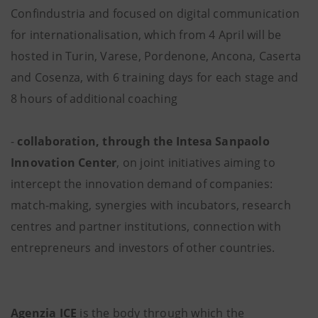
Confindustria and focused on digital communication
for internationalisation, which from 4 April will be
hosted in Turin, Varese, Pordenone, Ancona, Caserta
and Cosenza, with 6 training days for each stage and
8 hours of additional coaching
-
collaboration, through the Intesa Sanpaolo
Innovation Center
, on joint initiatives aiming to
intercept the innovation demand of companies:
match-making, synergies with incubators, research
centres and partner institutions, connection with
entrepreneurs and investors of other countries.
Agenzia ICE
is the body through which the