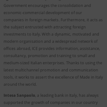
Government encourages the consolidation and
economic-commercial development of our
companies in foreign markets. Furthermore, it acts as
the subject entrusted with attracting foreign
investments to Italy. With a dynamic, motivated and
modern organisation and a widespread network of
offices abroad, ICE provides information, assistance,
consultancy, promotion and training to small and
medium-sized Italian enterprises. Thanks to using the
latest multichannel promotion and communication
tools, it works to assert the excellence of Made in Italy
around the world.
Intesa Sanpaolo
, a leading bank in Italy, has always
supported the growth of companies in our country