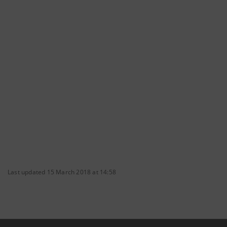
Last updated 15 March 2018 at 14:58