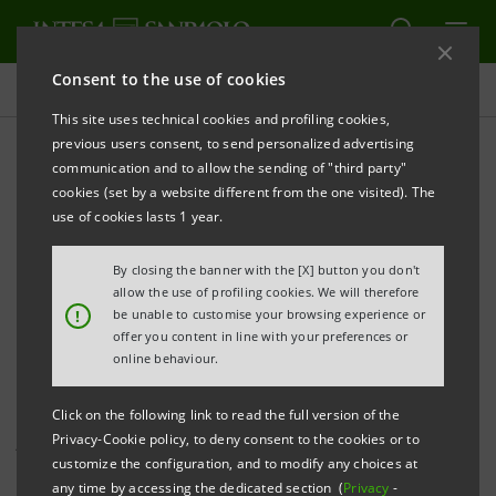
Consent to the use of cookies
Press releases
This site uses technical cookies and profiling cookies,
previous users consent, to send personalized advertising
PRINT
REFRESH
communication and to allow the sending of "third party"
PRESS RELEASE
cookies (set by a website different from the one visited). The
use of cookies lasts 1 year.
INTESA SANPAOLO AND AGENZIA ICE
SIGN A NEW AGREEMENT TO ENCOURAGE
By closing the banner with the [X] button you don't
ITALIAN COMPANIES TO GROW IN INTERNATIONAL
allow the use of profiling cookies. We will therefore
!
be unable to customise your browsing experience or
MARKETS
offer you content in line with your preferences or
online behaviour.
Turin, 15 March 2018
-
Intesa Sanpaolo and ICE, the
Click on the following link to read the full version of the
Privacy-Cookie policy, to deny consent to the cookies or to
Agency for promotion abroad and the internationalisation
customize the configuration, and to modify any choices at
of Italian companies, signed a new agreement
and
any time by accessing the dedicated section (
Privacy
-