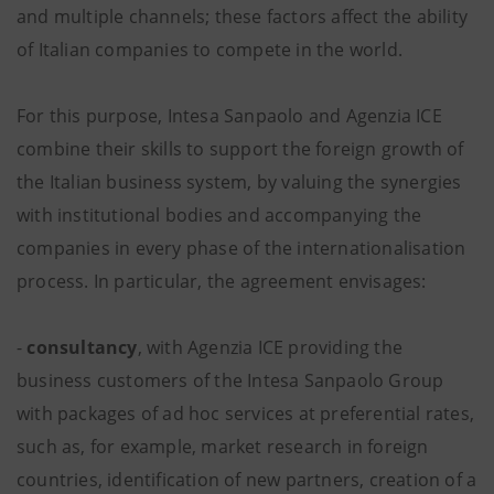
and multiple channels; these factors affect the ability
of Italian companies to compete in the world.
For this purpose, Intesa Sanpaolo and Agenzia ICE
combine their skills to support the foreign growth of
the Italian business system, by valuing the synergies
with institutional bodies and accompanying the
companies in every phase of the internationalisation
process. In particular, the agreement envisages:
-
consultancy
, with Agenzia ICE providing the
business customers of the Intesa Sanpaolo Group
with packages of ad hoc services at preferential rates,
such as, for example, market research in foreign
countries, identification of new partners, creation of a