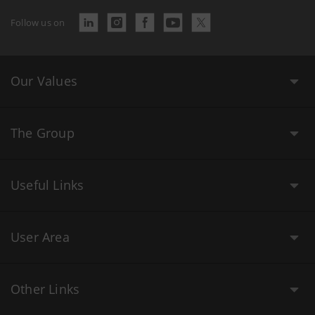
Follow us on
Our Values
The Group
Useful Links
User Area
Other Links