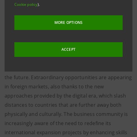
launched a relationship of mutual cooperation: the
Cookie policy
).
aim is to guide and support the companies interested
in doing business in international markets, through
MORE OPTIONS
consultancy, training and information activities.
The partnership is developing in a favourable context
ACCEPT
for Italian exports, which may represent
an
important growth leverage for our economy
also in
the future. Extraordinary opportunities are appearing
in foreign markets, also thanks to the new
approaches provided by the digital era, which slash
distances to countries that are further away both
physically and culturally. The business community is
increasingly aware of the need to redefine its
international expansion projects by enhancing skills