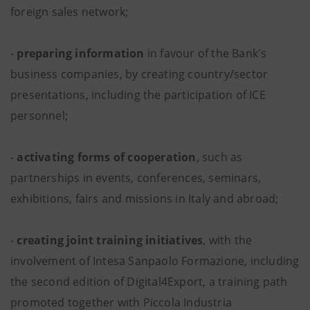
foreign sales network;
-
preparing information
in favour of the Bank's
business companies, by creating country/sector
presentations, including the participation of ICE
personnel;
-
activating forms of cooperation
, such as
partnerships in events, conferences, seminars,
exhibitions, fairs and missions in Italy and abroad;
-
creating joint training initiatives
, with the
involvement of Intesa Sanpaolo Formazione, including
the second edition of Digital4Export, a training path
promoted together with Piccola Industria