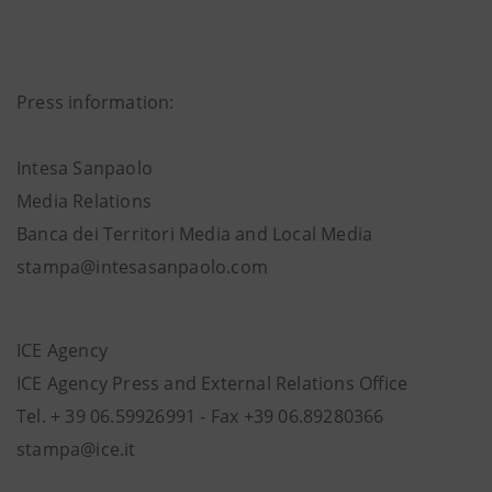
Press information:
Intesa Sanpaolo
Media Relations
Banca dei Territori Media and Local Media
stampa@intesasanpaolo.com
ICE Agency
ICE Agency Press and External Relations Office
Tel. + 39 06.59926991 - Fax +39 06.89280366
stampa@ice.it