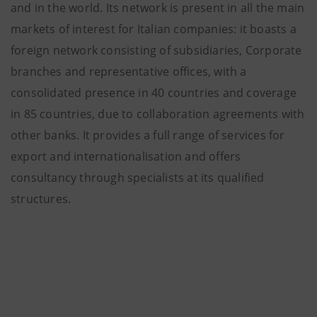
and in the world. Its network is present in all the main
markets of interest for Italian companies: it boasts a
foreign network consisting of subsidiaries, Corporate
branches and representative offices, with a
consolidated presence in 40 countries and coverage
in 85 countries, due to collaboration agreements with
other banks. It provides a full range of services for
export and internationalisation and offers
consultancy through specialists at its qualified
structures.