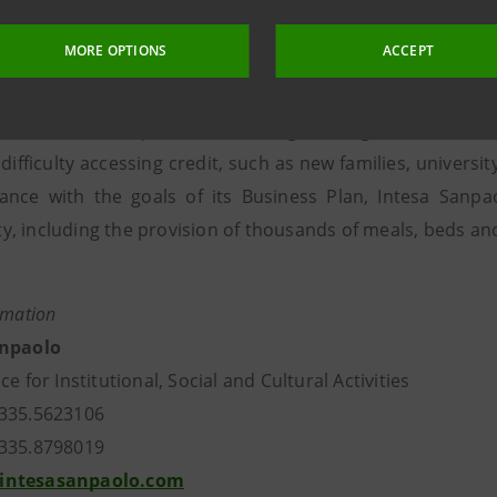
customers, with direct and indirect deposits of almost 6 b
MORE OPTIONS
ACCEPT
of approximately 1.8 billion euro. Based on Banca Pross
act Bank in the world by allocating 0.5% of its shareholde
llion euro, to a specific fund, designed to guarantee 1.2 
 difficulty accessing credit, such as new families, univer
ance with the goals of its Business Plan, Intesa Sanpaol
, including the provision of thousands of meals, beds an
rmation
anpaolo
ce for Institutional, Social and Cultural Activities
335.5623106
335.8798019
intesasanpaolo.com