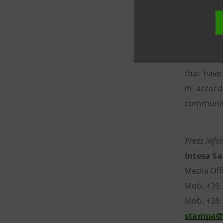
thousand 
and uses 
first Imp
of 250 mi
that have
In accord
community
Press info
Intesa S
Media Offi
Mob. +39 
Mob. +39 
stampa@