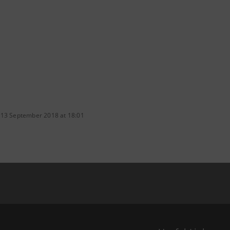
 13 September 2018 at 18:01