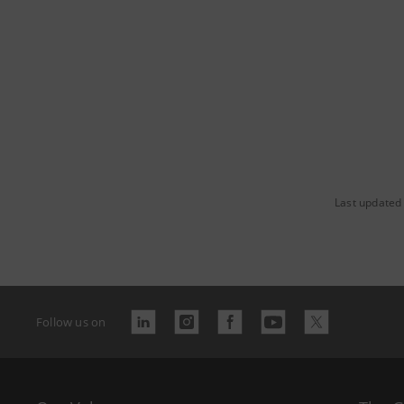
Last updated
Follow us on