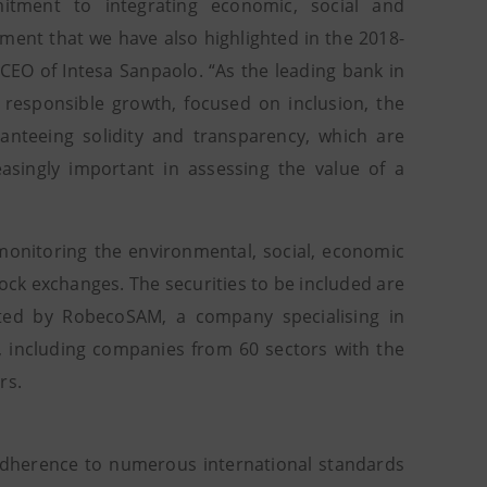
itment to integrating economic, social and
ment that we have also highlighted in the 2018-
CEO of Intesa Sanpaolo. “As the leading bank in
 responsible growth, focused on inclusion, the
nteeing solidity and transparency, which are
asingly important in assessing the value of a
 monitoring the environmental, social, economic
ck exchanges. The securities to be included are
ted by RobecoSAM, a company specialising in
h, including companies from 60 sectors with the
rs.
s adherence to numerous international standards