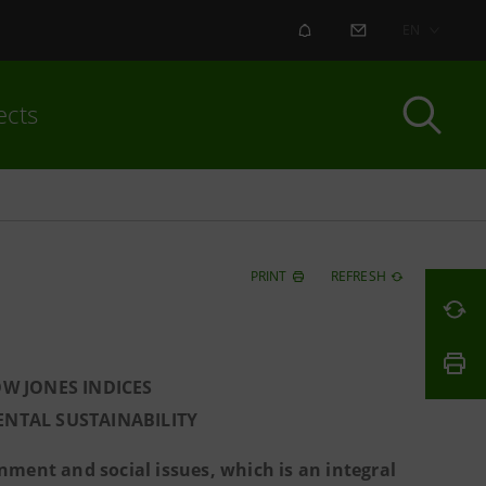
ALERT
CONTACT US
EN
ects
PRINT
REFRESH
W JONES INDICES
NTAL SUSTAINABILITY
ment and social issues, which is an integral