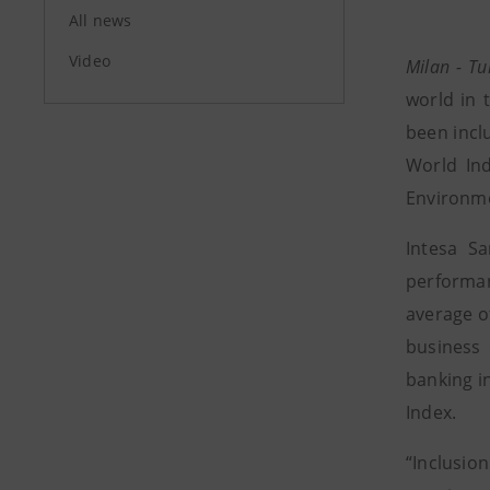
All news
Video
Milan - T
world in 
been incl
World In
Environme
Intesa S
performan
average o
business 
banking i
Index.
“Inclusion