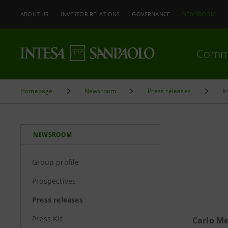
ABOUT US
INVESTOR RELATIONS
GOVERNANCE
NEWSROOM
Comm
Homepage
Newsroom
Press releases
I
NEWSROOM
Group profile
Prospectives
Press releases
Press Kit
Carlo Me