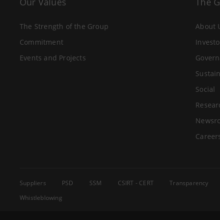
Our Values
The 
The Strength of the Group
About 
Commitment
Investo
Events and Projects
Govern
Sustain
Social
Resear
Newsr
Career
Suppliers
PSD
SSM
CSIRT - CERT
Transparency
Whistleblowing