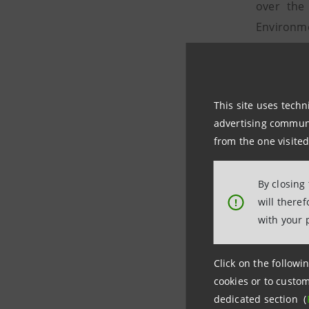
over the
Environme
and the C
disclosu
initiativ
This site uses techn
In 2017,
advertising communic
disbursed
from the one visited
leading b
with over
By closing
will there
!
Social su
with your 
In 2017, 
activitie
Click on the followin
people in
cookies or to custom
dedicated
dedicated section (
affected 