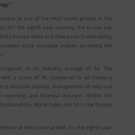
tegy”
 status as one of the most active groups in the
ity. For the eighth year running, the Group has
ability Europe Index and Dow Jones Sustainability
uropean stock exchange indices assessing the
s.
 compared to an industry average of 54. The
 with a score of 90, compared to an industry
d to financial stability, management of risks and
reporting, and financial inclusion. Within the
 Sustainability World Index and 10 in the Europe
lective at international level, for the eighth year