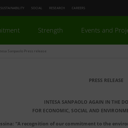
SUSTAINABILITY
SOCIAL
RESEARCH
CAREERS
itment
Strength
Events and Proj
ntesa Sanpaolo Press release
PRESS RELEASE
INTESA SANPAOLO AGAIN IN THE DO
FOR ECONOMIC, SOCIAL AND ENVIRONME
ssina: “A recognition of our commitment to the environ