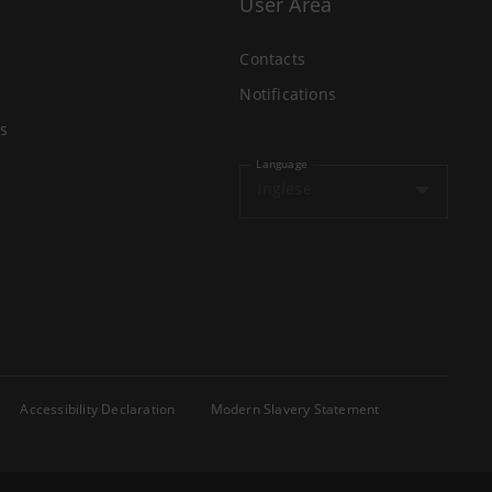
User Area
Contacts
Notifications
s
Language
Inglese
Accessibility Declaration
Modern Slavery Statement