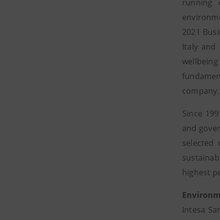
running 
environme
2021 Busi
Italy and
wellbeing
fundament
company.
Since 199
and gover
selected
sustainab
highest p
Environm
Intesa Sa