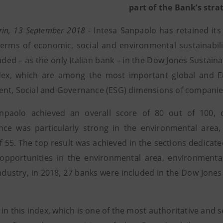
part of the Bank’s stra
urin, 13 September 2018
- Intesa Sanpaolo has retained its
terms of economic, social and environmental sustainabil
uded – as the only Italian bank – in the Dow Jones Sustain
dex, which are among the most important global and E
nt, Social and Governance (ESG) dimensions of companie
anpaolo achieved an overall score of 80 out of 100,
ce was particularly strong in the environmental area,
f 55. The top result was achieved in the sections dedicate
opportunities in the environmental area, environmental 
ndustry, in 2018, 27 banks were included in the Dow Jones
 in this index, which is one of the most authoritative and se