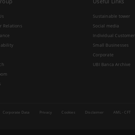
Group
Useful Links
Us
Sustainable tower
r Relations
Social media
ance
Individual Customer
ability
Small Businesses
Corporate
ch
UBI Banca Archive
oom
s
Corporate Data
Privacy
Cookies
Disclaimer
AML - CFT