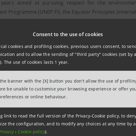
 years aimed at pursuing respect for the environmen
nt Programme (UNEP FI), the Equator Principles (internati
arbon Disclosure Project (an international non-profit
re on the management of climate change by companies)
Consent to the use of cookies
es, with the development of innovative products and servi
ical cookies and profiling cookies, previous users consent, to se
 disbursements amounted to approximately 1.3 billion
ation and to allow the sending of "third party" cookies (set by a
 over the last four years. This strategy includes the 500 
). The use of cookies lasts 1 year.
ank, has successfully issued to finance 77 projects dedi
 213,000 tonnes of avoided CO2 emissions per year.
 the banner with the [X] button you don't allow the use of profili
fore be unable to customise your browsing experience or offer you
stainability
preferences or online behaviour.
the Intesa Sanpaolo Group disbursed more than 4.5 bil
s (7.3% of total new loans), helping to create business an
g link to read the full version of the Privacy-Cookie policy, to de
 difficulty through various means: micro-credit, anti-u
ize the configuration, and to modify any choices at any time by 
 to the most vulnerable social categories to encourage th
Privacy
-
Cookie policy
).
by disasters. Banca Prossima, the Group company dedica