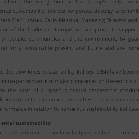
confirms the recognition of the Group’s daily comm
ntal sustainability into our corporate strategy, a commit
ness Plan”, stated Carlo Messina, Managing Director and 
 one of the leaders in Europe, we are proud to support
 of people, communities and the environment, by guara
al for a sustainable present and future and are incre
”
9, the Dow Jones Sustainability Indices (DJSI) have been
nance performance of major companies on the world’s sto
 on the basis of a rigorous annual assessment conduc
le investments. The indices use a best in class approac
erformance in relation to numerous sustainability indicato
ental sustainability
npaolo’s attention to sustainability issues has led to it