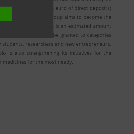
illion euro (3.5 billion euro of direct deposits)
ima’s experience, the Group aims to become the
rs’ equity by 2021, which is an estimated amount
billion euro of loans to be granted to categories
sity students, researchers and new entrepreneurs.
o is also strengthening its initiatives for the
d medicines for the most needy.