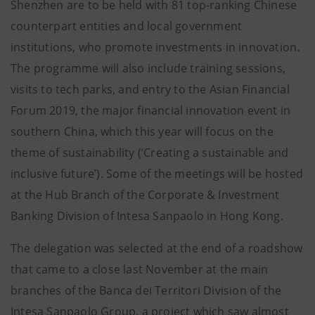
Shenzhen are to be held with 81 top-ranking Chinese
counterpart entities and local government
institutions, who promote investments in innovation.
The programme will also include training sessions,
visits to tech parks, and entry to the Asian Financial
Forum 2019, the major financial innovation event in
southern China, which this year will focus on the
theme of sustainability (‘Creating a sustainable and
inclusive future’). Some of the meetings will be hosted
at the Hub Branch of the Corporate & Investment
Banking Division of Intesa Sanpaolo in Hong Kong.
The delegation was selected at the end of a roadshow
that came to a close last November at the main
branches of the Banca dei Territori Division of the
Intesa Sanpaolo Group, a project which saw almost