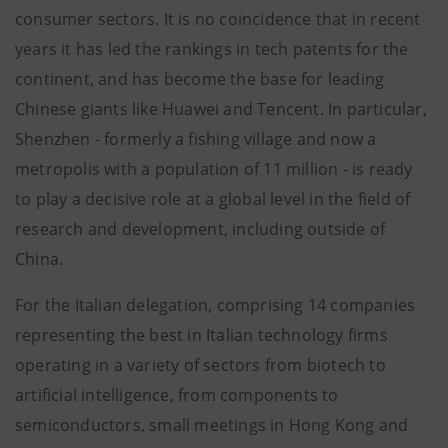
consumer sectors. It is no coincidence that in recent
years it has led the rankings in tech patents for the
continent, and has become the base for leading
Chinese giants like Huawei and Tencent. In particular,
Shenzhen - formerly a fishing village and now a
metropolis with a population of 11 million - is ready
to play a decisive role at a global level in the field of
research and development, including outside of
China.
For the Italian delegation, comprising 14 companies
representing the best in Italian technology firms
operating in a variety of sectors from biotech to
artificial intelligence, from components to
semiconductors, small meetings in Hong Kong and