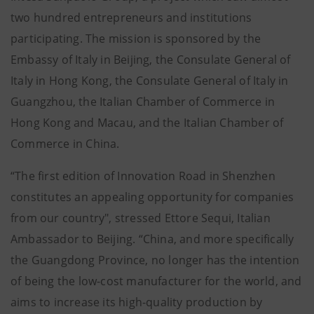
two hundred entrepreneurs and institutions
participating. The mission is sponsored by the
Embassy of Italy in Beijing, the Consulate General of
Italy in Hong Kong, the Consulate General of Italy in
Guangzhou, the Italian Chamber of Commerce in
Hong Kong and Macau, and the Italian Chamber of
Commerce in China.
“The first edition of Innovation Road in Shenzhen
constitutes an appealing opportunity for companies
from our country", stressed Ettore Sequi, Italian
Ambassador to Beijing. “China, and more specifically
the Guangdong Province, no longer has the intention
of being the low-cost manufacturer for the world, and
aims to increase its high-quality production by