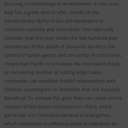
focusing on technological development. In this area,
Italy has a great deal to offer, thanks to the
extraordinary ability of our entrepreneurs to
combine creativity and innovation. One need only
consider that this year marks the five-hundred-year
anniversary of the death of Leonardo da Vinci, the
symbol of Italian genius and versatility. In conclusion,
I hope that thanks to initiatives like Innovation Road,
an increasing number of cutting-edge Italian
companies can establish fruitful relationships with
Chinese counterparts in Shenzhen that are mutually
beneficial. To achieve this goal, they can count on the
support of the Italian institutions in China, and in
particular, our Consulate General in Guangzhou,
which represents an effective point of reference for