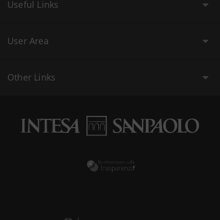
Useful Links
User Area
Other Links