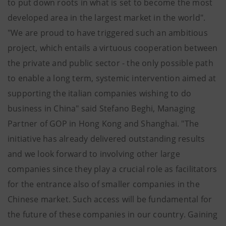
to put down roots in what is set to become the most
developed area in the largest market in the world".
"We are proud to have triggered such an ambitious
project, which entails a virtuous cooperation between
the private and public sector - the only possible path
to enable a long term, systemic intervention aimed at
supporting the italian companies wishing to do
business in China" said Stefano Beghi, Managing
Partner of GOP in Hong Kong and Shanghai. "The
initiative has already delivered outstanding results
and we look forward to involving other large
companies since they play a crucial role as facilitators
for the entrance also of smaller companies in the
Chinese market. Such access will be fundamental for
the future of these companies in our country. Gaining