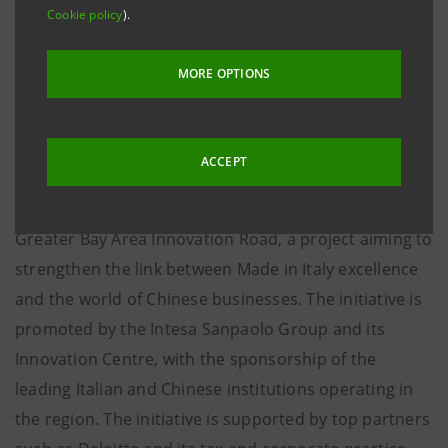
institutions in the region, and with Deloitte, GOP and
Cookie policy
).
Link4Success as partners
MORE OPTIONS
Hong Kong, 14 January – An internationalisation and
innovation mission dedicated to Italian businesses
interested in exploring the technology market in the
ACCEPT
Chinese Silicon Valley in the province of Guangdong
has been launched. Today sees the start of the
Greater Bay Area Innovation Road, a project aiming to
strengthen the link between Made in Italy excellence
and the world of Chinese businesses. The initiative is
promoted by the Intesa Sanpaolo Group and its
Innovation Centre, with the sponsorship of the
leading Italian and Chinese institutions operating in
the region. The initiative is supported by top partners