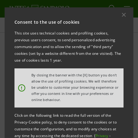
Consent to the use of cookies
Press releases
This site uses technical cookies and profiling cookies,
previous users consent, to send personalized advertising
PRINT
REFRESH
communication and to allow the sending of "third party"
PRESS RELEASE
cookies (set by a website different from the one visited). The
use of cookies lasts 1 year.
INTESA SANPAOLO SUPPORTING LEADING ITALIAN
By closing the banner with the [X] button you don't
TECHNOLOGY COMPANIES IN GUANGDONG, THE
allow the use of profiling cookies. We will therefore
!
be unable to customise your browsing experience or
CHINESE SILICON VALLEY
offer you content in line with your preferences or
online behaviour.
• Launch of the Greater Bay Area Innovation Road, a
mission involving 14 tech companies focusing on
Click on the following link to read the full version of the
Privacy-Cookie policy, to deny consent to the cookies or to
internationalisation and innovation
customize the configuration, and to modify any choices at
• Project sponsored by Italian and Chinese
any time by accessing the dedicated section (
Privacy
-