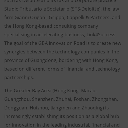
such as Deloitte and its tax and corporate practice
Studio Tributario e Societario (STS-Deloitte), the law
firm Gianni Origoni, Grippo, Cappelli & Partners, and
the Hong Kong-based consulting company
specialising in accelerating business, Link4Success.
The goal of the GBA Innovation Road is to create new
synergies between the technology companies in the
province of Guangdong, bordering with Hong Kong,
based on different forms of financial and technology
partnerships.
The Greater Bay Area (Hong Kong, Macau,
Guangzhou, Shenzhen, Zhuhai, Foshan, Zhongshan,
Dongguan, Huizhou, Jiangmen and Zhaoqing) is
increasingly establishing its position as a global hub
for innovation in the leading industrial, financial and