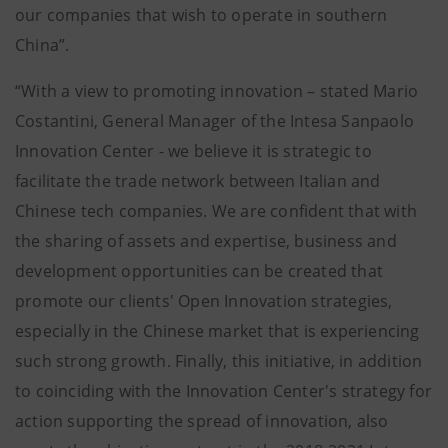
our companies that wish to operate in southern
China”.
“With a view to promoting innovation – stated Mario
Costantini, General Manager of the Intesa Sanpaolo
Innovation Center - we believe it is strategic to
facilitate the trade network between Italian and
Chinese tech companies. We are confident that with
the sharing of assets and expertise, business and
development opportunities can be created that
promote our clients' Open Innovation strategies,
especially in the Chinese market that is experiencing
such strong growth. Finally, this initiative, in addition
to coinciding with the Innovation Center's strategy for
action supporting the spread of innovation, also