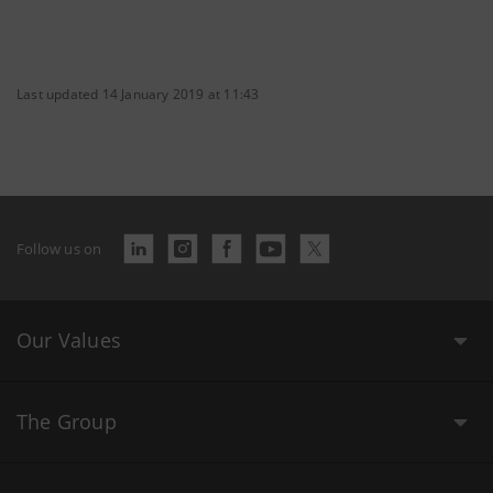
Last updated 14 January 2019 at 11:43
Follow us on
Our Values
The Group