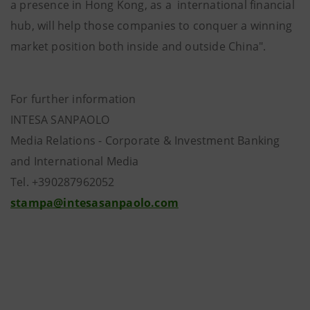
a presence in Hong Kong, as a international financial
hub, will help those companies to conquer a winning
market position both inside and outside China".
For further information
INTESA SANPAOLO
Media Relations - Corporate & Investment Banking
and International Media
Tel. +390287962052
stampa@intesasanpaolo.com