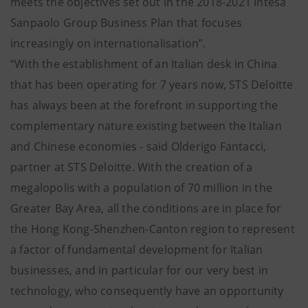
meets the objectives set out in the 2018-2021 Intesa
Sanpaolo Group Business Plan that focuses
increasingly on internationalisation”.
“With the establishment of an Italian desk in China
that has been operating for 7 years now, STS Deloitte
has always been at the forefront in supporting the
complementary nature existing between the Italian
and Chinese economies - said Olderigo Fantacci,
partner at STS Deloitte. With the creation of a
megalopolis with a population of 70 million in the
Greater Bay Area, all the conditions are in place for
the Hong Kong-Shenzhen-Canton region to represent
a factor of fundamental development for Italian
businesses, and in particular for our very best in
technology, who consequently have an opportunity