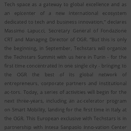
Tech space as a gateway to global excellence and as
an epicenter of a new international ecosystem
dedicated to tech and business innovation,” declares
Massimo Lapucci, Secretary General of Fondazione
CRT and Managing Director of OGR. “But this is only
the beginning, in September, Techstars will organize
the Techstars Summit with us here in Turin - for the
first time concentrated in one single city - bringing to
the OGR the best of its global network of
entrepreneurs, corporate partners and institutional
ac-tors. Today, a series of activities will begin for the
next three-years, including an ac-celerator program
on Smart Mobility, landing for the first time in Italy at
the OGR. This European exclusive with Techstars is in
partnership with Intesa Sanpaolo Inno-vation Center