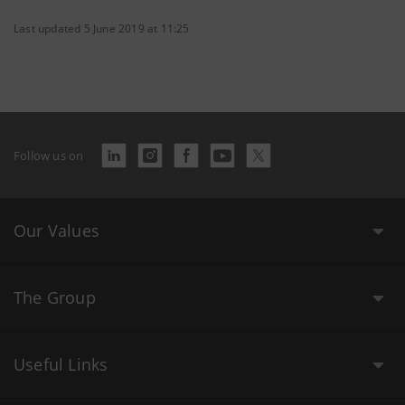
Last updated 5 June 2019 at 11:25
Follow us on
Our Values
The Group
Useful Links