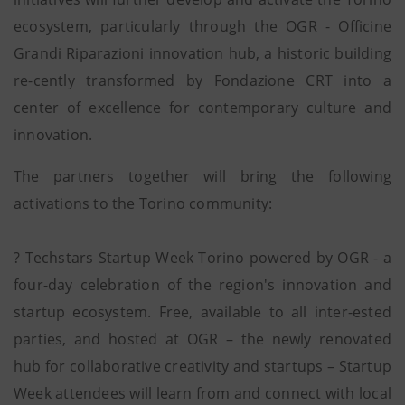
ecosystem, particularly through the OGR - Officine
Grandi Riparazioni innovation hub, a historic building
re-cently transformed by Fondazione CRT into a
center of excellence for contemporary culture and
innovation.
The partners together will bring the following
activations to the Torino community:
? Techstars Startup Week Torino powered by OGR - a
four-day celebration of the region's innovation and
startup ecosystem. Free, available to all inter-ested
parties, and hosted at OGR – the newly renovated
hub for collaborative creativity and startups – Startup
Week attendees will learn from and connect with local