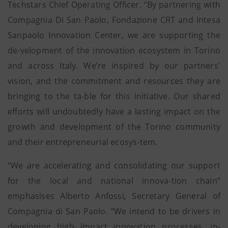
Techstars Chief Operating Officer. “By partnering with
Compagnia Di San Paolo, Fondazione CRT and Intesa
Sanpaolo Innovation Center, we are supporting the
de-velopment of the innovation ecosystem in Torino
and across Italy. We’re inspired by our partners'
vision, and the commitment and resources they are
bringing to the ta-ble for this initiative. Our shared
efforts will undoubtedly have a lasting impact on the
growth and development of the Torino community
and their entrepreneurial ecosys-tem.
“We are accelerating and consolidating our support
for the local and national innova-tion chain”
emphasises Alberto Anfossi, Secretary General of
Compagnia di San Paolo. “We intend to be drivers in
developing high impact innovation processes, in-