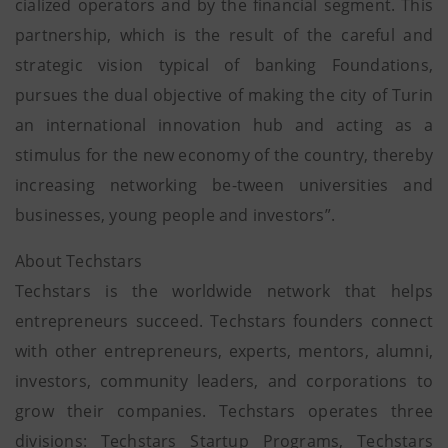
cialized operators and by the financial segment. This
partnership, which is the result of the careful and
strategic vision typical of banking Foundations,
pursues the dual objective of making the city of Turin
an international innovation hub and acting as a
stimulus for the new economy of the country, thereby
increasing networking be-tween universities and
businesses, young people and investors”.
About Techstars
Techstars is the worldwide network that helps
entrepreneurs succeed. Techstars founders connect
with other entrepreneurs, experts, mentors, alumni,
investors, community leaders, and corporations to
grow their companies. Techstars operates three
divisions: Techstars Startup Programs, Techstars