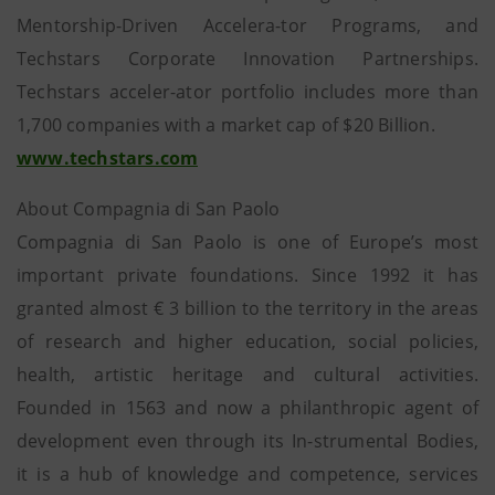
Mentorship-Driven Accelera-tor Programs, and
Techstars Corporate Innovation Partnerships.
Techstars acceler-ator portfolio includes more than
1,700 companies with a market cap of $20 Billion.
www.techstars.com
About Compagnia di San Paolo
Compagnia di San Paolo is one of Europe’s most
important private foundations. Since 1992 it has
granted almost € 3 billion to the territory in the areas
of research and higher education, social policies,
health, artistic heritage and cultural activities.
Founded in 1563 and now a philanthropic agent of
development even through its In-strumental Bodies,
it is a hub of knowledge and competence, services