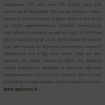
Fondazione CRT with over 100 million euro and
reborn on 30 September 2017 as workshops of ideas,
creativity and innovation: a place open to the world
for artistic experimentation, scientific, technological
and industrial research, as well as food. In 2019 they
will increasingly serve as an international innovation
hub, with spaces for business accelerators, research
laboratories and a Big Data centre. They will also
become the Italian "home" to BEST, the bilateral
ItalyUS programme designed to promote high-tech
entrepreneurial culture in our country, with the aim
of building a bridge between Silicon Valley and Torino.
www.ogrtorino.it