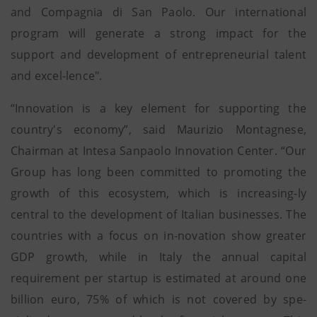
and Compagnia di San Paolo. Our international
program will generate a strong impact for the
support and development of entrepreneurial talent
and excel-lence".
“Innovation is a key element for supporting the
country's economy”, said Maurizio Montagnese,
Chairman at Intesa Sanpaolo Innovation Center. “Our
Group has long been committed to promoting the
growth of this ecosystem, which is increasing-ly
central to the development of Italian businesses. The
countries with a focus on in-novation show greater
GDP growth, while in Italy the annual capital
requirement per startup is estimated at around one
billion euro, 75% of which is not covered by spe-