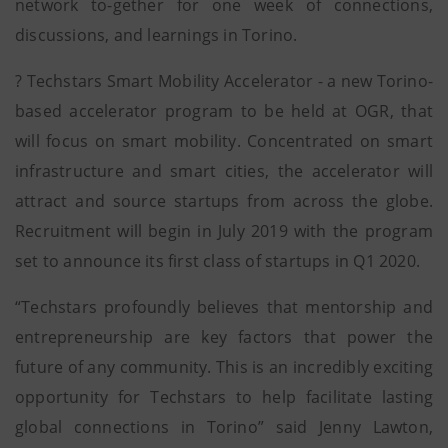
network to-gether for one week of connections,
discussions, and learnings in Torino.
? Techstars Smart Mobility Accelerator - a new Torino-
based accelerator program to be held at OGR, that
will focus on smart mobility. Concentrated on smart
infrastructure and smart cities, the accelerator will
attract and source startups from across the globe.
Recruitment will begin in July 2019 with the program
set to announce its first class of startups in Q1 2020.
“Techstars profoundly believes that mentorship and
entrepreneurship are key factors that power the
future of any community. This is an incredibly exciting
opportunity for Techstars to help facilitate lasting
global connections in Torino” said Jenny Lawton,