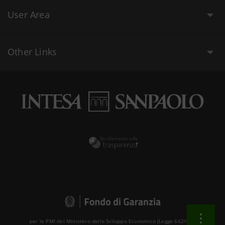
User Area
Other Links
per le PMI del Ministero dello Sviluppo Economico (Legge 662/96 )