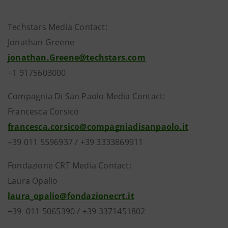
Techstars Media Contact:
Jonathan Greene
jonathan.Greene@techstars.com
+1 9175603000
Compagnia Di San Paolo Media Contact:
Francesca Corsico
francesca.corsico@compagniadisanpaolo.it
+39 011 5596937 / +39 3333869911
Fondazione CRT Media Contact:
Laura Opalio
laura_opalio@fondazionecrt.it
+39 011 5065390 / +39 3371451802