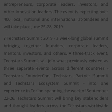
entrepreneurs, corporate leaders, investors, and
other innovation leaders. The event is expecting over
400 local, national and international at-tendees and
will take place June 25-28, 2019.
? Techstars Summit 2019 - a week-long global summit
bringing together founders, corporate leaders,
mentors, investors, and others. A three-track event,
Techstars Summit will join what previously existed as
three separate events across different countries -
Techstars FounderCon, Techstars Partner Summit
and Techstars Ecosystem Summit - into one
experience in Torino spanning the week of September
22-26. Techstars Summit will bring key stakeholders
and thought leaders across the Techstars worldwide