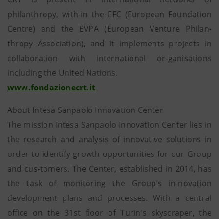
philanthropy, with-in the EFC (European Foundation
Centre) and the EVPA (European Venture Philan-
thropy Association), and it implements projects in
collaboration with international or-ganisations
including the United Nations.
www.fondazionecrt.it
About Intesa Sanpaolo Innovation Center
The mission Intesa Sanpaolo Innovation Center lies in
the research and analysis of innovative solutions in
order to identify growth opportunities for our Group
and cus-tomers. The Center, established in 2014, has
the task of monitoring the Group’s in-novation
development plans and processes. With a central
office on the 31st floor of Turin's skyscraper, the