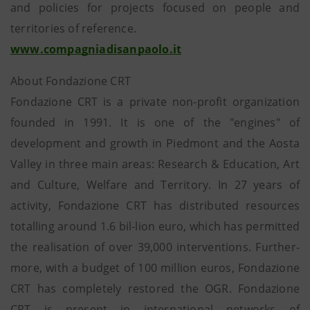
and policies for projects focused on people and
territories of reference.
www.compagniadisanpaolo.it
About Fondazione CRT
Fondazione CRT is a private non-profit organization
founded in 1991. It is one of the "engines" of
development and growth in Piedmont and the Aosta
Valley in three main areas: Research & Education, Art
and Culture, Welfare and Territory. In 27 years of
activity, Fondazione CRT has distributed resources
totalling around 1.6 bil-lion euro, which has permitted
the realisation of over 39,000 interventions. Further-
more, with a budget of 100 million euros, Fondazione
CRT has completely restored the OGR. Fondazione
CRT is present in international networks of