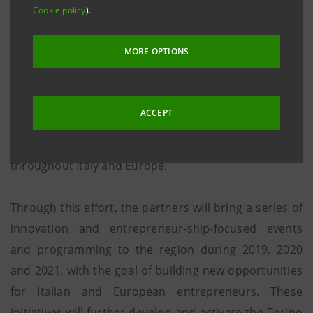
Cookie policy
).
Turinese foundations Compagnia Di San Paolo and
Fondazione CRT, and Intesa Sanpaolo Innovation
MORE OPTIONS
Center, today announced our partnership to create
an international hub for innovation. The partnership
entails a 3-year commit-ment to the development of
ACCEPT
Torino as an international ecosystem for innovation
and establishment as a successful innovation model
throughout Italy and Europe.
Through this effort, the partners will bring a series of
innovation and entrepreneur-ship-focused events
and programming to the region during 2019, 2020
and 2021, with the goal of building new opportunities
for Italian and European entrepreneurs. These
initiatives will further develop and activate the Torino