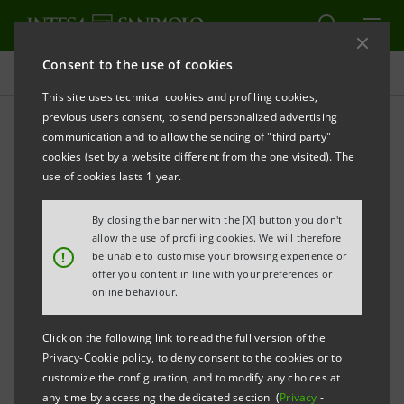
Consent to the use of cookies
Press releases
This site uses technical cookies and profiling cookies,
previous users consent, to send personalized advertising
PRINT
REFRESH
communication and to allow the sending of "third party"
Compagnia di San Paolo, Fondazione CRT, Intesa
cookies (set by a website different from the one visited). The
Sanpaolo Innovation Center
use of cookies lasts 1 year.
and Techstars partner to create an innovation
By closing the banner with the [X] button you don't
ecosystem in Torino, powered by OGR
allow the use of profiling cookies. We will therefore
!
be unable to customise your browsing experience or
A partnership to facilitate global connections and
offer you content in line with your preferences or
knowledge transfer for Italian and European
online behaviour.
entrepreneurs, investors, corporate innovators
Click on the following link to read the full version of the
Privacy-Cookie policy, to deny consent to the cookies or to
TORINO – June 5, 2019
– Techstars, the worldwide
customize the configuration, and to modify any choices at
any time by accessing the dedicated section (
Privacy
-
network that helps entrepre-neurs succeed, and