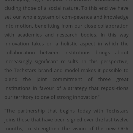
cluding those of a social nature. To this end we have
set our whole system of com-petence and knowledge
into motion, benefitting from our close collaboration
with academies and research bodies. In this way
innovation takes on a holistic aspect in which the
collaboration between institutions brings about
increasingly significant re-sults. In this perspective,
the Techstars brand and model makes it possible to
blend the joint commitment of three great
institutions in favour of a strategy that reposi-tions
our territory to one of strong innovation”.
“The partnership that begins today with Techstars
joins those that have been signed over the last twelve
months, to strengthen the vision of the new OGR