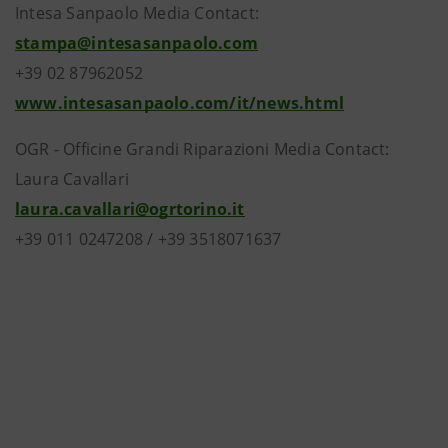
Intesa Sanpaolo Media Contact:
stampa@intesasanpaolo.com
+39 02 87962052
www.intesasanpaolo.com/it/news.html
OGR - Officine Grandi Riparazioni Media Contact:
Laura Cavallari
laura.cavallari@ogrtorino.it
+39 011 0247208 / +39 3518071637