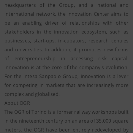
headquarters of the Group, and a national and
international network, the Innovation Center aims to
be an enabling driver of relationships with other
stakeholders in the innovation ecosystem, such as
businesses, start-ups, in-cubators, research centres
and universities. In addition, it promotes new forms
of entrepreneurship in accessing risk capital.
Innovation is at the core of the company's evolution.
For the Intesa Sanpaolo Group, innovation is a lever
for competing in markets that are increasingly more
complex and globalised.
About OGR
The OGR of Torino is a former railway workshops built
in the nineteenth century on an area of 35,000 square
meters, the OGR have been entirely redeveloped by