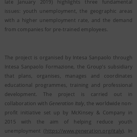
late January 2019) highlights three fundamental
issues: youth unemployment, the geographic areas
with a higher unemployment rate, and the demand
from companies for pre-trained employees.
The project is organised by Intesa Sanpaolo through
Intesa Sanpaolo Formazione, the Group’s subsidiary
that plans, organises, manages and coordinates
educational programmes, training and professional
development. The project is carried out in
collaboration with
Generation Italy
, the worldwide non-
profit initiative set up by McKinsey & Company in
2015 with the aim of helping reduce youth
unemployment (
https://www.generation.org/italy
). In