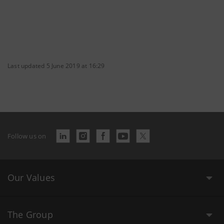
Last updated 5 June 2019 at 16:29
Follow us on
Our Values
The Group