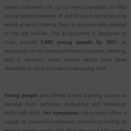
project has been set up by Intesa Sanpaolo to help
young people between 18 and 29 years old access the
world of work, helping them to acquire skills needed
in the job market. The programme is designed to
train around
5,000 young people by 2021
as
employees in the restaurant/hotel business, retailing,
and IT services, three sectors which have been
identified as most in need of new young staff.
Young people
are offered a free training course to
develop their technical, aptitudinal and behaviour
skills (
soft skills
).
For companies
, the project offers a
supply of potential employees trained according to
their business needs. The first group of 125 people