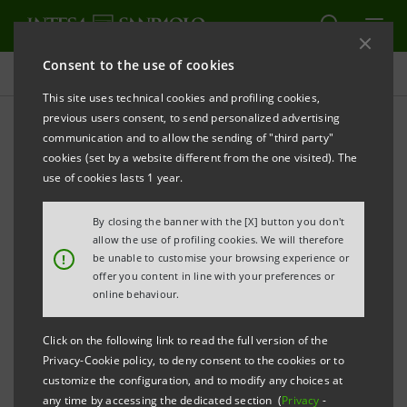
Consent to the use of cookies
Press releases
This site uses technical cookies and profiling cookies,
previous users consent, to send personalized advertising
PRINT
REFRESH
communication and to allow the sending of "third party"
PRESS RELEASE
cookies (set by a website different from the one visited). The
use of cookies lasts 1 year.
INTESA SANPAOLO: LAUNCH OF “GIOVANI E
LAVORO” PROJECT (
YOUTHS AND WORK
)
By closing the banner with the [X] button you don't
allow the use of profiling cookies. We will therefore
TO INTRODUCE 5,000 YOUNG PEOPLE INTO THE JOB
!
be unable to customise your browsing experience or
offer you content in line with your preferences or
MARKET
online behaviour.
Click on the following link to read the full version of the
Privacy-Cookie policy, to deny consent to the cookies or to
customize the configuration, and to modify any choices at
any time by accessing the dedicated section (
Privacy
-