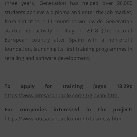
three years, Generation has helped over 26,000
students achieve a diploma and enter the job market,
from 100 cities in 11 countries worldwide. Generation
started its activity in Italy in 2018 (the second
European country after Spain) with a non-profit
foundation, launching its first training programmes in
retailing and software development.
To apply for training (ages 18-29):
https://www.intesasanpaolo.com/it/giovani.html
For companies interested in the project:
https://www.intesasanpaolo.com/it/business.html