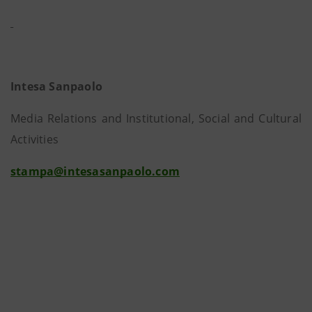
Intesa Sanpaolo
Media Relations and Institutional, Social and Cultural
Activities
stampa@intesasanpaolo.com