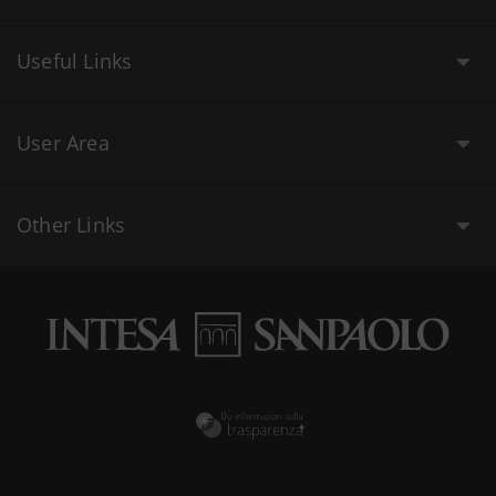
Useful Links
User Area
Other Links