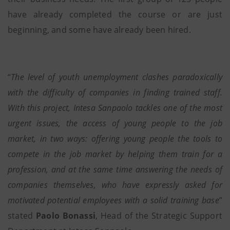
have already completed the course or are just
beginning, and some have already been hired.
“
The level of youth unemployment clashes paradoxically
with the difficulty of companies in finding trained staff.
With this project, Intesa Sanpaolo tackles one of the most
urgent issues, the access of young people to the job
market, in two ways: offering young people the tools to
compete in the job market by helping them train for a
profession, and at the same time answering the needs of
companies themselves, who have expressly asked for
motivated potential employees with a solid training base
”
stated
Paolo Bonassi
, Head of the Strategic Support