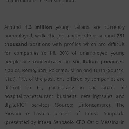
Department at Intesa Sanpaolo.
Around
1.3 million
young Italians are currently
unemployed, while the job market offers around
731
thousand
positions with profiles which are difficult
for companies to fill. 30% of unemployed young
people are concentrated in
six Italian
provinces
:
Naples, Rome, Bari, Palermo, Milan and Turin (Source:
Istat). 17% of the positions offered by companies are
difficult to fill, particularly in the areas of
hospitality/restaurant business, retailing/sales and
digital/ICT services (Source: Unioncamere). The
Giovani e Lavoro project of Intesa Sanpaolo
(presented by Intesa Sanpaolo CEO Carlo Messina in