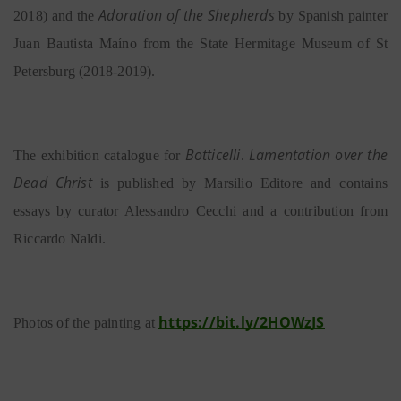
Adoration of the Shepherds
2018) and the
by Spanish painter
Juan Bautista Maíno from the State Hermitage Museum of St
Petersburg (2018-2019).
Botticelli
Lamentation over the
The exhibition catalogue for
.
Dead Christ
is published by Marsilio Editore and contains
essays by curator Alessandro Cecchi and a contribution from
Riccardo Naldi.
https://bit.ly/2HOWzJS
Photos of the painting at