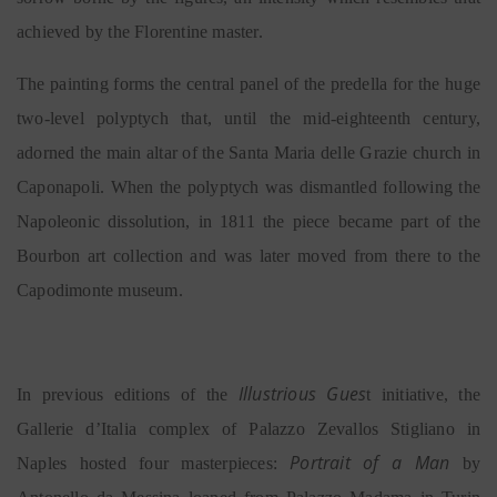
achieved by the Florentine master.
The painting forms the central panel of the predella for the huge
two-level polyptych that, until the mid-eighteenth century,
adorned the main altar of the Santa Maria delle Grazie church in
Caponapoli. When the polyptych was dismantled following the
Napoleonic dissolution, in 1811 the piece became part of the
Bourbon art collection and was later moved from there to the
Capodimonte museum.
Illustrious Gues
In previous editions of the
t initiative, the
Gallerie d’Italia complex of Palazzo Zevallos Stigliano in
Portrait of a Man
Naples hosted four masterpieces:
by