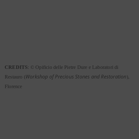
CREDITS
: © Opificio delle Pietre Dure e Laboratori di
Workshop of Precious Stones and Restoration
Restauro (
),
Florence