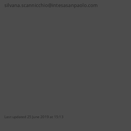
silvana.scannicchio@intesasanpaolo.com
Last updated 25 June 2019 at 15:13