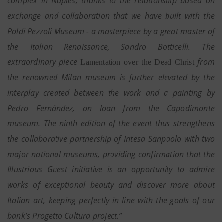
complex in Naples, thanks to the relationship based on
exchange and collaboration that we have built with the
Poldi Pezzoli Museum - a masterpiece by a great master of
the Italian Renaissance, Sandro Botticelli. The
extraordinary piece
from
Lamentation over the Dead Christ
the renowned Milan museum is further elevated by the
interplay created between the work and a painting by
Pedro Fernández, on loan from the Capodimonte
museum. The ninth edition of the event thus strengthens
the collaborative partnership of Intesa Sanpaolo with two
major national museums, providing confirmation that the
Illustrious Guest initiative is an opportunity to admire
works of exceptional beauty and discover more about
Italian art, keeping perfectly in line with the goals of our
bank’s Progetto Cultura project.”