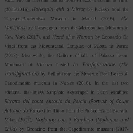
Antonello da Messina loaned from Palazzo Madama in Turin
Harlequin with a Mirror
(2015-2016),
by Picasso from the
The
Thyssen-Bornemisza Museum in Madrid (2016),
Musicians
by Caravaggio from the Metropolitan Museum in
Head of a Woman
New York (2017), and
by Leonardo Da
Vinci from the Monumental Complex of Pilotta in Parma
(2018). Meanwhile, the Gallerie d’Italia of Palazzo Leoni
La Trasfigurazione
The
Montanari of Vicenza hosted
(
Transfiguration
) by Bellini from the Museo e Real Bosco di
Capodimonte museum in Naples (2016). In the last two
editions, the Intesa Sanpaolo skyscraper in Turin exhibited
Ritratto del conte Antonio da Porcia
Portrait of Count
(
Antonio da Porcia
) by Titian from the Pinacoteca of Brera in
Madonna con il Bambino
Madonna and
Milan (2017),
(
Child
) by Bronzino from the Capodimonte museum (2017-