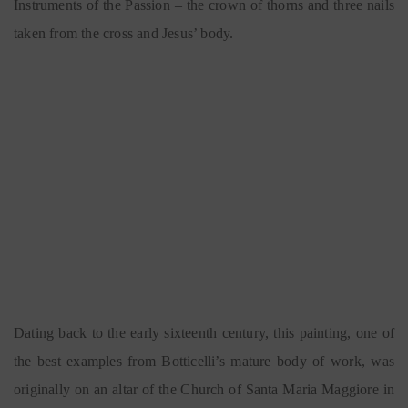
Instruments of the Passion – the crown of thorns and three nails
taken from the cross and Jesus’ body.
Dating back to the early sixteenth century, this painting, one of
the best examples from Botticelli’s mature body of work, was
originally on an altar of the Church of Santa Maria Maggiore in