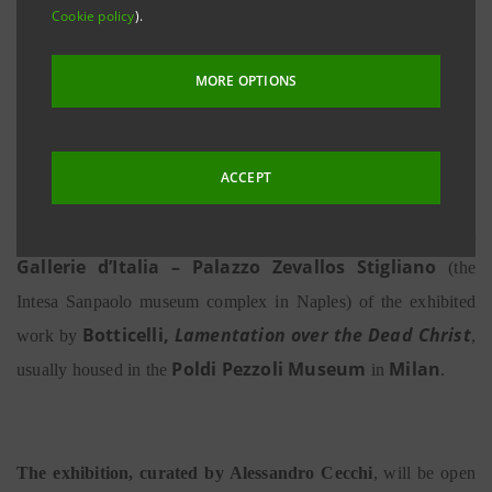
Cookie policy
).
Intesa Sanpaolo museum complex in Naples
22 June 2019 - 29 September 2019
MORE OPTIONS
ACCEPT
Naples, 21 June 2019
– Today sees the presentation at
Gallerie d’Italia – Palazzo Zevallos Stigliano
(the
Intesa Sanpaolo museum complex in Naples) of the exhibited
Botticelli,
Lamentation over the Dead Christ
work by
,
Poldi Pezzoli Museum
Milan
usually housed in the
in
.
The exhibition, curated by Alessandro Cecchi
, will be open