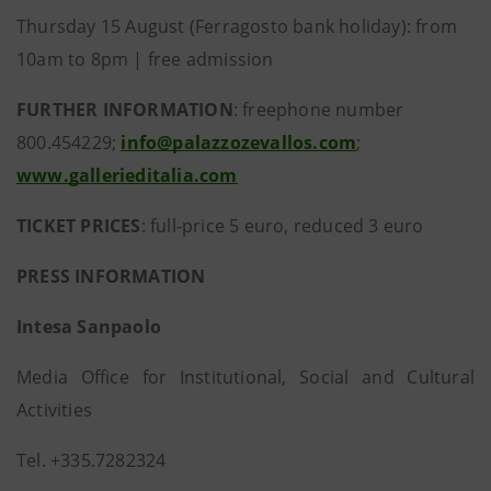
Thursday 15 August (Ferragosto bank holiday): from
10am to 8pm | free admission
FURTHER INFORMATION
: freephone number
800.454229;
info@palazzozevallos.com
;
www.gallerieditalia.com
TICKET PRICES
: full-price 5 euro, reduced 3 euro
PRESS INFORMATION
Intesa Sanpaolo
Media Office for Institutional, Social and Cultural
Activities
Tel. +335.7282324