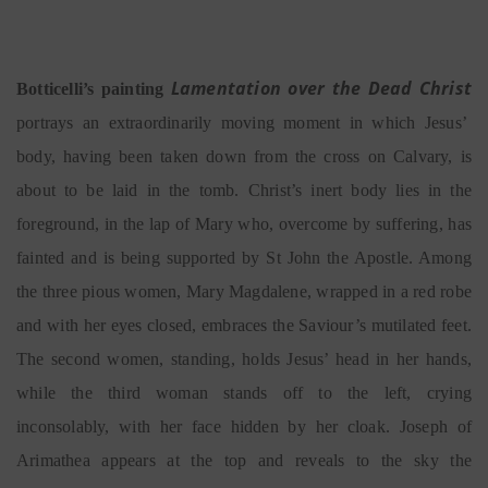
Lamentation over the Dead Christ
Botticelli’s painting
portrays an extraordinarily moving moment in which Jesus’
body, having been taken down from the cross on Calvary, is
about to be laid in the tomb. Christ’s inert body lies in the
foreground, in the lap of Mary who, overcome by suffering, has
fainted and is being supported by St John the Apostle. Among
the three pious women, Mary Magdalene, wrapped in a red robe
and with her eyes closed, embraces the Saviour’s mutilated feet.
The second women, standing, holds Jesus’ head in her hands,
while the third woman stands off to the left, crying
inconsolably, with her face hidden by her cloak. Joseph of
Arimathea appears at the top and reveals to the sky the