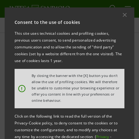
Consent to the use of cookies
Press releases
This site uses technical cookies and profiling cookies,
previous users consent, to send personalized advertising
PRINT
REFRESH
communication and to allow the sending of "third party"
PRESS RELEASE
cookies (set by a website different from the one visited). The
use of cookies lasts 1 year.
Lamentation over the Dead Christ
BOTTICELLI.
.
By closing the banner with the [X] button you don't
allow the use of profiling cookies. We will therefore
!
be unable to customise your browsing experience or
L’Ospite illustre
The Illustrious Guest
Part of the
(
)
offer you content in line with your preferences or
online behaviour.
initiative
Click on the following link to read the full version of the
Privacy-Cookie policy, to deny consent to the cookies or to
customize the configuration, and to modify any choices at
Gallerie d’Italia – Palazzo Zevallos Stigliano
any time by accessing the dedicated section (
Privacy
-