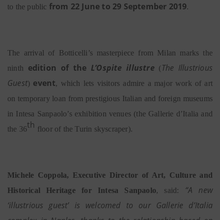
from 22 June to 29 September 2019
to the public
.
The arrival of Botticelli’s masterpiece from Milan marks the
edition of the
L’Ospite illustre
The Illustrious
ninth
(
Guest
event
)
,
which lets visitors admire a major work of art
on temporary loan from prestigious Italian and foreign museums
in Intesa Sanpaolo’s exhibition venues (the Gallerie d’Italia and
th
the 36
floor of the Turin skyscraper).
Michele Coppola, Executive Director of Art, Culture and
“A new
Historical Heritage for Intesa Sanpaolo
, said:
‘illustrious guest’ is welcomed to our Gallerie d’Italia