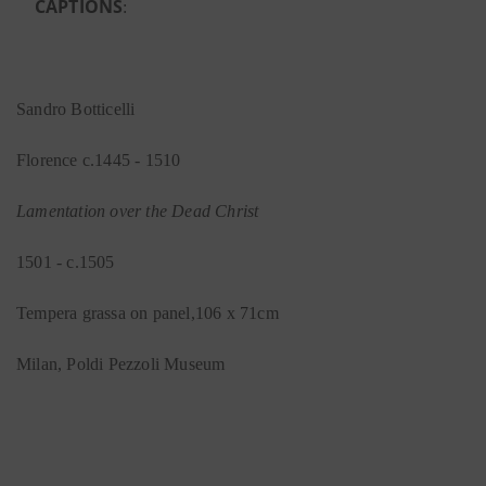
CAPTIONS
:
Sandro Botticelli
Florence c.1445 - 1510
Lamentation over the Dead Christ
1501 - c.1505
Tempera grassa on panel,106 x 71cm
Milan, Poldi Pezzoli Museum