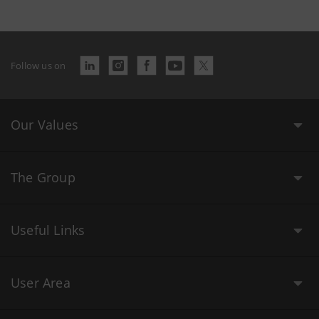
Follow us on
Our Values
The Group
Useful Links
User Area