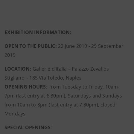
EXHIBITION INFORMATION:
OPEN TO THE PUBLIC:
22 June 2019 - 29 September
2019
LOCATION:
Gallerie d’Italia – Palazzo Zevallos
Stigliano – 185 Via Toledo, Naples
OPENING HOURS
: From Tuesday to Friday, 10am-
7pm (last entry at 6.30pm); Saturdays and Sundays
from 10am to 8pm (last entry at 7.30pm), closed
Mondays
SPECIAL OPENINGS
: