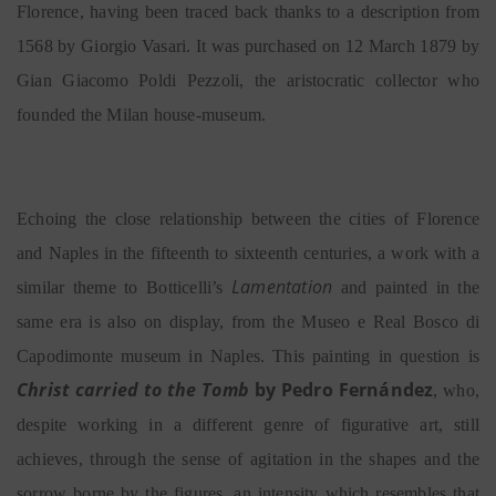
Florence, having been traced back thanks to a description from
1568 by Giorgio Vasari. It was purchased on 12 March 1879 by
Gian Giacomo Poldi Pezzoli, the aristocratic collector who
founded the Milan house-museum.
Echoing the close relationship between the cities of Florence
and Naples in the fifteenth to sixteenth centuries, a work with a
Lamentation
similar theme to Botticelli’s
and painted in the
same era is also on display, from the Museo e Real Bosco di
Capodimonte museum in Naples. This painting in question is
Christ carried to the Tomb
by Pedro Fernández
, who,
despite working in a different genre of figurative art, still
achieves, through the sense of agitation in the shapes and the
sorrow borne by the figures, an intensity which resembles that