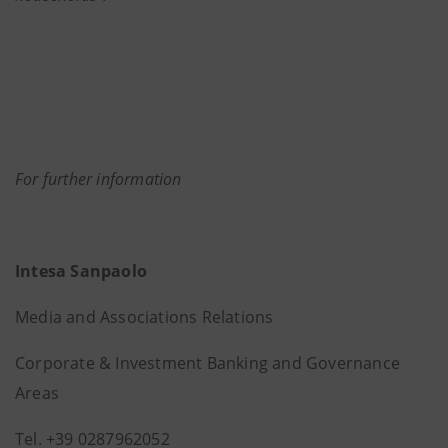
For further information
Intesa Sanpaolo
Media and Associations Relations
Corporate & Investment Banking and Governance
Areas
Tel. +39 0287962052