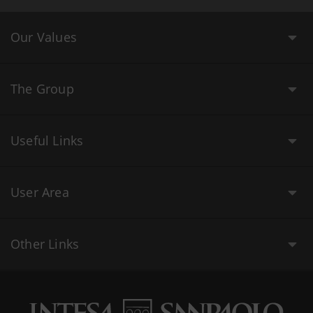
Our Values
The Group
Useful Links
User Area
Other Links