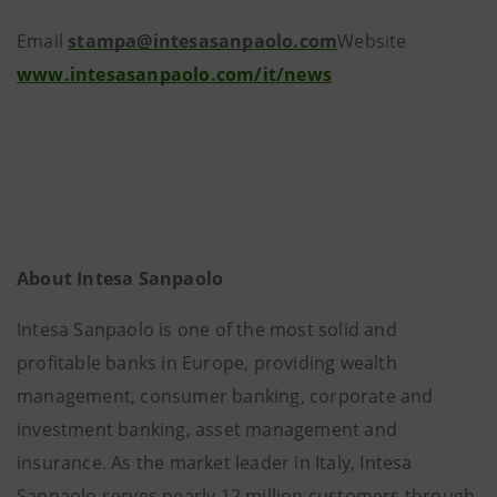
Email
stampa@intesasanpaolo.com
Website
www.intesasanpaolo.com/it/news
About Intesa Sanpaolo
Intesa Sanpaolo is one of the most solid and
profitable banks in Europe, providing wealth
management, consumer banking, corporate and
investment banking, asset management and
insurance. As the market leader in Italy, Intesa
Sanpaolo serves nearly 12 million customers through