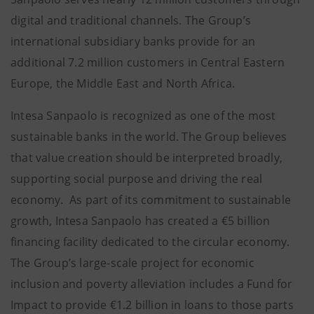
digital and traditional channels. The Group’s
international subsidiary banks provide for an
additional 7.2 million customers in Central Eastern
Europe, the Middle East and North Africa.
Intesa Sanpaolo is recognized as one of the most
sustainable banks in the world. The Group believes
that value creation should be interpreted broadly,
supporting social purpose and driving the real
economy. As part of its commitment to sustainable
growth, Intesa Sanpaolo has created a €5 billion
financing facility dedicated to the circular economy.
The Group’s large-scale project for economic
inclusion and poverty alleviation includes a Fund for
Impact to provide €1.2 billion in loans to those parts