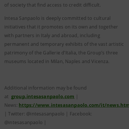
of society that find access to credit difficult.
Intesa Sanpaolo is deeply committed to cultural
initiatives that it promotes on its own and together
with partners in Italy and abroad, including
permanent and temporary exhibits of the vast artistic
patrimony of the Gallerie d’Italia, the Group’s three
museums located in Milan, Naples and Vicenza.
Additional information may be found
at
group.intesasanpaolo.com
|
News:
https://www.intesasanpaolo.com/it/news.ht
| Twitter: @intesasanpaolo | Facebook:
@intesasanpaolo |