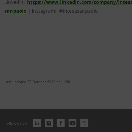
LinkedIn:
https://www.linkedin.com/company/intes
sanpaolo
| Instagram: @intesasanpaolo
Last updated 30 October 2019 at 11:30
Follow us on