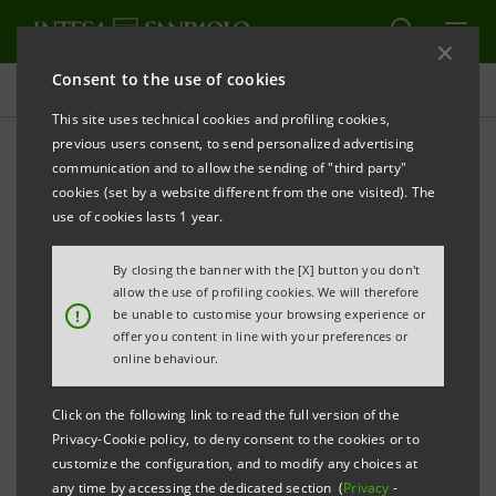
Consent to the use of cookies
Press releases
This site uses technical cookies and profiling cookies,
previous users consent, to send personalized advertising
PRINT
REFRESH
communication and to allow the sending of "third party"
PRESS RELEASE
cookies (set by a website different from the one visited). The
use of cookies lasts 1 year.
By closing the banner with the [X] button you don't
allow the use of profiling cookies. We will therefore
!
be unable to customise your browsing experience or
offer you content in line with your preferences or
online behaviour.
INTESA SANPAOLO ACQUIRES A PORTFOLIO OF
PERFORMING RESIDENTIAL MORTGAGES FOR 900
Click on the following link to read the full version of the
Privacy-Cookie policy, to deny consent to the cookies or to
MILLION EURO
customize the configuration, and to modify any choices at
any time by accessing the dedicated section (
Privacy
-