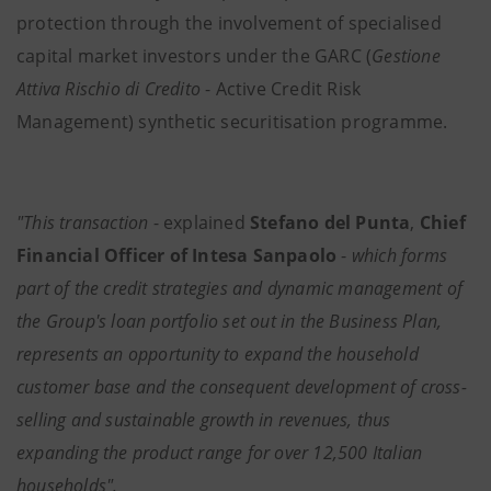
protection through the involvement of specialised
capital market investors under the GARC (
Gestione
Attiva Rischio di Credito
- Active Credit Risk
Management) synthetic securitisation programme.
"This transaction
- explained
Stefano del Punta
,
Chief
Financial Officer of Intesa Sanpaolo
-
which forms
part of the credit strategies and dynamic management of
the Group's loan portfolio set out in the Business Plan,
represents an opportunity to expand the household
customer base and the consequent development of cross-
selling and sustainable growth in revenues,
thus
expanding the product range for over 12,500 Italian
households".