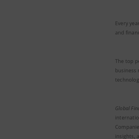
Every year
and financ
The top p
business 
technolog
Global Fi
internatio
Companies 
insights, 