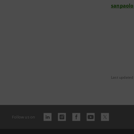
sanpaolo
Last updated
Follow us on