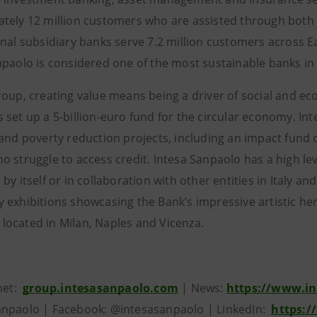
tely 12 million customers who are assisted through both d
onal subsidiary banks serve 7.2 million customers across E
npaolo is considered one of the most sustainable banks in
roup, creating value means being a driver of social and e
 set up a 5-billion-euro fund for the circular economy. 
and poverty reduction projects, including an impact fund of 
 struggle to access credit. Intesa Sanpaolo has a high level
by itself or in collaboration with other entities in Italy 
exhibitions showcasing the Bank’s impressive artistic herit
ocated in Milan, Naples and Vicenza.
rnet:
group.intesasanpaolo.com
| News:
https://www.in
npaolo | Facebook: @intesasanpaolo | LinkedIn:
https:/