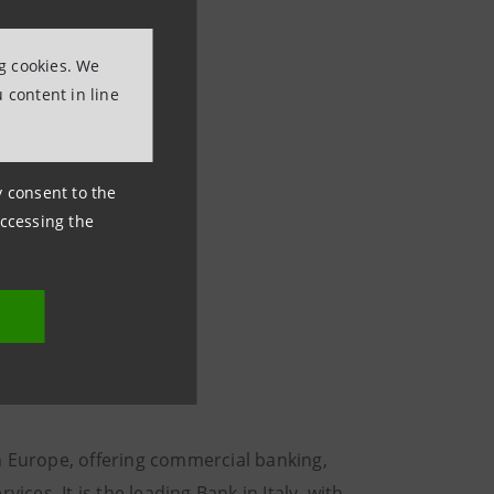
ng cookies. We
 content in line
ny consent to the
accessing the
n Europe, offering commercial banking,
es. It is the leading Bank in Italy, with