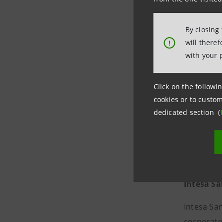
Tel. +39 
Email
sta
By closing
will there
!
with your 
Click on the followin
cookies or to custom
dedicated section (
Intesa S
Intesa Sa
corporate