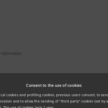
r information
anpaolo
Consent to the use of cookies
 Associations Relations
ical cookies and profiling cookies, previous users consent, to se
 & Investment Banking and Governance Areas
ation and to allow the sending of "third party" cookies (set by a
). The use of cookies lasts 1 year.