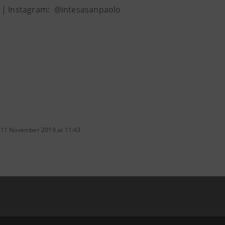
| Instagram: @intesasanpaolo
 11 November 2019 at 11:43