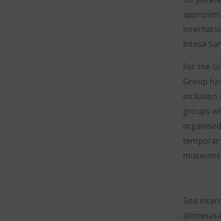
approxima
internati
Intesa Sa
For the G
Group has
inclusion 
groups who
organised 
temporary 
museums l
Sito inte
@intesasa