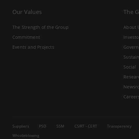
Our Values
The 
The Strength of the Group
About 
Commitment
Investo
Events and Projects
Govern
Sustain
Social
Resear
Newsr
Career
Suppliers
PSD
SSM
CSIRT - CERT
Transparency
Whistleblowing