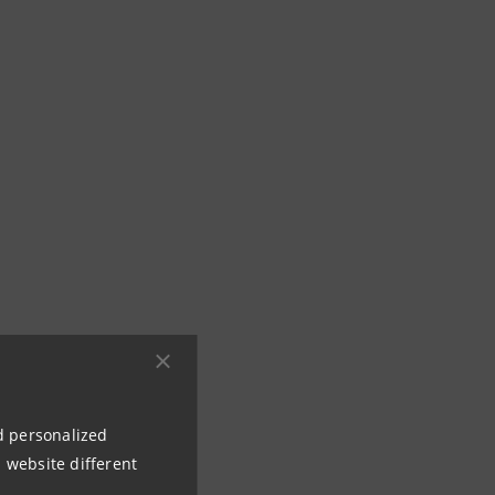
nd personalized
 website different