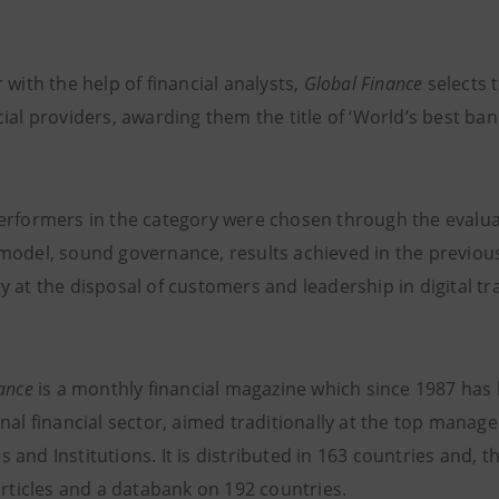
 with the help of financial analysts,
Global Finance
selects
ial providers, awarding them the title of ‘World’s best bank
erformers in the category were chosen through the evaluatio
model, sound governance, results achieved in the previous
y at the disposal of customers and leadership in digital t
nance
is a monthly financial magazine which since 1987 has
nal financial sector, aimed traditionally at the top manage
and Institutions. It is distributed in 163 countries and, t
articles and a databank on 192 countries.