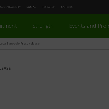
SUSTAINABILITY
SOCIAL
RESEARCH
CAREERS
itment
Strength
Events and Proj
ntesa Sanpaolo Press release
LEASE