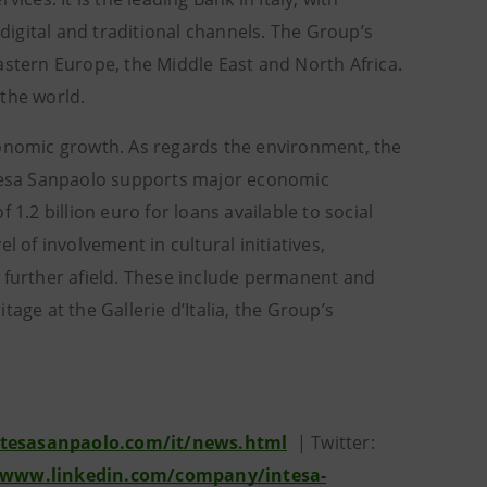
igital and traditional channels. The Group’s
astern Europe, the Middle East and North Africa.
 the world.
conomic growth. As regards the environment, the
Intesa Sanpaolo supports major economic
1.2 billion euro for loans available to social
 of involvement in cultural initiatives,
and further afield. These include permanent and
age at the Gallerie d’Italia, the Group’s
tesasanpaolo.com/it/news.html
| Twitter:
/www.linkedin.com/company/intesa-