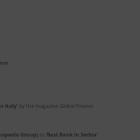
nce
n Italy’
by the magazine
Global Finance
.
Sanpaolo Group)
as
‘Best Bank in Serbia’
.