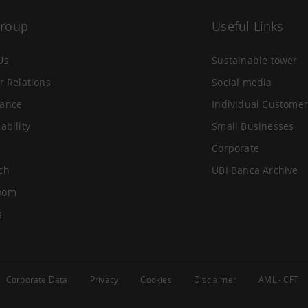
Group
Useful Links
Us
Sustainable tower
r Relations
Social media
ance
Individual Customer
ability
Small Businesses
Corporate
ch
UBI Banca Archive
oom
s
Corporate Data
Privacy
Cookies
Disclaimer
AML - CFT