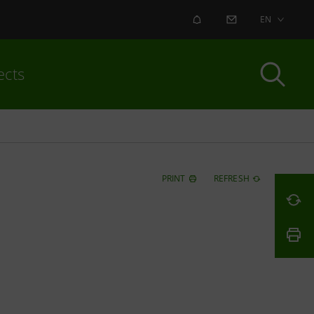
ALERT
CONTACT US
EN
ects
PRINT
REFRESH