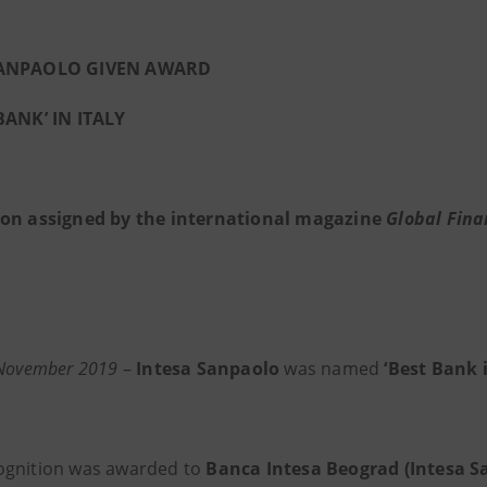
SANPAOLO GIVEN AWARD
BANK’ IN ITALY
ion assigned by the international magazine
Global Fina
 November 2019
–
Intesa Sanpaolo
was named
‘Best Bank i
ognition was awarded to
Banca Intesa Beograd (Intesa 