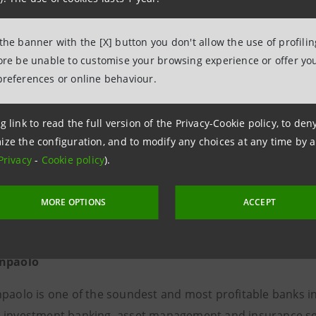
0287967504
mpa@intesasanpaolo.com
 the banner with the [X] button you don't allow the use of profili
fore be unable to customise your browsing experience or offer you
preferences or online behaviour.
g link to read the full version of the Privacy-Cookie policy, to de
ize the configuration, and to modify any choices at any time by 
Privacy
-
Cookie policy
).
MORE OPTIONS
ACCEPT
anpaolo
npaolo is one of the soundest and most profitable banks i
 investment banking, asset management and insurance servic