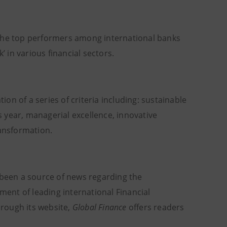
 the top performers among international banks
’ in various financial sectors.
n of a series of criteria including: sustainable
 year, managerial excellence, innovative
ransformation.
 been a source of news regarding the
ment of leading international Financial
hrough its website,
Global Finance
offers readers