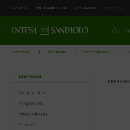
ABOUT US
INVESTOR RELATIONS
GOVERNANCE
NEWSROOM
Comm
Homepage
Newsroom
Press releases
I
NEWSROOM
PRESS RE
Group profile
Prospectives
Press releases
Press Kit