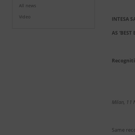
All news
Video
INTESA 
AS ‘BEST 
Recognit
Milan, 11
Same rec