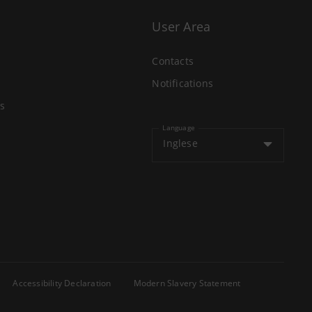
User Area
Contacts
Notifications
s
Language
Inglese
Accessibility Declaration
Modern Slavery Statement