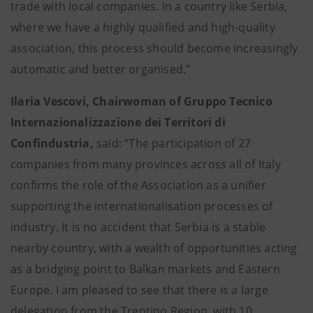
trade with local companies. In a country like Serbia,
where we have a highly qualified and high-quality
association, this process should become increasingly
automatic and better organised.”
Ilaria Vescovi, Chairwoman of Gruppo Tecnico
Internazionalizzazione dei Territori di
Confindustria,
said: “The participation of 27
companies from many provinces across all of Italy
confirms the role of the Association as a unifier
supporting the internationalisation processes of
industry. It is no accident that Serbia is a stable
nearby country, with a wealth of opportunities acting
as a bridging point to Balkan markets and Eastern
Europe. I am pleased to see that there is a large
delegation from the Trentino Region, with 10