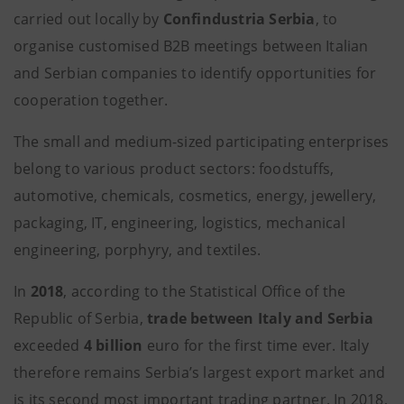
carried out locally by
Confindustria Serbia
, to
organise customised B2B meetings between Italian
and Serbian companies to identify opportunities for
cooperation together.
The small and medium-sized participating enterprises
belong to various product sectors: foodstuffs,
automotive, chemicals, cosmetics, energy, jewellery,
packaging, IT, engineering, logistics, mechanical
engineering, porphyry, and textiles.
In
2018
, according to the Statistical Office of the
Republic of Serbia,
trade between Italy and Serbia
exceeded
4 billion
euro for the first time ever. Italy
therefore remains Serbia’s largest export market and
is its second most important trading partner. In 2018,