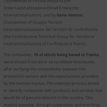
Chairwoman of Piccola Industria per
l’Internazionalizzazione (Small Enterprise
Internationalisation), and by
Ilaria Vescovi
,
Chairwoman of Gruppo Tecnico
Internazionalizzazione dei Territori di Confindustria
(the Confindustria Technical Group for Territorial
Internationalisation) of Confindustria Trento.
The companies,
10 of which being based in Trento
,
were chosen from 60 or so candidate businesses,
after verifying the compatibility between the
production sectors and the opportunities provided
by the Serbian market. The selection process aimed
to identify companies with products and services that
would be of genuine interest in the country. This
made it possible, through supervision and matching