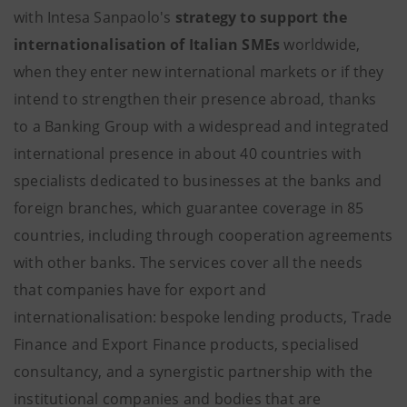
with Intesa Sanpaolo's
strategy to support the
internationalisation of Italian SMEs
worldwide,
when they enter new international markets or if they
intend to strengthen their presence abroad, thanks
to a Banking Group with a widespread and integrated
international presence in about 40 countries with
specialists dedicated to businesses at the banks and
foreign branches, which guarantee coverage in 85
countries, including through cooperation agreements
with other banks. The services cover all the needs
that companies have for export and
internationalisation: bespoke lending products, Trade
Finance and Export Finance products, specialised
consultancy, and a synergistic partnership with the
institutional companies and bodies that are