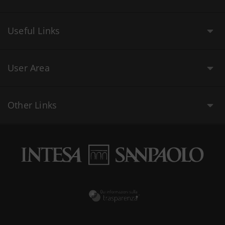
Useful Links
User Area
Other Links