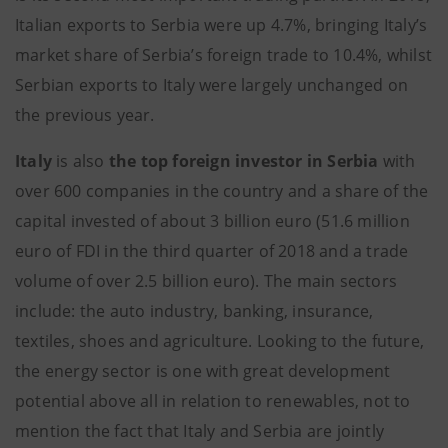
Italian exports to Serbia were up 4.7%, bringing Italy’s
market share of Serbia’s foreign trade to 10.4%, whilst
Serbian exports to Italy were largely unchanged on
the previous year.
Italy
is also
the top foreign investor in Serbia
with
over 600 companies in the country and a share of the
capital invested of about 3 billion euro (51.6 million
euro of FDI in the third quarter of 2018 and a trade
volume of over 2.5 billion euro). The main sectors
include: the auto industry, banking, insurance,
textiles, shoes and agriculture. Looking to the future,
the energy sector is one with great development
potential above all in relation to renewables, not to
mention the fact that Italy and Serbia are jointly