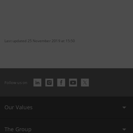
Last updated 25 November 2019 at 15:50
Follow us on
Our Values
The Group