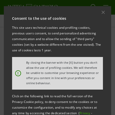
Consent to the use of cookies
Press releases
This site uses technical cookies and profiling cookies,
previous users consent, to send personalized advertising
PRINT
REFRESH
communication and to allow the sending of "third party"
cookies (set by a website different from the one visited). The
use of cookies lasts 1 year.
ITALY-SERBIA:
By closing the banner with the [X] button you don't
THE FIRST CONFINDUSTRIA-INTESA SANPAOLO
allow the use of profiling cookies. We will therefore
MISSION UNDERWAY
!
be unable to customise your browsing experience or
offer you content in line with your preferences or
Belgrade, 25 November 2019
online behaviour.
- Getting to know the
country and the unique features of its market,
Click on the following link to read the full version of the
encouraging meetings between Italian and Serbian
Privacy-Cookie policy, to deny consent to the cookies or to
companies, and explaining the instruments and
customize the configuration, and to modify any choices at
any time by accessing the dedicated section (
Privacy
-
opportunities supporting the internationalisation of