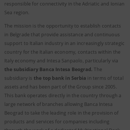
responsible for connectivity in the Adriatic and Ionian
Sea region.
The mission is the opportunity to establish contacts
in Belgrade that provide assistance and continuous
support to Italian industry in an increasingly strategic
country for the Italian economy, contacts within the
Italy economy and Intesa Sanpaolo, particularly via
the subsidiary Banca Intesa Beograd.
The
subsidiary is
the top bank in Serbia
in terms of total
assets and has been part of the Group since 2005.
This bank operates directly in the country through a
large network of branches allowing Banca Intesa
Beograd to take the leading role in the provision of
products and services for companies including