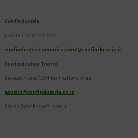
Confindustria
Communications Area
confindustriacomunicazione@confindustria.it
Confindustria Trento
Research and Communications Area
santini@confindustria.tn.it
bruno@confindustria.tn.it