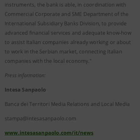
instruments, the bank is able, in coordination with
Commercial Corporate and SME Department of the
International Subsidiary Banks Division, to provide
advanced financial services and adequate know-how
to assist Italian companies already working or about
to work in the Serbian market, connecting Italian
companies with the local economy.”
Press information:
Intesa Sanpaolo
Banca dei Territori Media Relations and Local Media
stampa@intesasanpaolo.com
www.intesasanpaolo.com/it/news