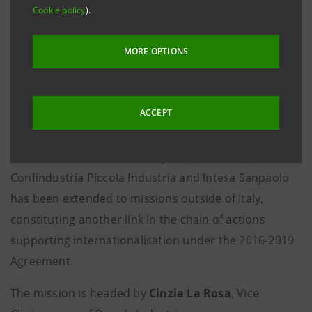
Cookie policy
).
Italian companies: with these goals, Piccola Industria
Confindustria, Confindustria Trento and
MORE OPTIONS
Confindustria Serbia, in cooperation with Intesa
Sanpaolo, are organising
a mission to Serbia
for
27
small and medium-sized enterprises
from across
ACCEPT
Italy
on 25 and 26 November.
This is the first time the ten-year partnership between
Confindustria Piccola Industria and Intesa Sanpaolo
has been extended to missions outside of Italy,
constituting another link in the chain of actions
supporting internationalisation under the 2016-2019
Agreement.
The mission is headed by
Cinzia La Rosa
, Vice