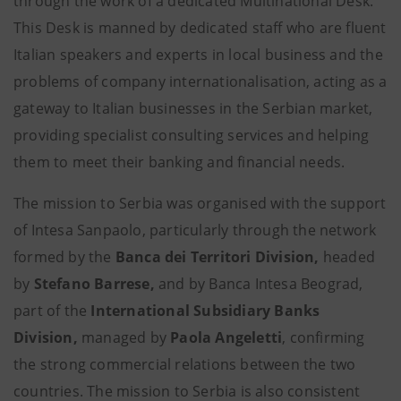
through the work of a dedicated Multinational Desk.
This Desk is manned by dedicated staff who are fluent
Italian speakers and experts in local business and the
problems of company internationalisation, acting as a
gateway to Italian businesses in the Serbian market,
providing specialist consulting services and helping
them to meet their banking and financial needs.
The mission to Serbia was organised with the support
of Intesa Sanpaolo, particularly through the network
formed by the
Banca dei Territori Division,
headed
by
Stefano Barrese,
and by Banca Intesa Beograd,
part of the
International Subsidiary Banks
Division,
managed by
Paola Angeletti
, confirming
the strong commercial relations between the two
countries. The mission to Serbia is also consistent