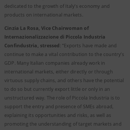
dedicated to the growth of Italy’s economy and
products on international markets.
Cinzia La Rosa, Vice Chairwoman of
Internazionalizzazione di Piccola Industria
Confindustria, stressed
: “Exports have made and
continue to make a vital contribution to the country’s
GDP. Many Italian companies already work in
international markets, either directly or through
virtuous supply chains, and others have the potential
to do so but currently export little or only in an
unstructured way. The role of Piccola Industria is to
support the entry and presence of SMEs abroad,
explaining its opportunities and risks, as well as
promoting the understanding of target markets and