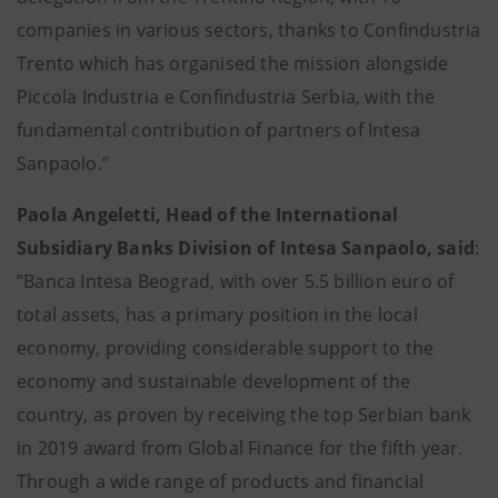
companies in various sectors, thanks to Confindustria
Trento which has organised the mission alongside
Piccola Industria e Confindustria Serbia, with the
fundamental contribution of partners of Intesa
Sanpaolo.”
Paola Angeletti, Head of the International
Subsidiary Banks Division of Intesa Sanpaolo, said
:
“Banca Intesa Beograd, with over 5.5 billion euro of
total assets, has a primary position in the local
economy, providing considerable support to the
economy and sustainable development of the
country, as proven by receiving the top Serbian bank
in 2019 award from Global Finance for the fifth year.
Through a wide range of products and financial