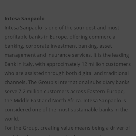
Intesa Sanpaolo
Intesa Sanpaolo is one of the soundest and most
profitable banks in Europe, offering commercial
banking, corporate investment banking, asset
management and insurance services. It is the leading
Bank in Italy, with approximately 12 million customers
who are assisted through both digital and traditional
channels. The Group's international subsidiary banks
serve 7.2 million customers across Eastern Europe,
the Middle East and North Africa. Intesa Sanpaolo is
considered one of the most sustainable banks in the
world.
For the Group, creating value means being a driver of