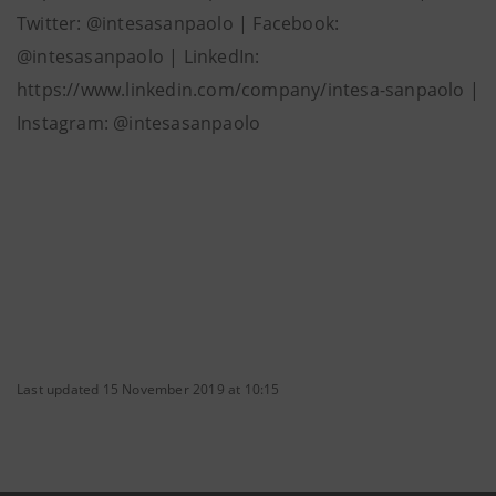
Twitter: @intesasanpaolo | Facebook:
@intesasanpaolo | LinkedIn:
https://www.linkedin.com/company/intesa-sanpaolo |
Instagram: @intesasanpaolo
Last updated 15 November 2019 at 10:15