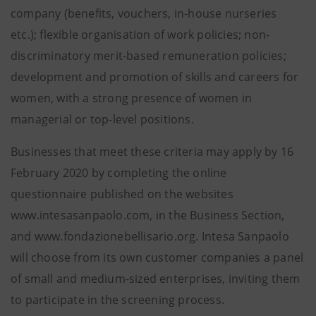
company (benefits, vouchers, in-house nurseries
etc.); flexible organisation of work policies; non-
discriminatory merit-based remuneration policies;
development and promotion of skills and careers for
women, with a strong presence of women in
managerial or top-level positions.
Businesses that meet these criteria may apply by 16
February 2020 by completing the online
questionnaire published on the websites
www.intesasanpaolo.com, in the Business Section,
and www.fondazionebellisario.org. Intesa Sanpaolo
will choose from its own customer companies a panel
of small and medium-sized enterprises, inviting them
to participate in the screening process.