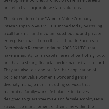
development policies, promotion of female careers
and effective corporate welfare solutions.
The 4th edition of the "Women Value Company -
Intesa Sanpaolo Award" is launched today by issuing
a call for small and medium-sized public and private
enterprises (based on criteria set out in European
Commission Recommendation 2003 361/EC) that
have a majority Italian capital, are not part of a group,
and have a strong financial performance track record.
They are also to stand out for their application of
policies that value women's work and gender
diversity management, including services that
maintain a family/work life balance; initiatives
designed to guarantee male and female employees a
stress-free management of their time within the