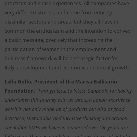
practices and share experiences. All companies have
very different stories, and come from entirely
dissimilar sectors and areas, but they all have in
common the enthusiasm and the intention to convey
a basic message, precisely that increasing the
participation of women in the employment and
business framework will be a strategic factor for
Italy's development and economic and social growth.
Lella Golfo, President of the Marisa Bellisario
Foundation
:
"I am grateful to Intesa Sanpaolo for having
undertaken this journey with us through Italian excellence
which is not only made up of products but also of good
practices, sustainable and inclusive thinking and actions.
The Italian SMEs we have encountered over the years are
fully aware that sustainability is not only financial but also