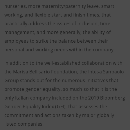
nurseries, more maternity/paternity leave, smart
working, and flexible start and finish times, that
practically address the issues of inclusion, time
management, and more generally, the ability of
employees to strike the balance between their
personal and working needs within the company.
In addition to the well-established collaboration with
the Marisa Bellisario Foundation, the Intesa Sanpaolo
Group stands out for the numerous initiatives that
promote gender equality, so much so that it is the
only Italian company included on the 2019 Bloomberg
Gender-Equality Index (GEI), that assesses the
commitment and actions taken by major globally
listed companies.