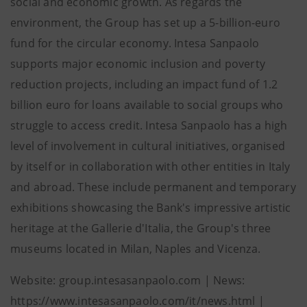
social and economic growth. As regards the
environment, the Group has set up a 5-billion-euro
fund for the circular economy. Intesa Sanpaolo
supports major economic inclusion and poverty
reduction projects, including an impact fund of 1.2
billion euro for loans available to social groups who
struggle to access credit. Intesa Sanpaolo has a high
level of involvement in cultural initiatives, organised
by itself or in collaboration with other entities in Italy
and abroad. These include permanent and temporary
exhibitions showcasing the Bank's impressive artistic
heritage at the Gallerie d'Italia, the Group's three
museums located in Milan, Naples and Vicenza.
Website: group.intesasanpaolo.com | News:
https://www.intesasanpaolo.com/it/news.html |