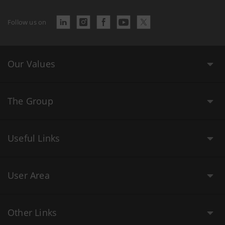
Follow us on
Our Values
The Group
Useful Links
User Area
Other Links