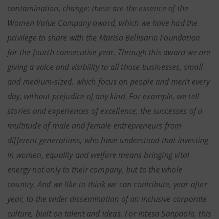
contamination, change: these are the essence of the
Women Value Company award, which we have had the
privilege to share with the Marisa Bellisario Foundation
for the fourth consecutive year. Through this award we are
giving a voice and visibility to all those businesses, small
and medium-sized, which focus on people and merit every
day, without prejudice of any kind. For example, we tell
stories and experiences of excellence, the successes of a
multitude of male and female entrepreneurs from
different generations, who have understood that investing
in women, equality and welfare means bringing vital
energy not only to their company, but to the whole
country. And we like to think we can contribute, year after
year, to the wider dissemination of an inclusive corporate
culture, built on talent and ideas. For Intesa Sanpaolo, this