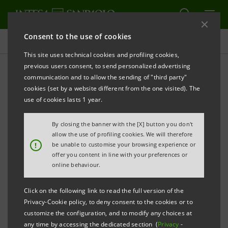
Consent to the use of cookies
Press releases
This site uses technical cookies and profiling cookies,
previous users consent, to send personalized advertising
PRINT
REFRESH
communication and to allow the sending of "third party"
PRESS RELEASE
cookies (set by a website different from the one visited). The
use of cookies lasts 1 year.
«WOMEN VALUE COMPANY 2020 - INTESA
By closing the banner with the [X] button you don't
SANPAOLO» AWARD
allow the use of profiling cookies. We will therefore
!
be unable to customise your browsing experience or
THE MARISA BELLISARIO FOUNDATION AND INTESA
offer you content in line with your preferences or
SANPAOLO
online behaviour.
LAUNCH THE FOURTH EDITION OF THE AWARD FOR
Click on the following link to read the full version of the
SMES PROMOTING FEMALE TALENT, EQUALITY AND
Privacy-Cookie policy, to deny consent to the cookies or to
WELFARE
customize the configuration, and to modify any choices at
any time by accessing the dedicated section (
Privacy
-