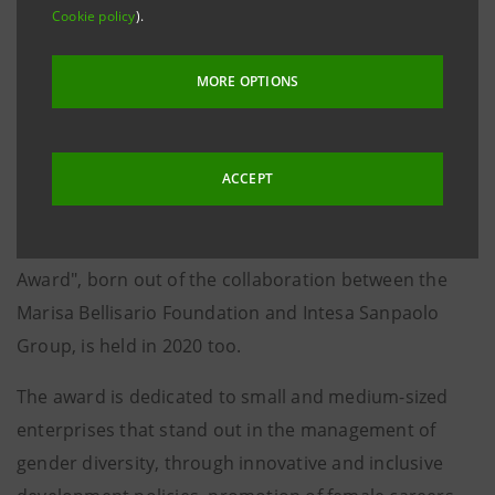
Turin, 15 November 2019
. Approximately 1,500
Cookie policy
).
participating businesses based throughout Italy, 307
finalist businesses, eleven meetings held in major
MORE OPTIONS
Italian cities and six businesses awarded for the
excellence of policies implemented in favour of
gender equality. Following the remarkable success
ACCEPT
and participation recorded by the first three editions,
the "Women Value Company - Intesa Sanpaolo
Award", born out of the collaboration between the
Marisa Bellisario Foundation and Intesa Sanpaolo
Group, is held in 2020 too.
The award is dedicated to small and medium-sized
enterprises that stand out in the management of
gender diversity, through innovative and inclusive