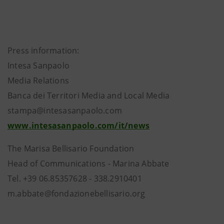
Press information:
Intesa Sanpaolo
Media Relations
Banca dei Territori Media and Local Media
stampa@intesasanpaolo.com
www.intesasanpaolo.com/it/news
The Marisa Bellisario Foundation
Head of Communications - Marina Abbate
Tel. +39 06.85357628 - 338.2910401
m.abbate@fondazionebellisario.org