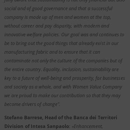
social and of good governance and that a successful
company is made up of men and women at the top,
without career and pay disparity, with modern and
innovative welfare policies. Our goal was and continues to
be to bring out the good things that already exist in our
manufacturing fabric and to ensure that it can
contaminate not only the culture of the companies but of
the entire country. Equality, inclusion, sustainability are
key to a future of well-being and prosperity, for businesses
and society as a whole, and with Women Value Company
we are proud to make our contribution so that they may
become drivers of change".
Stefano Barrese, Head of the Banca dei Territori
Division of Intesa Sanpaolo
:
«Enhancement,