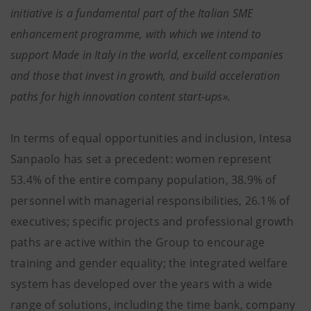
initiative is a fundamental part of the Italian SME
enhancement programme, with which we intend to
support Made in Italy in the world, excellent companies
and those that invest in growth, and build acceleration
paths for high innovation content start-ups».
In terms of equal opportunities and inclusion, Intesa
Sanpaolo has set a precedent: women represent
53.4% of the entire company population, 38.9% of
personnel with managerial responsibilities, 26.1% of
executives; specific projects and professional growth
paths are active within the Group to encourage
training and gender equality; the integrated welfare
system has developed over the years with a wide
range of solutions, including the time bank, company