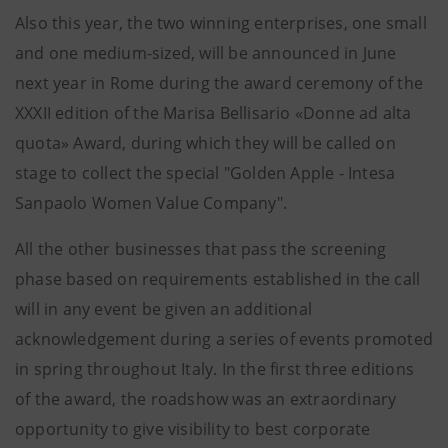
Also this year, the two winning enterprises, one small
and one medium-sized, will be announced in June
next year in Rome during the award ceremony of the
XXXII edition of the Marisa Bellisario «Donne ad alta
quota» Award, during which they will be called on
stage to collect the special "Golden Apple - Intesa
Sanpaolo Women Value Company".
All the other businesses that pass the screening
phase based on requirements established in the call
will in any event be given an additional
acknowledgement during a series of events promoted
in spring throughout Italy. In the first three editions
of the award, the roadshow was an extraordinary
opportunity to give visibility to best corporate