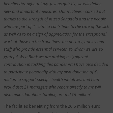
benefits throughout Italy. Just as quickly, we will define
new and important measures. Our iniatives - carried out
thanks to the strength of Intesa Sanpaolo and the people
who are part of it - aim to contribute to the care of the sick
as well as to be a sign of appreciation for the exceptional
work of those on the front lines: the doctors, nurses and
staff who provide essential services, to whom we are so
grateful. As a Bank we are making a significant
contribution in tackling this pandemic; I have also decided
to participate personally with my own donation of €1
million to support specific health initiatives, and I am
proud that 21 managers who report directly to me will
also make donations totaling around €5 million
".
The facilities benefiting from the 26.5 million euro