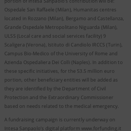
portion of Intesa Sanpaolo’s contribution will be:
Ospedale San Raffaele (Milan), Humanitas centres
located in Rozzano (Milan), Bergamo and Castellanza,
Grande Ospedale Metropolitano Niguarda (Milan),
ULSS (Local care and social services facility) 9
Scaligera (Verona), Istituto di Candiolo IRCCS (Turin),
Campus Bio-Medico of the University of Rome and
Azienda Ospedaliera Dei Colli (Naples). In addition to
these specific initiatives, for the 53.5 million euro
portion, other beneficiary entities will be added as
they are identified by the Department of Civil
Protection and the Extraordinary Commissioner
based on needs related to the medical emergency.
A fundraising campaign is currently underway on
Intesa Sanpaolo’s digital platform www.forfunding.it