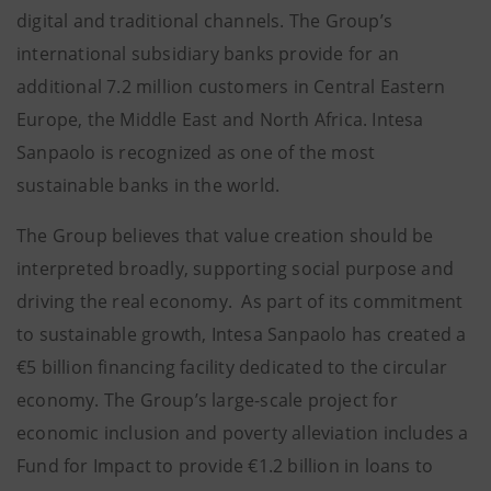
digital and traditional channels. The Group’s
international subsidiary banks provide for an
additional 7.2 million customers in Central Eastern
Europe, the Middle East and North Africa. Intesa
Sanpaolo is recognized as one of the most
sustainable banks in the world.
The Group believes that value creation should be
interpreted broadly, supporting social purpose and
driving the real economy. As part of its commitment
to sustainable growth, Intesa Sanpaolo has created a
€5 billion financing facility dedicated to the circular
economy. The Group’s large-scale project for
economic inclusion and poverty alleviation includes a
Fund for Impact to provide €1.2 billion in loans to