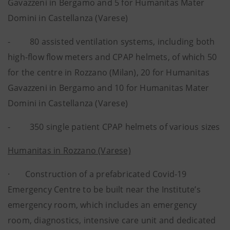
Gavazzeni in Bergamo and 5 for Humanitas Mater
Domini in Castellanza (Varese)
- 80 assisted ventilation systems, including both
high-flow flow meters and CPAP helmets, of which 50
for the centre in Rozzano (Milan), 20 for Humanitas
Gavazzeni in Bergamo and 10 for Humanitas Mater
Domini in Castellanza (Varese)
- 350 single patient CPAP helmets of various sizes
Humanitas in Rozzano (Varese)
· Construction of a prefabricated Covid-19
Emergency Centre to be built near the Institute’s
emergency room, which includes an emergency
room, diagnostics, intensive care unit and dedicated