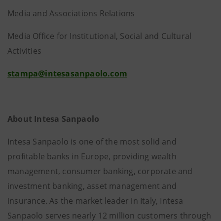
Media and Associations Relations
Media Office for Institutional, Social and Cultural
Activities
stampa@intesasanpaolo.com
About Intesa Sanpaolo
Intesa Sanpaolo is one of the most solid and
profitable banks in Europe, providing wealth
management, consumer banking, corporate and
investment banking, asset management and
insurance. As the market leader in Italy, Intesa
Sanpaolo serves nearly 12 million customers through