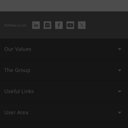
Follow us on
Our Values
The Group
Useful Links
User Area