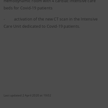
Hemodynamic room with 4 cardiac intensive care
beds for Covid-19 patients
- activation of the new CT scan in the Intensive
Care Unit dedicated to Covid-19 patients.
Last updated 2 April 2020 at 19:02