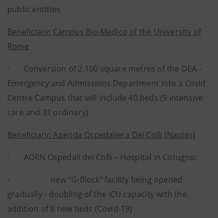
public entities
Beneficiary: Campus Bio-Medico of the University of
Rome
· Conversion of 2,100 square metres of the DEA -
Emergency and Admissions Department into a Covid
Centre Campus that will include 40 beds (9 intensive
care and 31 ordinary)
Beneficiary: Azienda Ospedaliera Dei Colli (Naples)
· AORN Ospedali dei Colli – Hospital in Cotugno:
- new “G-Block” facility being opened
gradually - doubling of the ICU capacity with the
addition of 8 new beds (Covid-19)