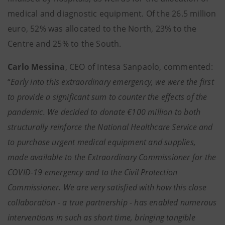
medical and diagnostic equipment. Of the 26.5 million
euro, 52% was allocated to the North, 23% to the
Centre and 25% to the South.
Carlo Messina
, CEO of Intesa Sanpaolo, commented:
“
Early into this extraordinary emergency, we were the first
to provide a significant sum to counter the effects of the
pandemic. We decided to donate €100 million to both
structurally reinforce the National Healthcare Service and
to purchase urgent medical equipment and supplies,
made available to the Extraordinary Commissioner for the
COVID-19 emergency and to the Civil Protection
Commissioner. We are very satisfied with how this close
collaboration - a true partnership - has enabled numerous
interventions in such as short time, bringing tangible