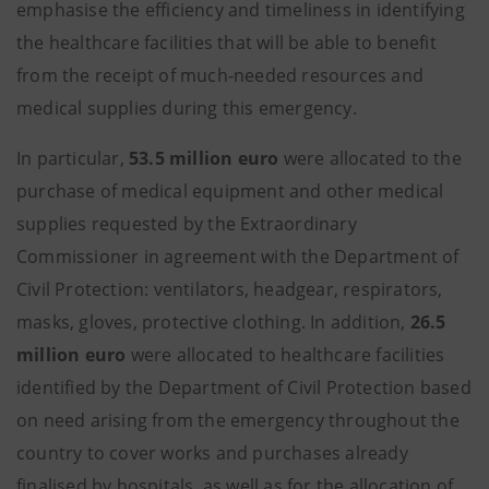
emphasise the efficiency and timeliness in identifying
the healthcare facilities that will be able to benefit
from the receipt of much-needed resources and
medical supplies during this emergency.
In particular,
53.5 million euro
were allocated to the
purchase of medical equipment and other medical
supplies requested by the Extraordinary
Commissioner in agreement with the Department of
Civil Protection: ventilators, headgear, respirators,
masks, gloves, protective clothing. In addition,
26.5
million euro
were allocated to healthcare facilities
identified by the Department of Civil Protection based
on need arising from the emergency throughout the
country to cover works and purchases already
finalised by hospitals, as well as for the allocation of