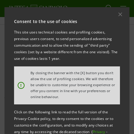
Consent to the use of cookies
This site uses technical cookies and profiling cookies,
PRINT
REFRESH
previous users consent, to send personalized advertising
PRESS RELEASE
communication and to allow the sending of "third party"
cookies (set by a website different from the one visited). The
INTESA SANPAOLO: 80 MILLION OF THE 100
use of cookies lasts 1 year.
MILLION DONATED TO FIGHT THE CORONAVIRUS
OUTBREAK HAVE ALREADY BEEN RELEASED
By closing the banner with the [X] button you don't
allow the use of profiling cookies. We will therefore
Carlo Messina:
!
be unable to customise your browsing experience or
The strength of our Bank and its
offer you content in line with your preferences or
people to fight and overcome the crisis
online behaviour.
Agreements have been signed for the supply of
Click on the following link to read the full version of the
masks, gowns, ventilators, emergency headgear
Privacy-Cookie policy, to deny consent to the cookies or to
customize the configuration, and to modify any choices at
and urgent medical equipment, ICU and sub-ICU
any time by accessing the dedicated section (
Privacy
-