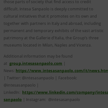
those parts of society that find access to credit
difficult. Intesa Sanpaolo is deeply committed to
cultural initiatives that it promotes on its own and
together with partners in Italy and abroad, including
permanent and temporary exhibits of the vast artistic
patrimony at the Gallerie d’Italia, the Group’s three
museums located in Milan, Naples and Vicenza.
Additional information may be found
at
group.intesasanpaolo.com
|
News:
https://www.intesasanpaolo.com/it/news.ht
| Twitter: @intesasanpaolo | Facebook:
@intesasanpaolo |
LinkedIn:
https://www.linkedin.com/company/intes
sanpaolo
| Instagram: @intesasanpaolo