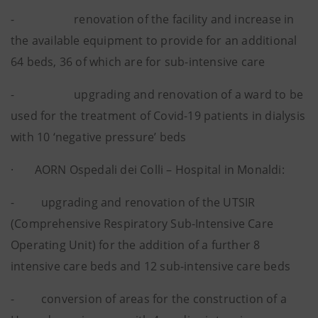
- renovation of the facility and increase in
the available equipment to provide for an additional
64 beds, 36 of which are for sub-intensive care
- upgrading and renovation of a ward to be
used for the treatment of Covid-19 patients in dialysis
with 10 ‘negative pressure’ beds
· AORN Ospedali dei Colli – Hospital in Monaldi:
- upgrading and renovation of the UTSIR
(Comprehensive Respiratory Sub-Intensive Care
Operating Unit) for the addition of a further 8
intensive care beds and 12 sub-intensive care beds
- conversion of areas for the construction of a