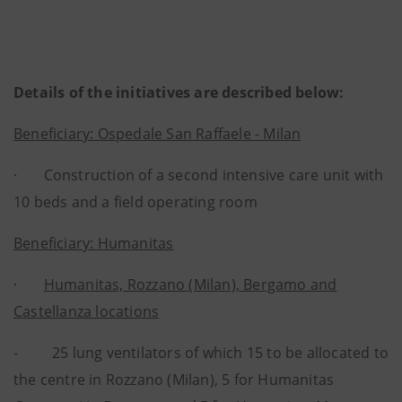
Details of the initiatives are described below:
Beneficiary: Ospedale San Raffaele - Milan
· Construction of a second intensive care unit with
10 beds and a field operating room
Beneficiary: Humanitas
·
Humanitas, Rozzano (Milan), Bergamo and
Castellanza locations
- 25 lung ventilators of which 15 to be allocated to
the centre in Rozzano (Milan), 5 for Humanitas