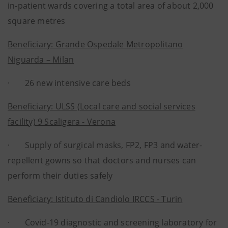
in-patient wards covering a total area of about 2,000
square metres
Beneficiary: Grande Ospedale Metropolitano
Niguarda – Milan
· 26 new intensive care beds
Beneficiary: ULSS (Local care and social services
facility) 9 Scaligera - Verona
· Supply of surgical masks, FP2, FP3 and water-
repellent gowns so that doctors and nurses can
perform their duties safely
Beneficiary: Istituto di Candiolo IRCCS - Turin
· Covid-19 diagnostic and screening laboratory for