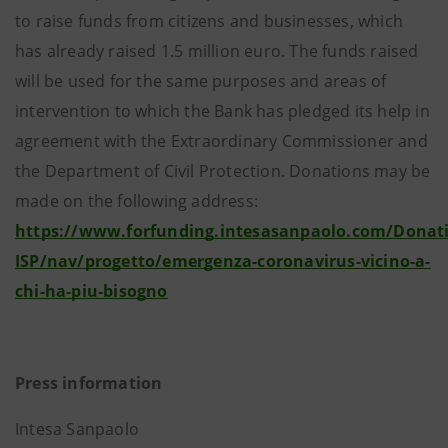
to raise funds from citizens and businesses, which
has already raised 1.5 million euro. The funds raised
will be used for the same purposes and areas of
intervention to which the Bank has pledged its help in
agreement with the Extraordinary Commissioner and
the Department of Civil Protection. Donations may be
made on the following address:
https://www.forfunding.intesasanpaolo.com/Donat
ISP/nav/progetto/emergenza-coronavirus-vicino-a-
chi-ha-piu-bisogno
Press information
Intesa Sanpaolo