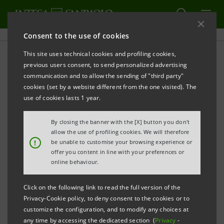
Consent to the use of cookies
This site uses technical cookies and profiling cookies,
PRINT
REFRESH
previous users consent, to send personalized advertising
PRESS RELEASE
communication and to allow the sending of "third party"
cookies (set by a website different from the one visited). The
INTESA SANPAOLO DONATES €5 MILLION TO
use of cookies lasts 1 year.
BRESCIA’S SPEDALI CIVILI HOSPITAL
By closing the banner with the [X] button you don't
THE BANK PREPARES NEW INITIATIVES TOGETHER
allow the use of profiling cookies. We will therefore
WITH BRESCIA’S MUNICIPALITY AND DIOCESE TO
!
be unable to customise your browsing experience or
offer you content in line with your preferences or
SUPPORT THE CITY’S REBIRTH
online behaviour.
Click on the following link to read the full version of the
Privacy-Cookie policy, to deny consent to the cookies or to
Milan, 4 May 2020
- Within the scope of the 100 million
customize the configuration, and to modify any choices at
euro made available to the Italian health service
any time by accessing the dedicated section (
Privacy
-