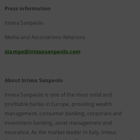
Press information
Intesa Sanpaolo
Media and Associations Relations
stampa@intesasanpaolo.com
About Intesa Sanpaolo
Intesa Sanpaolo is one of the most solid and
profitable banks in Europe, providing wealth
management, consumer banking, corporate and
investment banking, asset management and
insurance. As the market leader in Italy, Intesa