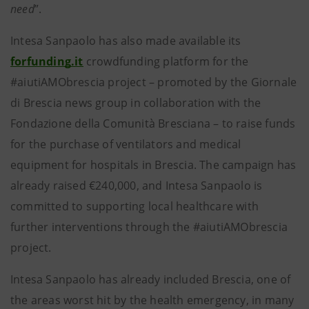
need
”.
Intesa Sanpaolo has also made available its
forfunding.it
crowdfunding platform for the
#aiutiAMObrescia project – promoted by the Giornale
di Brescia news group in collaboration with the
Fondazione della Comunità Bresciana – to raise funds
for the purchase of ventilators and medical
equipment for hospitals in Brescia. The campaign has
already raised €240,000, and Intesa Sanpaolo is
committed to supporting local healthcare with
further interventions through the #aiutiAMObrescia
project.
Intesa Sanpaolo has already included Brescia, one of
the areas worst hit by the health emergency, in many