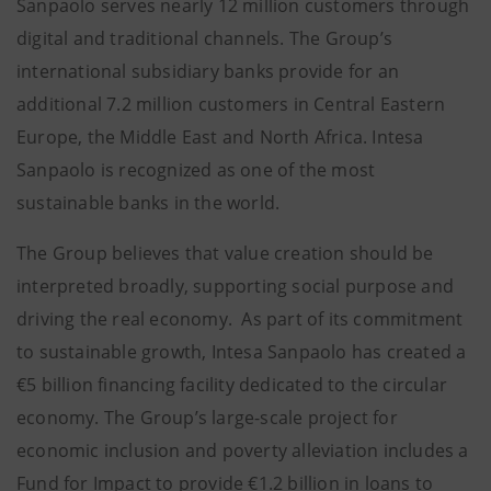
Sanpaolo serves nearly 12 million customers through
digital and traditional channels. The Group’s
international subsidiary banks provide for an
additional 7.2 million customers in Central Eastern
Europe, the Middle East and North Africa. Intesa
Sanpaolo is recognized as one of the most
sustainable banks in the world.
The Group believes that value creation should be
interpreted broadly, supporting social purpose and
driving the real economy. As part of its commitment
to sustainable growth, Intesa Sanpaolo has created a
€5 billion financing facility dedicated to the circular
economy. The Group’s large-scale project for
economic inclusion and poverty alleviation includes a
Fund for Impact to provide €1.2 billion in loans to