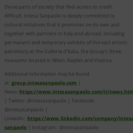
those parts of society that find access to credit
difficult. Intesa Sanpaolo is deeply committed to
cultural initiatives that it promotes on its own and
together with partners in Italy and abroad, including
permanent and temporary exhibits of the vast artistic
patrimony at the Gallerie d’Italia, the Group’s three
museums located in Milan, Naples and Vicenza.
Additional information may be found
at
group.intesasanpaolo.com
|
News:
https://www.intesasanpaolo.com/it/news.ht
| Twitter: @intesasanpaolo | Facebook:
@intesasanpaolo |
LinkedIn:
https://www.linkedin.com/company/intes
sanpaolo
| Instagram: @intesasanpaolo