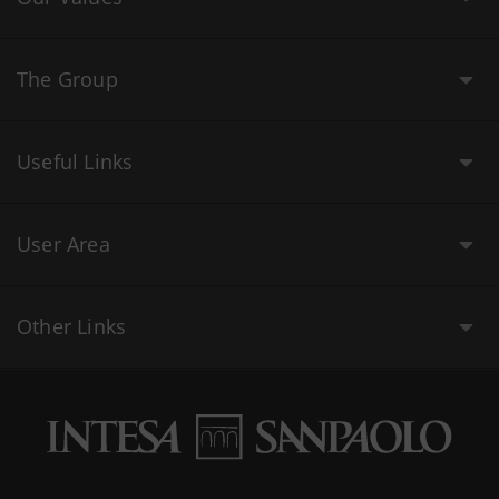
The Group
Useful Links
User Area
Other Links