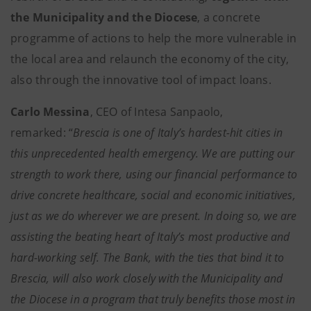
the Municipality and the Diocese
, a concrete
programme of actions to help the more vulnerable in
the local area and relaunch the economy of the city,
also through the innovative tool of impact loans.
Carlo Messina
, CEO of Intesa Sanpaolo,
remarked: “
Brescia is one of Italy’s hardest-hit cities in
this unprecedented health emergency. We are putting our
strength to work there, using our financial performance to
drive concrete healthcare, social and economic initiatives,
just as we do wherever we are present. In doing so, we are
assisting the beating heart of Italy’s most productive and
hard-working self. The Bank, with the ties that bind it to
Brescia, will also work closely with the Municipality and
the Diocese in a program that truly benefits those most in