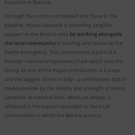
hospitals in Brescia.
Through the actions completed and those in the
pipeline, Intesa Sanpaolo is providing tangible
support to the Brescia area
by working alongside
the local community
in tackling and resolving the
health emergency. This commitment is part of a
broader national programme of aid which sees the
Group as one of the major contributors in Europe
and the biggest donor in Italy - a contribution that is
made possible by the solidity and strength of Intesa
Sanpaolo at national level, which, as always, is
reflected in the support provided to the local
communities in which the Bank is present.