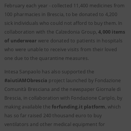
February each year - collected 11,400 medicines from
100 pharmacies in Brescia, to be donated to 4,200
sick individuals who could not afford to buy them. In
collaboration with the Calzedonia Group,
4,000 items
of underwear
were donated to patients in hospitals
who were unable to receive visits from their loved
one due to the quarantine measures.
Intesa Sanpaolo has also supported the
#aiutiAMObrescia
project launched by Fondazione
Comunità Bresciana and the newspaper Giornale di
Brescia, in collaboration with Fondazione Cariplo, by
making available the
forfunding.it platform
, which
has so far raised 240 thousand euro to buy
ventilators and other medical equipment for