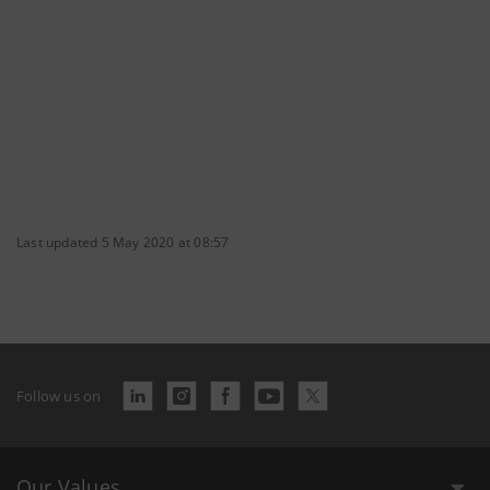
Last updated 5 May 2020 at 08:57
Follow us on
Our Values