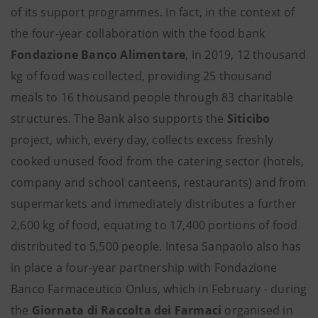
of its support programmes. In fact, in the context of
the four-year collaboration with the food bank
Fondazione Banco Alimentare
, in 2019, 12 thousand
kg of food was collected, providing 25 thousand
meals to 16 thousand people through 83 charitable
structures. The Bank also supports the
Siticibo
project, which, every day, collects excess freshly
cooked unused food from the catering sector (hotels,
company and school canteens, restaurants) and from
supermarkets and immediately distributes a further
2,600 kg of food, equating to 17,400 portions of food
distributed to 5,500 people. Intesa Sanpaolo also has
in place a four-year partnership with Fondazione
Banco Farmaceutico Onlus, which in February - during
the
Giornata di Raccolta dei Farmaci
organised in