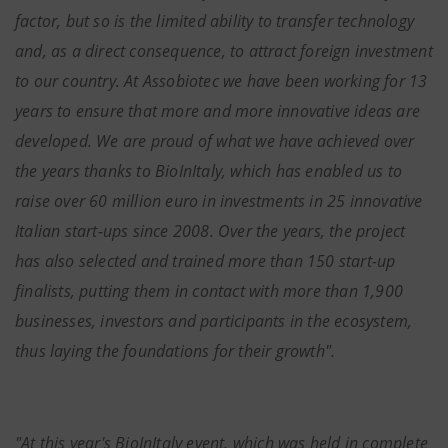
factor, but so is the limited ability to transfer technology
and, as a direct consequence, to attract foreign investment
to our country. At Assobiotec we have been working for 13
years to ensure that more and more innovative ideas are
developed. We are proud of what we have achieved over
the years thanks to BioInItaly, which has enabled us to
raise over 60 million euro in investments in 25 innovative
Italian start-ups since 2008. Over the years, the project
has also selected and trained more than 150 start-up
finalists, putting them in contact with more than 1,900
businesses, investors and participants in the ecosystem,
thus laying the foundations for their growth".
"At this year's BioInItaly event, which was held in complete