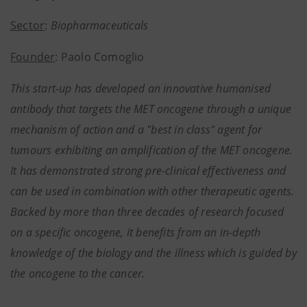
Sector
:
Biopharmaceuticals
Founder
: Paolo Comoglio
This start-up has developed an innovative humanised
antibody that targets the MET oncogene through a unique
mechanism of action and a "best in class" agent for
tumours exhibiting an amplification of the MET oncogene.
It has demonstrated strong pre-clinical effectiveness and
can be used in combination with other therapeutic agents.
Backed by more than three decades of research focused
on a specific oncogene, it benefits from an in-depth
knowledge of the biology and the illness which is guided by
the oncogene to the cancer.