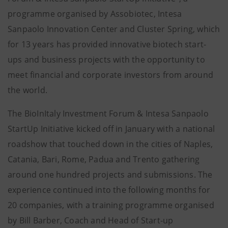
programme organised by Assobiotec, Intesa
Sanpaolo Innovation Center and Cluster Spring, which
for 13 years has provided innovative biotech start-
ups and business projects with the opportunity to
meet financial and corporate investors from around
the world.
The BioInItaly Investment Forum & Intesa Sanpaolo
StartUp Initiative kicked off in January with a national
roadshow that touched down in the cities of Naples,
Catania, Bari, Rome, Padua and Trento gathering
around one hundred projects and submissions. The
experience continued into the following months for
20 companies, with a training programme organised
by Bill Barber, Coach and Head of Start-up