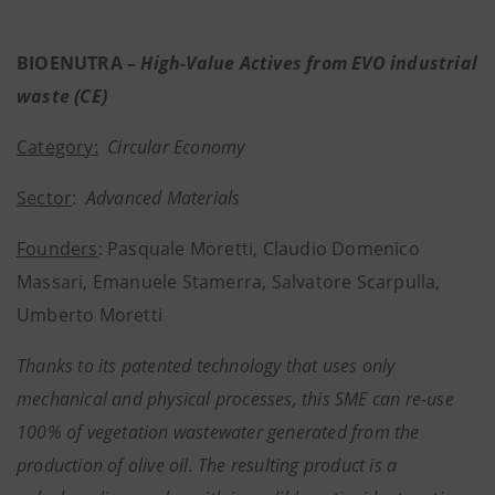
BIOENUTRA –
High-Value Actives from EVO industrial
waste (CE)
Category:
Circular Economy
Sector
:
Advanced Materials
Founders
: Pasquale Moretti, Claudio Domenico
Massari, Emanuele Stamerra, Salvatore Scarpulla,
Umberto Moretti
Thanks to its patented technology that uses only
mechanical and physical processes, this SME can re-use
100% of vegetation wastewater generated from the
production of olive oil. The resulting product is a