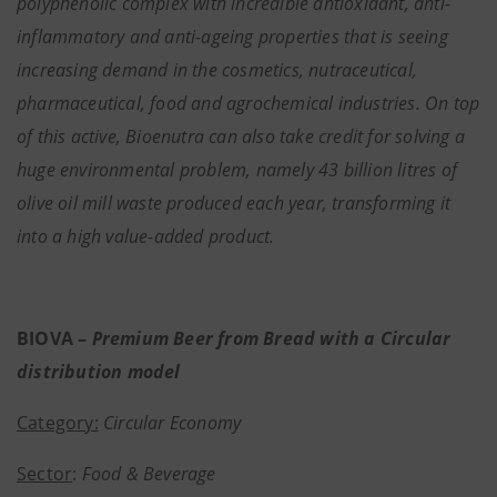
polyphenolic complex with incredible antioxidant, anti-
inflammatory and anti-ageing properties that is seeing
increasing demand in the cosmetics, nutraceutical,
pharmaceutical, food and agrochemical industries. On top
of this active, Bioenutra can also take credit for solving a
huge environmental problem, namely 43 billion litres of
olive oil mill waste produced each year, transforming it
into a high value-added product.
BIOVA –
Premium Beer from Bread with a Circular
distribution model
Category:
Circular Economy
Sector
:
Food & Beverage