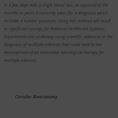
in a few days with a single blood test, as opposed to the
months or years it currently takes for a diagnosis which
includes a lumbar puncture. Using this method will result
in significant savings for National Healthcare Systems.
Experiments are underway using scientific advances in the
diagnosis of multiple sclerosis that could lead to the
development of an innovative aetiological therapy for
multiple sclerosis.
·
Circular Bioeconomy