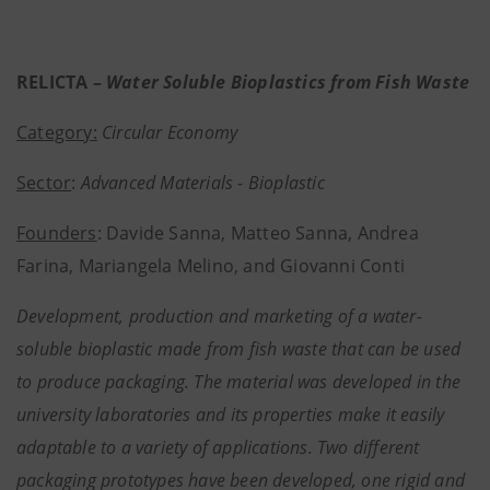
RELICTA –
Water Soluble Bioplastics from Fish Waste
Category:
Circular Economy
Sector
:
Advanced Materials - Bioplastic
Founders
: Davide Sanna, Matteo Sanna, Andrea
Farina, Mariangela Melino, and Giovanni Conti
Development, production and marketing of a water-
soluble bioplastic made from fish waste that can be used
to produce packaging. The material was developed in the
university laboratories and its properties make it easily
adaptable to a variety of applications. Two different
packaging prototypes have been developed, one rigid and