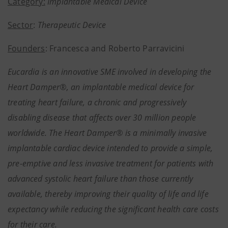
Category:
Implantable Medical Device
Sector
:
Therapeutic Device
Founders
: Francesca and Roberto Parravicini
Eucardia is an innovative SME involved in developing the
Heart Damper®, an implantable medical device for
treating heart failure, a chronic and progressively
disabling disease that affects over 30 million people
worldwide. The Heart Damper® is a minimally invasive
implantable cardiac device intended to provide a simple,
pre-emptive and less invasive treatment for patients with
advanced systolic heart failure than those currently
available, thereby improving their quality of life and life
expectancy while reducing the significant health care costs
for their care.