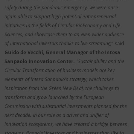
safety during the pandemic emergency, we were once
again able to support high-potential entrepreneurial
initiatives in the fields of Circular BioEconomy and Life
Sciences, and showcase them to an even wider audience
of international investors thanks to live streaming,
” said
Guido de Vecchi, General Manager of the Intesa
Sanpaolo Innovation Center.
"Sustainability and the
Circular Transformation of business models are key
elements of Intesa Sanpaolo's strategy, which takes
inspiration from the Green New Deal, the challenge to
transform and grow launched by the European
Commission with substantial investments planned for the
next decade. In our role as a driver and unifier of
innovation ecosystems, we have created a bridge between
start-ups, financial investors and businesses that, like in