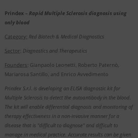
Prindex –
Rapid Multiple Sclerosis diagnosis using
only blood
Category:
Red Biotech & Medical Diagnostics
Sector
:
Diagnostics and Therapeutics
Founders
: Gianpaolo Leonetti, Roberto Paternò,
Mariarosa Santillo, and Enrico Avvedimento
Prindex S.r.l. is developing an ELISA diagnostic kit for
Multiple Sclerosis to detect the autoantibody in the blood.
The kit will enable differential diagnosis and monitoring of
therapy effectiveness in a non-invasive manner for a
disease that is "difficult to diagnose" and difficult to
manage in medical practice. Accurate results can be given