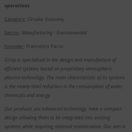
operations
Category:
Circular Economy
Sector
:
Manufacturing - Environmental
Founder
: Francesco Parisi
Grinp is specialised in the design and manufacture of
efficient systems based on proprietary atmospheric
plasma technology. The main characteristic of its systems
is the nearly total reduction in the consumption of water,
chemicals and energy.
Our products use advanced technology, have a compact
design allowing them to be integrated into existing
systems while requiring minimal maintenance. Our aim is