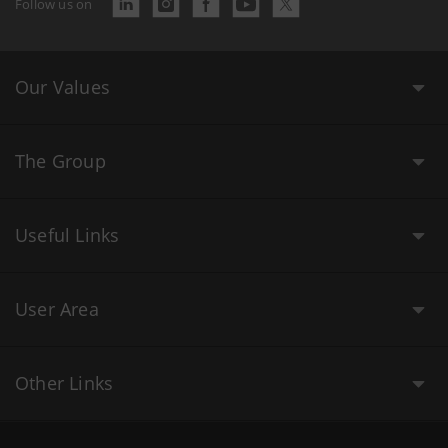
Follow us on
Our Values
The Group
Useful Links
User Area
Other Links