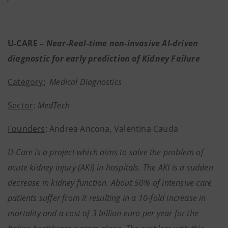
U-CARE –
Near-Real-time non-invasive AI-driven
diagnostic for early prediction of Kidney Failure
Category:
Medical Diagnostics
Sector
:
MedTech
Founders
: Andrea Ancona, Valentina Cauda
U-Care is a project which aims to solve the problem of
acute kidney injury (AKI) in hospitals. The AKI is a sudden
decrease in kidney function. About 50% of intensive care
patients suffer from it resulting in a 10-fold increase in
mortality and a cost of 3 billion euro per year for the