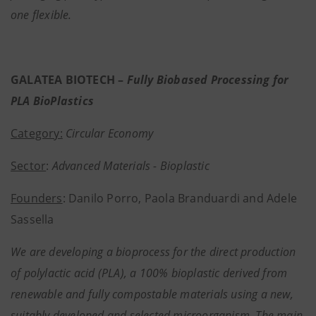
one flexible.
GALATEA BIOTECH –
Fully Biobased Processing for
PLA BioPlastics
Category:
Circular Economy
Sector
:
Advanced Materials - Bioplastic
Founders
: Danilo Porro, Paola Branduardi and Adele
Sassella
We are developing a bioprocess for the direct production
of polylactic acid (PLA), a 100% bioplastic derived from
renewable and fully compostable materials using a new,
suitably developed and selected microorganism. The main