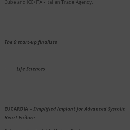
Cube and ICE/ITA - Italian Trade Agency.
The 9 start-up finalists
·
Life Sciences
EUCARDIA –
Simplified Implant for Advanced Systolic
Heart Failure