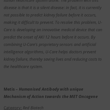
Italian healthcare system alone. The problem with this
disease is that it is a silent disease: in fact, it is currently
not possible to predict kidney failure before it occurs,
making it difficult to prevent. To resolve this problem, U-
Care is developing an innovative medical device that can
predict the onset of AKI 12 hours before it occurs. By
combining U-Care's proprietary sensors and artificial
intelligence algorithms, U-Care helps doctors prevent
kidney failure, thereby saving lives and reducing costs to
the healthcare system.
Metis –
Humanised Antibody with unique
Mechanism of Action towards the MET Oncogene
Category:
Red Biotech