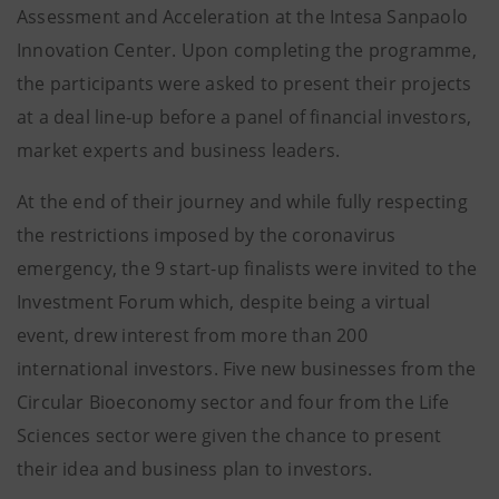
Assessment and Acceleration at the Intesa Sanpaolo
Innovation Center. Upon completing the programme,
the participants were asked to present their projects
at a deal line-up before a panel of financial investors,
market experts and business leaders.
At the end of their journey and while fully respecting
the restrictions imposed by the coronavirus
emergency, the 9 start-up finalists were invited to the
Investment Forum which, despite being a virtual
event, drew interest from more than 200
international investors. Five new businesses from the
Circular Bioeconomy sector and four from the Life
Sciences sector were given the chance to present
their idea and business plan to investors.