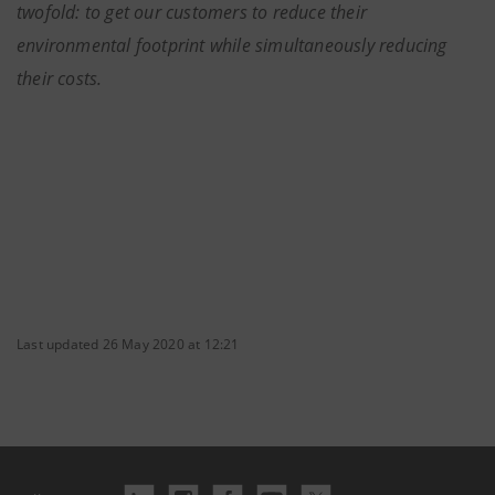
twofold: to get our customers to reduce their
environmental footprint while simultaneously reducing
their costs.
Last updated 26 May 2020 at 12:21