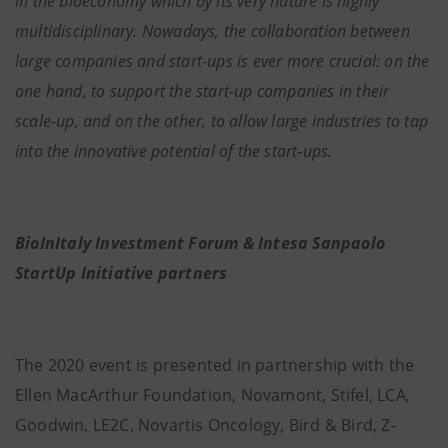
in the bioeconomy which by its very nature is highly
multidisciplinary. Nowadays, the collaboration between
large companies and start-ups is ever more crucial: on the
one hand, to support the start-up companies in their
scale-up, and on the other, to allow large industries to tap
into the innovative potential of the start-ups.
BioInItaly Investment Forum & Intesa Sanpaolo
StartUp Initiative partners
The 2020 event is presented in partnership with the
Ellen MacArthur Foundation, Novamont, Stifel, LCA,
Goodwin, LE2C, Novartis Oncology, Bird & Bird, Z-