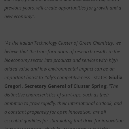
previous years, will create opportunities for growth and a
new economy".
"As the Italian Technology Cluster of Green Chemistry, we
believe that the transformation of research results in the
bioeconomy sector into products and services with high
added value and low environmental impact can be an
important boost to Italy's competitiveness
- states
Giulia
Gregori, Secretary General of Cluster Spring
.
"The
distinctive characteristics of start-ups, such as their
ambition to grow rapidly, their international outlook, and
a constant propensity for open innovation, are all
essential qualities for stimulating that drive for innovation