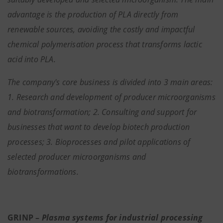
advantage is the production of PLA directly from
renewable sources, avoiding the costly and impactful
chemical polymerisation process that transforms lactic
acid into PLA.
The company's core business is divided into 3 main areas:
1. Research and development of producer microorganisms
and biotransformation; 2. Consulting and support for
businesses that want to develop biotech production
processes; 3. Bioprocesses and pilot applications of
selected producer microorganisms and
biotransformations.
GRINP –
Plasma systems for industrial processing