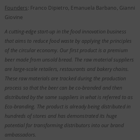
Founders
: Franco Dipietro, Emanuela Barbano, Gianni
Giovine
A cutting-edge start-up in the food innovation business
that aims to reduce food waste by applying the principles
of the circular economy. Our first product is a premium
beer made from unsold bread. The raw material suppliers
are large-scale retailers, restaurants and bakery chains.
These raw materials are tracked during the production
process so that the beer can be co-branded and then
distributed by the same suppliers in what is referred to as
Eco-branding. The product is already being distributed in
hundreds of stores and has demonstrated its huge
potential for transforming distributors into our brand
ambassadors.