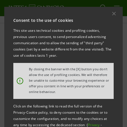
Consent to the use of cookies
This site uses technical cookies and profiling cookies,
PRINT
REFRESH
previous users consent, to send personalized advertising
The XIII annual BioInItaly Investment Forum and
communication and to allow the sending of "third party"
Intesa Sanpaolo StartUp Initiative
cookies (set by a website different from the one visited). The
use of cookies lasts 1 year.
By closing the banner with the [X] button you don't
Biotech: from idea to market
allow the use of profiling cookies. We will therefore
!
be unable to customise your browsing experience or
9 projects
Made in Italy
in search of investors
offer you content in line with your preferences or
online behaviour.
Click on the following link to read the full version of the
Innovative ideas in Circular Bioeconomy and Life
Privacy-Cookie policy, to deny consent to the cookies or to
customize the configuration, and to modify any choices at
Sciences in the spotlight
any time by accessing the dedicated section (
Privacy
-