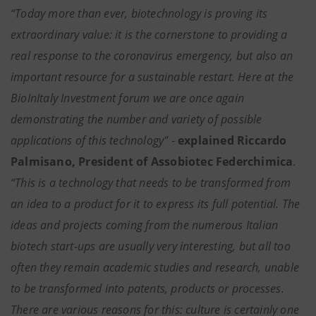
“Today more than ever, biotechnology is proving its
extraordinary value: it is the cornerstone to providing a
real response to the coronavirus emergency, but also an
important resource for a sustainable restart. Here at the
BioInItaly Investment forum we are once again
demonstrating the number and variety of possible
applications of this technology"
-
explained Riccardo
Palmisano, President of Assobiotec Federchimica
.
“This is a technology that needs to be transformed from
an idea to a product for it to express its full potential. The
ideas and projects coming from the numerous Italian
biotech start-ups are usually very interesting, but all too
often they remain academic studies and research, unable
to be transformed into patents, products or processes.
There are various reasons for this: culture is certainly one