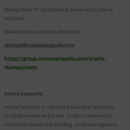
Media Office for Institutional, Social and Cultural
Activities
Media and Associations Relations
stampa@intesasanpaolo.com
https://group.intesasanpaolo.com/it/sala-
stampa/news
Intesa Sanpaolo
Intesa Sanpaolo is one of the soundest and most
profitable banks in Europe. It offers commercial,
corporate investment banking, asset management