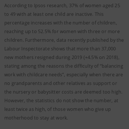
According to Ipsos research, 37% of women aged 25
to 49 with at least one child are inactive. This
percentage increases with the number of children,
reaching up to 52.5% for women with three or more
children. Furthermore, data recently published by the
Labour Inspectorate shows that more than 37,000
new mothers resigned during 2019 (+4.5% on 2018),
stating among the reasons the difficulty of “balancing
work with childcare needs”, especially when there are
no grandparents and other relatives as support or
the nursery or babysitter costs are deemed too high.
However, the statistics do not show the number, at
least twice as high, of those women who give up
motherhood to stay at work.