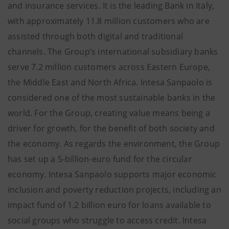
and insurance services. It is the leading Bank in Italy,
with approximately 11.8 million customers who are
assisted through both digital and traditional
channels. The Group’s international subsidiary banks
serve 7.2 million customers across Eastern Europe,
the Middle East and North Africa. Intesa Sanpaolo is
considered one of the most sustainable banks in the
world. For the Group, creating value means being a
driver for growth, for the benefit of both society and
the economy. As regards the environment, the Group
has set up a 5-billion-euro fund for the circular
economy. Intesa Sanpaolo supports major economic
inclusion and poverty reduction projects, including an
impact fund of 1.2 billion euro for loans available to
social groups who struggle to access credit. Intesa