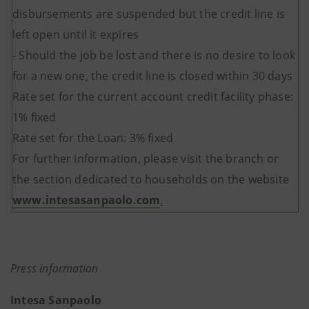
disbursements are suspended but the credit line is
left open until it expires
- Should the job be lost and there is no desire to look
for a new one, the credit line is closed within 30 days
Rate set for the current account credit facility phase:
1% fixed
Rate set for the Loan: 3% fixed
For further information, please visit the branch or
the section dedicated to households on the website
www.intesasanpaolo.com
.
Press information
Intesa Sanpaolo