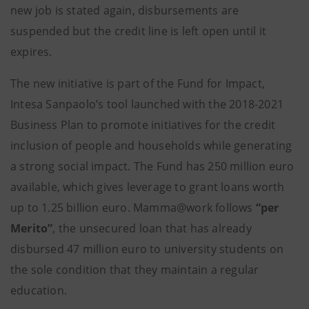
new job is stated again, disbursements are
suspended but the credit line is left open until it
expires.
The new initiative is part of the Fund for Impact,
Intesa Sanpaolo’s tool launched with the 2018-2021
Business Plan to promote initiatives for the credit
inclusion of people and households while generating
a strong social impact. The Fund has 250 million euro
available, which gives leverage to grant loans worth
up to 1.25 billion euro. Mamma@work follows
“per
Merito”
, the unsecured loan that has already
disbursed 47 million euro to university students on
the sole condition that they maintain a regular
education.