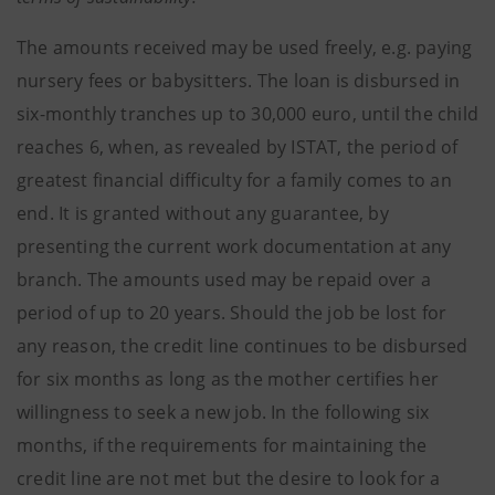
The amounts received may be used freely, e.g. paying
nursery fees or babysitters. The loan is disbursed in
six-monthly tranches up to 30,000 euro, until the child
reaches 6, when, as revealed by ISTAT, the period of
greatest financial difficulty for a family comes to an
end. It is granted without any guarantee, by
presenting the current work documentation at any
branch. The amounts used may be repaid over a
period of up to 20 years. Should the job be lost for
any reason, the credit line continues to be disbursed
for six months as long as the mother certifies her
willingness to seek a new job. In the following six
months, if the requirements for maintaining the
credit line are not met but the desire to look for a