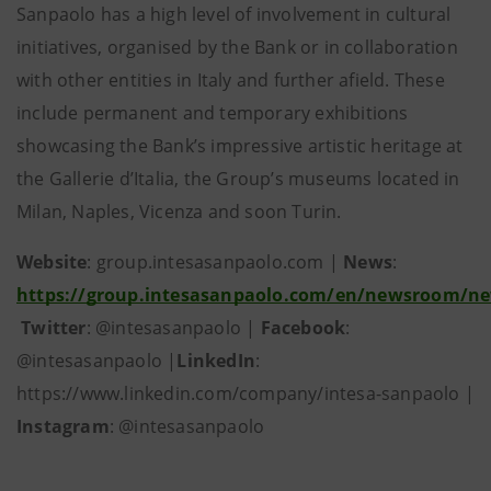
Sanpaolo has a high level of involvement in cultural
initiatives, organised by the Bank or in collaboration
with other entities in Italy and further afield. These
include permanent and temporary exhibitions
showcasing the Bank’s impressive artistic heritage at
the Gallerie d’Italia, the Group’s museums located in
Milan, Naples, Vicenza and soon Turin.
Website
: group.intesasanpaolo.com |
News
:
https://group.intesasanpaolo.com/en/newsroom/n
Twitter
: @intesasanpaolo |
Facebook
:
@intesasanpaolo |
LinkedIn
:
https://www.linkedin.com/company/intesa-sanpaolo |
Instagram
: @intesasanpaolo