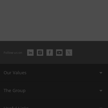
Follow us on
Our Values
The Group