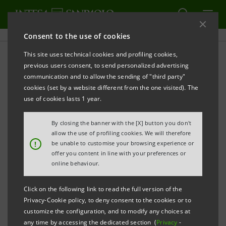
Consent to the use of cookies
This site uses technical cookies and profiling cookies,
PRINT
REFRESH
previous users consent, to send personalized advertising
PRESS RELEASE
communication and to allow the sending of "third party"
cookies (set by a website different from the one visited). The
INTESA SANPAOLO: LAUNCH OF MAMMA@WORK
use of cookies lasts 1 year.
THE IMPACT LOAN FOR WORKING MOTHERS
By closing the banner with the [X] button you don't
A highly subsidised loan to balance motherhood
allow the use of profiling cookies. We will therefore
and work in their children’s early years of life
!
be unable to customise your browsing experience or
offer you content in line with your preferences or
online behaviour.
Impact logic: low rates, long repayment period,
no
guarantee required
Click on the following link to read the full version of the
Privacy-Cookie policy, to deny consent to the cookies or to
Carlo Messina:
“Loans to working mothers are a
customize the configuration, and to modify any choices at
step towards modernising the country. After
any time by accessing the dedicated section (
Privacy
-