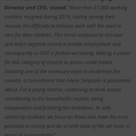
Director and CEO, stated
: “
More than 37,000 working
mothers resigned during 2019, stating among their
reasons the difficulty to balance work with the need to
care for their children. This trend continues to increase
and Italy’s negative record in female employment and
consequently in GDP is further worsening. Making it easier
for this category of citizens to access credit means
initiating one of the necessary steps to modernise the
country, a commitment that Intesa Sanpaolo is passionate
about. For a young mother, continuing to work means
contributing to the household’s income, being
independent and fostering her ambitions. As with
university students, we focus on those who have the most
potential in society and do so with state-of-the-art tools in
terms of sustainability.
”