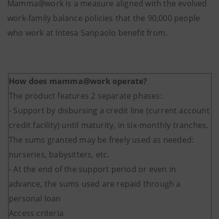
Mamma@work is a measure aligned with the evolved
work-family balance policies that the 90,000 people
who work at Intesa Sanpaolo benefit from.
How does mamma@work operate?
The product features 2 separate phases:
- Support by disbursing a credit line (current account
credit facility) until maturity, in six-monthly tranches.
The sums granted may be freely used as needed:
nurseries, babysitters, etc.
- At the end of the support period or even in
advance, the sums used are repaid through a
personal loan
Access criteria