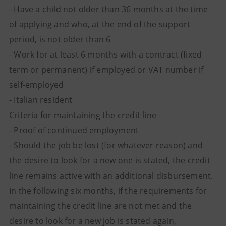
- Have a child not older than 36 months at the time
of applying and who, at the end of the support
period, is not older than 6
- Work for at least 6 months with a contract (fixed
term or permanent) if employed or VAT number if
self-employed
- Italian resident
Criteria for maintaining the credit line
- Proof of continued employment
- Should the job be lost (for whatever reason) and
the desire to look for a new one is stated, the credit
line remains active with an additional disbursement.
In the following six months, if the requirements for
maintaining the credit line are not met and the
desire to look for a new job is stated again,