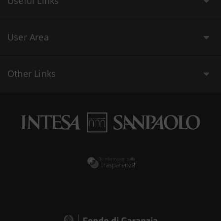
Useful Links
User Area
Other Links