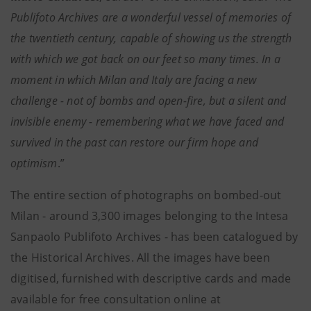
Publifoto Archives are a wonderful vessel of memories of
the twentieth century, capable of showing us the strength
with which we got back on our feet so many times. In a
moment in which Milan and Italy are facing a new
challenge - not of bombs and open-fire, but a silent and
invisible enemy - remembering what we have faced and
survived in the past can restore our firm hope and
optimism
.”
The entire section of photographs on bombed-out
Milan - around 3,300 images belonging to the Intesa
Sanpaolo Publifoto Archives - has been catalogued by
the Historical Archives. All the images have been
digitised, furnished with descriptive cards and made
available for free consultation online at