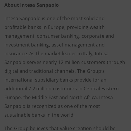
About Intesa Sanpaolo
Intesa Sanpaolo is one of the most solid and
profitable banks in Europe, providing wealth
management, consumer banking, corporate and
investment banking, asset management and
insurance. As the market leader in Italy, Intesa
Sanpaolo serves nearly 12 million customers through
digital and traditional channels. The Group’s
international subsidiary banks provide for an
additional 7.2 million customers in Central Eastern
Europe, the Middle East and North Africa. Intesa
Sanpaolo is recognized as one of the most
sustainable banks in the world.
The Group believes that value creation should be