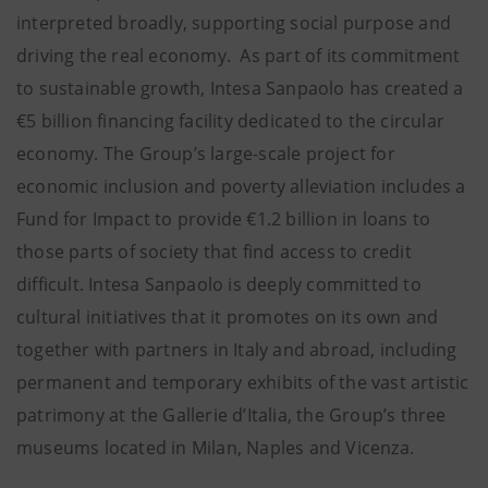
interpreted broadly, supporting social purpose and
driving the real economy. As part of its commitment
to sustainable growth, Intesa Sanpaolo has created a
€5 billion financing facility dedicated to the circular
economy. The Group’s large-scale project for
economic inclusion and poverty alleviation includes a
Fund for Impact to provide €1.2 billion in loans to
those parts of society that find access to credit
difficult. Intesa Sanpaolo is deeply committed to
cultural initiatives that it promotes on its own and
together with partners in Italy and abroad, including
permanent and temporary exhibits of the vast artistic
patrimony at the Gallerie d’Italia, the Group’s three
museums located in Milan, Naples and Vicenza.