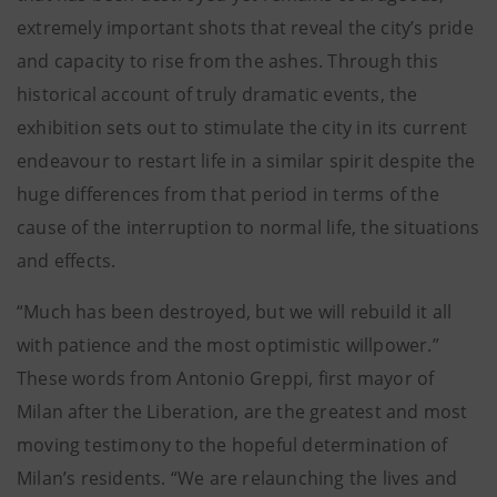
extremely important shots that reveal the city’s pride
and capacity to rise from the ashes. Through this
historical account of truly dramatic events, the
exhibition sets out to stimulate the city in its current
endeavour to restart life in a similar spirit despite the
huge differences from that period in terms of the
cause of the interruption to normal life, the situations
and effects.
“Much has been destroyed, but we will rebuild it all
with patience and the most optimistic willpower.”
These words from Antonio Greppi, first mayor of
Milan after the Liberation, are the greatest and most
moving testimony to the hopeful determination of
Milan’s residents. “We are relaunching the lives and