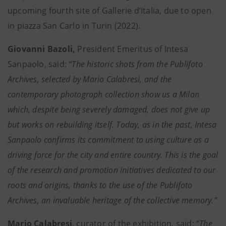
upcoming fourth site of Gallerie d’Italia, due to open
in piazza San Carlo in Turin (2022).
Giovanni Bazoli,
President Emeritus of Intesa
Sanpaolo, said:
“The historic shots from the Publifoto
Archives, selected by Mario Calabresi, and the
contemporary photograph collection show us a Milan
which, despite being severely damaged, does not give up
but works on rebuilding itself. Today, as in the past, Intesa
Sanpaolo confirms its commitment to using culture as a
driving force for the city and entire country. This is the goal
of the research and promotion initiatives dedicated to our
roots and origins, thanks to the use of the Publifoto
Archives, an invaluable heritage of the collective memory.”
Mario Calabresi
, curator of the exhibition, said: “
The