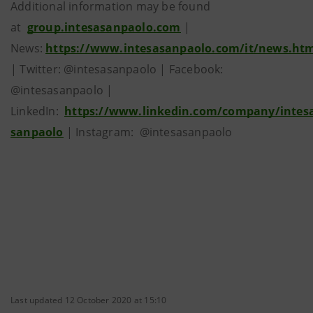
Additional information may be found
at
group.intesasanpaolo.com
|
News:
https://www.intesasanpaolo.com/it/news.ht
| Twitter: @intesasanpaolo | Facebook:
@intesasanpaolo |
LinkedIn:
https://www.linkedin.com/company/intes
sanpaolo
| Instagram: @intesasanpaolo
Last updated 12 October 2020 at 15:10