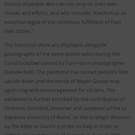
history of people who can rely only on their own
virtues and efforts, and who consider freedom as an
essential segue of the conscious fulfilment of their
own duties.”
The historical shots are displayed alongside
photographs of the same places taken during the
Covid lockdown period by Turin-born photographer
Daniele Ratti. The pandemic has turned people’s lives
upside down and the words of Mayor Greppi may
again ring with encouragement for citizens. The
exhibition is further enriched by the contribution of
Umberto Gentiloni, historian and academic of the La
Sapienza university of Rome, on the strategic decision
by the Allies to launch a strike on Italy in order to