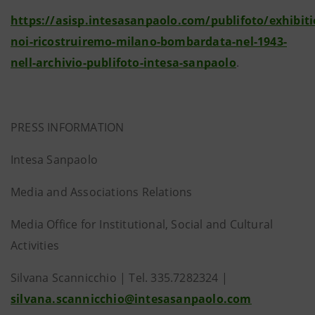
https://asisp.intesasanpaolo.com/publifoto/exhibit
noi-ricostruiremo-milano-bombardata-nel-1943-
nell-archivio-publifoto-intesa-sanpaolo
.
PRESS INFORMATION
Intesa Sanpaolo
Media and Associations Relations
Media Office for Institutional, Social and Cultural
Activities
Silvana Scannicchio | Tel. 335.7282324 |
silvana.scannicchio@intesasanpaolo.com