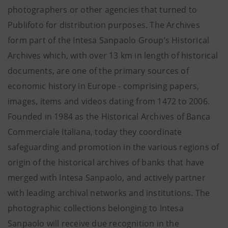
photographers or other agencies that turned to
Publifoto for distribution purposes. The Archives
form part of the Intesa Sanpaolo Group’s Historical
Archives which, with over 13 km in length of historical
documents, are one of the primary sources of
economic history in Europe - comprising papers,
images, items and videos dating from 1472 to 2006.
Founded in 1984 as the Historical Archives of Banca
Commerciale Italiana, today they coordinate
safeguarding and promotion in the various regions of
origin of the historical archives of banks that have
merged with Intesa Sanpaolo, and actively partner
with leading archival networks and institutions. The
photographic collections belonging to Intesa
Sanpaolo will receive due recognition in the