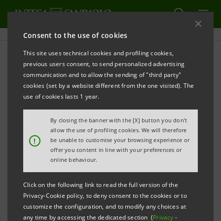
Consent to the use of cookies
This site uses technical cookies and profiling cookies,
PRINT
REFRESH
previous users consent, to send personalized advertising
MA NOI RICOSTRUIREMO. Bombed-out Milan in
communication and to allow the sending of "third party"
1943, in the Intesa Sanpaolo Publifoto Archives
cookies (set by a website different from the one visited). The
use of cookies lasts 1 year.
Gallerie d’Italia - Piazza Scala, Milan
By closing the banner with the [X] button you don't
9 October - 22 November 2020
allow the use of profiling cookies. We will therefore
!
be unable to customise your browsing experience or
Exhibition curated by Mario Calabresi
offer you content in line with your preferences or
online behaviour.
For images of the exhibition, click the following
Click on the following link to read the full version of the
link:
https://bit.ly/3d1JF9d
Privacy-Cookie policy, to deny consent to the cookies or to
customize the configuration, and to modify any choices at
any time by accessing the dedicated section (
Privacy
-