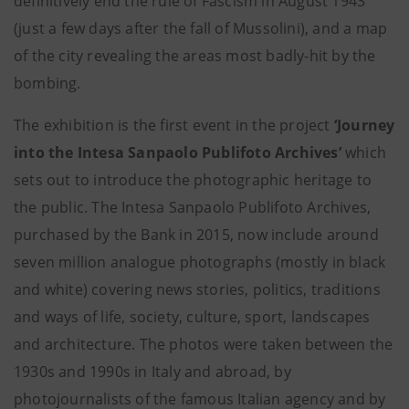
definitively end the rule of Fascism in August 1943
(just a few days after the fall of Mussolini), and a map
of the city revealing the areas most badly-hit by the
bombing.
The exhibition is the first event in the project
‘Journey
into the Intesa Sanpaolo Publifoto Archives’
which
sets out to introduce the photographic heritage to
the public. The Intesa Sanpaolo Publifoto Archives,
purchased by the Bank in 2015, now include around
seven million analogue photographs (mostly in black
and white) covering news stories, politics, traditions
and ways of life, society, culture, sport, landscapes
and architecture. The photos were taken between the
1930s and 1990s in Italy and abroad, by
photojournalists of the famous Italian agency and by