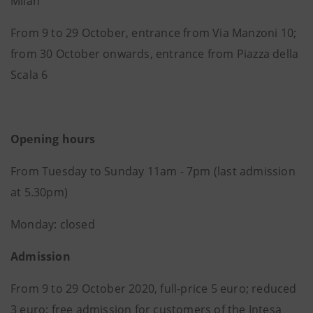
Milan
From 9 to 29 October, entrance from Via Manzoni 10;
from 30 October onwards, entrance from Piazza della
Scala 6
Opening hours
From Tuesday to Sunday 11am - 7pm (last admission
at 5.30pm)
Monday: closed
Admission
From 9 to 29 October 2020, full-price 5 euro; reduced
3 euro; free admission for customers of the Intesa