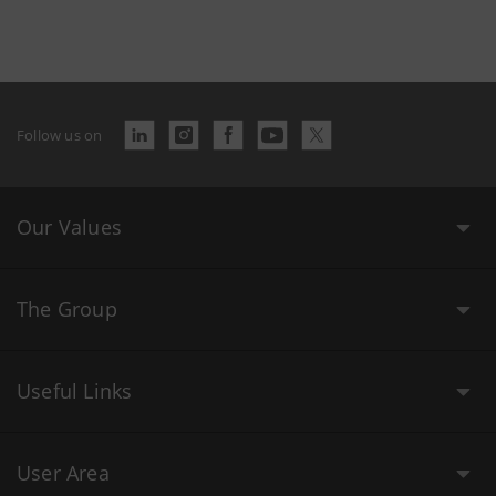
Follow us on
Our Values
The Group
Useful Links
User Area