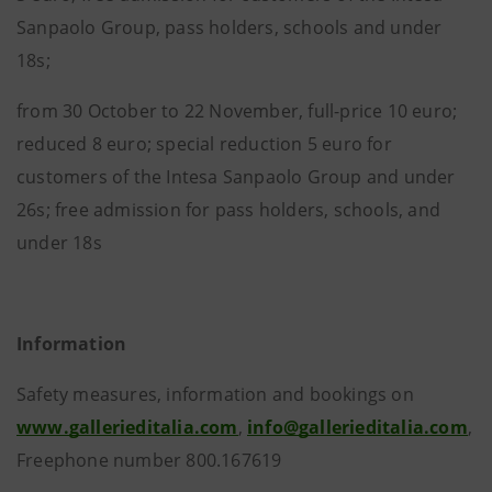
Sanpaolo Group, pass holders, schools and under
18s;
from 30 October to 22 November, full-price 10 euro;
reduced 8 euro; special reduction 5 euro for
customers of the Intesa Sanpaolo Group and under
26s; free admission for pass holders, schools, and
under 18s
Information
Safety measures, information and bookings on
www.gallerieditalia.com
,
info@gallerieditalia.com
,
Freephone number 800.167619