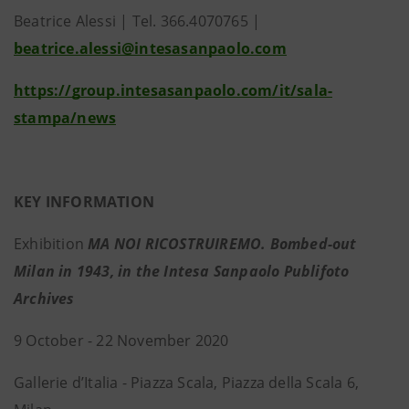
Beatrice Alessi | Tel. 366.4070765 |
beatrice.alessi@intesasanpaolo.com
https://group.intesasanpaolo.com/it/sala-
stampa/news
KEY INFORMATION
Exhibition
MA NOI RICOSTRUIREMO. Bombed-out
Milan in 1943, in the Intesa Sanpaolo Publifoto
Archives
9 October - 22 November 2020
Gallerie d’Italia - Piazza Scala, Piazza della Scala 6,