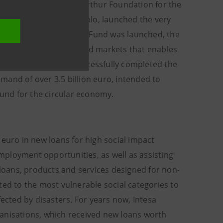
hip with the Ellen MacArthur Foundation for the
er with Fondazione Cariplo, launched the very
zon Absolute Green Bonds Fund was launched, the
pecialising in global bond markets that enables
19 Intesa Sanpaolo successfully completed the
demand of over 3.5 billion euro, intended to
 fund for the circular economy.
 euro in new loans for high social impact
employment opportunities, as well as assisting
 loans, products and services designed for non-
ted to the most vulnerable social categories to
fected by disasters. For years now, Intesa
ganisations, which received new loans worth