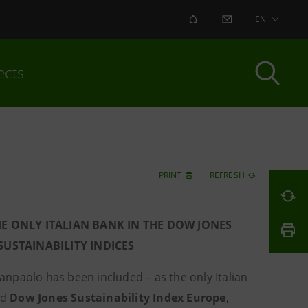
ALERT
CONTACT US
EN
ects
PRINT
REFRESH
HE ONLY ITALIAN BANK IN THE DOW JONES
USTAINABILITY INDICES
Sanpaolo has been included – as the only Italian
nd
Dow Jones Sustainability Index Europe
,