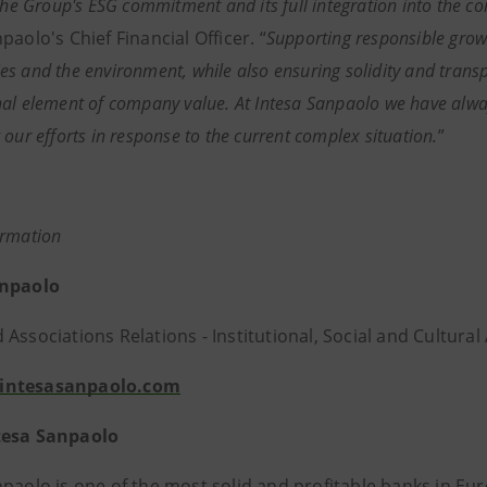
 the Group's ESG commitment and its full integration into the c
paolo's Chief Financial Officer. “
Supporting responsible growth
s and the environment, while also ensuring solidity and tran
al element of company value. At Intesa Sanpaolo we have alway
 our efforts in response to the current complex situation.
”
ormation
anpaolo
Associations Relations - Institutional, Social and Cultural 
intesasanpaolo.com
tesa Sanpaolo
npaolo is one of the most solid and profitable banks in 