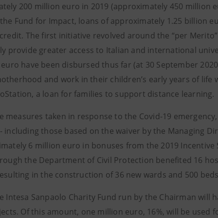
tely 200 million euro in 2019 (approximately 450 million e
the Fund for Impact, loans of approximately 1.25 billion e
credit. The first initiative revolved around the “per Merito” 
ly provide greater access to Italian and international univ
n euro have been disbursed thus far (at 30 September 202
therhood and work in their children’s early years of life w
Station, a loan for families to support distance learning.
 measures taken in response to the Covid-19 emergency, d
- including those based on the waiver by the Managing Di
mately 6 million euro in bonuses from the 2019 Incentive S
hrough the Department of Civil Protection benefited 16 hos
esulting in the construction of 36 new wards and 500 beds,
he Intesa Sanpaolo Charity Fund run by the Chairman will h
jects. Of this amount, one million euro, 16%, will be used