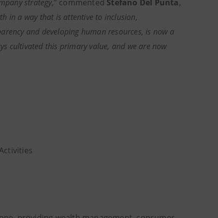
ompany strategy,
” commented
Stefano Del Punta
,
 in a way that is attentive to inclusion,
sparency and developing human resources, is now a
s cultivated this primary value, and we are now
Activities
Europe, providing wealth management, consumer