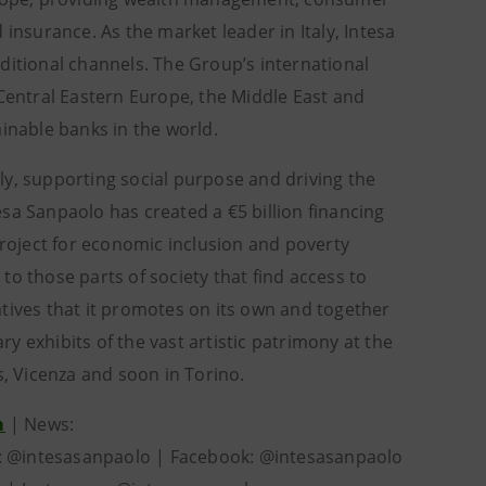
surance. As the market leader in Italy, Intesa
ditional channels. The Group’s international
 Central Eastern Europe, the Middle East and
ainable banks in the world.
ly, supporting social purpose and driving the
sa Sanpaolo has created a €5 billion financing
project for economic inclusion and poverty
 to those parts of society that find access to
iatives that it promotes on its own and together
 exhibits of the vast artistic patrimony at the
s, Vicenza and soon in Torino.
m
| News:
r: @intesasanpaolo | Facebook: @intesasanpaolo