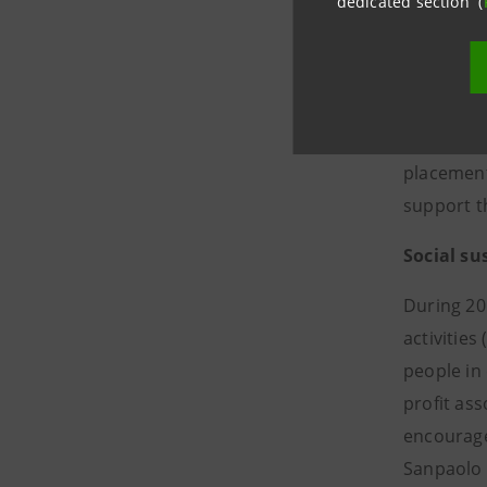
dedicated section (
plane (Gr
Circular 
first cir
first fina
funding t
placement 
support t
Social su
During 20
activities
people in
profit as
encourage 
Sanpaolo 