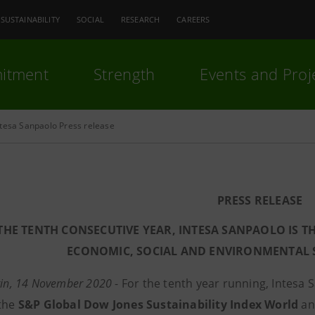
SUSTAINABILITY
SOCIAL
RESEARCH
CAREERS
itment
Strength
Events and Proj
ntesa Sanpaolo Press release
PRESS RELEASE
THE TENTH CONSECUTIVE YEAR, INTESA SANPAOLO
IS T
ECONOMIC, SOCIAL AND ENVIRONMENTAL S
rin, 14 November 2020
- For the tenth year running, Intesa 
 the
S&P Global
Dow Jones Sustainability Index World
a