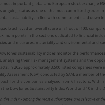
 most important global and European stock exchange ESG
s ongoing status as one of the most committed groups in 
ntal sustainability, in line with commitments laid down i
npaolo achieved an overall score of 81 out of 100, compar
ximum points in the sections dedicated to financial inclu
icies and measures, materiality and environmental and soc
ow Jones sustainability indices monitor the performances
, analysing their risk management systems and the oppor
pacts. In 2020 approximately 3,500 listed companies were in
ility Assessment (CSA) conducted by SAM, a member of the
roach for the companies analysed from 61 sectors. Within 
in the Dow Jones Sustainability Index World and 10 in the 
in this index - among the most authoritative and selective at the 