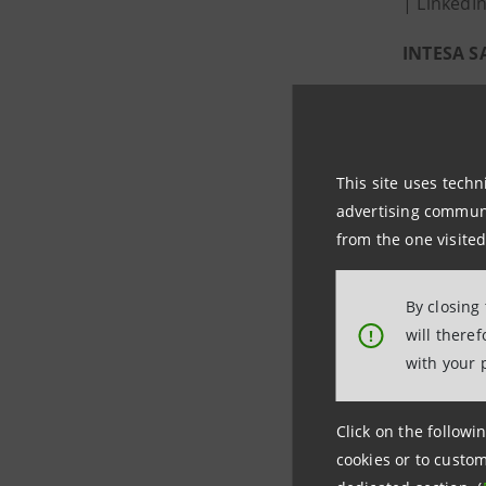
| LinkedI
INTESA 
Intesa San
by the 20
earned In
This site uses techn
advertising communic
Environm
from the one visited
The Group
since 200
By closing
financial
will there
!
with your 
Economy an
of 500 mil
The proce
Click on the followin
cookies or to custom
tonnes of