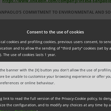
n:
https://www.linkedin.com/company/intesa-sanpaol
SANPAOLO’S COMMITMENT TO ENVIRONMENTAL AND SOC
paolo has always been a trailblazer in the field of sustai
18-2021 Business Plan. This commitment to be an engine of 
Consent to the use of cookies
tesa Sanpaolo several recognitions, including inclusion in
ical cookies and profiling cookies, previous users consent, to se
ation and to allow the sending of "third party" cookies (set by a
ental sustainability
). The use of cookies lasts 1 year.
’s commitment to environmental sustainability has meant 
8) have continued thanks to a multi-year action plan, and 
 the banner with the [X] button you don't allow the use of profili
 products and services, with funding of approximately 2.2 
fore be unable to customise your browsing experience or offer you
preferences or online behaviour.
d Circular Economy. In June 2017, it was the first Italian
lion euro, for the financing of projects particularly focus
eds from the Green Bond have funded 76 projects with an
g link to read the full version of the Privacy-Cookie policy, to de
ize the configuration, and to modify any choices at any time by 
 CO
emissions, equal to more than 2.8 million roundtri
2