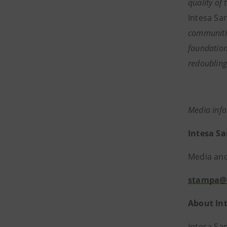
quality of
Intesa San
communitie
foundation
redoubling
Media inf
Intesa S
Media and 
stampa@
About In
Intesa Sa