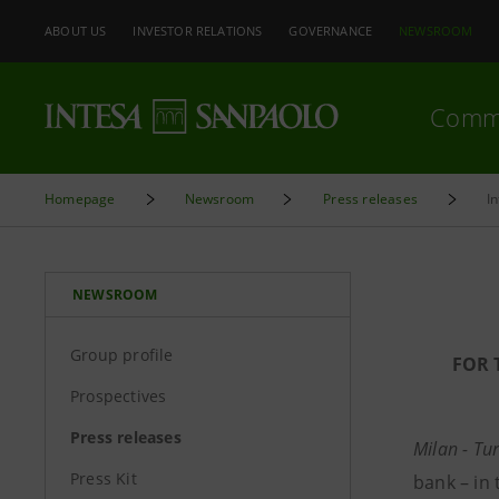
ABOUT US
INVESTOR RELATIONS
GOVERNANCE
NEWSROOM
Comm
Homepage
Newsroom
Press releases
I
NEWSROOM
Group profile
FOR 
Prospectives
Press releases
Milan - Tu
Press Kit
bank – in