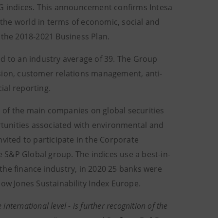
 indices. This announcement confirms Intesa
the world in terms of economic, social and
n the 2018-2021 Business Plan.
ed to an industry average of 39. The Group
sion, customer relations management, anti-
ial reporting.
 of the main companies on global securities
tunities associated with environmental and
vited to participate in the Corporate
 S&P Global group. The indices use a best-in-
the finance industry, in 2020 25 banks were
Dow Jones Sustainability Index Europe.
international level - is further recognition of the