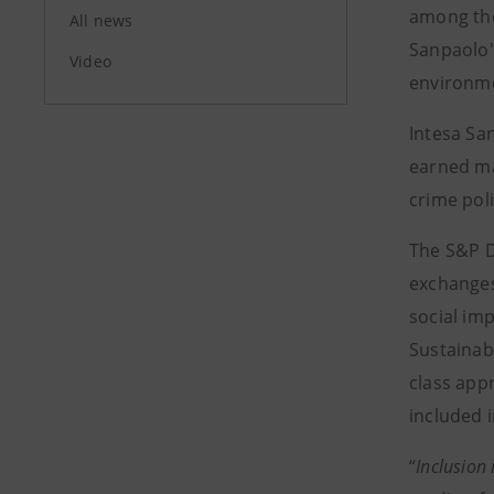
among the
All news
Sanpaolo'
Video
environme
Intesa Sa
earned ma
crime pol
The S&P D
exchanges
social im
Sustainab
class app
included 
“
Inclusion 