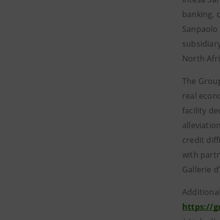
banking, 
Sanpaolo 
subsidiar
North Afr
The Group
real econ
facility 
alleviatio
credit dif
with part
Gallerie d
Additiona
https://