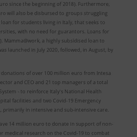
uro since the beginning of 2018). Furthermore,
uro will also be disbursed to groups struggling
loan for students living in Italy, that seeks to
ersities, with no need for guarantors. Loans for
0). Mamma@work, a highly subsidised loan to
as launched in July 2020, followed, in August, by
onations of over 100 million euro from Intesa
rector and CEO and 21 top managers of a total
ystem - to reinforce Italy's National Health
pital facilities and two Covid-19 Emergency
 primarily in intensive and sub-intensive care.
ave 14 million euro to donate in support of non-
 for medical research on the Covid-19 to combat