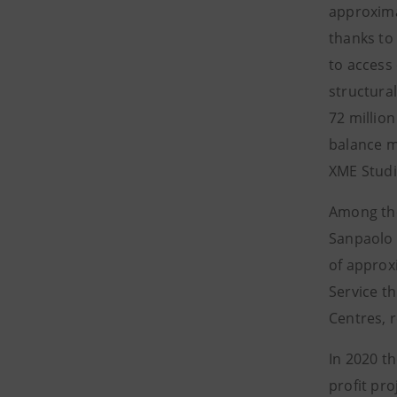
approxima
thanks to 
to access 
structural
72 millio
balance mo
XME Studio
Among the
Sanpaolo 
of approxi
Service t
Centres, r
In 2020 t
profit pro