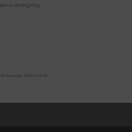
avirus emergency.
 18 November 2020 at 10:39