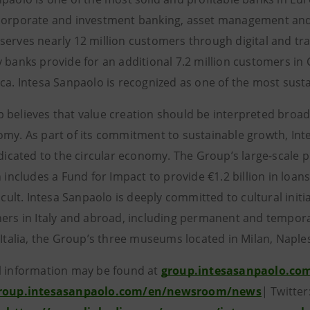
corporate and investment banking, asset management and in
serves nearly 12 million customers through digital and tra
y banks provide for an additional 7.2 million customers in
ica. Intesa Sanpaolo is recognized as one of the most sust
 believes that value creation should be interpreted broad
omy. As part of its commitment to sustainable growth, Inte
dedicated to the circular economy. The Group’s large-scale 
n includes a Fund for Impact to provide €1.2 billion in loans
ficult. Intesa Sanpaolo is deeply committed to cultural init
ners in Italy and abroad, including permanent and temporary
’Italia, the Group’s three museums located in Milan, Naple
l information may be found at
group.intesasanpaolo.co
group.intesasanpaolo.com/en/newsroom/news
| Twitte