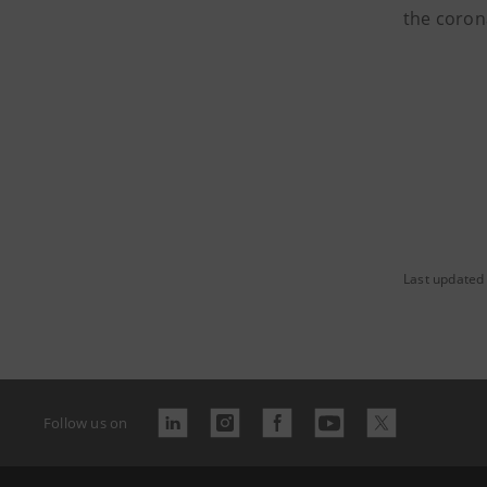
the coron
Last updated
Follow us on