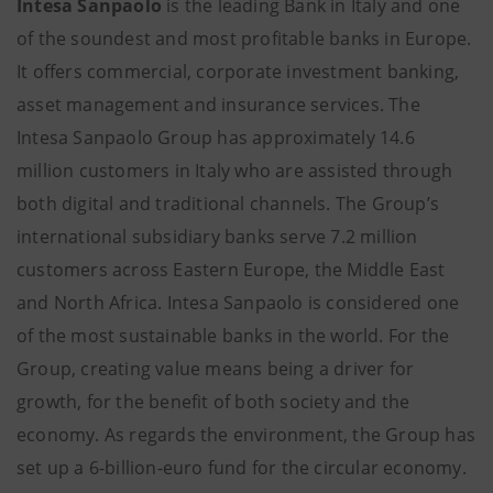
Intesa Sanpaolo
is the leading Bank in Italy and one
of the soundest and most profitable banks in Europe.
It offers commercial, corporate investment banking,
asset management and insurance services. The
Intesa Sanpaolo Group has approximately 14.6
million customers in Italy who are assisted through
both digital and traditional channels. The Group’s
international subsidiary banks serve 7.2 million
customers across Eastern Europe, the Middle East
and North Africa. Intesa Sanpaolo is considered one
of the most sustainable banks in the world. For the
Group, creating value means being a driver for
growth, for the benefit of both society and the
economy. As regards the environment, the Group has
set up a 6-billion-euro fund for the circular economy.