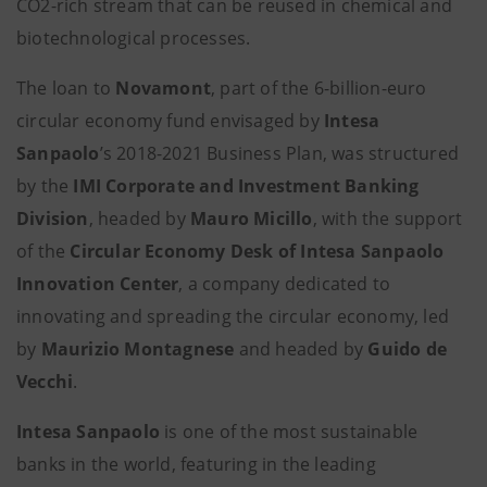
CO2-rich stream that can be reused in chemical and
biotechnological processes.
The loan to
Novamont
, part of the 6-billion-euro
circular economy fund envisaged by
Intesa
Sanpaolo
’s 2018-2021 Business Plan, was structured
by the
IMI Corporate and Investment Banking
Division
, headed by
Mauro Micillo
, with the support
of the
Circular Economy Desk of Intesa Sanpaolo
Innovation Center
, a company dedicated to
innovating and spreading the circular economy, led
by
Maurizio Montagnese
and headed by
Guido de
Vecchi
.
Intesa Sanpaolo
is one of the most sustainable
banks in the world, featuring in the leading