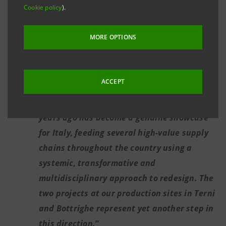
Cookie policy
).
Bottrighe (Rovigo) will be the most efficient
facility in Europe for the production of
MORE OPTIONS
chemical intermediates from renewable
sources, thanks to the construction of a
high-quality biogas plant.
ACCEPT
Catia Bastioli: “
The project we launched 30
years ago has become a genuine showcase
for Italy, feeding several high-value supply
chains throughout the country using a
systemic, transformative and
multidisciplinary approach to redesign. The
two projects at our production sites in Terni
and Bottrighe represent yet another step in
this direction.
”