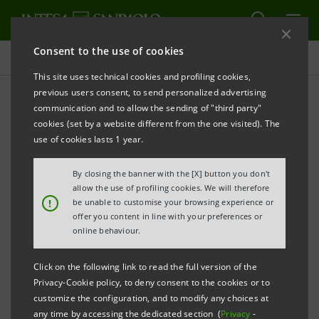
Consent to the use of cookies
Press releases
This site uses technical cookies and profiling cookies,
previous users consent, to send personalized advertising
PRINT
REFRESH
communication and to allow the sending of "third party"
INTESA SANPAOLO AND NOVAMONT: 20-MILLION-
cookies (set by a website different from the one visited). The
EURO CIRCULAR LOAN AGREEMENT FOR TWO
use of cookies lasts 1 year.
INNOVATIVE PROJECTS
By closing the banner with the [X] button you don't
allow the use of profiling cookies. We will therefore
!
be unable to customise your browsing experience or
offer you content in line with your preferences or
online behaviour.
The world’s first plant for generating a new
Click on the following link to read the full version of the
monomer to produce biomaterials from
Privacy-Cookie policy, to deny consent to the cookies or to
renewable sources will be completed in
customize the configuration, and to modify any choices at
any time by accessing the dedicated section (
Privacy
-
Terni.