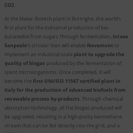
CO2
.
At the Mater-Biotech plant in Bottrighe, the world’s
first plant for the industrial production of bio-
butanediol from sugars through fermentation,
Intesa
Sanpaolo
’s circular loan will enable
Novamont
to
implement an industrial-scale
plant to upgrade the
quality of biogas
produced by the fermentation of
spent microorganisms. Once completed, it will
become the
first UNI/ISO 11567 certified plant in
Italy for the production of advanced biofuels from
renewable process by-products
.
Through chemical
absorption technology, all the biogas produced will
be upgraded, resulting in a high-purity biomethane
stream that can be fed directly into the grid, and a