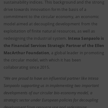
sustainability indices. This background and the strong
drive towards innovation form the basis of a
commitment to the circular economy, an economic
model aimed at decoupling development from the
exploitation of finite natural resources, as well as
redesigning the industrial system.
Intesa Sanpaolo is
the Financial Services Strategic Partner of the Ellen
MacArthur Foundation
, a global leader in promoting
the circular model, with which it has been
collaborating since 2015.
“
We are proud to have an influential partner like Intesa
Sanpaolo supporting us in implementing two important
developments of our circular bio-economy model, a
strategic sector under European policies for decoupling
development from resource use and redesigning