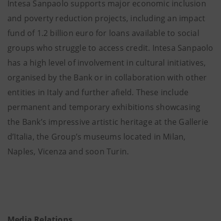
Intesa Sanpaolo supports major economic inclusion
and poverty reduction projects, including an impact
fund of 1.2 billion euro for loans available to social
groups who struggle to access credit. Intesa Sanpaolo
has a high level of involvement in cultural initiatives,
organised by the Bank or in collaboration with other
entities in Italy and further afield. These include
permanent and temporary exhibitions showcasing
the Bank’s impressive artistic heritage at the Gallerie
d’Italia, the Group’s museums located in Milan,
Naples, Vicenza and soon Turin.
Media Relations