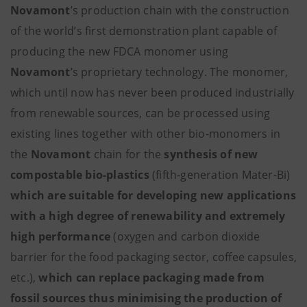
Novamont
’s production chain with the construction
of the world’s first demonstration plant capable of
producing the new FDCA monomer using
Novamont
’s proprietary technology. The monomer,
which until now has never been produced industrially
from renewable sources, can be processed using
existing lines together with other bio-monomers in
the
Novamont
chain for the
synthesis of new
compostable bio-plastics
(fifth-generation Mater-Bi)
which are suitable for developing new applications
with a high degree of renewability and extremely
high performance
(oxygen and carbon dioxide
barrier for the food packaging sector, coffee capsules,
etc.),
which can replace packaging made from
fossil sources thus minimising the production of