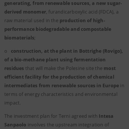
generating, from renewable sources, a new sugar-
derived monomer
, furandicarboxylic acid (FDCA), a
raw material used in the
production of high-
performance biodegradable and compostable
biomaterials
;
o
construction, at the plant in Bottrighe (Rovigo),
of a bio-methane plant using fermentation
residues
that will make the Polesine site the
most
efficient facility for the production of chemical
intermediates from renewable sources in Europe
in
terms of energy characteristics and environmental
impact.
The investment plan for Terni agreed with
Intesa
Sanpaolo
involves the upstream integration of