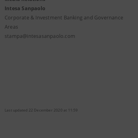
Intesa Sanpaolo
Corporate & Investment Banking and Governance
Areas
stampa@intesasanpaolo.com
Last updated 22 December 2020 at 11:59