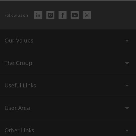
Follow us on
Our Values
The Group
Useful Links
User Area
Other Links