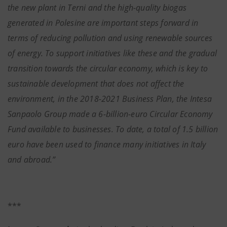
the new plant in Terni and the high-quality biogas
generated in Polesine are important steps forward in
terms of reducing pollution and using renewable sources
of energy. To support initiatives like these and the gradual
transition towards the circular economy, which is key to
sustainable development that does not affect the
environment, in the 2018-2021 Business Plan, the Intesa
Sanpaolo Group made a 6-billion-euro Circular Economy
Fund available to businesses. To date, a total of 1.5 billion
euro have been used to finance many initiatives in Italy
and abroad.”
***