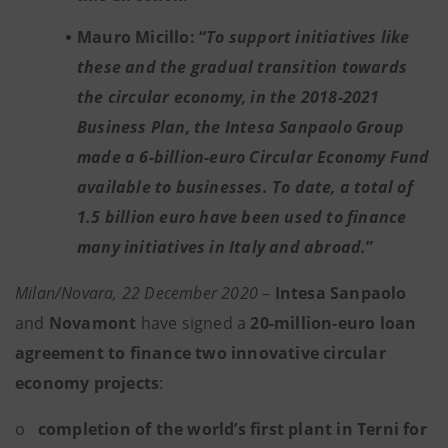
Mauro Micillo: “
To support initiatives like
these and the gradual transition towards
the circular economy, in the 2018-2021
Business Plan, the Intesa Sanpaolo Group
made a 6-billion-euro Circular Economy Fund
available to businesses. To date, a total of
1.5 billion euro have been used to finance
many initiatives in Italy and abroad.
”
Milan/Novara, 22 December 2020
–
Intesa Sanpaolo
and
Novamont
have signed a
20-million-euro loan
agreement to finance two innovative circular
economy projects
:
o
completion of the world’s first plant in Terni for