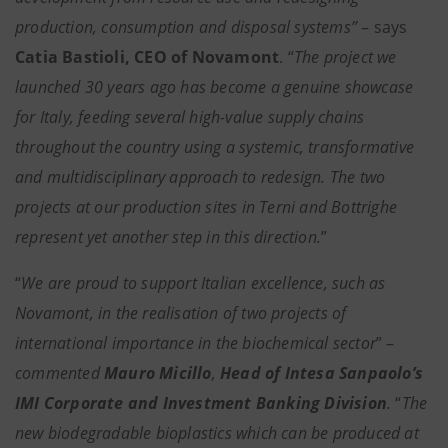
production, consumption and disposal systems”
– says
Catia Bastioli, CEO of Novamont
.
“
The project we
launched 30 years ago has become a genuine showcase
for Italy, feeding several high-value supply chains
throughout the country using a systemic, transformative
and multidisciplinary approach to redesign. The two
projects at our production sites in Terni and Bottrighe
represent yet another step in this direction.
”
“
We are proud to support Italian excellence, such as
Novamont, in the realisation of two projects of
international importance in the biochemical sector
” –
commented
Mauro Micillo
,
Head of Intesa Sanpaolo’s
IMI Corporate and Investment Banking Division
.
“
The
new biodegradable bioplastics which can be produced at