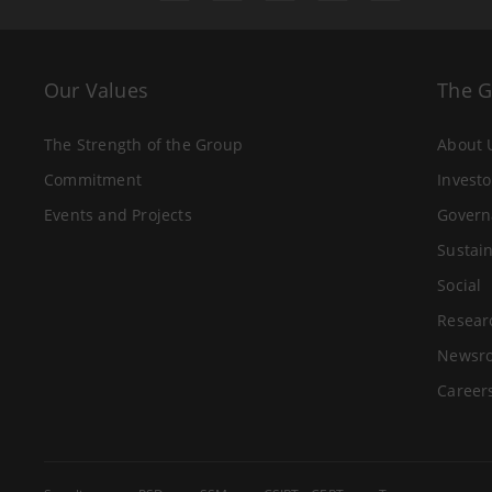
Our Values
The 
The Strength of the Group
About 
Commitment
Investo
Events and Projects
Govern
Sustain
Social
Resear
Newsr
Career