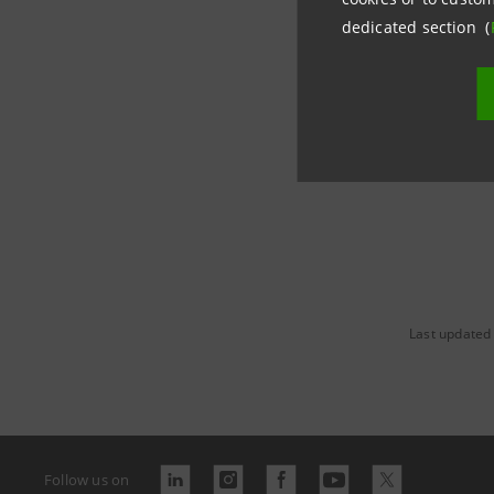
stampa@
dedicated section (
https://
Last updated
Follow us on