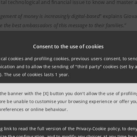
al technological and financial issue to know and master a
ement of money is increasingly digital-based
” explains Giov
re the best ambassadors of this message to their families
.”
 of Saving is a financial education initiative by Intesa S
Consent to the use of cookies
 the International Federation of Finance Museums (IFFM), 
edicated to the topic of finance.
ical cookies and profiling cookies, previous users consent, to se
ation and to allow the sending of "third party" cookies (set by a
). The use of cookies lasts 1 year.
formation
 the banner with the [X] button you don't allow the use of profili
npaolo
fore be unable to customise your browsing experience or offer you
preferences or online behaviour.
 Associations Relations
ce for Institutional, Social and Cultural Activities
g link to read the full version of the Privacy-Cookie policy, to de
ize the configuration, and to modify any choices at any time by 