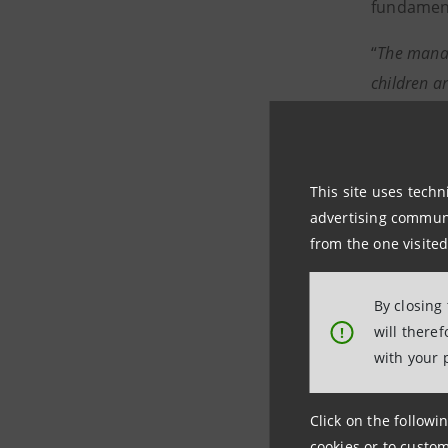
fundament
“
The manag
children a
The Museum
member of
museums d
This site uses techn
advertising communic
from the one visited
Press in
By closing
Intesa Sa
will there
!
with your 
Media and
Media Offi
Click on the followin
cookies or to custom