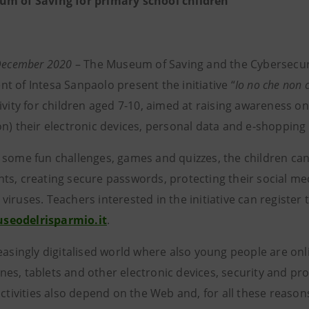
m of Saving for primary school children
 December 2020
– The Museum of Saving and the Cybersecu
t of Intesa Sanpaolo present the initiative “
Io no che non c
tivity for children aged 7-10, aimed at raising awareness o
on) their electronic devices, personal data and e-shopping
 some fun challenges, games and quizzes, the children can 
ts, creating secure passwords, protecting their social me
iruses. Teachers interested in the initiative can register t
eodelrisparmio.it
.
reasingly digitalised world where also young people are on
s, tablets and other electronic devices, security and prote
activities also depend on the Web and, for all these reasons