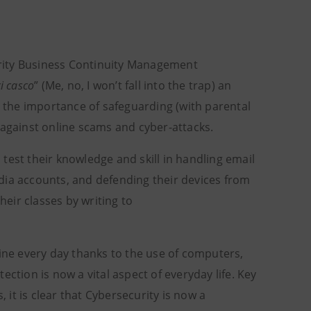
rity Business Continuity Management
i casco
” (Me, no, I won’t fall into the trap) an
n the importance of safeguarding (with parental
 against online scams and cyber-attacks.
test their knowledge and skill in handling email
dia accounts, and defending their devices from
heir classes by writing to
line every day thanks to the use of computers,
ction is now a vital aspect of everyday life. Key
, it is clear that Cybersecurity is now a