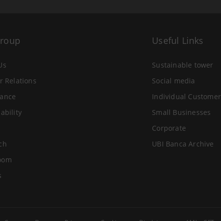
Group
Useful Links
Us
Sustainable tower
r Relations
Social media
ance
Individual Customer
ability
Small Businesses
Corporate
ch
UBI Banca Archive
oom
s