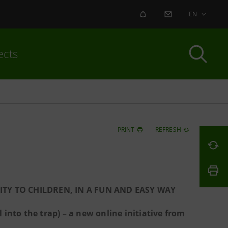
ALERT
CONTACT US
EN
ects
PRINT
REFRESH
TY TO CHILDREN, IN A FUN AND EASY WAY
l into the trap) – a new online initiative from