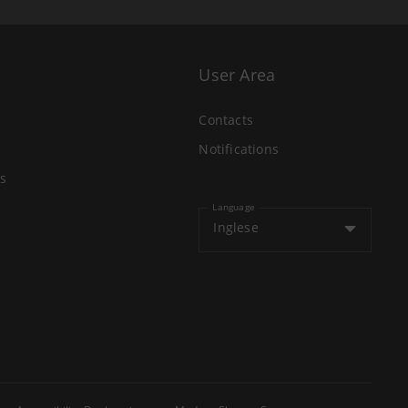
User Area
Contacts
Notifications
s
Language
Inglese