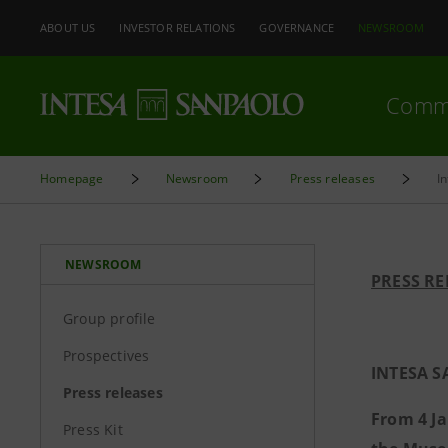
ABOUT US
INVESTOR RELATIONS
GOVERNANCE
NEWSROOM
Comm
Homepage
Newsroom
Press releases
I
NEWSROOM
PRESS RE
Group profile
Prospectives
INTESA S
Press releases
From 4 Ja
Press Kit