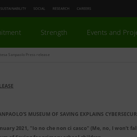
SUSTAINABILITY
SOCIAL
RESEARCH
CAREERS
itment
Strength
Events and Proj
ntesa Sanpaolo Press release
LEASE
ANPAOLO’S MUSEUM OF SAVING EXPLAINS CYBERSECURI
nuary 2021, "Io no che non ci casco" (Me, no, I won’t fal