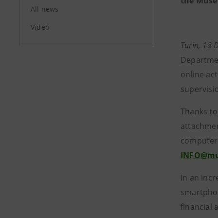
the Museu
All news
Video
Turin, 18
Departmen
online ac
supervisi
Thanks to
attachmen
computer v
INFO@mus
In an inc
smartphone
financial 