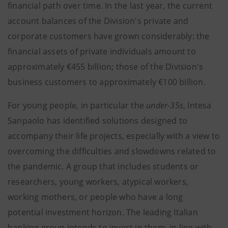
financial path over time.
In the last year, the current
account balances of the Division's private and
corporate customers have grown considerably: the
financial assets of private individuals amount to
approximately €455 billion; those of the Division's
business customers to approximately €100 billion.
For young people, in particular the
under-35s
, Intesa
Sanpaolo has identified solutions designed to
accompany their life projects, especially with a view to
overcoming the difficulties and slowdowns related to
the pandemic. A group that includes students or
researchers, young workers, atypical workers,
working mothers, or people who have a long
potential investment horizon. The leading Italian
banking group intends to invest in them, in line with