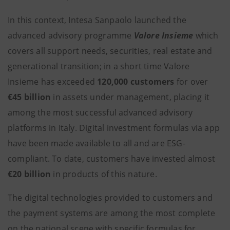
In this context, Intesa Sanpaolo launched the
advanced advisory programme
Valore Insieme
which
covers all support needs, securities, real estate and
generational transition; in a short time Valore
Insieme has exceeded
120,000 customers
for over
€45 billion
in assets under management, placing it
among the most successful advanced advisory
platforms in Italy. Digital investment formulas via app
have been made available to all and are ESG-
compliant. To date, customers have invested almost
€20 billion
in products of this nature.
The digital technologies provided to customers and
the payment systems are among the most complete
on the national scene with specific formulas for