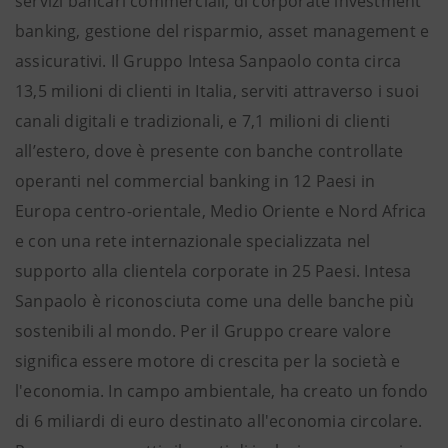
servizi bancari commerciali, di corporate investment
banking, gestione del risparmio, asset management e
assicurativi. Il Gruppo Intesa Sanpaolo conta circa
13,5 milioni di clienti in Italia, serviti attraverso i suoi
canali digitali e tradizionali, e 7,1 milioni di clienti
all’estero, dove è presente con banche controllate
operanti nel commercial banking in 12 Paesi in
Europa centro-orientale, Medio Oriente e Nord Africa
e con una rete internazionale specializzata nel
supporto alla clientela corporate in 25 Paesi. Intesa
Sanpaolo è riconosciuta come una delle banche più
sostenibili al mondo. Per il Gruppo creare valore
significa essere motore di crescita per la società e
l'economia. In campo ambientale, ha creato un fondo
di 6 miliardi di euro destinato all'economia circolare.