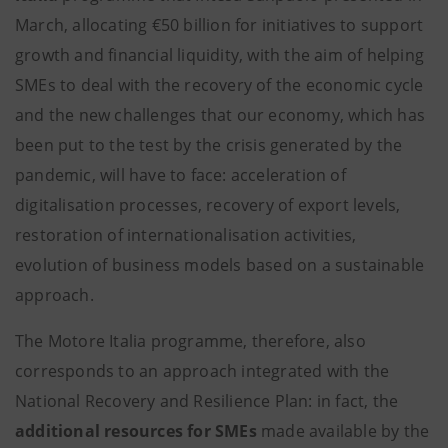
March, allocating €50 billion for initiatives to support
growth and financial liquidity, with the aim of helping
SMEs to deal with the recovery of the economic cycle
and the new challenges that our economy, which has
been put to the test by the crisis generated by the
pandemic, will have to face: acceleration of
digitalisation processes, recovery of export levels,
restoration of internationalisation activities,
evolution of business models based on a sustainable
approach.
The Motore Italia programme, therefore, also
corresponds to an approach integrated with the
National Recovery and Resilience Plan: in fact, the
additional resources for SMEs
made available by the