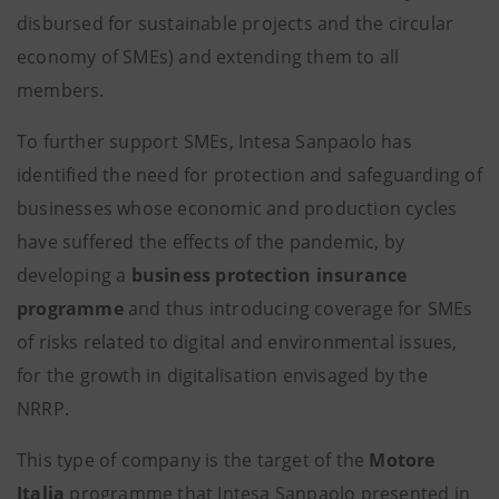
disbursed for sustainable projects and the circular
economy of SMEs) and extending them to all
members.
To further support SMEs, Intesa Sanpaolo has
identified the need for protection and safeguarding of
businesses whose economic and production cycles
have suffered the effects of the pandemic, by
developing a
business
protection
insurance
programme
and thus introducing coverage for SMEs
of risks related to digital and environmental issues,
for the growth in digitalisation envisaged by the
NRRP.
This type of company is the target of the
Motore
Italia
programme that Intesa Sanpaolo presented in