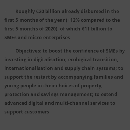
·
Roughly €20 billion already disbursed in the
first 5 months of the year (+12% compared to the
first 5 months of 2020), of which €11 billion to
SMEs and micro-enterprises
·
Objectives: to boost the confidence of SMEs by
investing in digitalisation, ecological transition,
internationalisation and supply chain systems; to
support the restart by accompanying families and
young people in their choices of property,
protection and savings management; to extend
advanced digital and multi-channel services to
support customers