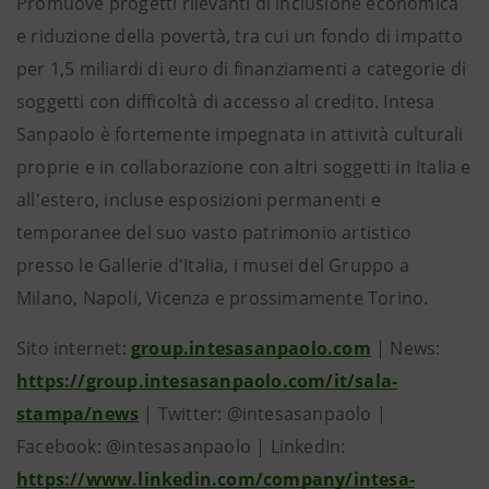
Promuove progetti rilevanti di inclusione economica
e riduzione della povertà, tra cui un fondo di impatto
per 1,5 miliardi di euro di finanziamenti a categorie di
soggetti con difficoltà di accesso al credito. Intesa
Sanpaolo è fortemente impegnata in attività culturali
proprie e in collaborazione con altri soggetti in Italia e
all'estero, incluse esposizioni permanenti e
temporanee del suo vasto patrimonio artistico
presso le Gallerie d'Italia, i musei del Gruppo a
Milano, Napoli, Vicenza e prossimamente Torino.
Sito internet:
group.intesasanpaolo.com
| News:
https://group.intesasanpaolo.com/it/sala-
stampa/news
| Twitter: @intesasanpaolo |
Facebook: @intesasanpaolo | LinkedIn:
https://www.linkedin.com/company/intesa-