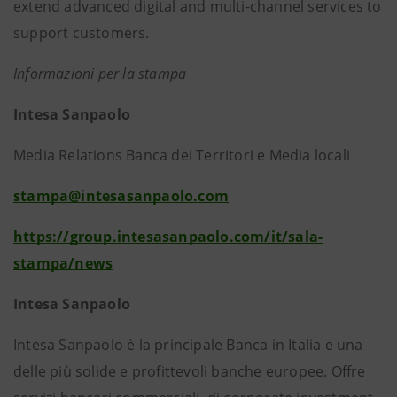
extend advanced digital and multi-channel services to
support customers.
Informazioni per la stampa
Intesa Sanpaolo
Media Relations Banca dei Territori e Media locali
stampa@intesasanpaolo.com
https://group.intesasanpaolo.com/it/sala-
stampa/news
Intesa Sanpaolo
Intesa Sanpaolo è la principale Banca in Italia e una
delle più solide e profittevoli banche europee. Offre