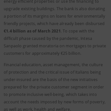
energy efficient properties or use the financing to
upgrade existing buildings. The bank is also donating
a portion of its margins on loans for environmentally
friendly projects, which have already been disbursed
€1.4 billion as of March 2021
. To cope with the
difficult phase caused by the pandemic, Intesa
Sanpaolo granted moratoria on mortgages to private
customers for approximately €25 billion.
Financial education, asset management, the culture
of protection and the critical issue of Italians being
under-insured are the basis of the new initiatives
prepared for the private customer segment in order
to promote inclusive well-being, which takes into
account the needs imposed by new forms of poverty,
as well as work, health and welfare.