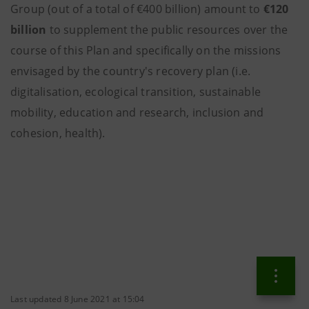
Group (out of a total of €400 billion) amount to
€120
billion
to supplement the public resources over the
course of this Plan and specifically on the missions
envisaged by the country's recovery plan (i.e.
digitalisation, ecological transition, sustainable
mobility, education and research, inclusion and
cohesion, health).
Last updated 8 June 2021 at 15:04