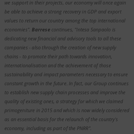
we support in their projects, our economy will once again
be able to achieve a strong recovery in GDP and export
values to return our country among the top international
economies".
Barrese
continues, "Intesa Sanpaolo is
dedicating new financial and advisory tools to all these
companies - also through the creation of new supply
chains - to promote their path towards innovation,
internationalisation and the achievement of those
sustainability and impact parameters necessary to ensure
constant growth in the future
.
In fact, our Group continues
to establish new supply chain processes and improve the
quality of existing ones, a strategy for which we claimed
primogeniture in 2015 and which is now widely considered
as an essential basis for the relaunch of the country's
economy, including as part of the PNRR”.