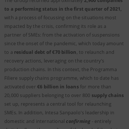
The Group returned approximately
2,900 companies
to a performing status in the first quarter of 2021,
with a process of focussing on the situations most
impacted by the crisis, confirming its role as a
partner of SMEs: from the activation of suspensions
since the onset of the pandemic, which today amount
to a
residual debt of €70 billion
, to relaunch and
recovery actions, leveraging on the country’s
production chains. In this context, the Programma
Filiere supply chains programme, which to date has
activated over
€6 billion in loans
for more than
20,000 suppliers belonging to over 800
supply chains
set up, represents a central tool for relaunching
SMEs. In addition, Intesa Sanpaolo's leadership in
domestic and international
confirming
- entirely