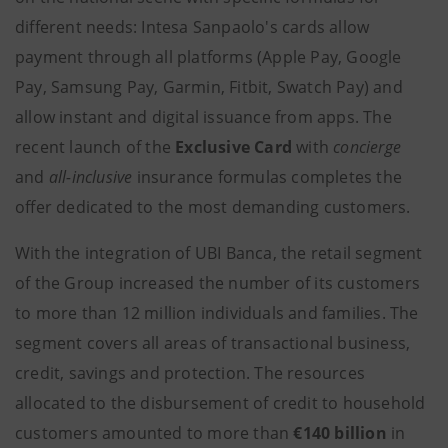
different needs: Intesa Sanpaolo's cards allow
payment through all platforms (Apple Pay, Google
Pay, Samsung Pay, Garmin, Fitbit, Swatch Pay) and
allow instant and digital issuance from apps. The
recent launch of the
Exclusive Card
with
concierge
and
all-inclusive
insurance formulas completes the
offer dedicated to the most demanding customers.
With the integration of UBI Banca, the retail segment
of the Group increased the number of its customers
to more than 12 million individuals and families. The
segment covers all areas of transactional business,
credit, savings and protection. The resources
allocated to the disbursement of credit to household
customers amounted to more than
€140 billion
in