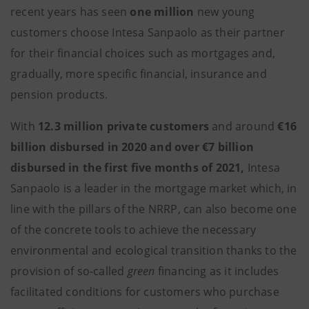
recent years has seen
one million
new young
customers choose Intesa Sanpaolo as their partner
for their financial choices such as mortgages and,
gradually, more specific financial, insurance and
pension products.
With
12.3 million private customers
and around
€16
billion disbursed in 2020 and over €7 billion
disbursed in the first five months of 2021,
Intesa
Sanpaolo is a leader in the mortgage market which, in
line with the pillars of the NRRP, can also become one
of the concrete tools to achieve the necessary
environmental and ecological transition thanks to the
provision of so-called
green
financing as it includes
facilitated conditions for customers who purchase