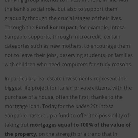
the bank's social role, but also to support them
gradually through the crucial stages of their lives.
Through the
Fund For Impact
, for example, Intesa
Sanpaolo supports, through microcredit, certain
categories such as new mothers, to encourage them
not to leave their jobs, deserving students, or families
with children who need computers for study reasons.
In particular, real estate investments represent the
biggest life project for Italian private citizens, with the
purchase of a house, often the first, thanks to the
mortgage loan. Today for the
under-35s
Intesa
Sanpaolo has set up a fund to offer the possibility of
taking out
mortgages equal to 100% of the value of
the property
, on the strength of a trend that in