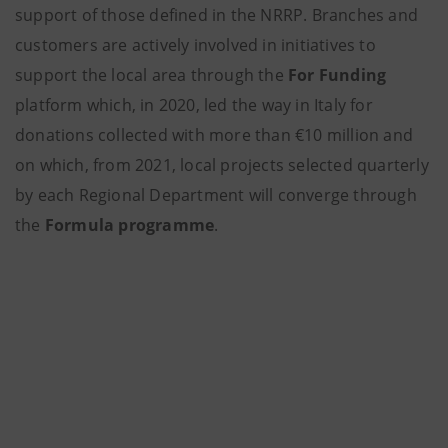
support of those defined in the NRRP. Branches and
customers are actively involved in initiatives to
support the local area through the
For Funding
platform which, in 2020, led the way in Italy for
donations collected with more than €10 million and
on which, from 2021, local projects selected quarterly
by each Regional Department will converge through
the
Formula programme
.