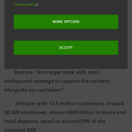
20 BILLION DISBURSED IN 5 MONTHS
Cookie policy
).
MORE OPTIONS
·
The 12 Regional Departments together with
the Agribusiness Department and the Impact
ACCEPT
Department represent the reference point of the
regions for sustainable growth
·
Barrese:
"A stronger bank with more
widespread coverage to support the recovery
alongside our customers"
·
Division with 13.5 million customers, around
50,000 employees, almost €800 billion in loans and
total deposits, equal to around 50% of the
national GDP