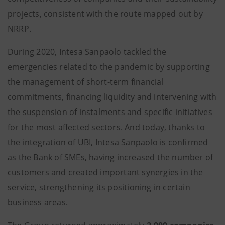
projects, consistent with the route mapped out by
NRRP.
During 2020, Intesa Sanpaolo tackled the
emergencies related to the pandemic by supporting
the management of short-term financial
commitments, financing liquidity and intervening with
the suspension of instalments and specific initiatives
for the most affected sectors. And today, thanks to
the integration of UBI, Intesa Sanpaolo is confirmed
as the Bank of SMEs, having increased the number of
customers and created important synergies in the
service, strengthening its positioning in certain
business areas.