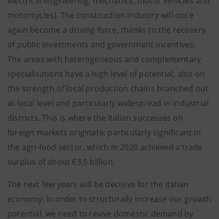
electrical engineering, mechanics, motor vehicles and
motorcycles). The construction industry will once
again become a driving force, thanks to the recovery
of public investments and government incentives.
The areas with heterogeneous and complementary
specialisations have a high level of potential, also on
the strength of local production chains branched out
at local level and particularly widespread in industrial
districts. This is where the Italian successes on
foreign markets originate, particularly significant in
the agri-food sector, which in 2020 achieved a trade
surplus of about €3.5 billion.
The next few years will be decisive for the Italian
economy. In order to structurally increase our growth
potential, we need to revive domestic demand by