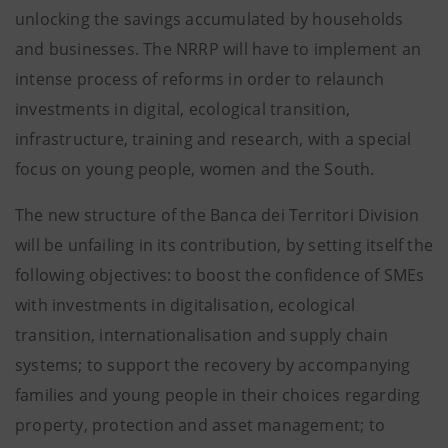
unlocking the savings accumulated by households
and businesses. The NRRP will have to implement an
intense process of reforms in order to relaunch
investments in digital, ecological transition,
infrastructure, training and research, with a special
focus on young people, women and the South.
The new structure of the Banca dei Territori Division
will be unfailing in its contribution, by setting itself the
following objectives: to boost the confidence of SMEs
with investments in digitalisation, ecological
transition, internationalisation and supply chain
systems; to support the recovery by accompanying
families and young people in their choices regarding
property, protection and asset management; to