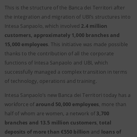
This is the structure of the Banca dei Territori after
the integration and migration of UBI’s structures into
Intesa Sanpaolo, which involved
2.4 million
customers,
approximately 1,000 branches and
15,000 employees
. This initiative was made possible
thanks to the contribution of all the corporate
functions of Intesa Sanpaolo and UBI, which
successfully managed a complex transition in terms
of technology, operations and training.
Intesa Sanpaolo’s new Banca dei Territori today has a
workforce of
around 50,000 employees
, more than
half of whom are women, a network of
3,700
branches and 13.5 million customers
,
total
deposits of more than €550 billion
and
loans of