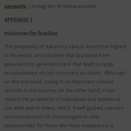
sanpaolo
| Instagram: @intesasanpaolo
APPENDIX 1
Initiatives for families
The propensity of Italians to save is one of the highest
in the world, an inclination that is passed from
generation to generation and that leads to large
accumulations of cash in current accounts. Although,
on the one hand, saving is an important cultural
attitude in our country, on the other hand, it can
reduce the propensity of individuals and families to
use debt and to invest, which, if well guided, can turn
into income even for the youngest or into
opportunities for those who have mapped out a