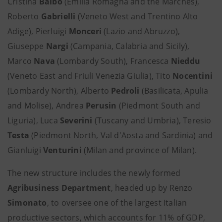
Cristina
Balbo
(Emilia Romagna and the Marches),
Roberto
Gabrielli
(Veneto West and Trentino Alto
Adige), Pierluigi
Monceri
(Lazio and Abruzzo),
Giuseppe
Nargi
(Campania, Calabria and Sicily),
Marco
Nava
(Lombardy South), Francesca
Nieddu
(Veneto East and Friuli Venezia Giulia), Tito
Nocentini
(Lombardy North), Alberto
Pedroli
(Basilicata, Apulia
and Molise), Andrea
Perusin
(Piedmont South and
Liguria), Luca
Severini
(Tuscany and Umbria), Teresio
Testa
(Piedmont North, Val d'Aosta and Sardinia) and
Gianluigi
Venturini
(Milan and province of Milan).
The new structure includes the newly formed
Agribusiness Department
, headed up by Renzo
Simonato
, to oversee one of the largest Italian
productive sectors, which accounts for 11% of GDP,