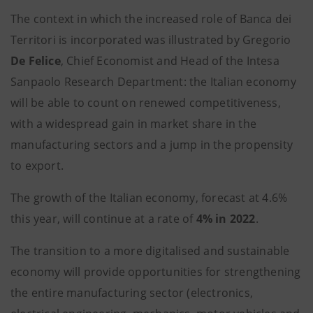
The context in which the increased role of Banca dei
Territori is incorporated was illustrated by Gregorio
De Felice
, Chief Economist and Head of the Intesa
Sanpaolo Research Department: the Italian economy
will be able to count on renewed competitiveness,
with a widespread gain in market share in the
manufacturing sectors and a jump in the propensity
to export.
The growth of the Italian economy, forecast at 4.6%
this year, will continue at a rate of
4% in 2022
.
The transition to a more digitalised and sustainable
economy will provide opportunities for strengthening
the entire manufacturing sector (electronics,