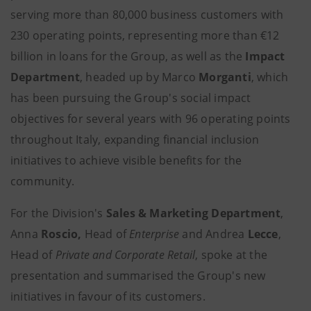
serving more than 80,000 business customers with
230 operating points, representing more than €12
billion in loans for the Group, as well as the
Impact
Department
, headed up by Marco
Morganti
, which
has been pursuing the Group's social impact
objectives for several years with 96 operating points
throughout Italy, expanding financial inclusion
initiatives to achieve visible benefits for the
community.
For the Division's
Sales & Marketing Department
,
Anna
Roscio,
Head of
Enterprise
and Andrea
Lecce
,
Head of
Private and Corporate Retail
, spoke at the
presentation and summarised the Group's new
initiatives in favour of its customers.