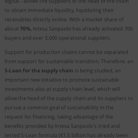
digital - allows the suppliers of the head of the chain
to obtain immediate liquidity, liquidating their
receivables directly online. With a market share of
about
70%,
Intesa Sanpaolo has already activated 700
buyers and over 3,000 operational suppliers.
Support for production chains cannot be separated
from support for sustainable transition. Therefore, an
S-Loan for the supply chain
is being studied, an
important new initiative to promote sustainable
investments also at supply chain level, which will
allow the head of the supply chain and its suppliers to
pursue a common goal of sustainability in the
request for financing, taking advantage of the
benefits provided by Intesa Sanpaolo's tried and
tested S-Loan formula (€1.5 billion has already been