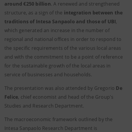
around €250 billion
. A renewed and strengthened
structure, as a sign of the
integration between the
traditions of Intesa Sanpaolo and those of UBI
,
which generated an increase in the number of
regional and national offices in order to respond to
the specific requirements of the various local areas
and with the commitment to be a point of reference
for the sustainable growth of the local areas in
service of businesses and households.
The presentation was also attended by Gregorio
De
Felice
, chief economist and head of the Group's
Studies and Research Department.
The macroeconomic framework outlined by the
Intesa Sanpaolo Research Department is