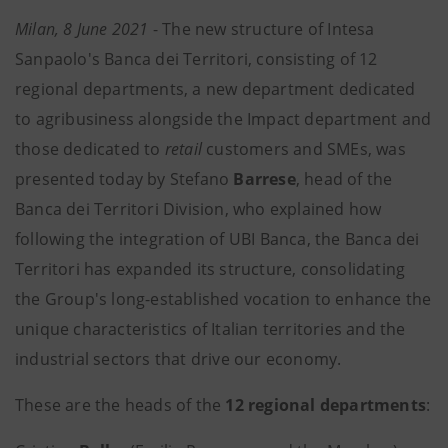
Milan, 8 June 2021
- The new structure of Intesa
Sanpaolo's Banca dei Territori, consisting of 12
regional departments, a new department dedicated
to agribusiness alongside the Impact department and
those dedicated to
retail
customers and SMEs, was
presented today by Stefano
Barrese
, head of the
Banca dei Territori Division, who explained how
following the integration of UBI Banca, the Banca dei
Territori has expanded its structure, consolidating
the Group's long-established vocation to enhance the
unique characteristics of Italian territories and the
industrial sectors that drive our economy.
These are the heads of the
12 regional departments
: