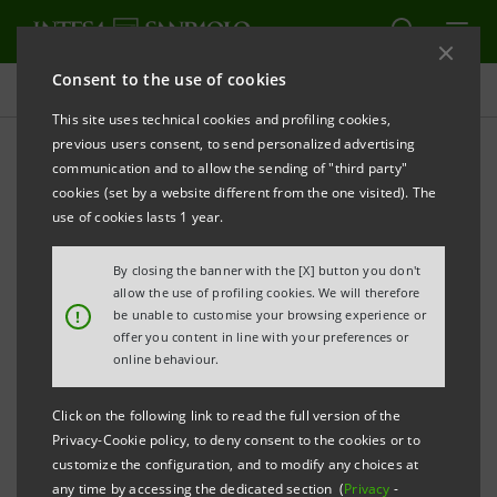
Consent to the use of cookies
Press releases
This site uses technical cookies and profiling cookies,
previous users consent, to send personalized advertising
PRINT
REFRESH
communication and to allow the sending of "third party"
PRESS RELEASE
cookies (set by a website different from the one visited). The
use of cookies lasts 1 year.
By closing the banner with the [X] button you don't
INTESA SANPAOLO:
allow the use of profiling cookies. We will therefore
!
be unable to customise your browsing experience or
THE NEW STRUCTURE OF THE BANCA DEI TERRITORI
offer you content in line with your preferences or
DIVISION (DOMESTIC COMMERCIAL BANKING)
online behaviour.
AN ENTITY SERVING BUSINESSES AND FAMILIES
Click on the following link to read the full version of the
Privacy-Cookie policy, to deny consent to the cookies or to
customize the configuration, and to modify any choices at
any time by accessing the dedicated section (
Privacy
-