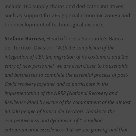
include 160 supply chains and dedicated initiatives
such as support for ZES (special economic zones) and
the development of technological districts.
Stefano Barrese
, Head of Intesa Sanpaolo's Banca
dei Territori Division:
"With the completion of the
integration of UBI, the migration of its customers and the
entry of new personnel, we are even closer to households
and businesses to complete the essential process of post-
Covid recovery together and to participate in the
implementation of the NRRP (National Recovery and
Resilience Plan) by virtue of the commitment of the almost
50,000 people of Banca dei Territori. Thanks to the
competitiveness and dynamism of 1.2 million
entrepreneurial excellences that we see growing and that