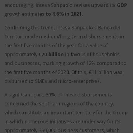
encouraging: Intesa Sanpaolo revises upward its
GDP
growth estimates
to 4.6% in 2021
.
Confirming this trend, Intesa Sanpaolo's Banca dei
Territori made medium/long-term disbursements in
the first five months of the year for a value of
approximately
€20 billion
in favour of households
and businesses, marking growth of 12% compared to
the first five months of 2020. Of this, €11 billion was
disbursed to SMEs and micro-enterprises.
A significant part, 30%, of these disbursements
concerned the southern regions of the country,
which constitute an important territory for the Group
in which numerous initiatives are under way for its
approximately 350,000 business customers, which