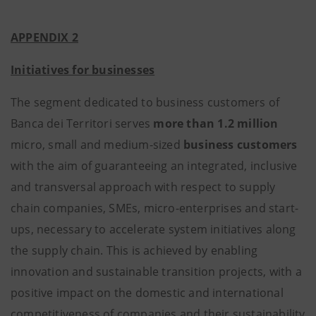
APPENDIX 2
Initiatives for businesses
The segment dedicated to business customers of
Banca dei Territori serves
more than 1.2 million
micro, small and medium-sized
business customers
with the aim of guaranteeing an integrated, inclusive
and transversal approach with respect to supply
chain companies, SMEs, micro-enterprises and start-
ups, necessary to accelerate system initiatives along
the supply chain. This is achieved by enabling
innovation and sustainable transition projects, with a
positive impact on the domestic and international
competitiveness of companies and their sustainability