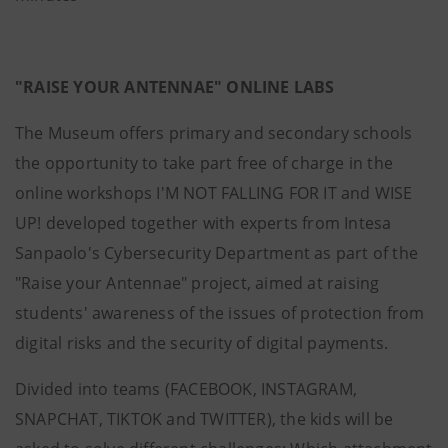
"RAISE YOUR ANTENNAE" ONLINE LABS
The Museum offers primary and secondary schools
the opportunity to take part free of charge in the
online workshops I'M NOT FALLING FOR IT and WISE
UP! developed together with experts from Intesa
Sanpaolo's Cybersecurity Department as part of the
"Raise your Antennae" project, aimed at raising
students' awareness of the issues of protection from
digital risks and the security of digital payments.
Divided into teams (FACEBOOK, INSTAGRAM,
SNAPCHAT, TIKTOK and TWITTER), the kids will be