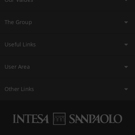
The Group
Useful Links
User Area
Other Links