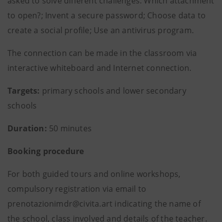
asked to solve different challenges: Which attachment
to open?; Invent a secure password; Choose data to
create a social profile; Use an antivirus program.
The connection can be made in the classroom via
interactive whiteboard and Internet connection.
Targets:
primary schools and lower secondary
schools
Duration:
50 minutes
Booking procedure
For both guided tours and online workshops,
compulsory registration via email to
prenotazionimdr@civita.art indicating the name of
the school, class involved and details of the teacher.