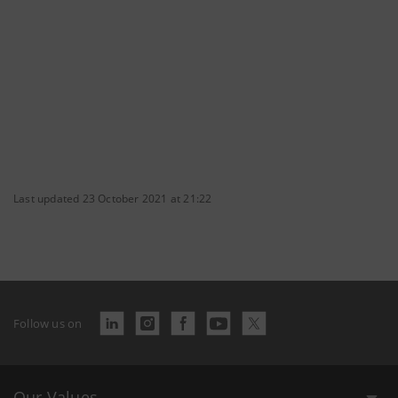
Last updated 23 October 2021 at 21:22
Follow us on
Our Values