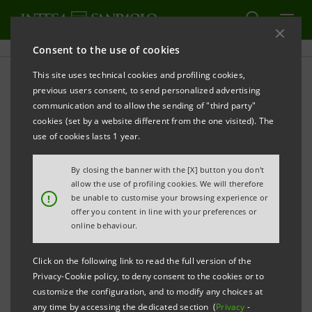
Consent to the use of cookies
This site uses technical cookies and profiling cookies,
PRINT
REFRESH
previous users consent, to send personalized advertising
TO MARK WORLD SAVINGS DAY THE INTESA
communication and to allow the sending of "third party"
SANPAOLO GROUP PROMOTES
THE ART OF SAVINGS
cookies (set by a website different from the one visited). The
use of cookies lasts 1 year.
By closing the banner with the [X] button you don't
allow the use of profiling cookies. We will therefore
!
be unable to customise your browsing experience or
Turin, 23 October 2021
- From 24 to 31 October Intesa
offer you content in line with your preferences or
online behaviour.
Sanpaolo, together with the Savings Museum and the
Group's foreign banks, to celebrate World Savings
Click on the following link to read the full version of the
Day, is promoting
L'arte del risparmio (The art of
Privacy-Cookie policy, to deny consent to the cookies or to
customize the configuration, and to modify any choices at
saving
), visits and online and in-person educational
any time by accessing the dedicated section (
Privacy
-