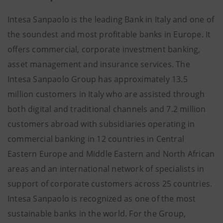
Intesa Sanpaolo is the leading Bank in Italy and one of
the soundest and most profitable banks in Europe. It
offers commercial, corporate investment banking,
asset management and insurance services. The
Intesa Sanpaolo Group has approximately 13.5
million customers in Italy who are assisted through
both digital and traditional channels and 7.2 million
customers abroad with subsidiaries operating in
commercial banking in 12 countries in Central
Eastern Europe and Middle Eastern and North African
areas and an international network of specialists in
support of corporate customers across 25 countries.
Intesa Sanpaolo is recognized as one of the most
sustainable banks in the world. For the Group,