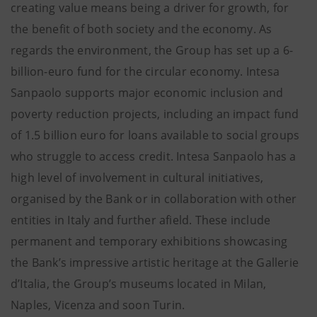
creating value means being a driver for growth, for
the benefit of both society and the economy. As
regards the environment, the Group has set up a 6-
billion-euro fund for the circular economy. Intesa
Sanpaolo supports major economic inclusion and
poverty reduction projects, including an impact fund
of 1.5 billion euro for loans available to social groups
who struggle to access credit. Intesa Sanpaolo has a
high level of involvement in cultural initiatives,
organised by the Bank or in collaboration with other
entities in Italy and further afield. These include
permanent and temporary exhibitions showcasing
the Bank’s impressive artistic heritage at the Gallerie
d’Italia, the Group’s museums located in Milan,
Naples, Vicenza and soon Turin.