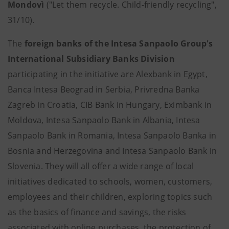
Mondovì
("Let them recycle. Child-friendly recycling",
31/10).
The
foreign banks of the Intesa Sanpaolo Group's
International Subsidiary Banks Division
participating in the initiative are Alexbank in Egypt,
Banca Intesa Beograd in Serbia, Privredna Banka
Zagreb in Croatia, CIB Bank in Hungary, Eximbank in
Moldova, Intesa Sanpaolo Bank in Albania, Intesa
Sanpaolo Bank in Romania, Intesa Sanpaolo Banka in
Bosnia and Herzegovina and Intesa Sanpaolo Bank in
Slovenia. They will all offer a wide range of local
initiatives dedicated to schools, women, customers,
employees and their children, exploring topics such
as the basics of finance and savings, the risks
associated with online purchases, the protection of