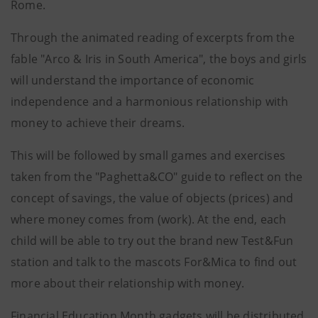
Rome.
Through the animated reading of excerpts from the
fable "Arco & Iris in South America", the boys and girls
will understand the importance of economic
independence and a harmonious relationship with
money to achieve their dreams.
This will be followed by small games and exercises
taken from the "Paghetta&CO" guide to reflect on the
concept of savings, the value of objects (prices) and
where money comes from (work). At the end, each
child will be able to try out the brand new Test&Fun
station and talk to the mascots For&Mica to find out
more about their relationship with money.
Financial Education Month gadgets will be distributed