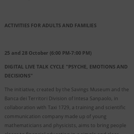
ACTIVITIES FOR ADULTS AND FAMILIES
25 and 28 October (6:00 PM-7:00 PM)
DIGITAL LIVE TALK CYCLE "PSYCHE, EMOTIONS AND
DECISIONS"
The initiative, created by the Savings Museum and the
Banca dei Territori Division of Intesa Sanpaolo, in
collaboration with Taxi 1729, a training and scientific
communication company made up of young
mathematicians and physicists, aims to bring people