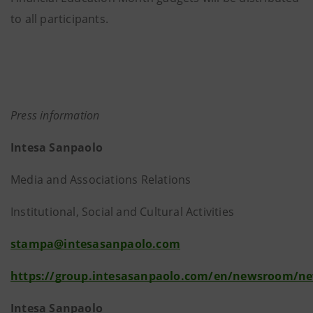
to all participants.
Press information
Intesa Sanpaolo
Media and Associations Relations
Institutional, Social and Cultural Activities
stampa@intesasanpaolo.com
https://group.intesasanpaolo.com/en/newsroom/n
Intesa Sanpaolo