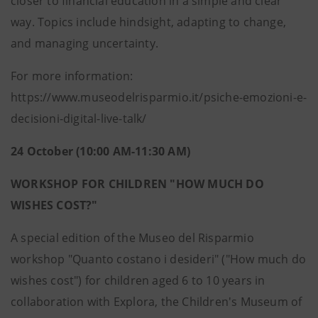
closer to financial education in a simple and clear
way. Topics include hindsight, adapting to change,
and managing uncertainty.
For more information:
https://www.museodelrisparmio.it/psiche-emozioni-e-
decisioni-digital-live-talk/
24 October (10:00 AM-11:30 AM)
WORKSHOP FOR CHILDREN "HOW MUCH DO
WISHES COST?"
A special edition of the Museo del Risparmio
workshop "Quanto costano i desideri" ("How much do
wishes cost") for children aged 6 to 10 years in
collaboration with Explora, the Children's Museum of