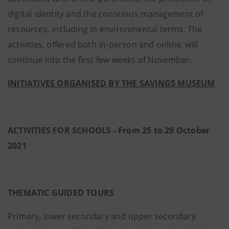
digital identity and the conscious management of
resources, including in environmental terms. The
activities, offered both in-person and online, will
continue into the first few weeks of November.
INITIATIVES ORGANISED BY THE SAVINGS MUSEUM
ACTIVITIES FOR SCHOOLS - From 25 to 29 October
2021
THEMATIC GUIDED TOURS
Primary, lower secondary and upper secondary