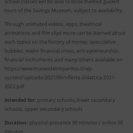
school classes will be able to book themed guided
tours of the Savings Museum, subject to availability.
Through animated videos, apps, theatrical
animations and film clips more can be learned about
such topics as: the history of money, speculative
bubbles, major financial crises, entrepreneurship,
financial instruments and many others available on
https://www.museodelrisparmio.it/wp-
content/uploads/2021/09/offerta-didattica-2021-
2022.pdf
Intended for:
primary schools, lower secondary
schools, upper secondary schools
Duration:
physical-presence 90 minutes / online 50
minutes