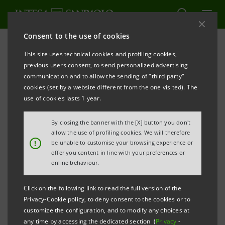
Consent to the use of cookies
Press releases
This site uses technical cookies and profiling cookies,
previous users consent, to send personalized advertising
PRINT
REFRESH
communication and to allow the sending of "third party"
Infrastructure: Acque Bresciane, loan of €202
cookies (set by a website different from the one visited). The
million
use of cookies lasts 1 year.
to support sustainable development plans and
By closing the banner with the [X] button you don't
circular economy projects
allow the use of profiling cookies. We will therefore
!
be unable to customise your browsing experience or
offer you content in line with your preferences or
online behaviour.
Click on the following link to read the full version of the
The loan was syndicated by Intesa Sanpaolo, BNL Gruppo
Privacy-Cookie policy, to deny consent to the cookies or to
BNP Paribas, Banco BPM, BPER, Iccrea Banca and Cassa
customize the configuration, and to modify any choices at
any time by accessing the dedicated section (
Privacy
-
Depositi e Prestiti