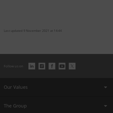
Last updated 9 November 2021 at 14:44
Follow us on
Our Values
The Group