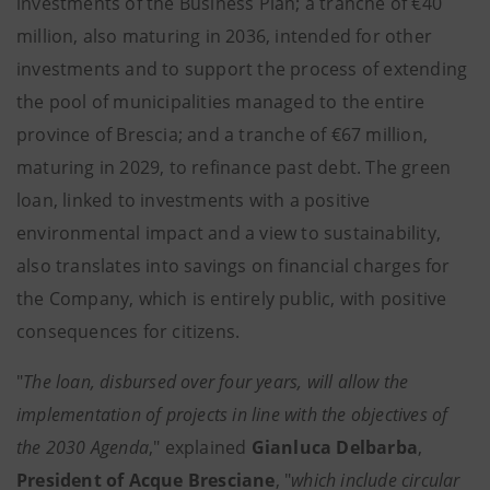
investments of the Business Plan; a tranche of €40
million, also maturing in 2036, intended for other
investments and to support the process of extending
the pool of municipalities managed to the entire
province of Brescia; and a tranche of €67 million,
maturing in 2029, to refinance past debt. The green
loan, linked to investments with a positive
environmental impact and a view to sustainability,
also translates into savings on financial charges for
the Company, which is entirely public, with positive
consequences for citizens.
"
The loan, disbursed over four years, will allow the
implementation of projects in line with the objectives of
the 2030 Agenda
," explained
Gianluca Delbarba
,
President of Acque Bresciane
, "
which include circular