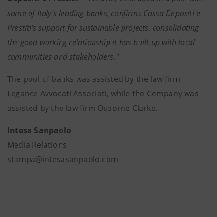
some of Italy's leading banks, confirms Cassa Depositi e
Prestiti's support for sustainable projects, consolidating
the good working relationship it has built up with local
communities and stakeholders."
The pool of banks was assisted by the law firm
Legance Avvocati Associati, while the Company was
assisted by the law firm Osborne Clarke.
Intesa Sanpaolo
Media Relations
stampa@intesasanpaolo.com