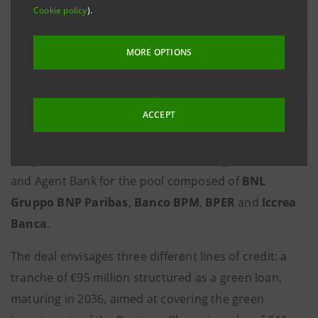
Cookie policy
).
Brescia, 9 November 2021 -
Acque Bresciane
, public
company manager of Brescia's water service, has
MORE OPTIONS
signed a €202 million loan agreement with a pool of
banks and
Cassa Depositi e Prestiti
aimed at
ACCEPT
combining corporate development and
environmental sustainability. The lenders are
Intesa
Sanpaolo
, which acted as Sustainability Coordinator
and Agent Bank for the pool composed of
BNL
Gruppo BNP Paribas
,
Banco BPM
,
BPER
and
Iccrea
Banca
.
The deal envisages three different lines of credit: a
tranche of €95 million structured as a green loan,
maturing in 2036, aimed at covering the green