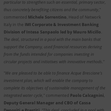
particular to strengthen such an essential, primary sector,
thus concretely benefiting citizens and the community
,"
commented
Michele Sorrentino
, Head of Network
Italy in the
IMI Corporate & Investment Banking
Division of Intesa Sanpaolo led by Mauro Micillo
.
The deal, structured in a pool with the main banks that
support the Company, used financial resources deriving
from the funds intended for companies investing in
circular projects and initiatives with innovative methods
."
"
We are pleased to be able to finance Acque Bresciane's
investment plan, which will enable the company to
complete its objectives of sustainable management of the
integrated water cycle
," commented
Paolo Calcagnini
,
Deputy General Manager and CBO of Cassa
Depositi e Prestiti
. "This deal, concluded in a pool with