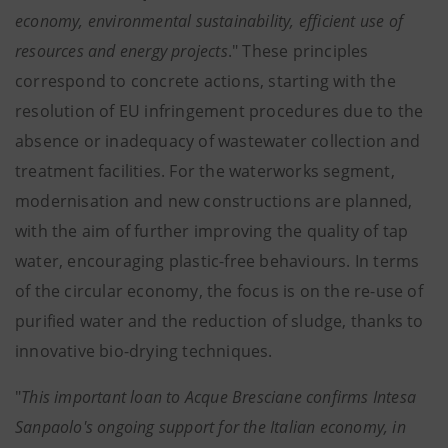
economy, environmental sustainability, efficient use of
resources and energy projects
." These principles
correspond to concrete actions, starting with the
resolution of EU infringement procedures due to the
absence or inadequacy of wastewater collection and
treatment facilities. For the waterworks segment,
modernisation and new constructions are planned,
with the aim of further improving the quality of tap
water, encouraging plastic-free behaviours. In terms
of the circular economy, the focus is on the re-use of
purified water and the reduction of sludge, thanks to
innovative bio-drying techniques.
"
This important loan to Acque Bresciane confirms Intesa
Sanpaolo's ongoing support for the Italian economy, in