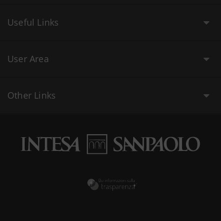
Useful Links
User Area
Other Links