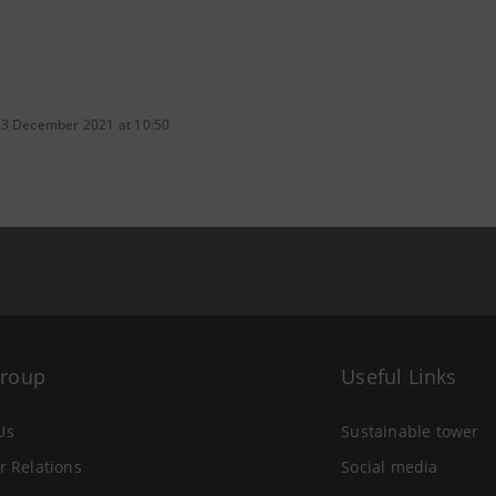
 3 December 2021 at 10:50
Group
Useful Links
Us
Sustainable tower
r Relations
Social media