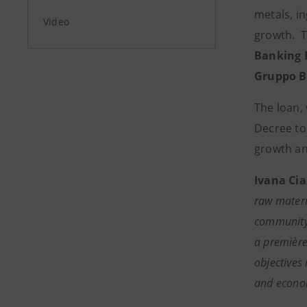
metals, in
Video
growth. T
Banking 
Gruppo BN
The loan, 
Decree to
growth an
Ivana Cia
raw materi
community, 
a première
objectives 
and economi