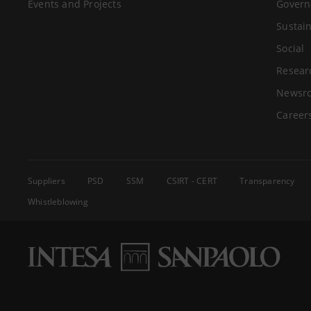
Events and Projects
Govern
Sustain
Social
Resear
Newsr
Career
Suppliers
PSD
SSM
CSIRT - CERT
Transparency
Whistleblowing