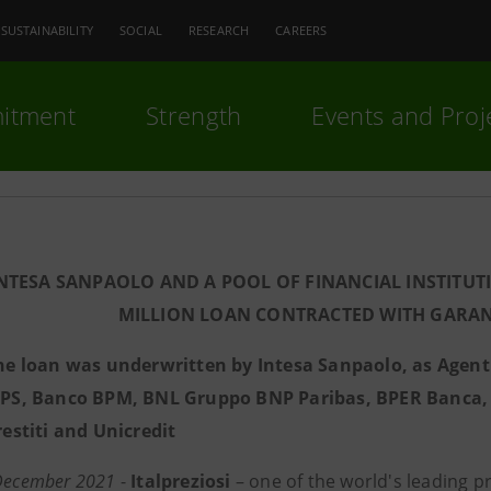
SUSTAINABILITY
SOCIAL
RESEARCH
CAREERS
itment
Strength
Events and Proj
INTESA SANPAOLO AND A POOL OF FINANCIAL INSTITUT
MILLION LOAN CONTRACTED WITH GARAN
he loan was underwritten by Intesa Sanpaolo, as Agen
PS, Banco BPM, BNL Gruppo BNP Paribas, BPER Banca, C
restiti and Unicredit
 December 2021
-
Italpreziosi
– one of the world's leading p