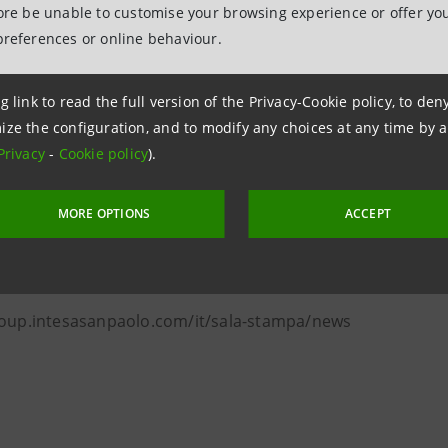
exports rallied strongly on the same period of 2020 (while
fore be unable to customise your browsing experience or offer you
ble growth both in quantity (+16.2%) and in value (+49.3%)
preferences or online behaviour.
 top target countries, the strongest performances in th
 2020 were exports to the US, UAE, UK and Germany.
g link to read the full version of the Privacy-Cookie policy, to de
ize the configuration, and to modify any choices at any time by 
anpaolo
Privacy
-
Cookie policy
).
lations
MORE OPTIONS
ACCEPT
 & Investment Banking and Governance Areas
ntesasanpaolo.com
roup.intesasanpaolo.com/it/sala-stampa/news