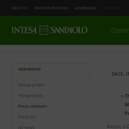
ABOUT US
INVESTOR RELATIONS
GOVERNANCE
NEWSROOM
Comm
NEWSROOM
SACE, 
Group profile
Prospectives
T
M
Press releases
P
Press Kit
Arezzo, 3
All news