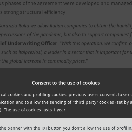
us phases of the agreement were developed and managed by
 strong structural efficiency.
aranzia Italia we allow Italian companies to obtain the liquidi
repercussions of the pandemic, but also to support companies' 
ief Underwriting Officer
. "
With this operation, we confirm o
uch as Italpreziosi, a leader in a sector that is important for 
y the global increase in commodity prices.
"
paolo has always stood alongside and supported the developme
Consent to the use of cookies
ally
," commented
Michele Sorrentino
,
Head of Network I
nt Banking Division
.
The transaction with Italpreziosi – one
ical cookies and profiling cookies, previous users consent, to se
onfirms our continuous support for a strategic sector of Italia
ation and to allow the sending of "third party" cookies (set by a
districts of our country, the driving force of the Italian economy
). The use of cookies lasts 1 year.
to conclusions based on Federorafi's data by the Confindus
 the banner with the [X] button you don't allow the use of profili