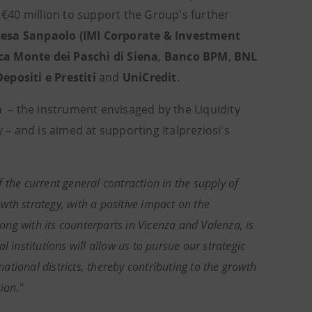
f €40 million to support the Group's further
tesa Sanpaolo
(IMI Corporate & Investment
a Monte dei Paschi di Siena
,
Banco BPM
,
BNL
positi e Prestiti
and
UniCredit
.
a
– the instrument envisaged by the Liquidity
– and is aimed at supporting Italpreziosi's
f the current general contraction in the supply of
th strategy, with a positive impact on the
long with its counterparts in Vicenza and Valenza, is
l institutions will allow us to pursue our strategic
national districts, thereby contributing to the growth
ion.
"