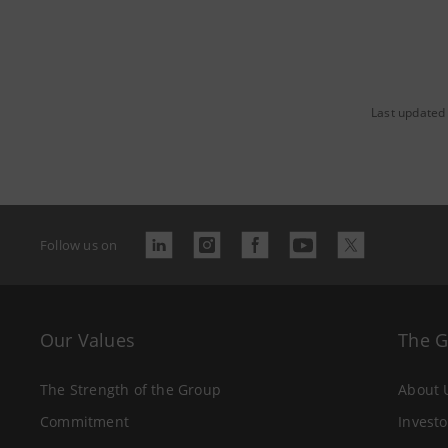
Last updated
Follow us on
Our Values
The 
The Strength of the Group
About 
Commitment
Investo