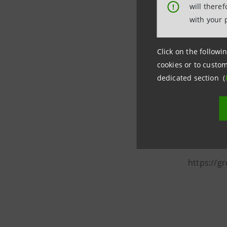
2021 gold 
will there
!
considera
with your 
Among the
period in
Click on the followin
cookies or to custom
Intesa S
dedicated section (
Media Re
Corporate
stampa@i
https://g