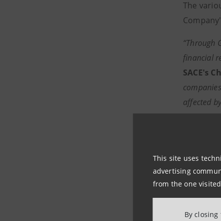
The vario
Company's
“Through G
financial 
SACE's Ch
companies s
affected b
Intesa San
internation
Investme
This site uses techn
sector – c
advertising communic
industrial 
from the one visited
According 
By closing