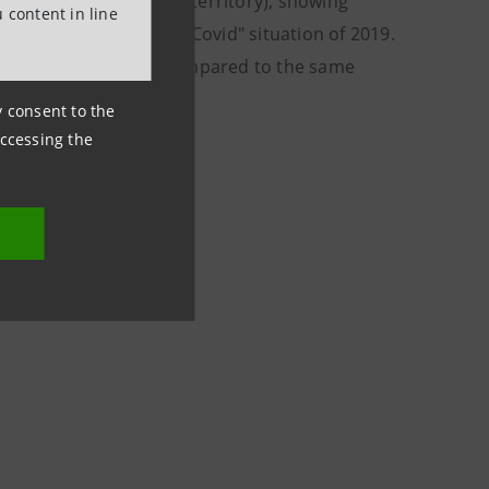
 remaining in negative territory), showing
 content in line
 compared to the "pre-Covid" situation of 2019.
e six months of 2021 compared to the same
ny consent to the
accessing the