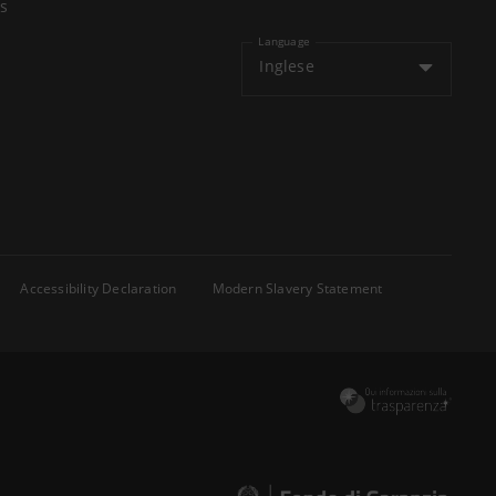
s
Language
Inglese
Accessibility Declaration
Modern Slavery Statement