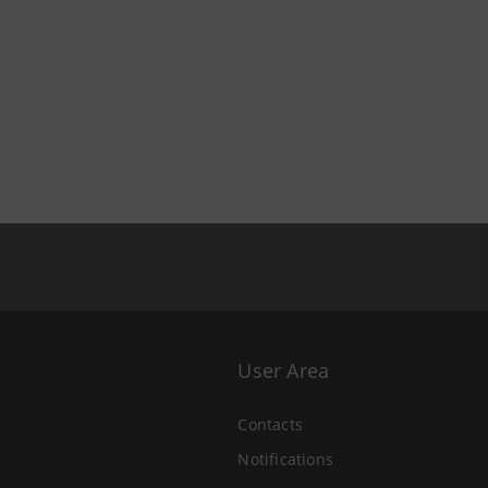
User Area
Contacts
Notifications