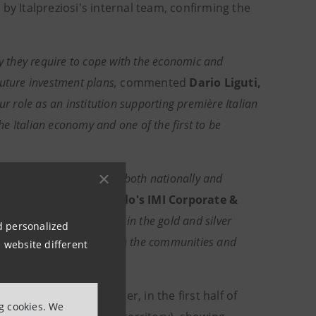
 Italpreziosi's internal team, confirming the
ty they require to cope with the economic and
future investment plans,
commented
Dario Liguti,
ur role as an institution supporting première Italian
the Italian economy and one of the first to be
nt of Italian companies both nationally and
taly at Intesa Sanpaolo's IMI Corporate &
 of the leading companies in the gold and silver
nd personalized
n products and our focus on the communities and
 website different
."
tria Moda Study Center, in the first half of
ng cookies. We