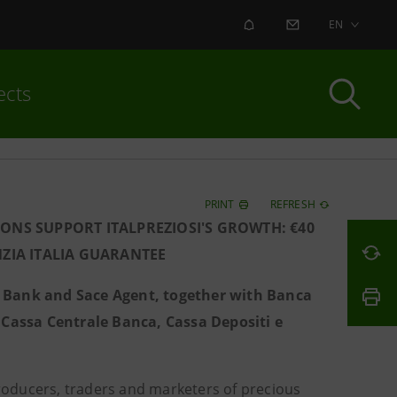
ALERT
CONTACT US
EN
ects
PRINT
REFRESH
IONS SUPPORT ITALPREZIOSI'S GROWTH: €40
ZIA ITALIA GUARANTEE
t Bank and Sace Agent, together with Banca
assa Centrale Banca, Cassa Depositi e
roducers, traders and marketers of precious