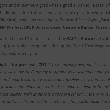
gots and investment gold – has signed a loan for a total o
he financial institutions involved in the operation were
In
Division
), which acted as Agent Bank and Sace Agent,
Banc
P Paribas, BPER Banca, Cassa Centrale Banca, Cassa De
with a term of 3 years, is backed by
SACE's Garanzia Itali
 support Italian companies during the Covid-19 emergency 
d development plan.
batti, Italpreziosi's CEO
: "
This financing operation, in view o
als, will allow the Company to support its development and grow
and in particular on Arezzo's gold and silver district, which, a
 jewellery manufacturing centre
.
The support of leading financia
more quickly, both at the international level and in the various 
c and social support of the sector in a fully sustainable direct