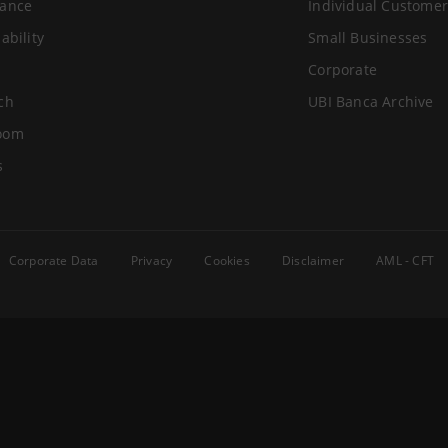
ance
Individual Customer
ability
Small Businesses
Corporate
ch
UBI Banca Archive
oom
s
Corporate Data
Privacy
Cookies
Disclaimer
AML - CFT