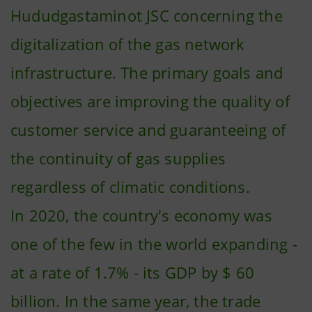
Hududgastaminot JSC concerning the
digitalization of the gas network
infrastructure. The primary goals and
objectives are improving the quality of
customer service and guaranteeing of
the continuity of gas supplies
regardless of climatic conditions.
In 2020, the country's economy was
one of the few in the world expanding -
at a rate of 1.7% - its GDP by $ 60
billion. In the same year, the trade