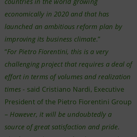
countries in the world growing
economically in 2020 and that has
launched an ambitious reform plan by
improving its business climate
.”
“
For Pietro Fiorentini, this is a very
challenging project that requires a deal of
effort in terms of volumes and realization
times
- said Cristiano Nardi, Executive
President of the Pietro Fiorentini Group
–
However, it will be undoubtedly a
source of great satisfaction and pride.