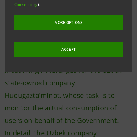
Cookie policy
).
Rome, 16 December 2021
– Pietro
Fiorentini's smart software, equipment
MORE OPTIONS
and components will be supplied to the
Uzbek contractor company Texnopark,
ACCEPT
that will produce smart meters for
measuring natural gas for the Uzbek
state-owned company
Hudugazta'minot, whose task is to
monitor the actual consumption of
users on behalf of the Government.
In detail, the Uzbek company