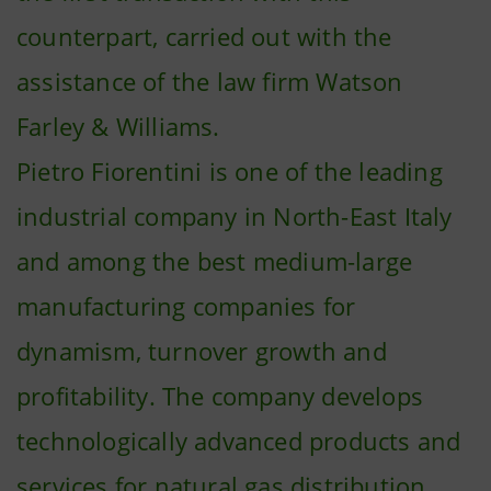
counterpart, carried out with the
assistance of the law firm Watson
Farley & Williams.
Pietro Fiorentini is one of the leading
industrial company in North-East Italy
and among the best medium-large
manufacturing companies for
dynamism, turnover growth and
profitability. The company develops
technologically advanced products and
services for natural gas distribution