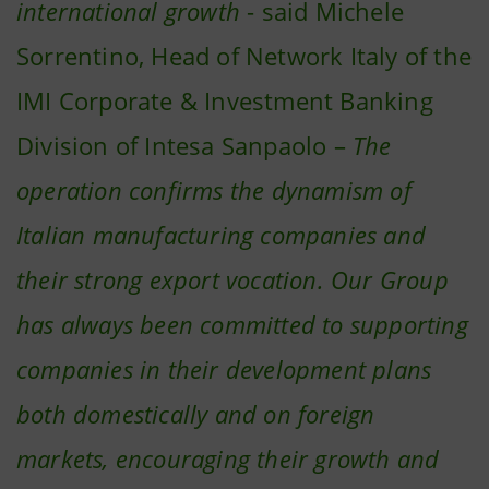
international growth
- said Michele
Sorrentino, Head of Network Italy of the
IMI Corporate & Investment Banking
Division of Intesa Sanpaolo –
The
operation confirms the dynamism of
Italian manufacturing companies and
their strong export vocation. Our Group
has always been committed to supporting
companies in their development plans
both domestically and on foreign
markets, encouraging their growth and