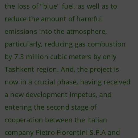
the loss of "blue" fuel, as well as to
reduce the amount of harmful
emissions into the atmosphere,
particularly, reducing gas combustion
by 7.3 million cubic meters by only
Tashkent region. And, the project is
now in a crucial phase, having received
a new development impetus, and
entering the second stage of
cooperation between the Italian
company Pietro Fiorentini S.P.A and