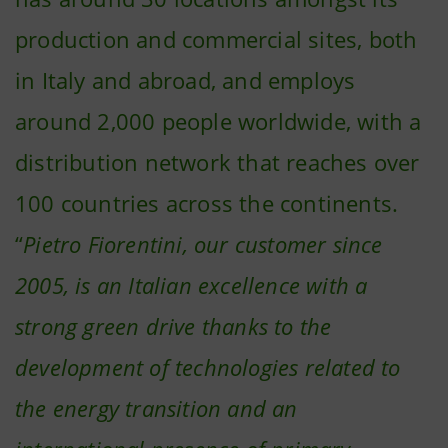
production and commercial sites, both
in Italy and abroad, and employs
around 2,000 people worldwide, with a
distribution network that reaches over
100 countries across the continents.
“
Pietro Fiorentini, our customer since
2005, is an Italian excellence with a
strong green drive thanks to the
development of technologies related to
the energy transition and an