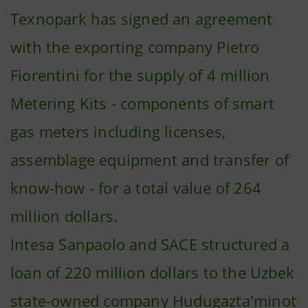
Texnopark has signed an agreement
with the exporting company Pietro
Fiorentini for the supply of 4 million
Metering Kits - components of smart
gas meters including licenses,
assemblage equipment and transfer of
know-how - for a total value of 264
million dollars.
Intesa Sanpaolo and SACE structured a
loan of 220 million dollars to the Uzbek
state-owned company Hudugazta'minot