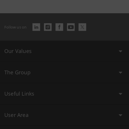
Follow us on
Our Values
The Group
Useful Links
User Area