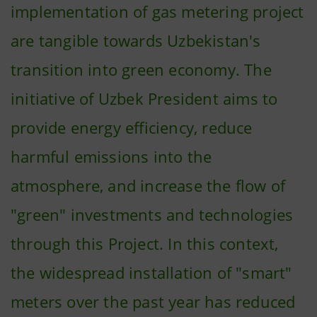
implementation of gas metering project
are tangible towards Uzbekistan's
transition into green economy. The
initiative of Uzbek President aims to
provide energy efficiency, reduce
harmful emissions into the
atmosphere, and increase the flow of
"green" investments and technologies
through this Project. In this context,
the widespread installation of "smart"
meters over the past year has reduced