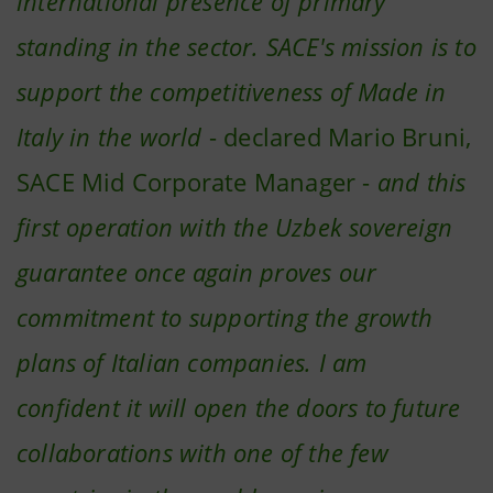
international presence of primary
standing in the sector. SACE's mission is to
support the competitiveness of Made in
Italy in the world
- declared Mario Bruni,
SACE Mid Corporate Manager -
and this
first operation with the Uzbek sovereign
guarantee once again proves our
commitment to supporting the growth
plans of Italian companies. I am
confident it will open the doors to future
collaborations with one of the few