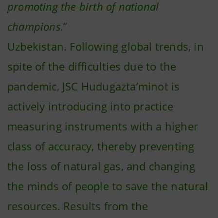
promoting the birth of national
champions
.”
Uzbekistan. Following global trends, in
spite of the difficulties due to the
pandemic, JSC Hudugazta’minot is
actively introducing into practice
measuring instruments with a higher
class of accuracy, thereby preventing
the loss of natural gas, and changing
the minds of people to save the natural
resources. Results from the