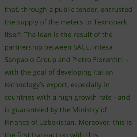
that, through a public tender, entrusted
the supply of the meters to Texnopark
itself. The loan is the result of the
partnership between SACE, Intesa
Sanpaolo Group and Pietro Fiorentini -
with the goal of developing Italian
technology’s export, especially in
countries with a high growth rate - and
is guaranteed by the Ministry of
Finance of Uzbekistan. Moreover, this is
the first transaction with this