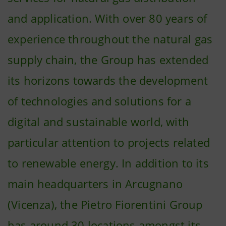
and application. With over 80 years of
experience throughout the natural gas
supply chain, the Group has extended
its horizons towards the development
of technologies and solutions for a
digital and sustainable world, with
particular attention to projects related
to renewable energy. In addition to its
main headquarters in Arcugnano
(Vicenza), the Pietro Fiorentini Group
has around 30 locations amongst its