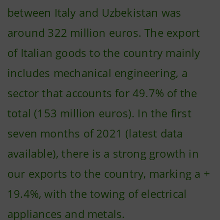
between Italy and Uzbekistan was
around 322 million euros. The export
of Italian goods to the country mainly
includes mechanical engineering, a
sector that accounts for 49.7% of the
total (153 million euros). In the first
seven months of 2021 (latest data
available), there is a strong growth in
our exports to the country, marking a +
19.4%, with the towing of electrical
appliances and metals.