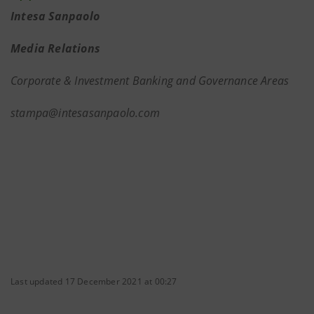
Intesa Sanpaolo
Media Relations
Corporate & Investment Banking and Governance Areas
stampa@intesasanpaolo.com
Last updated 17 December 2021 at 00:27