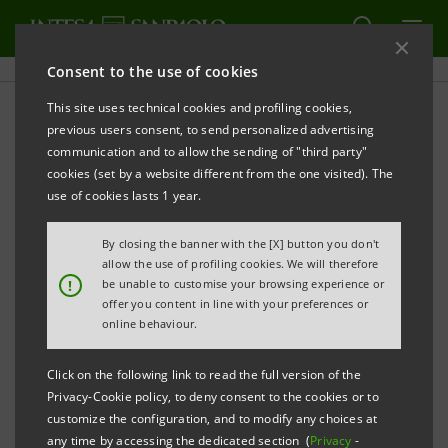
Consent to the use of cookies
This site uses technical cookies and profiling cookies,
PRINT
REFRESH
previous users consent, to send personalized advertising
Smart meters for gas from the Italian company
communication and to allow the sending of "third party"
Pietro Fiorentini, with SACE and the Intesa
cookies (set by a website different from the one visited). The
Sanpaolo, are coming in Uzbekistan
use of cookies lasts 1 year.
Thanks to the loan from SACE and Intesa Sanpaolo
By closing the banner with the [X] button you don't
allow the use of profiling cookies. We will therefore
Group, as partial but determinant contribution to
!
be unable to customise your browsing experience or
financing of the gas-metering project, the Uzbek
offer you content in line with your preferences or
online behaviour.
state-owned company Hudugazta’minot will purchase
smart gas meters with the latest generation of
Click on the following link to read the full version of the
components from the Italian multinational Pietro
Privacy-Cookie policy, to deny consent to the cookies or to
Fiorentini
customize the configuration, and to modify any choices at
any time by accessing the dedicated section (
Privacy
-