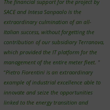
The financial support for the project by
SACE and Intesa Sanpaolo is the
extraordinary culmination of an all-
Italian success, without forgetting the
contribution of our subsidiary Terranova,
which provided the IT platform for the
management of the entire meter fleet.
"
“
Pietro Fiorentini is an extraordinary
example of industrial excellence able to
innovate and seize the opportunities
linked to the energy transition and