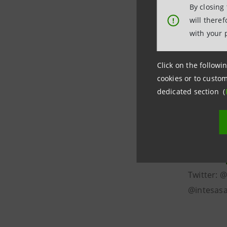
By closing
and 7.1 m
will there
!
Europe an
with your 
25 countr
becoming a
Click on the followin
supports 
cookies or to custom
social gr
dedicated section (
Group is a
and sharin
at the Gal
Web site:
Twitter: 
@intesasa