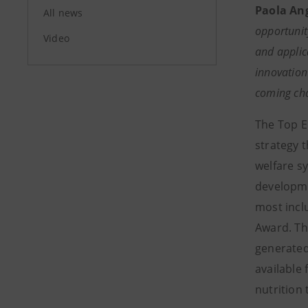
Paola Ang
All news
opportunit
Video
and applica
innovation
coming cha
The Top E
strategy 
welfare sy
developmen
most incl
Award. Th
generated,
available
nutrition 