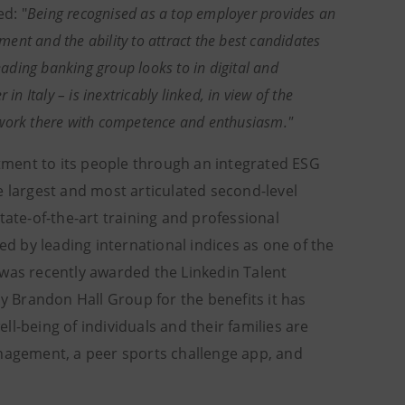
d: "
Being recognised as a top employer provides an
ent and the ability to attract the best candidates
eading banking group looks to in digital and
n Italy – is inextricably linked, in view of the
 work there with competence and enthusiasm."
ment to its people through an integrated ESG
e largest and most articulated second-level
tate-of-the-art training and professional
ed by leading international indices as one of the
 was recently awarded the Linkedin Talent
 Brandon Hall Group for the benefits it has
l-being of individuals and their families are
anagement, a peer sports challenge app, and