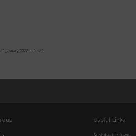
 24 January 2022 at 11:25
Group
Useful Links
Us
Sustainable tower