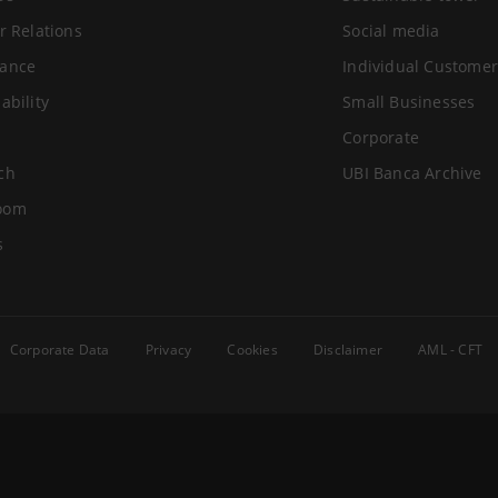
r Relations
Social media
ance
Individual Customer
ability
Small Businesses
Corporate
ch
UBI Banca Archive
oom
s
Corporate Data
Privacy
Cookies
Disclaimer
AML - CFT