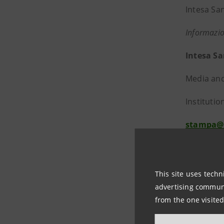
Intesa Sa
Informazio
Intesa S
Media and
Institutio
stampa@
https://
About In
This site uses techn
advertising communic
Intesa Sa
from the one visited
and profi
managemen