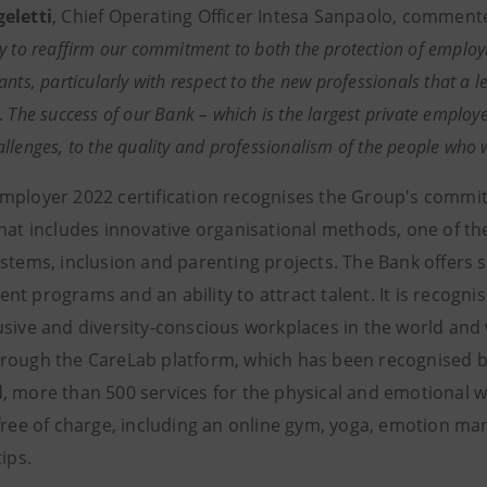
eletti
, Chief Operating Officer Intesa Sanpaolo, commente
y to reaffirm our commitment to both the protection of employm
nts, particularly with respect to the new professionals that a l
.
The success of our Bank – which is the largest private employer i
llenges, to the quality and professionalism of the people who
mployer 2022 certification recognises the Group's commit
that includes innovative organisational methods, one of th
stems, inclusion and parenting projects. The Bank offers s
t programs and an ability to attract talent. It is recognis
usive and diversity-conscious workplaces in the world and
rough the CareLab platform, which has been recognised by
 more than 500 services for the physical and emotional wel
 free of charge, including an online gym, yoga, emotion m
tips.