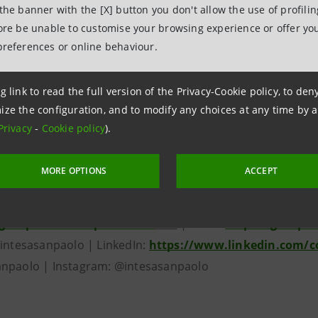
 the banner with the [X] button you don't allow the use of profili
illion customers abroad through commercial banking subsid
fore be unable to customise your browsing experience or offer you
d Middle East and North Africa as well an international 
preferences or online behaviour.
ies. Intesa Sanpaolo is recognized as one of the most sust
 reference model in terms of sustainability and social and
g link to read the full version of the Privacy-Cookie policy, to de
major economic inclusion and poverty reduction projects, i
ize the configuration, and to modify any choices at any time by 
oups who struggle to access credit. The Group has a €6 bil
Privacy
-
Cookie policy
).
lso deeply involved in cultural initiatives in Italy and furt
g Italy’s historical and artistic heritage, also thanks to
MORE OPTIONS
ACCEPT
lerie d’Italia, Intesa Sanpaolo’s museums located in Milan,
group.intesasanpaolo.com
/en/
| News:
https://group.
@intesasanpaolo | LinkedIn:
https://www.linkedin.com/
npaolo | Instagram: @intesasanpaolo