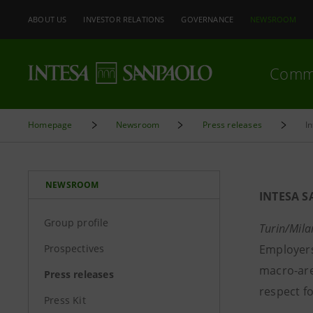
ABOUT US
INVESTOR RELATIONS
GOVERNANCE
NEWSROOM
Comm
Homepage
Newsroom
Press releases
I
NEWSROOM
INTESA S
Group profile
Turin/Mila
Prospectives
Employers 
macro-are
Press releases
respect fo
Press Kit