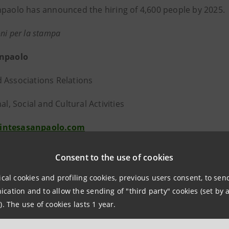
npaolo has announced the hiring of 4,600 people by 2025.
ni per la stampa
anpaolo
 Associations Relations
nal, Social and Cultural Activities
intesasanpaolo.com
group.intesasanpaolo.com/it/sala-stampa/news
Consent to the use of cookies
tesa Sanpaolo
ical cookies and profiling cookies, previous users consent, to se
ation and to allow the sending of "third party" cookies (set by a
npaolo is a wealth management & protection company, Ital
). The use of cookies lasts 1 year.
table bank groups in Europe. It offers commercial, corpora
t and insurance services. The Intesa Sanpaolo Group has 