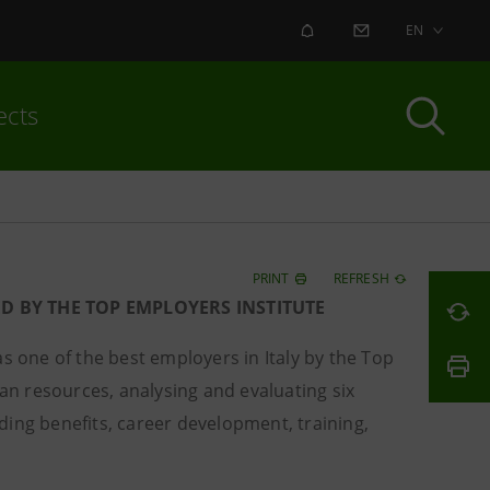
ALERT
CONTACT US
EN
ects
PRINT
REFRESH
ED BY THE TOP EMPLOYERS INSTITUTE
 one of the best employers in Italy by the Top
man resources, analysing and evaluating six
ding benefits, career development, training,