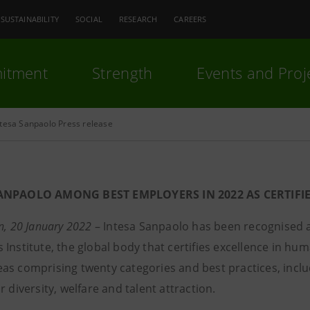
SUSTAINABILITY
SOCIAL
RESEARCH
CAREERS
itment
Strength
Events and Proj
ntesa Sanpaolo Press release
ANPAOLO AMONG BEST EMPLOYERS IN 2022 AS CERTIFI
n, 20 January 2022
– Intesa Sanpaolo has been recognised as
Institute, the global body that certifies excellence in hu
as comprising twenty categories and best practices, inclu
r diversity, welfare and talent attraction.