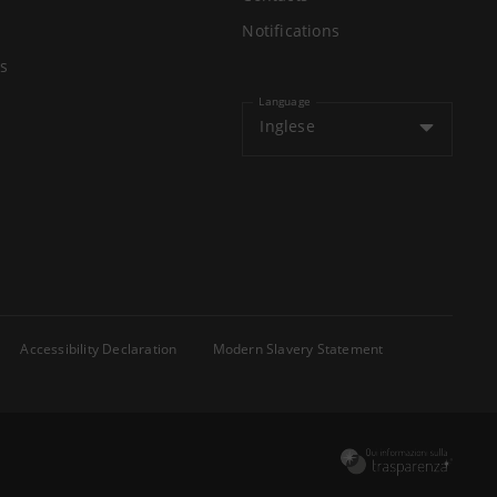
Notifications
s
Language
Inglese
Accessibility Declaration
Modern Slavery Statement