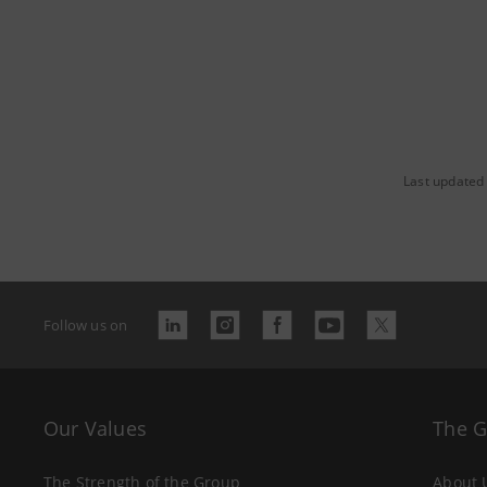
Last updated
Follow us on
Our Values
The 
The Strength of the Group
About 