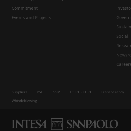
Commitment
Investo
Events and Projects
Govern
Sustain
Social
Resear
Newsr
Career
Suppliers
PSD
SSM
CSIRT - CERT
Transparency
Whistleblowing