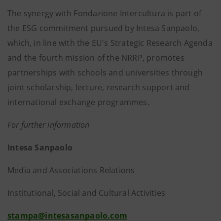
The synergy with Fondazione Intercultura is part of
the ESG commitment pursued by Intesa Sanpaolo,
which, in line with the EU's Strategic Research Agenda
and the fourth mission of the NRRP, promotes
partnerships with schools and universities through
joint scholarship, lecture, research support and
international exchange programmes.
For further information
Intesa Sanpaolo
Media and Associations Relations
Institutional, Social and Cultural Activities
stampa@intesasanpaolo.com