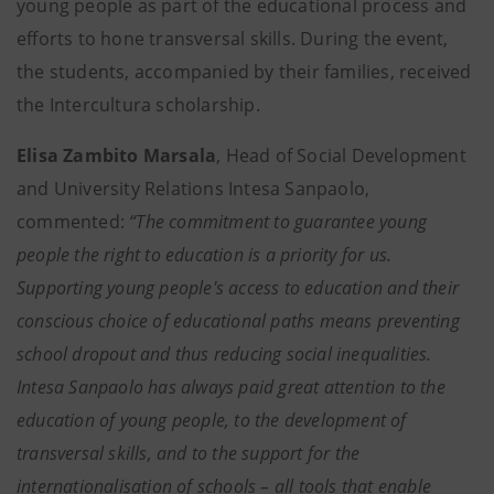
young people as part of the educational process and
efforts to hone transversal skills. During the event,
the students, accompanied by their families, received
the Intercultura scholarship.
Elisa Zambito Marsala
, Head of Social Development
and University Relations Intesa Sanpaolo,
commented:
“The commitment to guarantee young
people the right to education is a priority for us.
Supporting young people's access to education and their
conscious choice of educational paths means preventing
school dropout and thus reducing social inequalities.
Intesa Sanpaolo has always paid great attention to the
education of young people, to the development of
transversal skills, and to the support for the
internationalisation of schools – all tools that enable