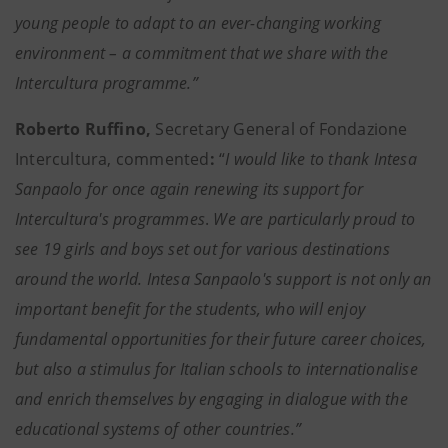
young people to adapt to an ever-changing working
environment – a commitment that we share with the
Intercultura programme.”
Roberto Ruffino,
Secretary General of Fondazione
Intercultura,
commented
:
“
I would like
to thank Intesa
Sanpaolo for once again renewing its support for
Intercultura's programmes
.
We are particularly proud to
see 19 girls and boys set out for various destinations
around the world. Intesa Sanpaolo's support is not only an
important benefit for the students, who will enjoy
fundamental opportunities for their future career choices,
but also a stimulus for Italian schools to internationalise
and enrich themselves by engaging in dialogue with the
educational systems of other countries.”