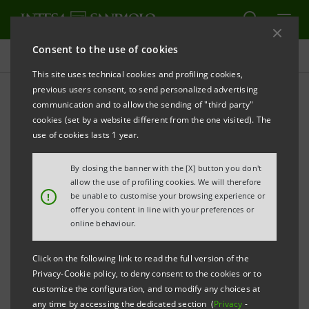
Consent to the use of cookies
Press releases
This site uses technical cookies and profiling cookies,
previous users consent, to send personalized advertising
PRINT
REFRESH
communication and to allow the sending of "third party"
INTESA SANPAOLO AND FONDAZIONE
cookies (set by a website different from the one visited). The
INTERCULTURA: EDUCATIONAL INCLUSION
use of cookies lasts 1 year.
THROUGH INTERNATIONAL EXCHANGES
By closing the banner with the [X] button you don't
800 high school students have already received
allow the use of profiling cookies. We will therefore
!
be unable to customise your browsing experience or
Intesa Sanpaolo scholarships to study abroad
offer you content in line with your preferences or
online behaviour.
Milan, 25 May 2023
– For over 20 years, Intesa
Sanpaolo has supported Fondazione Intercultura in
Click on the following link to read the full version of the
Privacy-Cookie policy, to deny consent to the cookies or to
promoting study-abroad programmes. Thanks to the
customize the configuration, and to modify any choices at
Group's support, 800 students from all over Italy and
any time by accessing the dedicated section (
Privacy
-