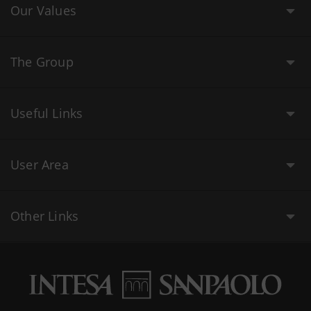
Our Values
The Group
Useful Links
User Area
Other Links