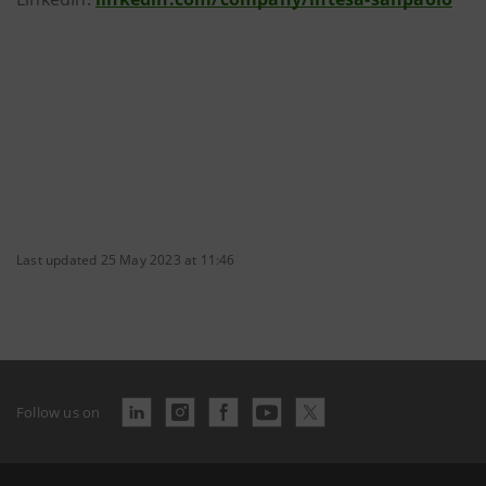
Last updated 25 May 2023 at 11:46
Follow us on