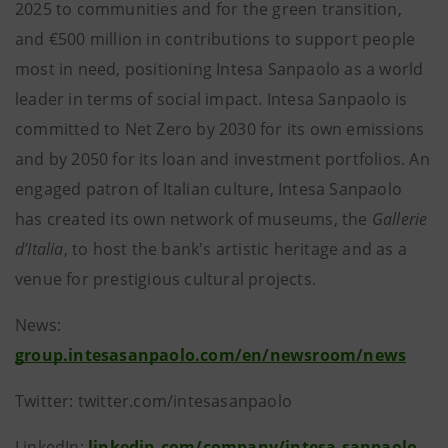
2025 to communities and for the green transition,
and €500 million in contributions to support people
most in need, positioning Intesa Sanpaolo as a world
leader in terms of social impact. Intesa Sanpaolo is
committed to Net Zero by 2030 for its own emissions
and by 2050 for its loan and investment portfolios. An
engaged patron of Italian culture, Intesa Sanpaolo
has created its own network of museums, the
Gallerie
d’Italia
, to host the bank's artistic heritage and as a
venue for prestigious cultural projects.
News:
group.intesasanpaolo.com/en/newsroom/news
Twitter: twitter.com/intesasanpaolo
LinkedIn:
linkedin.com/company/intesa-sanpaolo