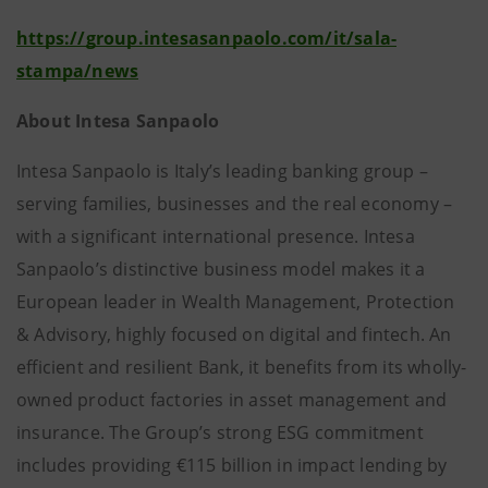
https://group.intesasanpaolo.com/it/sala-
stampa/news
About Intesa Sanpaolo
Intesa Sanpaolo is Italy’s leading banking group –
serving families, businesses and the real economy –
with a significant international presence. Intesa
Sanpaolo’s distinctive business model makes it a
European leader in Wealth Management, Protection
& Advisory, highly focused on digital and fintech. An
efficient and resilient Bank, it benefits from its wholly-
owned product factories in asset management and
insurance. The Group’s strong ESG commitment
includes providing €115 billion in impact lending by