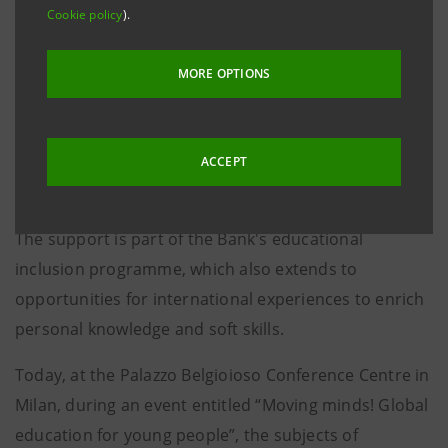
abroad were able to participate in study programmes
Cookie policy
).
in various countries around the world. This year, with
the Bank's contribution, 19 high school students will
MORE OPTIONS
study abroad for the 2023-24 school year.
Intesa Sanpaolo believes in the value of
ACCEPT
interculturality for young students and in the
importance of fostering dialogue between cultures.
The support is part of the Bank's educational
inclusion programme, which also extends to
opportunities for international experiences to enrich
personal knowledge and soft skills.
Today, at the Palazzo Belgioioso Conference Centre in
Milan, during an event entitled “Moving minds! Global
education for young people”, the subjects of