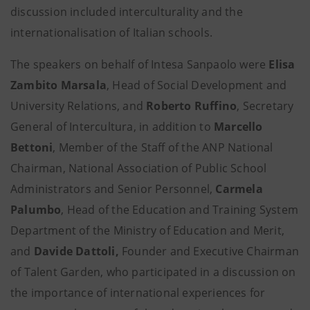
discussion included interculturality and the
internationalisation of Italian schools.
The speakers on behalf of Intesa Sanpaolo were
Elisa
Zambito Marsala
, Head of Social Development and
University Relations, and
Roberto Ruffino
, Secretary
General of Intercultura, in addition to
Marcello
Bettoni
, Member of the Staff of the ANP National
Chairman, National Association of Public School
Administrators and Senior Personnel,
Carmela
Palumbo
, Head of the Education and Training System
Department of the Ministry of Education and Merit,
and
Davide Dattoli,
Founder and Executive Chairman
of Talent Garden, who participated in a discussion on
the importance of international experiences for