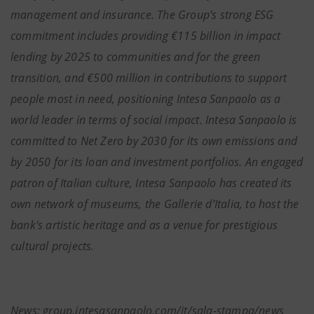
management and insurance. The Group’s strong ESG
commitment includes providing €115 billion in impact
lending by 2025 to communities and for the green
transition, and €500 million in contributions to support
people most in need, positioning Intesa Sanpaolo as a
world leader in terms of social impact. Intesa Sanpaolo is
committed to Net Zero by 2030 for its own emissions and
by 2050 for its loan and investment portfolios. An engaged
patron of Italian culture, Intesa Sanpaolo has created its
own network of museums, the Gallerie d’Italia, to host the
bank's artistic heritage and as a venue for prestigious
cultural projects.
News: group.intesasanpaolo.com/it/sala-stampa/news