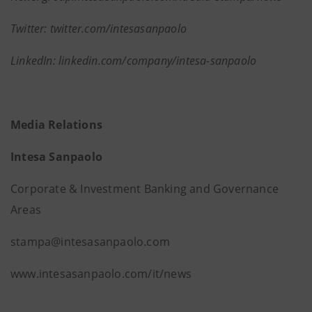
Twitter: twitter.com/intesasanpaolo
LinkedIn: linkedin.com/company/intesa-sanpaolo
Media Relations
Intesa Sanpaolo
Corporate & Investment Banking and Governance
Areas
stampa@intesasanpaolo.com
www.intesasanpaolo.com/it/news