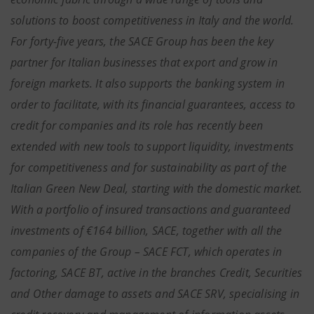
solutions to boost competitiveness in Italy and the world.
For forty-five years, the SACE Group has been the key
partner for Italian businesses that export and grow in
foreign markets. It also supports the banking system in
order to facilitate, with its financial guarantees, access to
credit for companies and its role has recently been
extended with new tools to support liquidity, investments
for competitiveness and for sustainability as part of the
Italian Green New Deal, starting with the domestic market.
With a portfolio of insured transactions and guaranteed
investments of €164 billion, SACE, together with all the
companies of the Group – SACE FCT, which operates in
factoring, SACE BT, active in the branches Credit, Securities
and Other damage to assets and SACE SRV, specialising in