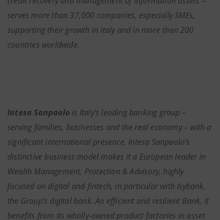
credit recovery and management of information assets –
serves more than 37,000 companies, especially SMEs,
supporting their growth in Italy and in more than 200
countries worldwide.
Intesa Sanpaolo
is Italy’s leading banking group –
serving families, businesses and the real economy – with a
significant international presence. Intesa Sanpaolo’s
distinctive business model makes it a European leader in
Wealth Management, Protection & Advisory, highly
focused on digital and fintech, in particular with Isybank,
the Group’s digital bank. An efficient and resilient Bank, it
benefits from its wholly-owned product factories in asset