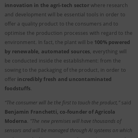
innovation in the agri-tech sector
where research
and development will be essential tools in order to
offer a quality product to the consumers and to
optimise the production processes with regard to the
environment. In fact, the plant will be
100% powered
by renewable, automated sources
, everything will
be conducted inside the establishment: from the
sowing to the packaging of the product, in order to
offer
incredibly fresh and uncontaminated
foodstuffs
.
“The consumer will be the first to touch the product,”
said
Benjamin Franchetti, co-founder of Agricola
Moderna
.
"The new premises will have thousands of
sensors and will be managed through AI systems on which