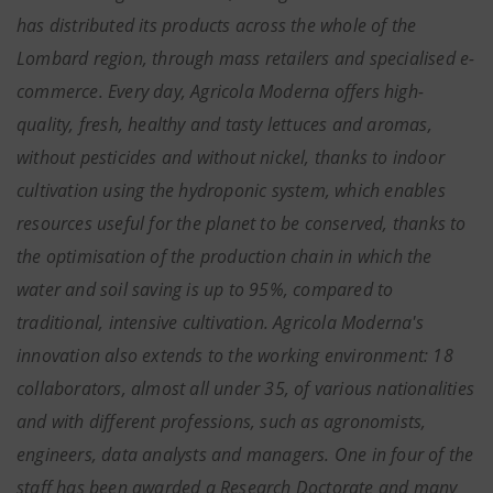
has distributed its products across the whole of the
Lombard region, through mass retailers and specialised e-
commerce. Every day, Agricola Moderna offers high-
quality, fresh, healthy and tasty lettuces and aromas,
without pesticides and without nickel, thanks to indoor
cultivation using the hydroponic system, which enables
resources useful for the planet to be conserved, thanks to
the optimisation of the production chain in which the
water and soil saving is up to 95%, compared to
traditional, intensive cultivation. Agricola Moderna's
innovation also extends to the working environment: 18
collaborators, almost all under 35, of various nationalities
and with different professions, such as agronomists,
engineers, data analysts and managers. One in four of the
staff has been awarded a Research Doctorate and many