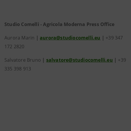
Studio Comelli - Agricola Moderna Press Office
Aurora Marin
|
aurora@studiocomelli.eu
|
+39 347
172 2820
Salvatore Bruno
|
salvatore@studiocomelli.eu
|
+39
335 398 913