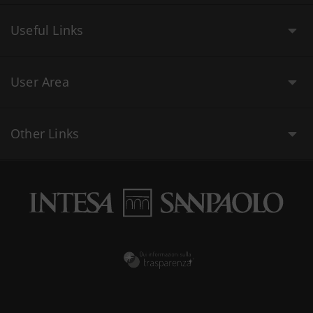
Useful Links
User Area
Other Links