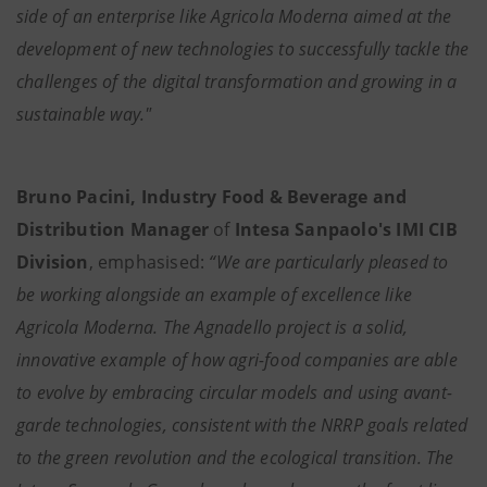
side of an enterprise like Agricola Moderna aimed at the
development of new technologies to successfully tackle the
challenges of the digital transformation and growing in a
sustainable way."
Bruno Pacini, Industry Food & Beverage and
Distribution Manager
of
Intesa Sanpaolo's IMI CIB
Division
, emphasised:
“We are particularly pleased to
be working alongside an example of excellence like
Agricola Moderna. The Agnadello project is a solid,
innovative example of how agri-food companies are able
to evolve by embracing circular models and using avant-
garde technologies, consistent with the NRRP goals related
to the green revolution and the ecological transition. The