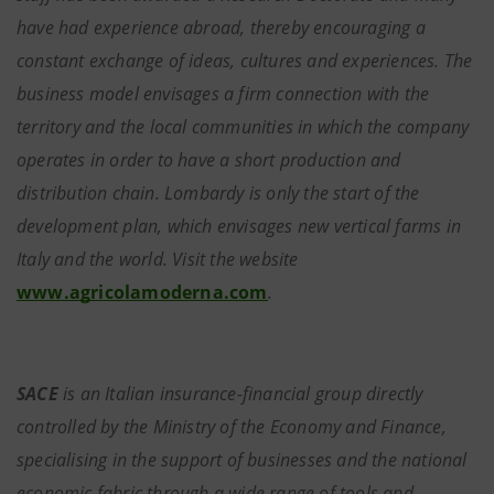
have had experience abroad, thereby encouraging a
constant exchange of ideas, cultures and experiences. The
business model envisages a firm connection with the
territory and the local communities in which the company
operates in order to have a short production and
distribution chain. Lombardy is only the start of the
development plan, which envisages new vertical farms in
Italy and the world. Visit the website
www.agricolamoderna.com
.
SACE
is an Italian insurance-financial group directly
controlled by the Ministry of the Economy and Finance,
specialising in the support of businesses and the national
economic fabric through a wide range of tools and