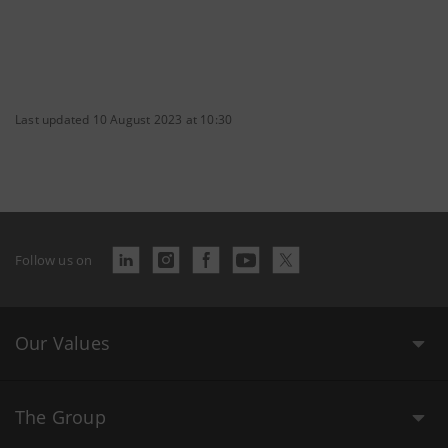
Last updated 10 August 2023 at 10:30
Follow us on
Our Values
The Group