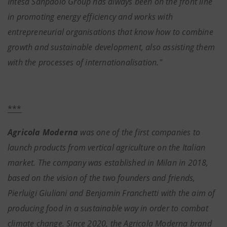
Intesa Sanpaolo Group has always been on the front line
in promoting energy efficiency and works with
entrepreneurial organisations that know how to combine
growth and sustainable development, also assisting them
with the processes of internationalisation."
***
Agricola Moderna
was one of the first companies to
launch products from vertical agriculture on the Italian
market. The company was established in Milan in 2018,
based on the vision of the two founders and friends,
Pierluigi Giuliani and Benjamin Franchetti with the aim of
producing food in a sustainable way in order to combat
climate change. Since 2020, the Agricola Moderna brand