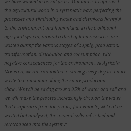
we have worked in recent years. Our aim is to approach
the agricultural world in a systematic way: perfecting the
processes and eliminating waste and chemicals harmful
to the environment and humankind. In the traditional
agri-food system, around a third of food resources are
wasted during the various stages of supply, production,
transformation, distribution and consumption, with
negative consequences for the environment. At Agricola
Moderna, we are committed to striving every day to reduce
waste to a minimum along the entire production
chain. We will be saving around 95% of water and soil and
we will make the process increasingly circular: the water
that evaporates from the plants, for example, will not be
wasted but analysed, the mineral salts refreshed and
reintroduced into the system.”