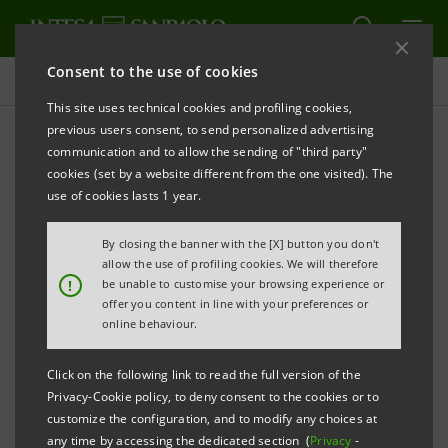
Consent to the use of cookies
Press releases
This site uses technical cookies and profiling cookies,
previous users consent, to send personalized advertising
PRINT
REFRESH
communication and to allow the sending of "third party"
Agricola Moderna: Intesa Sanpaolo loan
with SACE
cookies (set by a website different from the one visited). The
Guarantee for technological and sustainable
use of cookies lasts 1 year.
development
By closing the banner with the [X] button you don't
Milan, 10 August 2023
– Agricola Moderna
, an
allow the use of profiling cookies. We will therefore
!
be unable to customise your browsing experience or
innovative company that was among the first to
offer you content in line with your preferences or
launch products cultivated in vertical agriculture on
online behaviour.
the Italian market, has received a loan of
€10 million
Click on the following link to read the full version of the
euros
from
Intesa Sanpaolo
, backed by
SACE’s
Green
Privacy-Cookie policy, to deny consent to the cookies or to
Guarantee. The availability of new capital will enable
customize the configuration, and to modify any choices at
any time by accessing the dedicated section (
Privacy
-
the technological implementation of the vertical