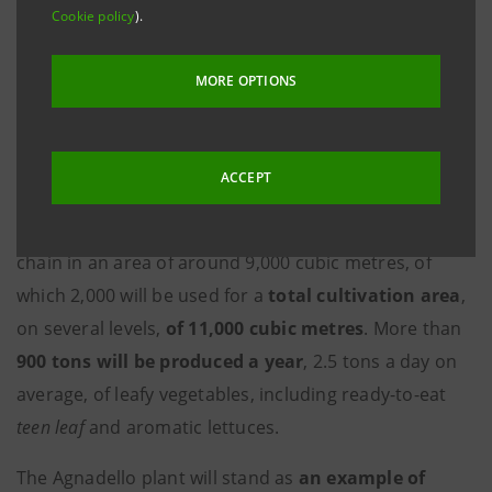
Cookie policy
).
farming plant under construction at Agnadello (CR),
which will be operational from September 2024.
MORE OPTIONS
The transaction was structured for Intesa Sanpaolo
by the
IMI Corporate & Investment Banking
Division
, led by
Mauro Micillo
.
ACCEPT
The new premises will enclose the entire production
chain in an area of around 9,000 cubic metres, of
which 2,000 will be used for a
total cultivation area
,
on several levels,
of 11,000 cubic metres
. More than
900
tons will be produced a year
, 2.5 tons a day on
average, of leafy vegetables, including ready-to-eat
teen leaf
and aromatic lettuces.
The Agnadello plant will stand as
an example of