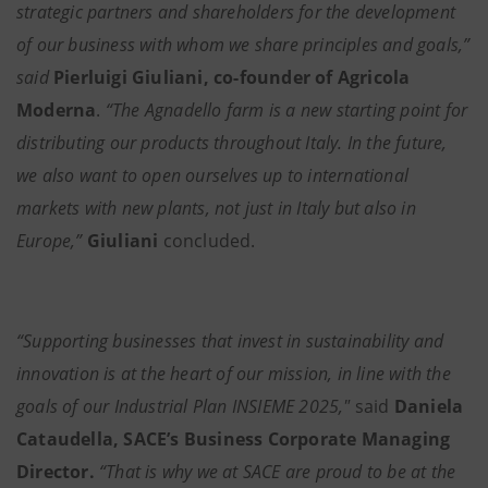
strategic partners and shareholders for the development
of our business with whom we share principles and goals,”
said
Pierluigi Giuliani, co-founder of Agricola
Moderna
.
“The Agnadello farm is a new starting point for
distributing our products throughout Italy. In the future,
we also want to open ourselves up to international
markets with new plants, not just in Italy but also in
Europe,”
Giuliani
concluded.
“Supporting businesses that invest in sustainability and
innovation is at the heart of our mission, in line with the
goals of our Industrial Plan INSIEME 2025,"
said
Daniela
Cataudella, SACE’s Business Corporate Managing
Director.
“That is why we at SACE are proud to be at the