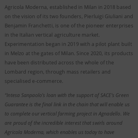
Agricola Moderna, established in Milan in 2018 based
on the vision of its two founders, Pierluigi Giuliani and
Benjamin Franchetti, is one of the pioneer enterprises
in the Italian vertical agriculture market.
Experimentation began in 2019 with a pilot plant built
in Melzo at the gates of Milan. Since 2020, its products
have been distributed across the whole of the
Lombard region, through mass retailers and
specialised e-commerce.
“Intesa Sanpaolo’s loan with the support of SACE’s Green
Guarantee is the final link in the chain that will enable us
to complete our vertical farming project in Agnadello. We
are proud of the incredible interest that swirls around
Agricola Moderna, which enables us today to have