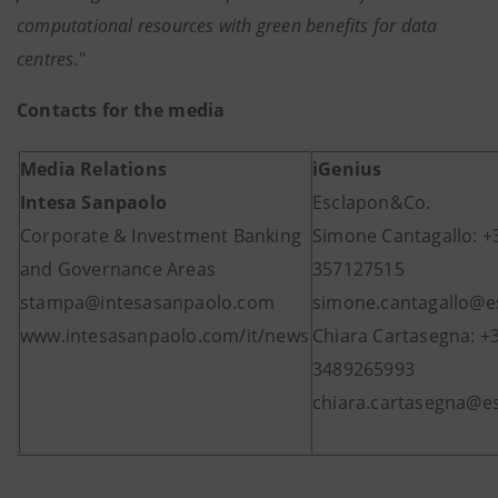
computational resources with green benefits for data
centres
."
Contacts for the media
Media Relations
iGenius
Intesa Sanpaolo
Esclapon&Co.
Corporate & Investment Banking
Simone Cantagallo: +
and Governance Areas
357127515
stampa@intesasanpaolo.com
simone.cantagallo@es
www.intesasanpaolo.com/it/news
Chiara Cartasegna: +
3489265993
chiara.cartasegna@es