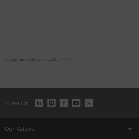
Last updated 2 October 2023 at 11:47
Follow us on
Our Values