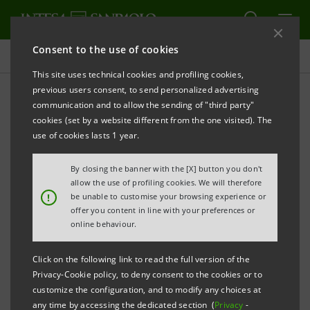
Consent to the use of cookies
Press releases
This site uses technical cookies and profiling cookies,
previous users consent, to send personalized advertising
PRINT
REFRESH
communication and to allow the sending of "third party"
INTESA SANPAOLO CHOOSES IGENIUS FOR
cookies (set by a website different from the one visited). The
GENERATIVE BUSINESS INTELLIGENCE AND
use of cookies lasts 1 year.
ANALYTICS
By closing the banner with the [X] button you don't
Milan, 29 September 2023
– Intesa Sanpaolo, Italy's
allow the use of profiling cookies. We will therefore
!
be unable to customise your browsing experience or
leading bank and among the largest in Europe, has
offer you content in line with your preferences or
chosen iGenius – a cutting-edge company that applies
online behaviour.
its generative AI technology to business intelligence
Click on the following link to read the full version of the
(BI) – to implement its BI solutions.
Privacy-Cookie policy, to deny consent to the cookies or to
customize the configuration, and to modify any choices at
iGenius is a platform that simplifies access to data
any time by accessing the dedicated section (
Privacy
-