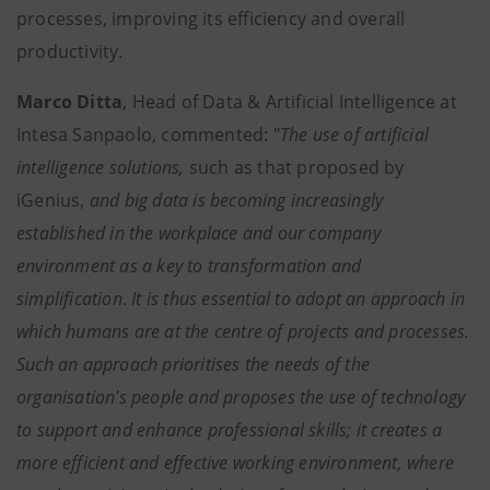
processes, improving its efficiency and overall
productivity.
Marco Ditta
, Head of Data & Artificial Intelligence at
Intesa Sanpaolo, commented:
"
The use of artificial
intelligence solutions,
such as that proposed by
iGenius,
and big data is becoming increasingly
established in the workplace and our company
environment as a key to transformation and
simplification
.
It is thus essential to adopt an approach in
which humans are at the centre of projects and processes.
Such an approach prioritises the needs of the
organisation's people and proposes the use of technology
to support and enhance professional skills; it creates a
more efficient and effective working environment, where