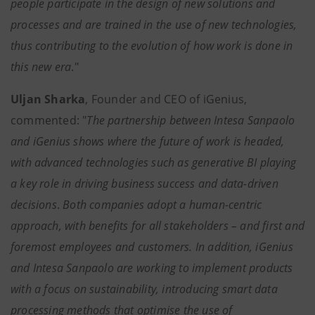
people participate in the design of new solutions and
processes and are trained in the use of new technologies,
thus contributing to the evolution of how work is done in
this new era
."
Uljan Sharka
, Founder and CEO of iGenius,
commented: "
The partnership between Intesa Sanpaolo
and iGenius shows where the future of work is headed,
with advanced technologies such as generative BI playing
a key role in driving business success and data-driven
decisions
.
Both companies adopt a human-centric
approach, with benefits for all stakeholders – and first and
foremost employees and customers. In addition, iGenius
and Intesa Sanpaolo are working to implement products
with a focus on sustainability, introducing smart data
processing methods that optimise the use of