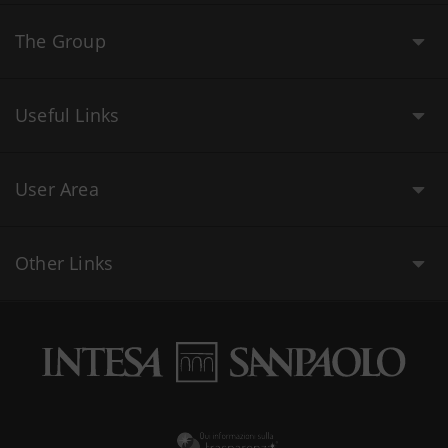
The Group
Useful Links
User Area
Other Links