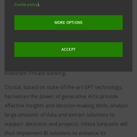
using natural language, offering a customised
Cookie policy
).
professional configuration because it is built around
the needs of the end user, including the automation
MORE OPTIONS
of various functions.
Intesa Sanpaolo will thus adopt iGenius' generative
ACCEPT
business intelligence solution Crystal, already
successfully tested within the Group through
Fideuram Private Banking.
Crystal, based on state-of-the-art GPT technology,
harnesses the power of generative AI to provide
effective insights and decision-making tools, analyse
large amounts of data and extract solutions to
support decisions and projects. Intesa Sanpaolo will
thus implement BI solutions to enhance its