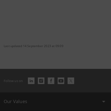
Last updated 14 September 2023 at 09:09
Follow us on
Our Values