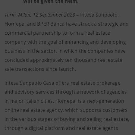
will be given the helm.
Turin, Milan, 12 September 2023
–
Intesa Sanpaolo,
Homepal and BPER Banca have struck a strategic and
commercial partnership to form a real estate
company with the goal of enhancing and developing
business in the sector, in which the companies have
concluded approximately ten thousand real estate
sale transactions since launch.
Intesa Sanpaolo Casa offers real estate brokerage
and advisory services through a network of agencies
in major Italian cities. Homepal is a next-generation
online real estate agency, which supports customers
in the various stages of buying and selling real estate,
through a digital platform and real estate agents