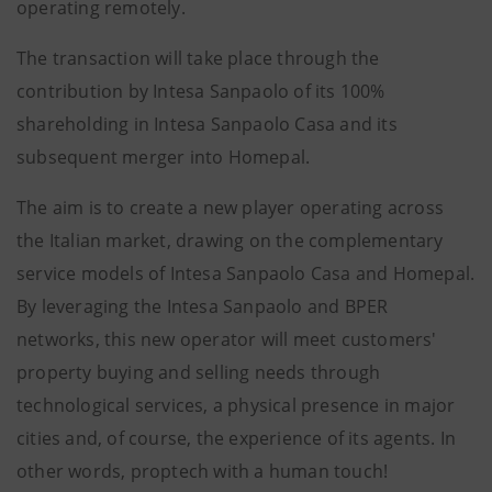
operating remotely.
The transaction will take place through the
contribution by Intesa Sanpaolo of its 100%
shareholding in Intesa Sanpaolo Casa and its
subsequent merger into Homepal.
The aim is to create a new player operating across
the Italian market, drawing on the complementary
service models of Intesa Sanpaolo Casa and Homepal.
By leveraging the Intesa Sanpaolo and BPER
networks, this new operator will meet customers'
property buying and selling needs through
technological services, a physical presence in major
cities and, of course, the experience of its agents. In
other words, proptech with a human touch!