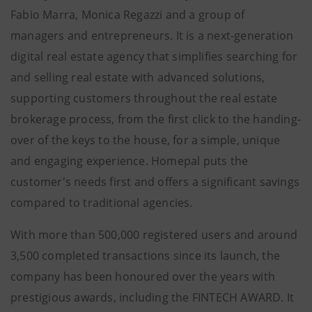
Fabio Marra, Monica Regazzi and a group of
managers and entrepreneurs. It is a next-generation
digital real estate agency that simplifies searching for
and selling real estate with advanced solutions,
supporting customers throughout the real estate
brokerage process, from the first click to the handing-
over of the keys to the house, for a simple, unique
and engaging experience. Homepal puts the
customer's needs first and offers a significant savings
compared to traditional agencies.
With more than 500,000 registered users and around
3,500 completed transactions since its launch, the
company has been honoured over the years with
prestigious awards, including the FINTECH AWARD. It