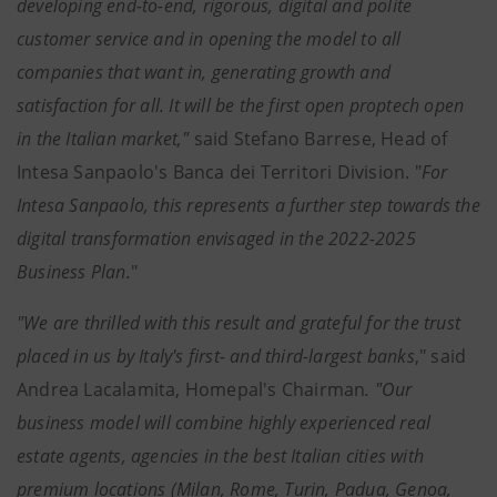
developing end-to-end, rigorous, digital and polite
customer service and in opening the model to all
companies that want in, generating growth and
satisfaction for all. It will be the first open proptech open
in the Italian market,"
said Stefano Barrese, Head of
Intesa Sanpaolo's Banca dei Territori Division. "
For
Intesa Sanpaolo, this represents a further step towards the
digital transformation envisaged in the 2022-2025
Business Plan.
"
"We are thrilled with this result and grateful for the trust
placed in us by Italy's first- and third-largest banks
," said
Andrea Lacalamita, Homepal's Chairman
. "Our
business model will combine highly experienced real
estate agents, agencies in the best Italian cities with
premium locations (Milan, Rome, Turin, Padua, Genoa,