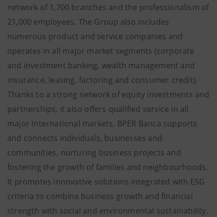
network of 1,700 branches and the professionalism of
21,000 employees. The Group also includes
numerous product and service companies and
operates in all major market segments (corporate
and investment banking, wealth management and
insurance, leasing, factoring and consumer credit).
Thanks to a strong network of equity investments and
partnerships, it also offers qualified service in all
major international markets. BPER Banca supports
and connects individuals, businesses and
communities, nurturing business projects and
fostering the growth of families and neighbourhoods.
It promotes innovative solutions integrated with ESG
criteria to combine business growth and financial
strength with social and environmental sustainability.