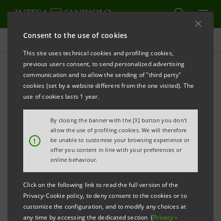
Consent to the use of cookies
Press releases
This site uses technical cookies and profiling cookies,
previous users consent, to send personalized advertising
PRINT
REFRESH
communication and to allow the sending of "third party"
PRESS RELEASE
cookies (set by a website different from the one visited). The
use of cookies lasts 1 year.
PARTNERSHIP BETWEEN INTESA SANPAOLO,
HOMEPAL AND BPER: NEXT-GENERATION REAL
By closing the banner with the [X] button you don't
ESTATE AGENCY LAUNCHED WITH AN "OPEN
allow the use of profiling cookies. We will therefore
!
be unable to customise your browsing experience or
PROPTECH PLATFORM" APPROACH
offer you content in line with your preferences or
online behaviour.
Leading operators have pooled their
experience to create a new concept of the
Click on the following link to read the full version of the
Privacy-Cookie policy, to deny consent to the cookies or to
real estate agency, able to serve its
customize the configuration, and to modify any choices at
customers nationwide through proprietary
any time by accessing the dedicated section (
Privacy
-