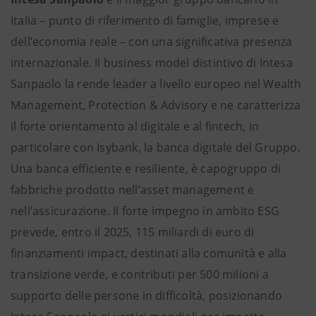
Italia – punto di riferimento di famiglie, imprese e
dell’economia reale – con una significativa presenza
internazionale. Il business model distintivo di Intesa
Sanpaolo la rende leader a livello europeo nel Wealth
Management, Protection & Advisory e ne caratterizza
il forte orientamento al digitale e al fintech, in
particolare con Isybank, la banca digitale del Gruppo.
Una banca efficiente e resiliente, è capogruppo di
fabbriche prodotto nell’asset management e
nell’assicurazione. Il forte impegno in ambito ESG
prevede, entro il 2025, 115 miliardi di euro di
finanziamenti impact, destinati alla comunità e alla
transizione verde, e contributi per 500 milioni a
supporto delle persone in difficoltà, posizionando