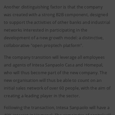
Another distinguishing factor is that the company
was created with a strong B2B component, designed
to support the activities of other banks and industrial
networks interested in participating in the
development of a new growth model: a distinctive,
collaborative "open proptech platform".
The company transition will leverage all employees
and agents of Intesa Sanpaolo Casa and Homepal,
who will thus become part of the new company. The
new organisation will thus be able to count on an
initial sales network of over 60 people, with the aim of
creating a leading player in the sector.
Following the transaction, Intesa Sanpaolo will have a