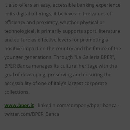
It also offers an easy, accessible banking experience
in its digital offerings; it believes in the values of
efficiency and proximity, whether physical or
technological. It primarily supports sport, literature
and culture as effective levers for promoting a
positive impact on the country and the future of the
younger generations. Through "La Galleria BPER",
BPER Banca manages its cultural heritage with the
goal of developing, preserving and ensuring the
accessibility of one of Italy's largest corporate
collections.
www.bper.it
- linkedin.com/company/bper-banca -
twitter.com/BPER_Banca