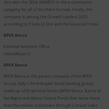
also won the SESA AWARDS in the e-commerce
category for all of Southern Europe. Finally, the
company is among the Growth Leaders 2022
according to Il Sole 24 Ore and the Financial Times.
BPER Banca
External Relations Office
relest@bper.it
BPER Banca
BPER Banca is the parent company of the BPER
Group, Italy's third-largest listed banking group,
made up of three local banks (BPER Banca, Banco di
Sardegna and Banca Cesare Ponti) that serve more
than five million customers through a broad sales