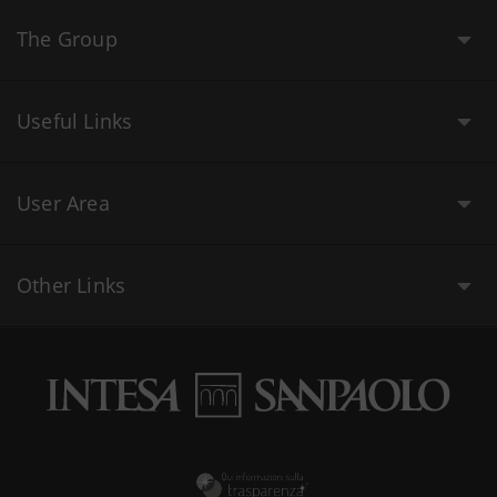
The Group
Useful Links
User Area
Other Links