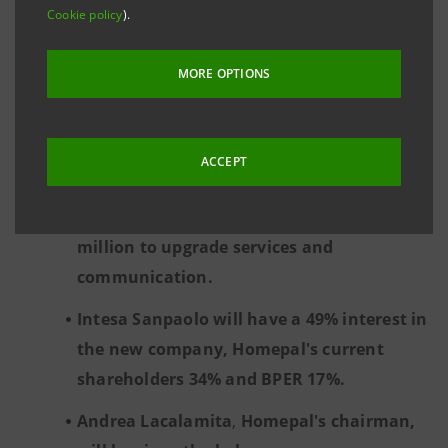
agencies, traditional services and a strong
Cookie policy
).
technological component.
MORE OPTIONS
The company will be open to collaboration
with other networks and banks, according
to an "open proptech platform" approach.
ACCEPT
The initial investment by Intesa Sanpaolo
and BPERBanca will amount to Euro 15
million to upgrade services and
communication.
Intesa Sanpaolo will have a 49% interest in
the new company, Homepal's current
shareholders 34% and BPER 17%.
Andrea Lacalamita
,
Homepal's chairman,