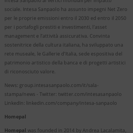
Intesa Sanpaolo ai vertici mondiali per impatto
sociale. Intesa Sanpaolo ha assunto impegni Net Zero
per le proprie emissioni entro il 2030 ed entro il 2050
per i portafogli prestiti e investimenti, l’asset
management e l’attività assicurativa. Convinta
sostenitrice della cultura italiana, ha sviluppato una
rete museale, le Gallerie d’Italia, sede espositiva del
patrimonio artistico della banca e di progetti artistici
di riconosciuto valore.
News: group.intesasanpaolo.com/it/sala-
stampa/news - Twitter: twitter.com/intesasanpaolo
LinkedIn: linkedin.com/company/intesa-sanpaolo
Homepal
Homepal
was founded in 2014 by Andrea Lacalamita,