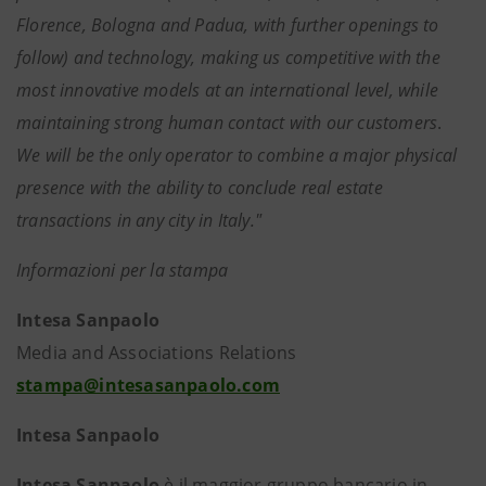
Florence, Bologna and Padua, with further openings to
follow) and technology, making us competitive with the
most innovative models at an international level, while
maintaining strong human contact with our customers
.
We will be the only operator to combine a major physical
presence with the ability to conclude real estate
transactions in any city in Italy."
Informazioni per la stampa
Intesa Sanpaolo
Media and Associations Relations
stampa@intesasanpaolo.com
Intesa Sanpaolo
Intesa Sanpaolo
è il maggior gruppo bancario in