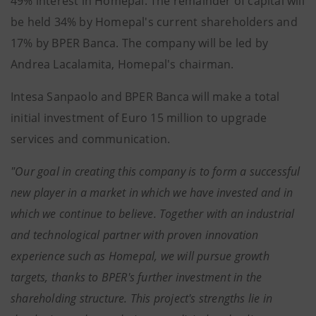
49% interest in Homepal. The remainder of capital will
be held 34% by Homepal's current shareholders and
17% by BPER Banca. The company will be led by
Andrea Lacalamita, Homepal's chairman.
Intesa Sanpaolo and BPER Banca will make a total
initial investment of Euro 15 million to upgrade
services and communication.
"Our goal in creating this company is to form a successful
new player in a market in which we have invested and in
which we continue to believe. Together with an industrial
and technological partner with proven innovation
experience such as Homepal, we will pursue growth
targets, thanks to BPER's further investment in the
shareholding structure. This project's strengths lie in