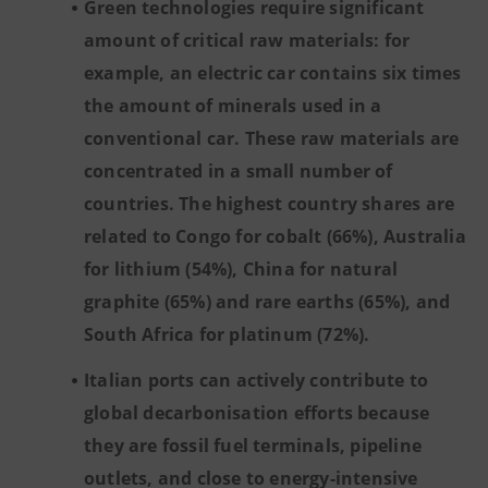
Green technologies require significant
amount of critical raw materials: for
example, an electric car contains six times
the amount of minerals used in a
conventional car. These raw materials are
concentrated in a small number of
countries. The highest country shares are
related to Congo for cobalt (66%), Australia
for lithium (54%), China for natural
graphite (65%) and rare earths (65%), and
South Africa for platinum (72%).
Italian ports can actively contribute to
global decarbonisation efforts because
they are fossil fuel terminals, pipeline
outlets, and close to energy-intensive