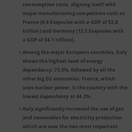
consumption ratio, aligning itself with
major manufacturing competitors such as
France (8.4 Exajoules with a GDP of $2.8
trillion) and Germany (12.3 Exajoules with
a GDP of $4.1 trillion).
Among the major European countries, Italy
shows the highest level of energy
dependency: 73.5%, followed by all the
other big EU economies. France, which
uses nuclear power, is the country with the
lowest dependency at 44.2%.
Italy significantly increased the use of gas
and renewables for electricity production
which are now the two most important