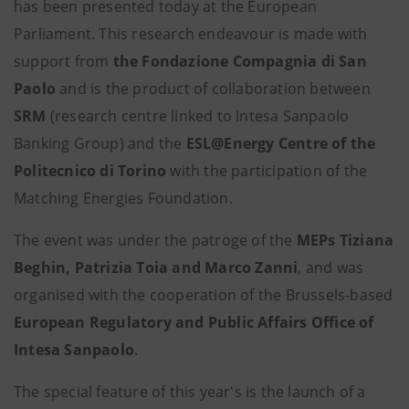
has been presented today at the European
Parliament. This research endeavour is made with
support from
the Fondazione Compagnia di San
Paolo
and is the product of collaboration between
SRM
(research centre linked to Intesa Sanpaolo
Banking Group) and the
ESL@Energy Centre of the
Politecnico di Torino
with the participation of the
Matching Energies Foundation.
The event was under the patroge of the
MEPs Tiziana
Beghin, Patrizia Toia and Marco Zanni
, and was
organised with the cooperation of the Brussels-based
European Regulatory and Public Affairs Office of
Intesa Sanpaolo
.
The special feature of this year's is the launch of a