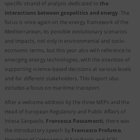
specific strand of analysis dedicated to
the
interactions between geopolitics and energy
. The
focus is once again on the energy framework of the
Mediterranean, its possible evolutionary scenarios
and impacts, not only in environmental and socio-
economic terms, but this year also with reference to
emerging energy technologies, with the intention of
supporting science-based decisions at various levels
and for different stakeholders. This Report also
includes a focus on maritime transport.
After a welcome address by the three MEPs and the
Head of European Regulatory and Public Affairs of
Intesa Sanpaolo,
Francesca Passamonti
, there was
the introductory speech by
Francesco Profumo
,
President of Compagnia di San Paolo and ACRI.