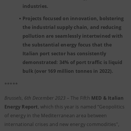
industries.
Projects focused on innovation, bolstering
the industrial supply chain, and reducing
pollution are seamlessly intertwined with
the substantial energy focus that the
Italian port sector has consistently
demonstrated: 34% of port traffic is liquid
bulk (over 169 million tonnes in 2022).
*****
Brussels, 6th December 2023 –
The Fifth
MED & Italian
Energy Report
, which this year is named “Geopolitics
of energy in the Mediterranean area between
international crises and new energy commodities",