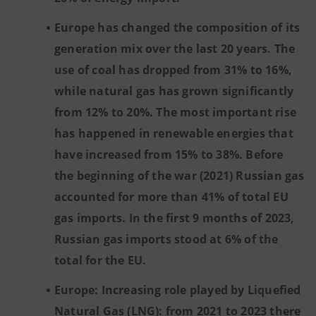
Europe has changed the composition of its
generation mix over the last 20 years. The
use of coal has dropped from 31% to 16%,
while natural gas has grown significantly
from 12% to 20%. The most important rise
has happened in renewable energies that
have increased from 15% to 38%. Before
the beginning of the war (2021) Russian gas
accounted for more than 41% of total EU
gas imports. In the first 9 months of 2023,
Russian gas imports stood at 6% of the
total for the EU.
Europe: Increasing role played by Liquefied
Natural Gas (LNG): from 2021 to 2023 there