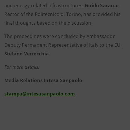
and energy-related infrastructures.
Guido Saracco
,
Rector of the Politecnico di Torino, has provided his
final thoughts based on the discussion.
The proceedings were concluded by Ambassador
Deputy Permanent Representative of Italy to the EU,
Stefano Verrecchia.
For more details:
Media Relations Intesa Sanpaolo
stampa@intesasanpaolo.com