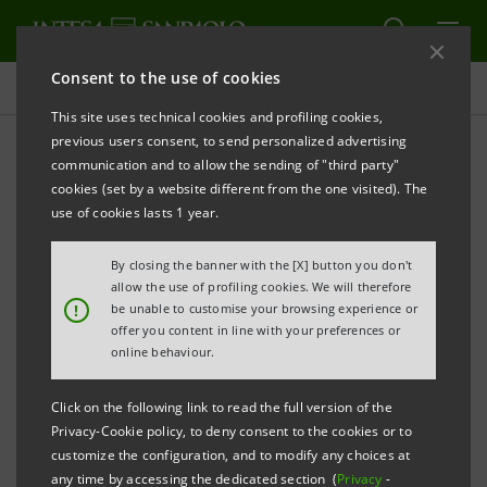
Consent to the use of cookies
Press releases
This site uses technical cookies and profiling cookies,
previous users consent, to send personalized advertising
PRINT
REFRESH
communication and to allow the sending of "third party"
PRESENTATION OF THE 5TH “MED & ITALIAN
cookies (set by a website different from the one visited). The
ENERGY REPORT” OF SRM AND ESL@ENERGY
use of cookies lasts 1 year.
CENTRE OF THE POLITECNICO DI TORINO
By closing the banner with the [X] button you don't
The Report focuses on the impact of geopolitical
allow the use of profiling cookies. We will therefore
!
be unable to customise your browsing experience or
phenomena and the role of new technologies in
offer you content in line with your preferences or
energy, especially in the Euro-Mediterranean
online behaviour.
region.
Click on the following link to read the full version of the
Privacy-Cookie policy, to deny consent to the cookies or to
Europe has the best ratio of energy
customize the configuration, and to modify any choices at
consumption to GDP, consuming far less
any time by accessing the dedicated section (
Privacy
-