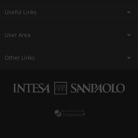
Useful Links
User Area
Other Links