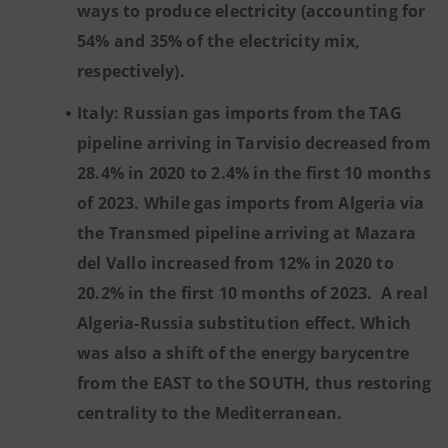
ways to produce electricity (accounting for
54% and 35% of the electricity mix,
respectively).
Italy: Russian gas imports from the TAG
pipeline arriving in Tarvisio decreased from
28.4% in 2020 to 2.4% in the first 10 months
of 2023. While gas imports from Algeria via
the Transmed pipeline arriving at Mazara
del Vallo increased from 12% in 2020 to
20.2% in the first 10 months of 2023. A real
Algeria-Russia substitution effect. Which
was also a shift of the energy barycentre
from the EAST to the SOUTH, thus restoring
centrality to the Mediterranean.