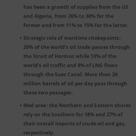
has been a growth of supplies from the US
and Algeria, from 26% to 30% for the
former and from 11% to 15% for the latter.
Strategic role of maritime chokepoints:
20% of the world's oil trade passes through
the Strait of Hormuz while 10% of the
world's oil traffic and 8% of LNG flows
through the Suez Canal. More than 26
million barrels of oil per day pass through
these two passages.
Med area: the Northern and Eastern shores
rely on the Southern for 18% and 27% of
their overall imports of crude oil and gas,
respectively.