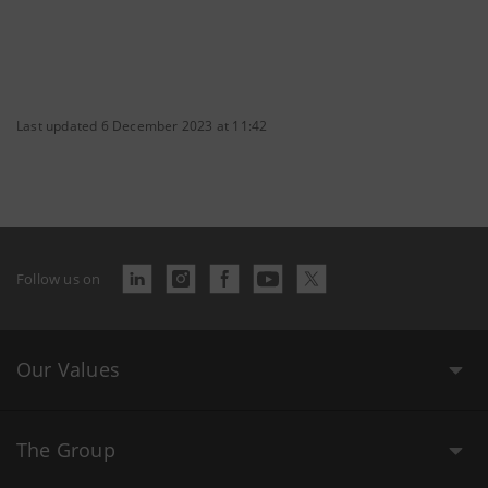
Last updated 6 December 2023 at 11:42
Follow us on
Our Values
The Group