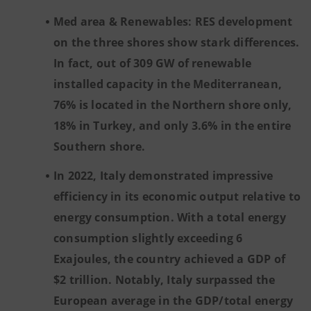
Med area & Renewables: RES development
on the three shores show stark differences.
In fact, out of 309 GW of renewable
installed capacity in the Mediterranean,
76% is located in the Northern shore only,
18% in Turkey, and only 3.6% in the entire
Southern shore.
In 2022, Italy demonstrated impressive
efficiency in its economic output relative to
energy consumption. With a total energy
consumption slightly exceeding 6
Exajoules, the country achieved a GDP of
$2 trillion. Notably, Italy surpassed the
European average in the GDP/total energy