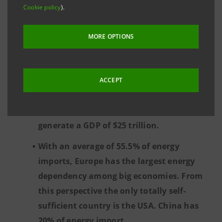
energy than China and also slightly less
Cookie policy
).
than the US as a proportion of GDP. The
EU, with a total consumption of 58.2
MORE OPTIONS
exajoules, generates a GDP of almost $17
trillion. China, which has the same GDP,
consumes almost three times as much
ACCEPT
energy (159.4 exajoules), while the US is in
the middle, consuming 95.9 exajoules to
generate a GDP of $25 trillion.
With an average of 55.5% of energy
imports, Europe has the largest energy
dependency among big economies. From
this perspective the only totally self-
sufficient country is the USA. China has
20% of energy import.