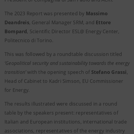
The 2023 Report was presented by
Massimo
Deandreis
, General Manager SRM, and
Ettore
Bompard
, Scientific Director ESL@ Energy Center,
Politecnico di Torino.
This was followed by a roundtable discussion titled
‘Geopolitical security and sustainability towards the energy
transition’
with the opening speech of
Stefano Grassi
,
Head of Cabinet to Kadri Simson, EU Commissioner
for Energy.
The results illustrated were discussed in a round
table by the speakers present: representatives of
Italian and European institutions, international trade
associations, representatives of the energy industry