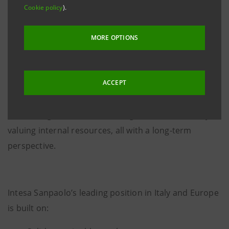
Sanpaolo’s Board of Directors adopted, upon the
Cookie policy
).
proposal of CEO
Carlo Messina
, a new organizational
structure that leverages the strengths that have
MORE OPTIONS
established the Bank as a leader in Europe and
focuses on the Group's capacity to innovate. The
ACCEPT
renewed organization readies the Group to tackle the
challenges facing the European banking sector, by
harnessing the best new managerial talents and by
valuing internal resources, all with a long-term
perspective.
Intesa Sanpaolo’s leading position in Italy and Europe
is built on: