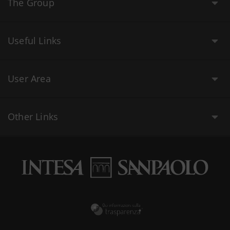
The Group
Useful Links
User Area
Other Links