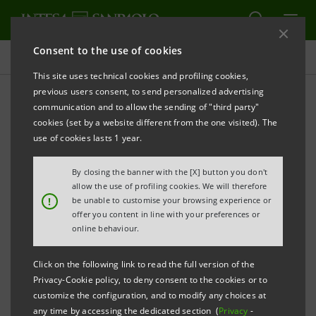
Consent to the use of cookies
Press releases
This site uses technical cookies and profiling cookies,
previous users consent, to send personalized advertising
PRINT
REFRESH
communication and to allow the sending of "third party"
PRESS RELEASE
cookies (set by a website different from the one visited). The
use of cookies lasts 1 year.
By closing the banner with the [X] button you don't
INTESA SANPAOLO REVITALIZES
allow the use of profiling cookies. We will therefore
ORGANIZATION WITH NEW MANAGERIAL
!
be unable to customise your browsing experience or
offer you content in line with your preferences or
TALENT FOR ENDURING EUROPEAN LEADERSHIP
online behaviour.
Click on the following link to read the full version of the
Privacy-Cookie policy, to deny consent to the cookies or to
Turin/Milan, 28 March 2024
– Today, under the
customize the configuration, and to modify any choices at
chairmanship of
Gian Maria Gros-Pietro
, Intesa
any time by accessing the dedicated section (
Privacy
-