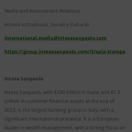
Media and Associations Relations
Attività Istituzionali, Sociali e Culturali
international.media@intesasanpaolo.com
https://group.intesasanpaolo.com/it/sala-stampa
Intesa Sanpaolo
Intesa Sanpaolo, with €430 billion in loans and €1.3
trillion in customer financial assets at the end of
2023, is the largest banking group in Italy, with a
significant international presence. It is a European
leader in wealth management, with a strong focus on