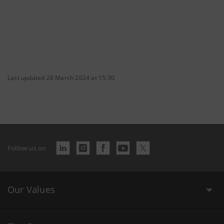
Last updated 28 March 2024 at 15:30
Follow us on
Our Values