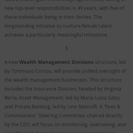
new top-level responsibilities is 49 years, with five of
these individuals being in their forties. The
longstanding initiative to nurture female talent
achieves a particularly meaningful milestone.
§
A new
Wealth Management Divisions
structure, led
by Tommaso Corcos, will provide unified oversight of
the wealth management businesses. This structure
includes the Insurance Division, headed by Virginia
Borla; Asset Management, led by Maria Luisa Gota;
and Private Banking, led by Lino Mainolfi. A "Fees &
Commissions" Steering Committee, chaired directly
by the CEO, will focus on monitoring, overseeing, and