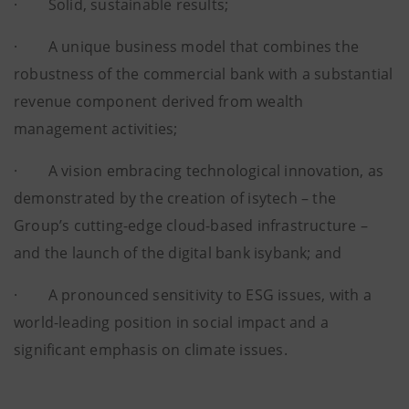
· Solid, sustainable results;
· A unique business model that combines the
robustness of the commercial bank with a substantial
revenue component derived from wealth
management activities;
· A vision embracing technological innovation, as
demonstrated by the creation of isytech – the
Group’s cutting-edge cloud-based infrastructure –
and the launch of the digital bank isybank; and
· A pronounced sensitivity to ESG issues, with a
world-leading position in social impact and a
significant emphasis on climate issues.