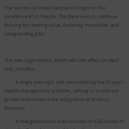
The success of Intesa Sanpaolo hinges on the
excellence of its People. The Bank aims to continue
thriving by creating value, fostering innovation, and
safeguarding jobs.
The new organization, which will take effect on April
2nd, includes:
· A single oversight unit consolidating the Group’s
wealth management activities, aiming to accelerate
growth and increase the integration of product
factories;
· A new governance area focused on ESG issues to