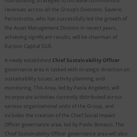
coordinating strategies to increase commissions
revenues across all the Group’s Divisions. Saverio
Perissinotto, who has successfully led the growth of
the Asset Management Division in recent years,
achieving significant results, will be chairman of
Eurizon Capital SGR.
A newly established
Chief Sustainability Officer
governance area is tasked with strategic direction on
sustainability issues, activity planning, and
monitoring. This Area, led by Paola Angeletti, will
incorporate activities currently distributed across
various organizational units of the Group, and
includes the creation of the Chief Social Impact
Officer governance area, led by Paolo Bonassi. The
Chief Sustainability Officer governance area will also