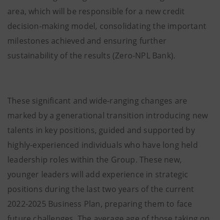
area, which will be responsible for a new credit
decision-making model, consolidating the important
milestones achieved and ensuring further
sustainability of the results (Zero-NPL Bank).
These significant and wide-ranging changes are
marked by a generational transition introducing new
talents in key positions, guided and supported by
highly-experienced individuals who have long held
leadership roles within the Group. These new,
younger leaders will add experience in strategic
positions during the last two years of the current
2022-2025 Business Plan, preparing them to face
future challenges. The average age of those taking on