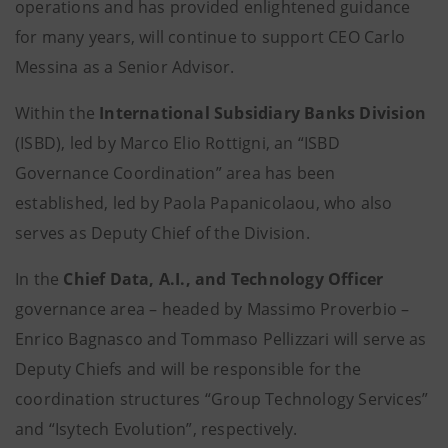
operations and has provided enlightened guidance
for many years, will continue to support CEO Carlo
Messina as a Senior Advisor.
Within the
International Subsidiary Banks Division
(ISBD), led by Marco Elio Rottigni, an “ISBD
Governance Coordination” area has been
established, led by Paola Papanicolaou, who also
serves as Deputy Chief of the Division.
In the
Chief Data, A.I., and Technology Officer
governance area – headed by Massimo Proverbio –
Enrico Bagnasco and Tommaso Pellizzari will serve as
Deputy Chiefs and will be responsible for the
coordination structures “Group Technology Services”
and “Isytech Evolution”, respectively.