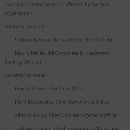
roles within structures not affected by the new
organization:
Business Divisions
• Stefano Barrese, Banca dei Territori Division
• Mauro Micillo, IMI Corporate & Investment
Banking Division
Governance Areas
• Davide Alfonsi, Chief Risk Officer
• Piero Boccassino, Chief Compliance Officer
• Alfonso Guido, Chief Cost Management Officer
• Stefano Lucchini, Chief Institutional Affairs and