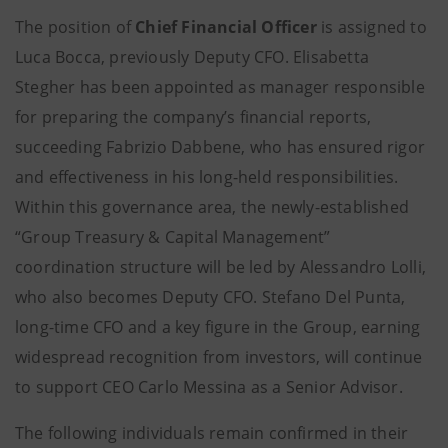
The position of
Chief Financial Officer
is assigned to
Luca Bocca, previously Deputy CFO. Elisabetta
Stegher has been appointed as manager responsible
for preparing the company’s financial reports,
succeeding Fabrizio Dabbene, who has ensured rigor
and effectiveness in his long-held responsibilities.
Within this governance area, the newly-established
“Group Treasury & Capital Management”
coordination structure will be led by Alessandro Lolli,
who also becomes Deputy CFO. Stefano Del Punta,
long-time CFO and a key figure in the Group, earning
widespread recognition from investors, will continue
to support CEO Carlo Messina as a Senior Advisor.
The following individuals remain confirmed in their