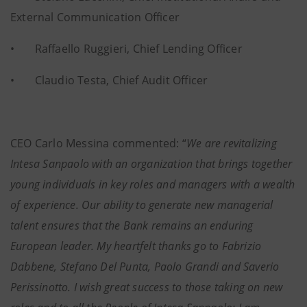
External Communication Officer
• Raffaello Ruggieri, Chief Lending Officer
• Claudio Testa, Chief Audit Officer
CEO Carlo Messina commented: “
We are revitalizing
Intesa Sanpaolo with an organization that brings together
young individuals in key roles and managers with a wealth
of experience. Our ability to generate new managerial
talent ensures that the Bank remains an enduring
European leader. My heartfelt thanks go to Fabrizio
Dabbene, Stefano Del Punta, Paolo Grandi and Saverio
Perissinotto. I wish great success to those taking on new