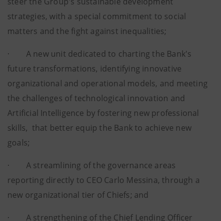
steer the Group's sustainable development
strategies, with a special commitment to social
matters and the fight against inequalities;
· A new unit dedicated to charting the Bank's
future transformations, identifying innovative
organizational and operational models, and meeting
the challenges of technological innovation and
Artificial Intelligence by fostering new professional
skills, that better equip the Bank to achieve new
goals;
· A streamlining of the governance areas
reporting directly to CEO Carlo Messina, through a
new organizational tier of Chiefs; and
· A strengthening of the Chief Lending Officer