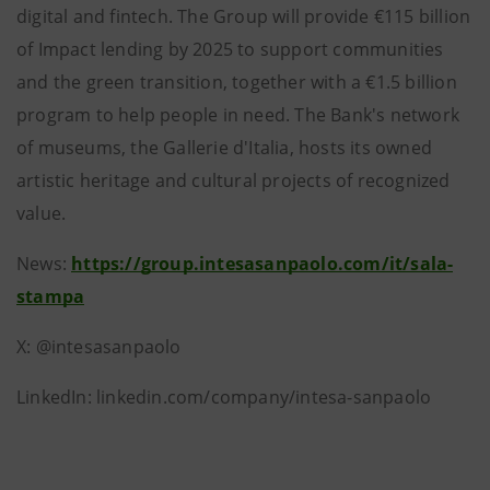
digital and fintech. The Group will provide €115 billion
of Impact lending by 2025 to support communities
and the green transition, together with a €1.5 billion
program to help people in need. The Bank's network
of museums, the Gallerie d'Italia, hosts its owned
artistic heritage and cultural projects of recognized
value.
News:
https://group.intesasanpaolo.com/it/sala-
stampa
X: @intesasanpaolo
LinkedIn: linkedin.com/company/intesa-sanpaolo