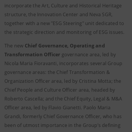
incorporate the Art, Culture and Historical Heritage
structure, the Innovation Center and Neva SGR,
together with a new "ESG Steering" unit dedicated to
the strategic direction and monitoring of ESG issues.
The new
Chief Governance, Operating and
Transformation Officer
governance area, led by
Nicola Maria Fioravanti, incorporates several Group
governance areas: the Chief Transformation &
Organization Officer area, led by Cristina Motta; the
Chief People and Culture Officer area, headed by
Roberto Cascella; and the Chief Equity, Legal & M&A
Officer area, led by Flavio Gianetti. Paolo Maria
Grandi, formerly Chief Governance Officer, who has
been of utmost importance in the Group’s defining