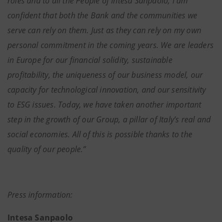
roles and to all the People of Intesa Sanpaolo; I am
confident that both the Bank and the communities we
serve can rely on them. Just as they can rely on my own
personal commitment in the coming years. We are leaders
in Europe for our financial solidity, sustainable
profitability, the uniqueness of our business model, our
capacity for technological innovation, and our sensitivity
to ESG issues. Today, we have taken another important
step in the growth of our Group, a pillar of Italy’s real and
social economies. All of this is possible thanks to the
quality of our people.”
Press information:
Intesa Sanpaolo