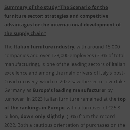
Summary of the study “The Scenario for the
furniture sector: strategies and competitive
advantages for the international development of
the supply chain”
The
Italian furniture industry
, with around 15,000
companies and over 128,000 employees (3.3% of total
manufacturing), is one of the leading sectors of Italian
excellence and among the main drivers of Italy's post-
Covid recovery, which in 2022 saw the sector overtake
Germany as
Europe's leading manufacturer
by
turnover. In 2023 Italian furniture remained at the
top
of the rankings in Europe
, with a turnover of €25.8
billion,
down only slightly
(-3%) from the record
2022. Both a cautious orientation of purchases on the