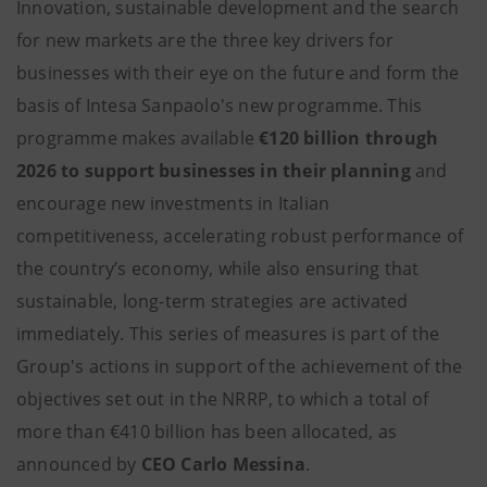
Innovation, sustainable development and the search
for new markets are the three key drivers for
businesses with their eye on the future and form the
basis of Intesa Sanpaolo's new programme. This
programme makes available
€120 billion through
2026 to support businesses in their planning
and
encourage new investments in Italian
competitiveness, accelerating robust performance of
the country’s economy, while also ensuring that
sustainable, long-term strategies are activated
immediately. This series of measures is part of the
Group's actions in support of the achievement of the
objectives set out in the NRRP, to which a total of
more than €410 billion has been allocated, as
announced by
CEO Carlo Messina
.