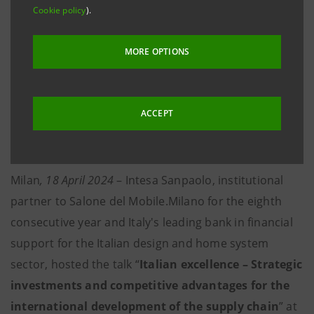
with internationalisation and export processes
Cookie policy
).
through around €4 billion in financing.
MORE OPTIONS
·
Around 40 supply chain contracts activated for
the home furniture sector, involving 450 suppliers
and around 3,200 employees, with a turnover of
ACCEPT
more than €2 billion, through the Supply Chain
Development Programme
Milan
, 18 April 2024
– Intesa Sanpaolo, institutional
partner to Salone del Mobile.Milano for the eighth
consecutive year and Italy's leading bank in financial
support for the Italian design and home system
sector, hosted the talk “
Italian excellence – Strategic
investments and competitive advantages for the
international development of the supply chain
” at