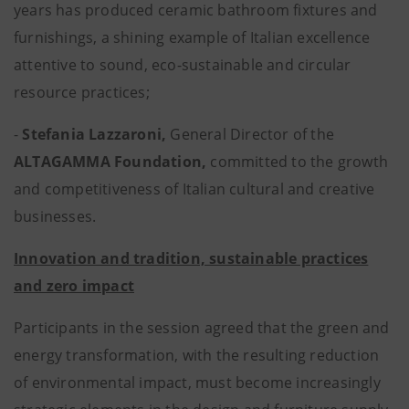
years has produced ceramic bathroom fixtures and
furnishings, a shining example of Italian excellence
attentive to sound, eco-sustainable and circular
resource practices;
-
Stefania Lazzaroni,
General Director of the
ALTAGAMMA Foundation,
committed to the growth
and competitiveness of Italian cultural and creative
businesses.
Innovation and tradition, sustainable practices
and zero impact
Participants in the session agreed that the green and
energy transformation, with the resulting reduction
of environmental impact, must become increasingly