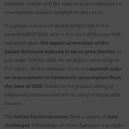
domestic market and the natural drop in demand on
international markets weighed on the result.
In a global scenario of accelerating trade in the
second half of 2024, after a first part of the year that
remained weak,
the export orientation of the
Italian furniture industry is set to grow further
, to
just under 50% by 2026, for an export value of up to
€13 billion. On the domestic front, the
outlook is for
an improvement in household consumption from
the lows of 2023
, thanks to the gradual easing of
inflationary tensions and the recovery of disposable
income.
The
Italian
furniture sector
faces a variety of
new
challenges
: the findings of Intesa Sanpaolo's periodic