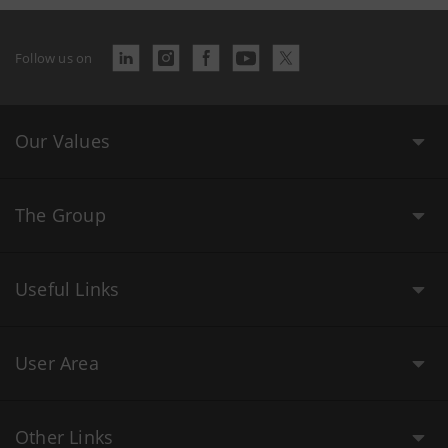
Follow us on
Our Values
The Group
Useful Links
User Area
Other Links