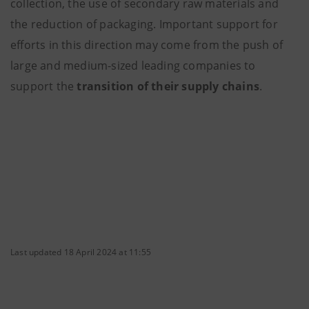
collection, the use of secondary raw materials and
the reduction of packaging. Important support for
efforts in this direction may come from the push of
large and medium-sized leading companies to
support the
transition of their supply chains
.
Last updated 18 April 2024 at 11:55