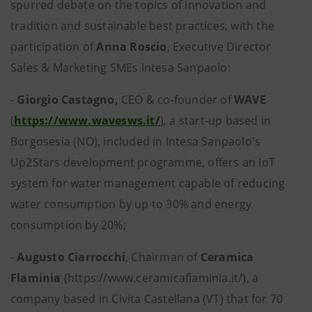
spurred debate on the topics of innovation and
tradition and sustainable best practices, with the
participation of
Anna Roscio
, Executive Director
Sales & Marketing SMEs Intesa Sanpaolo:
-
Giorgio Castagno,
CEO & co-founder of
WAVE
(
https://www.wavesws.it/
)
,
a start-up based in
Borgosesia (NO), included in Intesa Sanpaolo's
Up2Stars development programme, offers an IoT
system for water management capable of reducing
water consumption by up to 30% and energy
consumption by 20%;
-
Augusto Ciarrocchi
,
Chairman of
Ceramica
Flaminia
(https://www.ceramicaflaminia.it/), a
company based in Civita Castellana (VT) that for 70