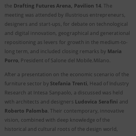
the
Drafting Futures Arena, Pavilion 14
. The
meeting was attended by illustrious entrepreneurs,
designers and start-ups, for debate on technological
and digital innovation, geographical and generational
repositioning as levers for growth in the medium-to-
long term, and included closing remarks by
Maria
Porro
, President of Salone del Mobile.Milano.
After a presentation on the economic scenario of the
furniture sector by
Stefania Trenti
, Head of Industry
Research at Intesa Sanpaolo, a discussed was held
with architects and designers
Ludovica Serafini
and
Roberto Palomba
.
Their contemporary, innovative
vision, combined with deep knowledge of the
historical and cultural roots of the design world,