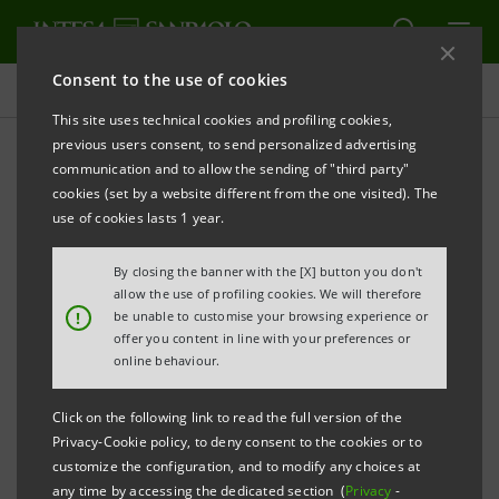
Consent to the use of cookies
Press releases
This site uses technical cookies and profiling cookies,
previous users consent, to send personalized advertising
PRINT
REFRESH
communication and to allow the sending of "third party"
PRESS RELEASE
cookies (set by a website different from the one visited). The
use of cookies lasts 1 year.
INTESA SANPAOLO AT SALONE DEL
MOBILE.MILANO WITH THE TALK
By closing the banner with the [X] button you don't
allow the use of profiling cookies. We will therefore
"THE FURNITURE SECTOR, ITALIAN EXCELLENCE:
!
be unable to customise your browsing experience or
offer you content in line with your preferences or
STRATEGIC INVESTMENTS AND COMPETITIVE
online behaviour.
ADVANTAGES FOR THE INTERNATIONAL
Click on the following link to read the full version of the
DEVELOPMENT OF THE SUPPLY CHAIN'
Privacy-Cookie policy, to deny consent to the cookies or to
customize the configuration, and to modify any choices at
·
More than 45,000 business customers supported
any time by accessing the dedicated section (
Privacy
-