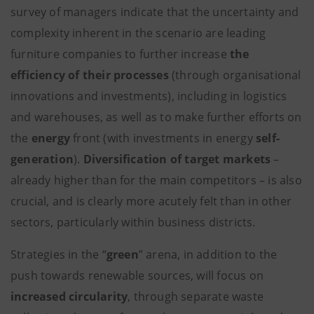
survey of managers indicate that the uncertainty and
complexity inherent in the scenario are leading
furniture companies to further increase
the
efficiency of their processes
(through organisational
innovations and investments), including in logistics
and warehouses, as well as to make further efforts on
the
energy
front (with investments in energy
self-
generation
).
Diversification of target markets
–
already higher than for the main competitors – is also
crucial, and is clearly more acutely felt than in other
sectors, particularly within business districts.
Strategies in the “
green
” arena, in addition to the
push towards renewable sources, will focus on
increased circularity
, through separate waste