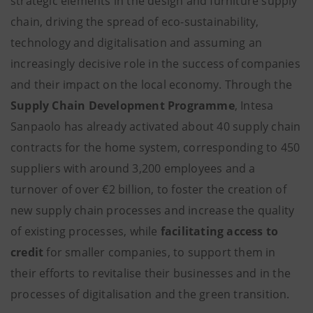
strategic elements in the design and furniture supply
chain, driving the spread of eco-sustainability,
technology and digitalisation and assuming an
increasingly decisive role in the success of companies
and their impact on the local economy. Through the
Supply Chain Development Programme
, Intesa
Sanpaolo has already activated about 40 supply chain
contracts for the home system, corresponding to 450
suppliers with around 3,200 employees and a
turnover of over €2 billion, to foster the creation of
new supply chain processes and increase the quality
of existing processes, while
facilitating access to
credit
for smaller companies, to support them in
their efforts to revitalise their businesses and in the
processes of digitalisation and the green transition.