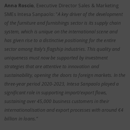
Anna Roscio
, Executive Director Sales & Marketing
SMEs Intesa Sanpaolo: "
A key driver of the development
of the
furniture and furnishings sector is its supply chain
system, which is unique on the international scene and
has given rise to a distinctive positioning for the entire
sector among Italy’s flagship industries. This quality and
uniqueness must now be supported by investment
strategies that are attentive to innovation and
sustainability, opening the doors to foreign markets. In the
three-year period 2020-2023, Intesa Sanpaolo played a
significant role in supporting import/export flows,
sustaining over 45,000 business customers in their
internationalisation and export processes with around €4
billion in loans.”