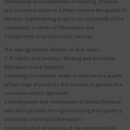
relationship and cooperation on banking, financial
and insurance issues to further improve the quality of
services, implementing projects for the benefit of the
community, in terms of information and
transparency on products and services.
The new agreement focuses on four areas:
1. Products and Services / Banking and Insurance
Education / Local Relations
o listening to customer needs to improve the quality
of the range of products and services, in pursuit of a
consumer-centric approach;
o development and continuation of shared financial
education projects through increasing transparency
and clarity of product information;
o intensification of relations at the territorial level