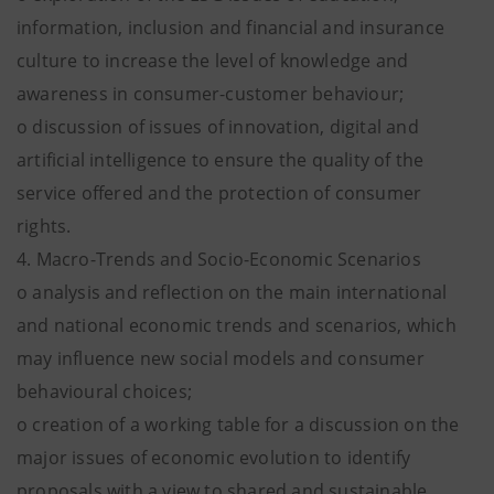
information, inclusion and financial and insurance
culture to increase the level of knowledge and
awareness in consumer-customer behaviour;
o discussion of issues of innovation, digital and
artificial intelligence to ensure the quality of the
service offered and the protection of consumer
rights.
4. Macro-Trends and Socio-Economic Scenarios
o analysis and reflection on the main international
and national economic trends and scenarios, which
may influence new social models and consumer
behavioural choices;
o creation of a working table for a discussion on the
major issues of economic evolution to identify
proposals with a view to shared and sustainable