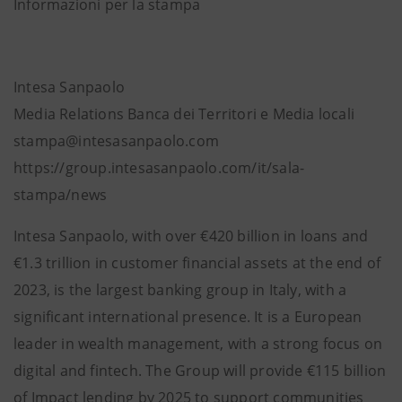
Informazioni per la stampa
Intesa Sanpaolo
Media Relations Banca dei Territori e Media locali
stampa@intesasanpaolo.com
https://group.intesasanpaolo.com/it/sala-
stampa/news
Intesa Sanpaolo, with over €420 billion in loans and
€1.3 trillion in customer financial assets at the end of
2023, is the largest banking group in Italy, with a
significant international presence. It is a European
leader in wealth management, with a strong focus on
digital and fintech. The Group will provide €115 billion
of Impact lending by 2025 to support communities