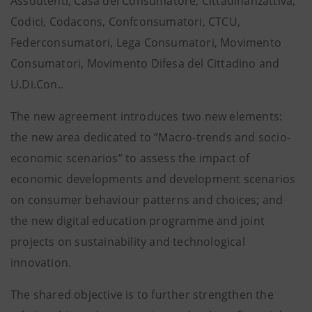
Assoutenti, Casa del Consumatore, Cittadinanzattiva,
Codici, Codacons, Confconsumatori, CTCU,
Federconsumatori, Lega Consumatori, Movimento
Consumatori, Movimento Difesa del Cittadino and
U.Di.Con..
The new agreement introduces two new elements:
the new area dedicated to “Macro-trends and socio-
economic scenarios” to assess the impact of
economic developments and development scenarios
on consumer behaviour patterns and choices; and
the new digital education programme and joint
projects on sustainability and technological
innovation.
The shared objective is to further strengthen the