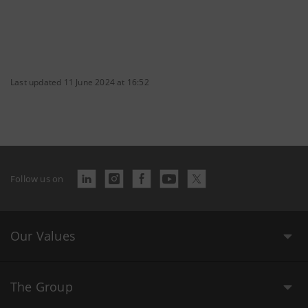
Last updated 11 June 2024 at 16:52
Follow us on
Our Values
The Group