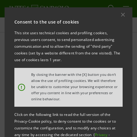
Consent to the use of cookies
Press releases
This site uses technical cookies and profiling cookies,
previous users consent, to send personalized advertising
PRINT
REFRESH
communication and to allow the sending of "third party"
PRESS RELEASE
cookies (set by a website different from the one visited). The
use of cookies lasts 1 year.
INTESA SANPAOLO AND CONSUMER ASSOCIATIONS:
NEW 2024-2026 FRAMEWORK AGREEMENT
By closing the banner with the [X] button you don't
allow the use of profiling cookies. We will therefore
ENHANCED COLLABORATION FOR CONSTANTLY
!
be unable to customise your browsing experience or
offer you content in line with your preferences or
IMPROVING CUSTOMER SERVICE
online behaviour.
· New area dedicated to “Macro-trends and socio-
economic scenarios” to assess the impact on
Click on the following link to read the full version of the
Privacy-Cookie policy, to deny consent to the cookies or to
consumer behaviour patterns and choices
customize the configuration, and to modify any choices at
· New Quick Training programme adopted for digital
any time by accessing the dedicated section (
Privacy
-