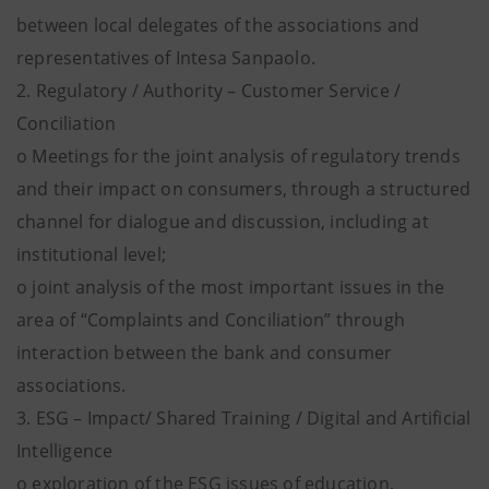
between local delegates of the associations and
representatives of Intesa Sanpaolo.
2. Regulatory / Authority – Customer Service /
Conciliation
o Meetings for the joint analysis of regulatory trends
and their impact on consumers, through a structured
channel for dialogue and discussion, including at
institutional level;
o joint analysis of the most important issues in the
area of “Complaints and Conciliation” through
interaction between the bank and consumer
associations.
3. ESG – Impact/ Shared Training / Digital and Artificial
Intelligence
o exploration of the ESG issues of education,