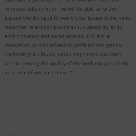
renewed collaboration, we will be able to further
expand the dialogue to new crucial issues in the bank-
customer relationship such as sustainability, in its
environmental and social aspects, and digital
innovation, as also related to artificial intelligence.
Technology is already supporting Intesa Sanpaolo
with improving the quality of the work our people do
in service of our customers.”