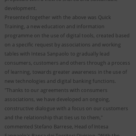
development.
Presented together with the above was Quick
Training, a new education and information
programme on the use of digital tools, created based
on a specific request by associations and working
tables with Intesa Sanpaolo to gradually lead
consumers, customers and others through a process
of learning, towards greater awareness in the use of
new technologies and digital banking functions.
"Thanks to our agreements with consumers
associations, we have developed an ongoing,
constructive dialogue with a focus on our customers
and the relationship that ties us to them,"
commented Stefano Barrese, Head of Intesa
Sanpaolo's Banca dei Territori Division. "With the