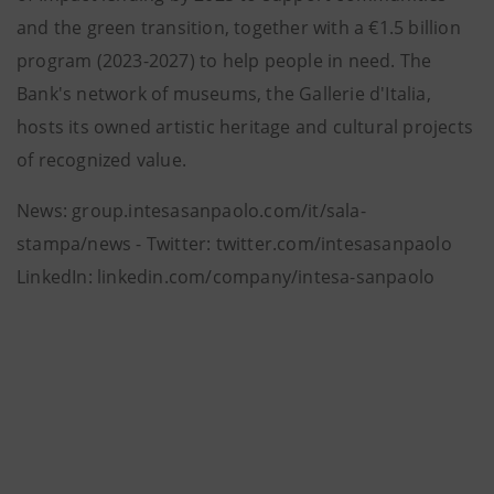
and the green transition, together with a €1.5 billion
program (2023-2027) to help people in need. The
Bank's network of museums, the Gallerie d'Italia,
hosts its owned artistic heritage and cultural projects
of recognized value.
News: group.intesasanpaolo.com/it/sala-
stampa/news - Twitter: twitter.com/intesasanpaolo
LinkedIn: linkedin.com/company/intesa-sanpaolo