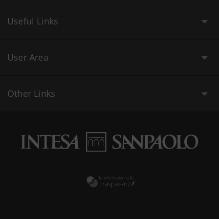
Useful Links
User Area
Other Links