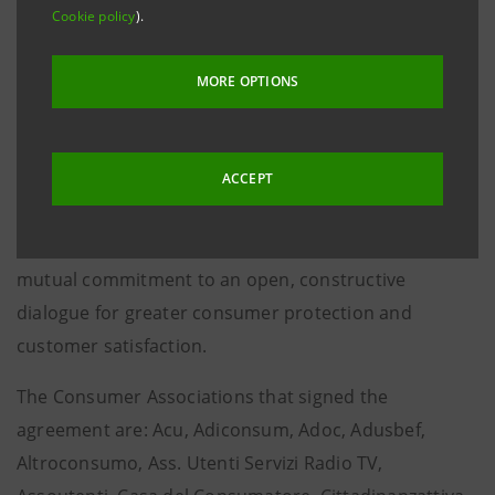
education and joint projects on sustainability and
Cookie policy
).
technological innovation
Rome, 11 June 2024 – Intesa Sanpaolo and the
MORE OPTIONS
Consumer Associations of the CNCU (National Council
of Consumers and Users) have signed a new
Framework Agreement “Innovating Relationships 3.0
ACCEPT
2024 - 2026”, in continuity with the previous
agreements of 2019 and 2021, confirming their
mutual commitment to an open, constructive
dialogue for greater consumer protection and
customer satisfaction.
The Consumer Associations that signed the
agreement are: Acu, Adiconsum, Adoc, Adusbef,
Altroconsumo, Ass. Utenti Servizi Radio TV,