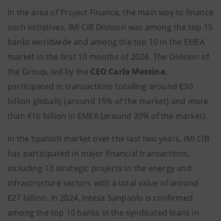
In the area of Project Finance, the main way to finance
such initiatives, IMI CIB Division was among the top 15
banks worldwide and among the top 10 in the EMEA
market in the first 10 months of 2024. The Division of
the Group, led by the
CEO Carlo Messina
,
participated in transactions totalling around €30
billion globally (around 15% of the market) and more
than €16 billion in EMEA (around 20% of the market).
In the Spanish market over the last two years, IMI CIB
has participated in major financial transactions,
including 13 strategic projects in the energy and
infrastructure sectors with a total value of around
€27 billion. In 2024, Intesa Sanpaolo is confirmed
among the top 10 banks in the
syndicated loans in