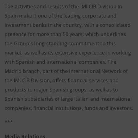
The activities and results of the IMI CIB Division in
Spain make it one of the leading corporate and
investment banks in the country, with a consolidated
presence for more than 50 years, which underlines
the Group's long-standing commitment to this
market, as well as its extensive experience in working
with Spanish and international companies. The
Madrid branch, part of the International Network of
the IMI CIB Division, offers financial services and
products to major Spanish groups, as well as to
Spanish subsidiaries of large Italian and international
companies, financial institutions, funds and investors.
***
Media Relations