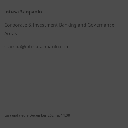
Intesa Sanpaolo
Corporate & Investment Banking and Governance
Areas
stampa@intesasanpaolo.com
Last updated 9 December 2024 at 11:38