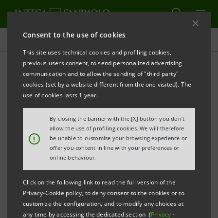
Consent to the use of cookies
Press releases
This site uses technical cookies and profiling cookies,
previous users consent, to send personalized advertising
PRINT
REFRESH
communication and to allow the sending of "third party"
INTESA SANPAOLO IMI CIB: ENERGY AND
cookies (set by a website different from the one visited). The
INFRASTRUCTURE AT THE HEART OF STRATEGIES IN
use of cookies lasts 1 year.
SPAIN
By closing the banner with the [X] button you don't
IMI Corporate & Investment Banking
allow the use of profiling cookies. We will therefore
!
be unable to customise your browsing experience or
Division confirms its position as one of the
offer you content in line with your preferences or
top 10 banks in EMEA in terms of volume of
online behaviour.
project finance transactions in 2024.
Click on the following link to read the full version of the
Investment support in the energy and
Privacy-Cookie policy, to deny consent to the cookies or to
customize the configuration, and to modify any choices at
infrastructure sectors in the Spanish
any time by accessing the dedicated section (
Privacy
-