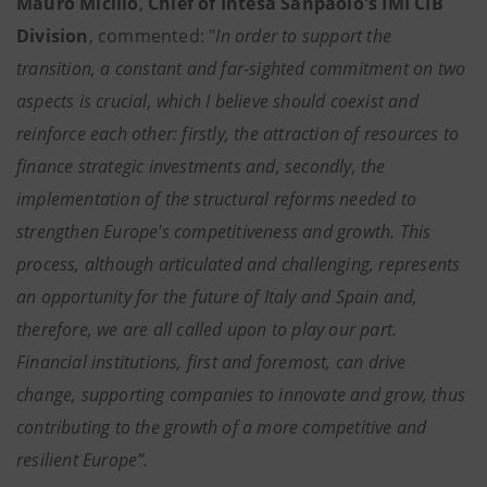
Mauro Micillo
,
Chief of Intesa Sanpaolo's IMI CIB
Division
, commented: "
In order to support the
transition, a constant and far-sighted commitment on two
aspects is crucial, which I believe should coexist and
reinforce each other: firstly, the attraction of resources to
finance strategic investments and, secondly, the
implementation of the structural reforms needed to
strengthen Europe's competitiveness and growth. This
process, although articulated and challenging, represents
an opportunity for the future of Italy and Spain and,
therefore, we are all called upon to play our part.
Financial institutions, first and foremost, can drive
change, supporting companies to innovate and grow, thus
contributing to the growth of a more competitive and
resilient Europe”.