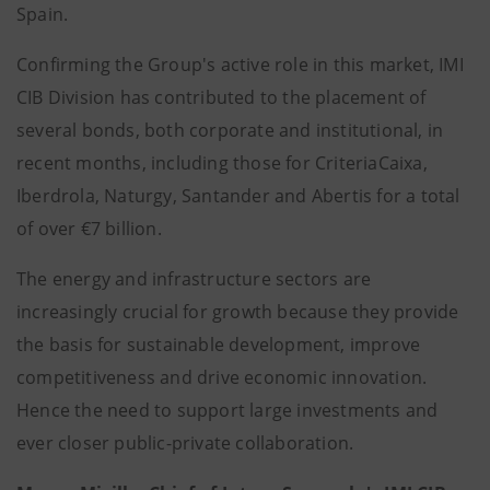
Spain.
Confirming the Group's active role in this market, IMI
CIB Division has contributed to the placement of
several bonds, both corporate and institutional, in
recent months, including those for CriteriaCaixa,
Iberdrola, Naturgy, Santander and Abertis for a total
of over €7 billion.
The energy and infrastructure sectors are
increasingly crucial for growth because they provide
the basis for sustainable development, improve
competitiveness and drive economic innovation.
Hence the need to support large investments and
ever closer public-private collaboration.