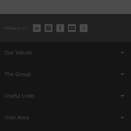
Follow us on
Our Values
The Group
Useful Links
User Area