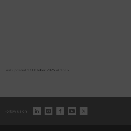
Last updated 17 October 2025 at 16:07
Follow us on