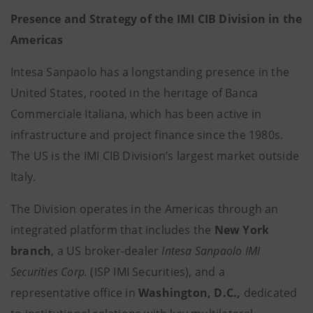
Presence and Strategy of the IMI CIB Division in the
Americas
Intesa Sanpaolo has a longstanding presence in the
United States, rooted in the heritage of Banca
Commerciale Italiana, which has been active in
infrastructure and project finance since the 1980s.
The US is the IMI CIB Division’s largest market outside
Italy.
The Division operates in the Americas through an
integrated platform that includes the
New York
branch
, a US broker-dealer
Intesa Sanpaolo IMI
Securities Corp.
(ISP IMI Securities), and a
representative office in
Washington, D.C.,
dedicated