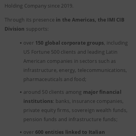
Holding Company since 2019.
Through its presence
in the Americas, the IMI CIB
Division
supports:
over
150 global corporate groups
, including
US Fortune 500 clients and leading Latin
American companies in sectors such as
infrastructure, energy, telecommunications,
pharmaceuticals and food;
around 50 clients among
major financial
institutions
: banks, insurance companies,
private equity firms, sovereign wealth funds,
pension funds and infrastructure funds;
over
600 entities linked to Italian