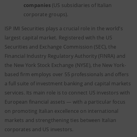
companies
(US subsidiaries of Italian
corporate groups).
ISP IMI Securities plays a crucial role in the world’s
largest capital market. Registered with the US
Securities and Exchange Commission (SEC), the
Financial Industry Regulatory Authority (FINRA) and
the New York Stock Exchange (NYSE), the New York-
based firm employs over 55 professionals and offers
a full suite of investment banking and capital markets
services. Its main role is to connect US investors with
European financial assets — with a particular focus
on promoting Italian excellence on international
markets and strengthening ties between Italian
corporates and US investors.