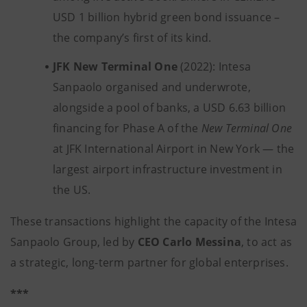
USD 1 billion hybrid green bond issuance –
the company’s first of its kind.
JFK New Terminal One
(2022): Intesa
Sanpaolo organised and underwrote,
alongside a pool of banks, a USD 6.63 billion
financing for Phase A of the
New Terminal One
at JFK International Airport in New York — the
largest airport infrastructure investment in
the US.
These transactions highlight the capacity of the Intesa
Sanpaolo Group, led by
CEO Carlo Messina
, to act as
a strategic, long-term partner for global enterprises.
***