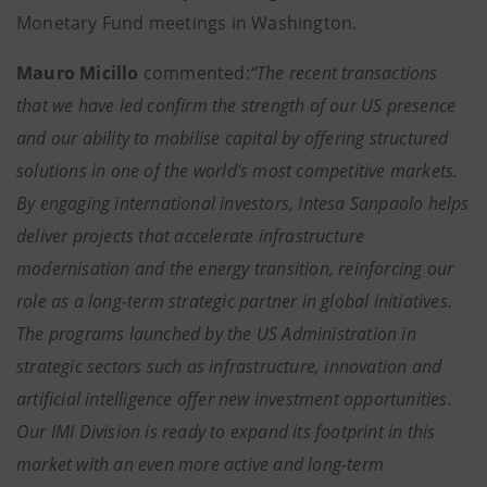
Monetary Fund meetings in Washington.
Mauro Micillo
commented:
“The recent transactions
that we have led confirm the strength of our US presence
and our ability to mobilise capital by offering structured
solutions in one of the world’s most competitive markets.
By engaging international investors, Intesa Sanpaolo helps
deliver projects that accelerate infrastructure
modernisation and the energy transition, reinforcing our
role as a long-term strategic partner in global initiatives.
The programs launched by the US Administration in
strategic sectors such as infrastructure, innovation and
artificial intelligence offer new investment opportunities.
Our IMI Division is ready to expand its footprint in this
market with an even more active and long-term