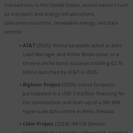
transactions in the United States, across sectors such
as transport and energy infrastructure,
telecommunications, renewable energy, and data
centres:
AT&T
(2025): Intesa Sanpaolo acted as Joint
Lead Manager and Active Bookrunner in a
three-tranche bond issuance totalling €2.75
billion launched by AT&T in 2025.
Bighorn
Project
(2024): Intesa Sanpaolo
participated in a USD 3.4 billion financing for
the construction and start-up of a 300 MW
hyperscale data centre in Reno, Nevada.
Cider
Project
(2024): IMI CIB Division
structured and partially underwrote, together