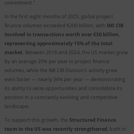
commitment.”
In the first eight months of 2025, global project
finance volumes exceeded €200 billion, with
IMI CIB
involved in transactions worth over €30 billion,
representing approximately 15% of the total
market
. Between 2018 and 2024, the US market grew
by an average 20% per year in project finance
volumes, while the IMI CIB Division’s activity grew
even faster — nearly 34% per year — demonstrating
its ability to seize opportunities and consolidate its
position in a constantly evolving and competitive
landscape.
To support this growth, the
Structured Finance
team in the US was recently strengthened
, both in