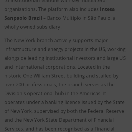
to institutional relations with key multilateral
organisations. The platform also includes
Intesa
Sanpaolo Brazil
– Banco Múltiplo in São Paulo, a
wholly owned subsidiary.
The New York branch actively supports major
infrastructure and energy projects in the US, working
alongside leading institutional investors and large US
and international corporations. Located in the
historic One William Street building and staffed by
over 200 professionals, the branch serves as the
Division’s operational hub in the Americas. It
operates under a banking licence issued by the State
of New York, supervised by both the Federal Reserve
and the New York State Department of Financial
Services, and has been recognised as a Financial