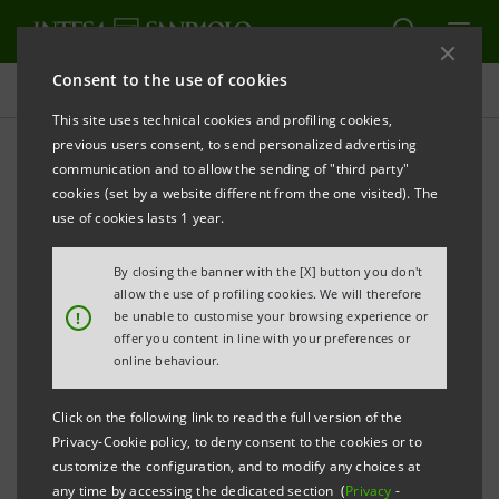
Consent to the use of cookies
Press releases
This site uses technical cookies and profiling cookies,
previous users consent, to send personalized advertising
PRINT
REFRESH
communication and to allow the sending of "third party"
INTESA SANPAOLO EMERGES AS A KEY PLAYER IN
cookies (set by a website different from the one visited). The
THE US WITH USD 50 BILLION IN TRANSACTIONS
use of cookies lasts 1 year.
Italy’s top bank in project finance, led by
By closing the banner with the [X] button you don't
the IMI Corporate & Investment Banking
allow the use of profiling cookies. We will therefore
!
be unable to customise your browsing experience or
Division
offer you content in line with your preferences or
online behaviour.
Key role in strategic transactions in
transport and energy infrastructure,
Click on the following link to read the full version of the
renewable energy, and digitalisation
Privacy-Cookie policy, to deny consent to the cookies or to
customize the configuration, and to modify any choices at
The IMI CIB Division delegation of Intesa
any time by accessing the dedicated section (
Privacy
-