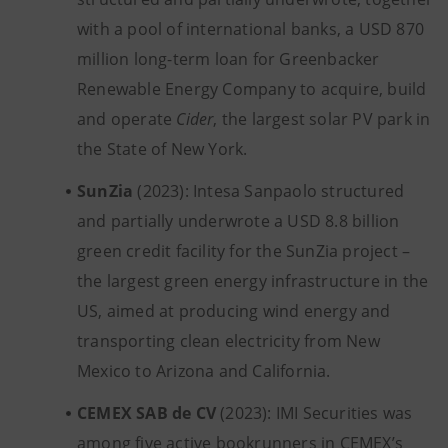
with a pool of international banks, a USD 870
million long-term loan for Greenbacker
Renewable Energy Company to acquire, build
and operate
Cider
, the largest solar PV park in
the State of New York.
SunZia
(2023): Intesa Sanpaolo structured
and partially underwrote a USD 8.8 billion
green credit facility for the SunZia project –
the largest green energy infrastructure in the
US, aimed at producing wind energy and
transporting clean electricity from New
Mexico to Arizona and California.
CEMEX SAB de CV
(2023): IMI Securities was
among five active bookrunners in CEMEX’s