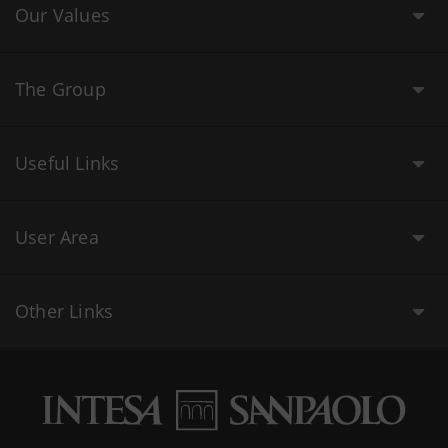
Our Values
The Group
Useful Links
User Area
Other Links