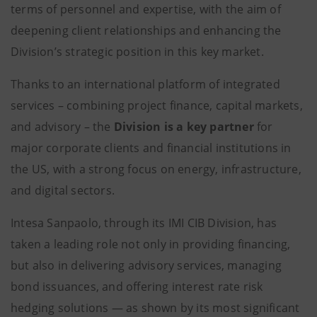
terms of personnel and expertise, with the aim of
deepening client relationships and enhancing the
Division’s strategic position in this key market.
Thanks to an international platform of integrated
services – combining project finance, capital markets,
and advisory – the
Division is a key partner
for
major corporate clients and financial institutions in
the US, with a strong focus on energy, infrastructure,
and digital sectors.
Intesa Sanpaolo, through its IMI CIB Division, has
taken a leading role not only in providing financing,
but also in delivering advisory services, managing
bond issuances, and offering interest rate risk
hedging solutions — as shown by its most significant