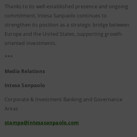
Thanks to its well-established presence and ongoing
commitment, Intesa Sanpaolo continues to
strengthen its position as a strategic bridge between
Europe and the United States, supporting growth-
oriented investments.
***
Media Relations
Intesa Sanpaolo
Corporate & Investment Banking and Governance
Areas
stampa@intesasanpaolo.com