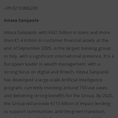
+39 02 92886200
Intesa Sanpaolo
Intesa Sanpaolo, with €421 billion in loans and more
than €1.4 trillion in customer financial assets at the
end of September 2025, is the largest banking group
in Italy, with a significant international presence. It is a
European leader in wealth management, with a
strong focus on digital and fintech. Intesa Sanpaolo
has developed a large-scale Artificial Intelligence
program, currently involving around 150 use cases
and delivering strong benefits for the Group. By 2025,
the Group will provide €115 billion of Impact lending
to support communities and the green transition,