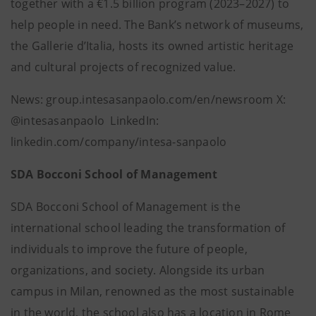
together with a €1.5 billion program (2023–2027) to
help people in need. The Bank’s network of museums,
the Gallerie d’Italia, hosts its owned artistic heritage
and cultural projects of recognized value.
News: group.intesasanpaolo.com/en/newsroom X:
@intesasanpaolo LinkedIn:
linkedin.com/company/intesa-sanpaolo
SDA Bocconi School of Management
SDA Bocconi School of Management is the
international school leading the transformation of
individuals to improve the future of people,
organizations, and society. Alongside its urban
campus in Milan, renowned as the most sustainable
in the world, the school also has a location in Rome