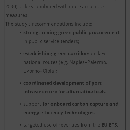
2030) unless combined with more ambitious
measures.
The study's recommendations include:
strengthening green public procurement
in public service tenders;
establishing green corridors
on key
national routes (e.g. Naples–Palermo,
Livorno–Olbia);
coordinated development of port
infrastructure for alternative fuels
;
support
for onboard carbon capture and
energy efficiency technologies
;
targeted use of revenues from the
EU ETS
,