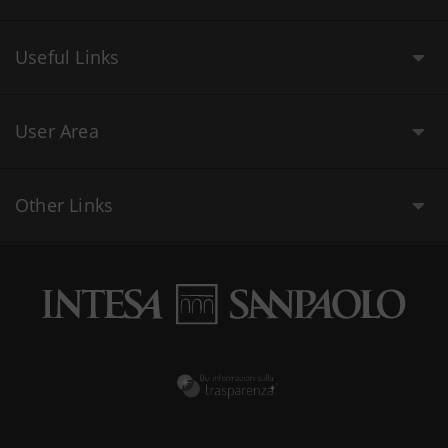
Useful Links
User Area
Other Links