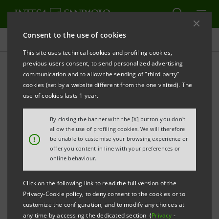
Consent to the use of cookies
Press releases
This site uses technical cookies and profiling cookies,
previous users consent, to send personalized advertising
PRINT
REFRESH
communication and to allow the sending of "third party"
INTESA SANPAOLO AND SDA BOCCONI LAUNCH THE
cookies (set by a website different from the one visited). The
BLUE ECONOMY MONITOR
use of cookies lasts 1 year.
FIRST TWO STUDIES ON BLUE NATURAL CAPITAL
By closing the banner with the [X] button you don't
AND SUSTAINABLE MOBILITY PUBLISHED
allow the use of profiling cookies. We will therefore
!
be unable to customise your browsing experience or
offer you content in line with your preferences or
The Blue Economy generates opportunities for
online behaviour.
sustainable development, innovation and
employment
Click on the following link to read the full version of the
Privacy-Cookie policy, to deny consent to the cookies or to
The shift towards sustainable mobility in the
customize the configuration, and to modify any choices at
any time by accessing the dedicated section (
Privacy
-
maritime-port sector is driven by innovative