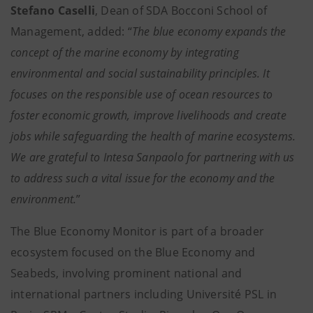
Stefano Caselli
, Dean of SDA Bocconi School of
Management, added: “
The blue economy expands the
concept of the marine economy by integrating
environmental and social sustainability principles. It
focuses on the responsible use of ocean resources to
foster economic growth, improve livelihoods and create
jobs while safeguarding the health of marine ecosystems.
We are grateful to Intesa Sanpaolo for partnering with us
to address such a vital issue for the economy and the
environment.
”
The Blue Economy Monitor is part of a broader
ecosystem focused on the Blue Economy and
Seabeds, involving prominent national and
international partners including Université PSL in