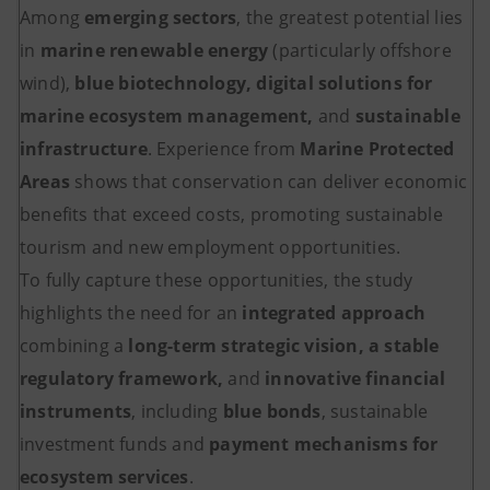
Among
emerging sectors
, the greatest potential lies
in
marine renewable energy
(particularly offshore
wind),
blue biotechnology, digital solutions for
marine ecosystem management,
and
sustainable
infrastructure
. Experience from
Marine Protected
Areas
shows that conservation can deliver economic
benefits that exceed costs, promoting sustainable
tourism and new employment opportunities.
To fully capture these opportunities, the study
highlights the need for an
integrated approach
combining a
long-term strategic vision, a stable
regulatory framework,
and
innovative financial
instruments
, including
blue bonds
, sustainable
investment funds and
payment mechanisms for
ecosystem services
.