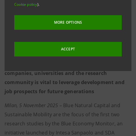
Cookie policy
).
technologies, strategic planning and local policies
– all essential to confronting the challenges of
MORE OPTIONS
climate change
Rising demand for multidisciplinary scientific,
ACCEPT
technological and economic expertise
Effective cooperation between institutions,
companies, universities and the research
community is vital to leverage development and
job prospects for future generations
Milan, 5 November 2025
– Blue Natural Capital and
Sustainable Mobility are the focus of the first two
research studies by the Blue Economy Monitor, an
initiative launched by Intesa Sanpaolo and SDA