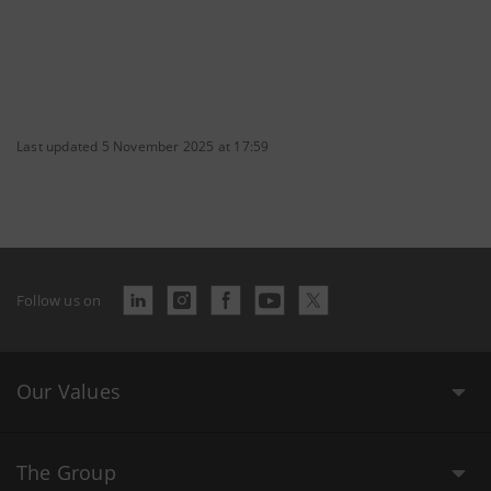
Last updated 5 November 2025 at 17:59
Follow us on
Our Values
The Group