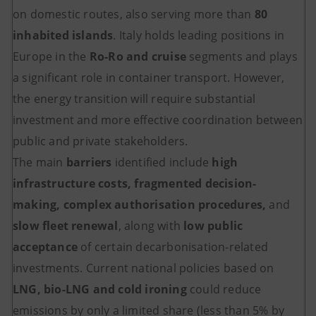
on domestic routes, also serving more than
80
inhabited islands
. Italy holds leading positions in
Europe in the
Ro-Ro and cruise
segments and plays
a significant role in container transport. However,
the energy transition will require substantial
investment and more effective coordination between
public and private stakeholders.
The main
barriers
identified include
high
infrastructure costs, fragmented decision-
making, complex authorisation procedures,
and
slow fleet renewal
, along with
low public
acceptance
of certain decarbonisation-related
investments. Current national policies based on
LNG, bio-LNG and cold ironing
could reduce
emissions by only a limited share (less than 5% by