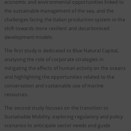
economic and environmental opportunities linked to
the sustainable management of the sea, and the
challenges facing the Italian production system in the
shift towards more resilient and decarbonised
development models.
The first study is dedicated to Blue Natural Capital,
analysing the role of corporate strategies in
mitigating the effects of human activity on the oceans
and highlighting the opportunities related to the
conservation and sustainable use of marine
resources.
The second study focuses on the transition to
Sustainable Mobility, exploring regulatory and policy
scenarios to anticipate sector needs and guide