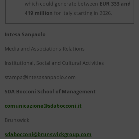
which could generate between
EUR 333 and
419 million
for Italy starting in 2026.
Intesa Sanpaolo
Media and Associations Relations
Institutional, Social and Cultural Activities
stampa@intesasanpaolo.com
SDA Bocconi School of Management
comunicazione@sdabocconi.it
Brunswick
sdabocconi@brunswickgroup.com