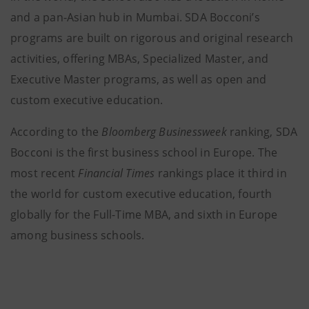
and a pan-Asian hub in Mumbai. SDA Bocconi’s
programs are built on rigorous and original research
activities, offering MBAs, Specialized Master, and
Executive Master programs, as well as open and
custom executive education.
According to the
Bloomberg Businessweek
ranking, SDA
Bocconi is the first business school in Europe. The
most recent
Financial Times
rankings place it third in
the world for custom executive education, fourth
globally for the Full-Time MBA, and sixth in Europe
among business schools.