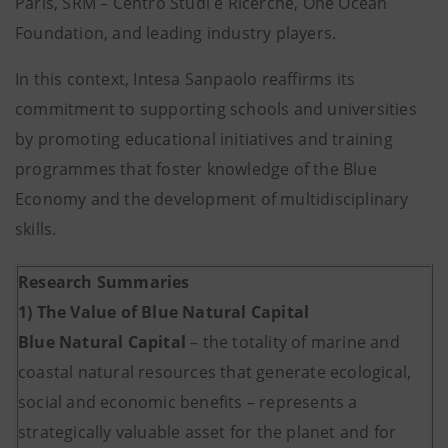
Paris, SRM – Centro Studi e Ricerche, One Ocean
Foundation, and leading industry players.
In this context, Intesa Sanpaolo reaffirms its
commitment to supporting schools and universities
by promoting educational initiatives and training
programmes that foster knowledge of the Blue
Economy and the development of multidisciplinary
skills.
Research Summaries
1) The Value of Blue Natural Capital
Blue Natural Capital
– the totality of marine and
coastal natural resources that generate ecological,
social and economic benefits – represents a
strategically valuable asset for the planet and for