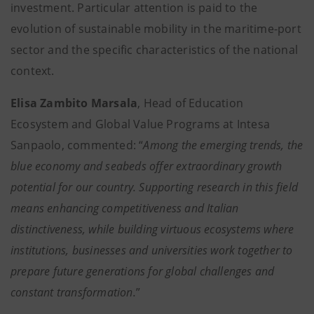
investment. Particular attention is paid to the
evolution of sustainable mobility in the maritime-port
sector and the specific characteristics of the national
context.
Elisa Zambito Marsala
, Head of Education
Ecosystem and Global Value Programs at Intesa
Sanpaolo, commented: “
Among the emerging trends, the
blue economy and seabeds offer extraordinary growth
potential for our country. Supporting research in this field
means enhancing competitiveness and Italian
distinctiveness, while building virtuous ecosystems where
institutions, businesses and universities work together to
prepare future generations for global challenges and
constant transformation.
”