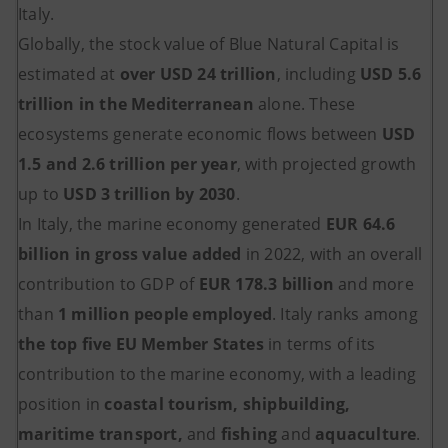
Italy.
Globally, the stock value of Blue Natural Capital is
estimated at
over USD 24 trillion
, including
USD 5.6
trillion in the Mediterranean
alone. These
ecosystems generate economic flows between
USD
1.5 and 2.6 trillion per year
, with projected growth
up to
USD 3 trillion by 2030
.
In Italy, the marine economy generated
EUR 64.6
billion in gross value added
in 2022, with an overall
contribution to GDP of
EUR 178.3 billion
and more
than
1 million people employed
. Italy ranks among
the top five EU Member States
in terms of its
contribution to the marine economy, with a leading
position in
coastal tourism, shipbuilding,
maritime transport,
and
fishing
and
aquaculture
.