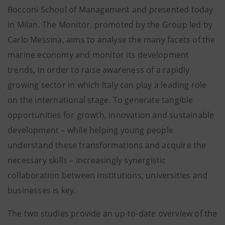
Bocconi School of Management and presented today
in Milan. The Monitor, promoted by the Group led by
Carlo Messina, aims to analyse the many facets of the
marine economy and monitor its development
trends, in order to raise awareness of a rapidly
growing sector in which Italy can play a leading role
on the international stage. To generate tangible
opportunities for growth, innovation and sustainable
development – while helping young people
understand these transformations and acquire the
necessary skills – increasingly synergistic
collaboration between institutions, universities and
businesses is key.
The two studies provide an up-to-date overview of the