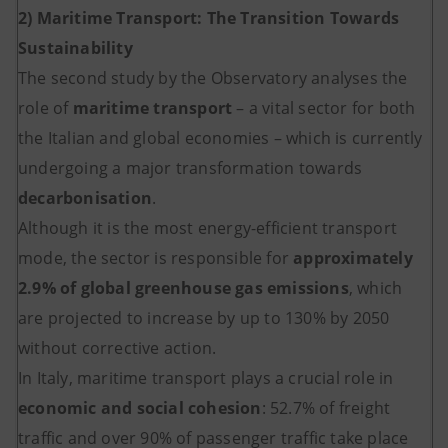
2) Maritime Transport: The Transition Towards
Sustainability
The second study by the Observatory analyses the
role of
maritime transport
– a vital sector for both
the Italian and global economies – which is currently
undergoing a major transformation towards
decarbonisation
.
Although it is the most energy-efficient transport
mode, the sector is responsible for
approximately
2.9% of global greenhouse gas emissions
, which
are projected to increase by up to 130% by 2050
without corrective action.
In Italy, maritime transport plays a crucial role in
economic and social cohesion
: 52.7% of freight
traffic and over 90% of passenger traffic take place