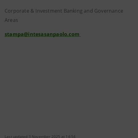
Corporate & Investment Banking and Governance
Areas
stampa@intesasanpaolo.com
Last updated 3 November 2025 at 14:54