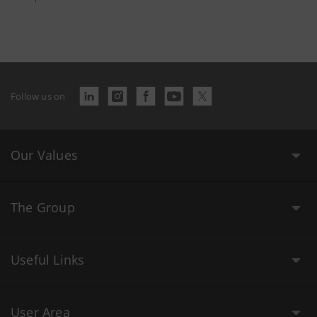
Follow us on
Our Values
The Group
Useful Links
User Area