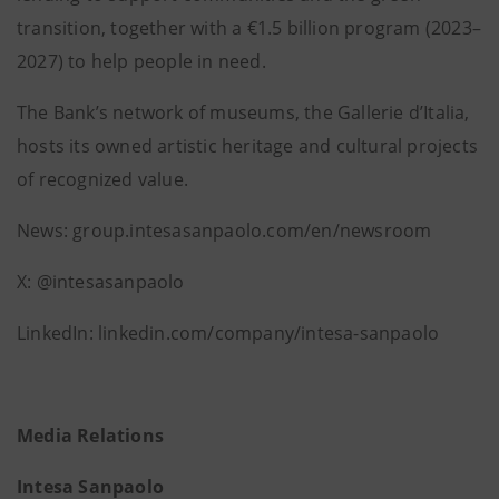
transition, together with a €1.5 billion program (2023–
2027) to help people in need.
The Bank’s network of museums, the Gallerie d’Italia,
hosts its owned artistic heritage and cultural projects
of recognized value.
News: group.intesasanpaolo.com/en/newsroom
X: @intesasanpaolo
LinkedIn: linkedin.com/company/intesa-sanpaolo
Media Relations
Intesa Sanpaolo