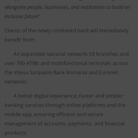
alongside people, businesses, and institutions to build an
inclusive future”.
Clients of the newly combined bank will immediately
benefit from:
· An expanded national network: 58 branches and
over 700 ATMs and multifunctional terminals across
the Intesa Sanpaolo Bank Romania and Euronet
networks.
· A better digital experience: Faster and simpler
banking services through online platforms and the
mobile app, ensuring efficient and secure
management of accounts, payments, and financial
products.