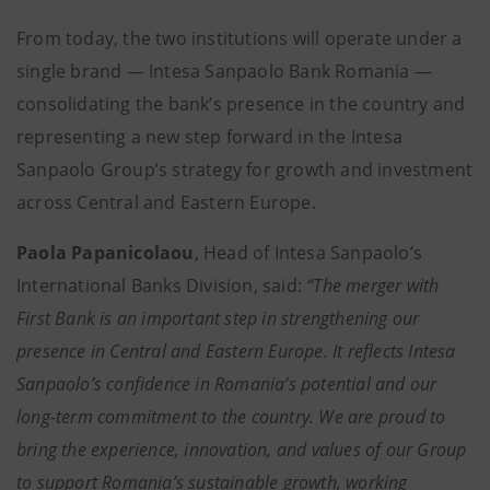
From today, the two institutions will operate under a
single brand — Intesa Sanpaolo Bank Romania —
consolidating the bank’s presence in the country and
representing a new step forward in the Intesa
Sanpaolo Group’s strategy for growth and investment
across Central and Eastern Europe.
Paola Papanicolaou
, Head of Intesa Sanpaolo’s
International Banks Division, said:
“The merger with
First Bank is an important step in strengthening our
presence in Central and Eastern Europe. It reflects Intesa
Sanpaolo’s confidence in Romania’s potential and our
long-term commitment to the country. We are proud to
bring the experience, innovation, and values of our Group
to support Romania’s sustainable growth, working