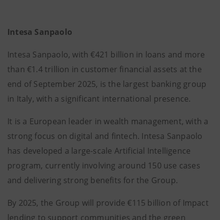
Intesa Sanpaolo
Intesa Sanpaolo, with €421 billion in loans and more
than €1.4 trillion in customer financial assets at the
end of September 2025, is the largest banking group
in Italy, with a significant international presence.
It is a European leader in wealth management, with a
strong focus on digital and fintech. Intesa Sanpaolo
has developed a large-scale Artificial Intelligence
program, currently involving around 150 use cases
and delivering strong benefits for the Group.
By 2025, the Group will provide €115 billion of Impact
lending to support communities and the green