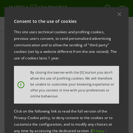
Consent to the use of cookies
Press releases
This site uses technical cookies and profiling cookies,
previous users consent, to send personalized advertising
PRINT
REFRESH
communication and to allow the sending of "third party"
LAUNCH OF THE NEW INTESA SANPAOLO BANK
cookies (set by a website different from the one visited). The
ROMANIA
use of cookies lasts 1 year.
By closing the banner with the [X] button you don't
allow the use of profiling cookies. We will therefore
·
Merger of First Bank into Intesa Sanpaolo Bank
!
be unable to customise your browsing experience or
offer you content in line with your preferences or
Romania completed
online behaviour.
·
Paola Papanicolaou: “The merger in Romania is
Click on the following link to read the full version of the
an important step in strengthening our presence
Privacy-Cookie policy, to deny consent to the cookies or to
in Central and Eastern Europe. Through the new
customize the configuration, and to modify any choices at
any time by accessing the dedicated section (
Privacy
-
bank, the experience, innovation, and values of