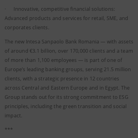
· Innovative, competitive financial solutions:
Advanced products and services for retail, SME, and
corporates clients.
The new Intesa Sanpaolo Bank Romania — with assets
of around €3.1 billion, over 170,000 clients and a team
of more than 1,100 employees — is part of one of
Europe’s leading banking groups, serving 21.5 million
clients, with a strategic presence in 12 countries
across Central and Eastern Europe and in Egypt. The
Group stands out for its strong commitment to ESG
principles, including the green transition and social
impact.
***