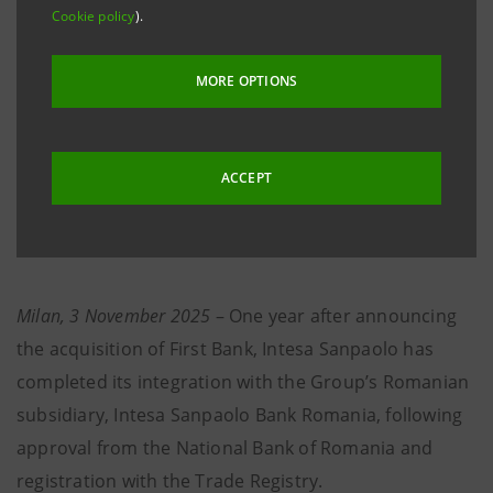
Cookie policy
).
our Group will help drive the country’s sustainable
growth.”
MORE OPTIONS
·
The new Intesa Sanpaolo Bank Romania, with
assets of around €3.1 billion and over 1,100
ACCEPT
employees, will serve over 170,000 clients from
today.
Milan, 3 November 2025
– One year after announcing
the acquisition of First Bank, Intesa Sanpaolo has
completed its integration with the Group’s Romanian
subsidiary, Intesa Sanpaolo Bank Romania, following
approval from the National Bank of Romania and
registration with the Trade Registry.