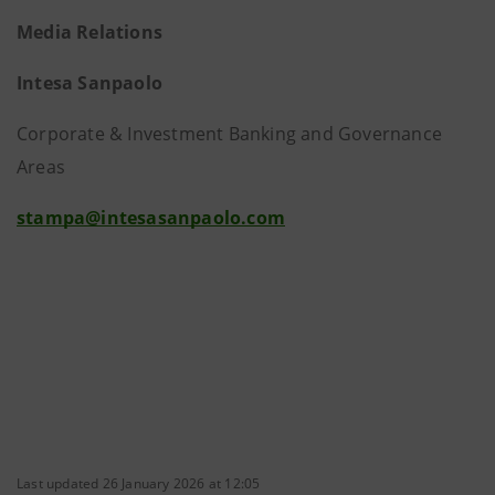
Media Relations
Intesa Sanpaolo
Corporate & Investment Banking and Governance
Areas
stampa@intesasanpaolo.com
Last updated 26 January 2026 at 12:05