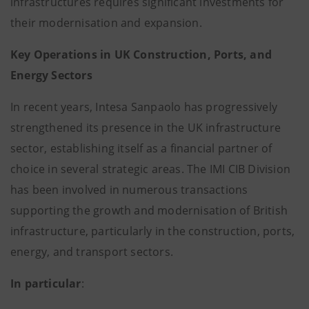
infrastructures requires significant investments for
their modernisation and expansion.
Key Operations in UK Construction, Ports, and
Energy Sectors
In recent years, Intesa Sanpaolo has progressively
strengthened its presence in the UK infrastructure
sector, establishing itself as a financial partner of
choice in several strategic areas. The IMI CIB Division
has been involved in numerous transactions
supporting the growth and modernisation of British
infrastructure, particularly in the construction, ports,
energy, and transport sectors.
In particular
: