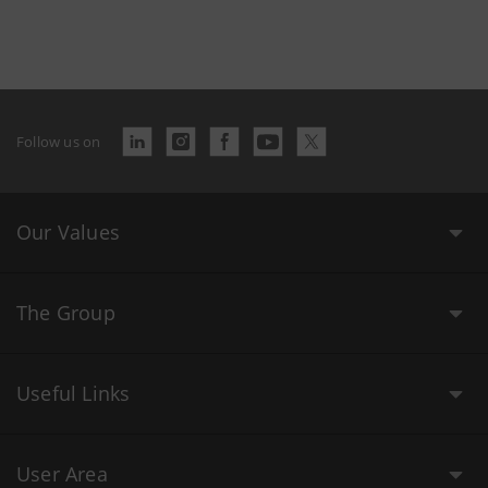
Follow us on
Our Values
The Group
Useful Links
User Area