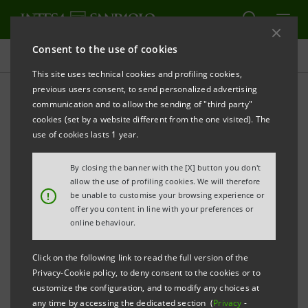
Consent to the use of cookies
Press releases
This site uses technical cookies and profiling cookies,
previous users consent, to send personalized advertising
PRINT
REFRESH
communication and to allow the sending of "third party"
INTESA SANPAOLO, THROUGH IMI CIB, SECURES
cookies (set by a website different from the one visited). The
TWO NEW INFRASTRUCTURE FINANCING DEALS IN
use of cookies lasts 1 year.
THE UK WORTH APPROXIMATELY €500 MILLION
By closing the banner with the [X] button you don't
IMI Corporate & Investment Banking
allow the use of profiling cookies. We will therefore
!
be unable to customise your browsing experience or
Division reinforces its role as a strategic
offer you content in line with your preferences or
partner for UK infrastructure
online behaviour.
Nicola Doninelli: “
Our role in the UK is
Click on the following link to read the full version of the
based on deep knowledge and collaboration
Privacy-Cookie policy, to deny consent to the cookies or to
customize the configuration, and to modify any choices at
with British institutions to support projects
any time by accessing the dedicated section (
Privacy
-