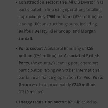
Construction sector: the
IMI CIB Division has
participated in financing operations totalling
approximately
€960 million
(£830 million) for
leading UK construction groups, including
Balfour Beatty
,
Kier Group
, and
Morgan
Sindall
;
Ports sector
: A bilateral financing of
€58
million
(£50 million) for
Associated British
Ports
, the country’s leading port operator;
participation, along with other international
banks, in a financing operation for
Peel Ports
Group
worth approximately
€240 million
(£210 million);
Energy transition sector
: IMI CIB acted as