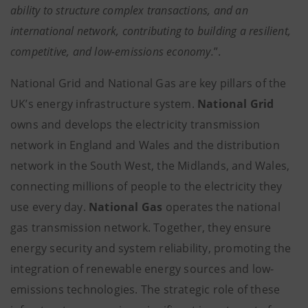
ability to structure complex transactions, and an
international network, contributing to building a resilient,
competitive, and low-emissions economy.
”.
National Grid and National Gas are key pillars of the
UK’s energy infrastructure system.
National Grid
owns and develops the electricity transmission
network in England and Wales and the distribution
network in the South West, the Midlands, and Wales,
connecting millions of people to the electricity they
use every day.
National Gas
operates the national
gas transmission network. Together, they ensure
energy security and system reliability, promoting the
integration of renewable energy sources and low-
emissions technologies. The strategic role of these