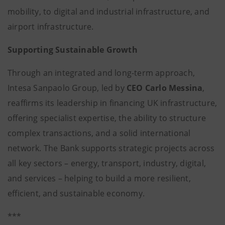
mobility, to digital and industrial infrastructure, and
airport infrastructure.
Supporting Sustainable Growth
Through an integrated and long-term approach,
Intesa Sanpaolo Group, led by
CEO
Carlo Messina
,
reaffirms its leadership in financing UK infrastructure,
offering specialist expertise, the ability to structure
complex transactions, and a solid international
network. The Bank supports strategic projects across
all key sectors – energy, transport, industry, digital,
and services – helping to build a more resilient,
efficient, and sustainable economy.
***