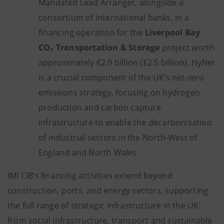
Mandated Lead Arranger, alongside a
consortium of international banks, in a
financing operation for the
Liverpool Bay
CO₂ Transportation & Storage
project worth
approximately €2.9 billion (£2.5 billion). HyNet
is a crucial component of the UK’s net-zero
emissions strategy, focusing on hydrogen
production and carbon capture
infrastructure to enable the decarbonisation
of industrial sectors in the North-West of
England and North Wales.
IMI CIB’s financing activities extend beyond
construction, ports, and energy sectors, supporting
the full range of strategic infrastructure in the UK:
from social infrastructure, transport and sustainable