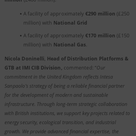
A facility of approximately
€290 million
(£250
million) with
National Grid
A facility of approximately
€170 million
(£150
million) with
National Gas
.
Nicola Doninelli
,
Head of Distribution Platforms &
GTB at IMI CIB Division,
commented: “
Our
commitment in the United Kingdom reflects Intesa
Sanpaolo’s strategy of being a reliable financial partner
for the development of modern and sustainable
infrastructure. Through long-term strategic collaboration
with British institutions, we support key projects related to
energy security, ecological transition, and industrial
growth. We provide advanced financial expertise, the