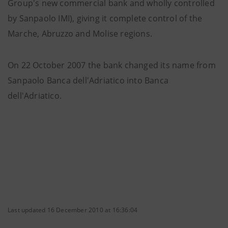
Group's new commercial bank and wholly controlled
by Sanpaolo IMI), giving it complete control of the
Marche, Abruzzo and Molise regions.
On 22 October 2007 the bank changed its name from
Sanpaolo Banca dell'Adriatico into Banca
dell'Adriatico.
Last updated 16 December 2010 at 16:36:04