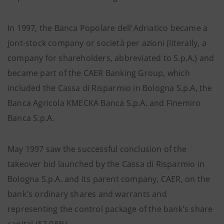
In 1997, the Banca Popolare dell'Adriatico became a
jont-stock company or società per azioni (literally, a
company for shareholders, abbreviated to S.p.A.) and
became part of the CAER Banking Group, which
included the Cassa di Risparmio in Bologna S.p.A, the
Banca Agricola KMECKA Banca S.p.A. and Finemiro
Banca S.p.A.
May 1997 saw the successful conclusion of the
takeover bid launched by the Cassa di Risparmio in
Bologna S.p.A. and its parent company, CAER, on the
bank's ordinary shares and warrants and
representing the control package of the bank's share