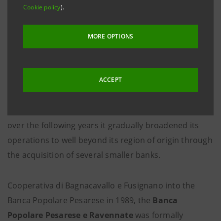
Cookie policy
).
MORE OPTIONS
The history of the
Banca dell'Adriatico
is one of
successive mergers of various credit institutions in
ACCEPT
central Italy. The original core bank, the
Banca
Popolare Pesarese e Ravennate
, was established in
Pesaro in
1875
as the Banca Popolare Pesarese and
over the following years it gradually broadened its
operations to well beyond its region of origin through
the acquisition of several smaller banks.
Cooperativa di Bagnacavallo e Fusignano into the
Banca Popolare Pesarese in 1989, the
Banca
Popolare Pesarese e Ravennate
was formally