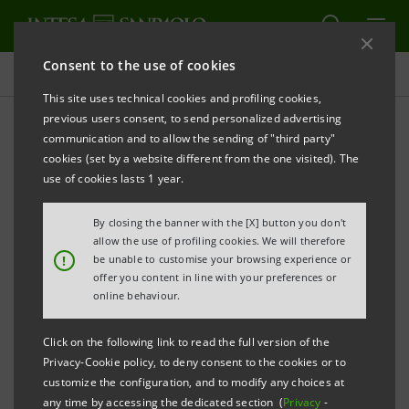
Consent to the use of cookies
History
This site uses technical cookies and profiling cookies,
previous users consent, to send personalized advertising
communication and to allow the sending of "third party"
Banca dell'Adriatico
cookies (set by a website different from the one visited). The
use of cookies lasts 1 year.
PRINT
REFRESH
By closing the banner with the [X] button you don't
allow the use of profiling cookies. We will therefore
!
be unable to customise your browsing experience or
offer you content in line with your preferences or
online behaviour.
Click on the following link to read the full version of the
Privacy-Cookie policy, to deny consent to the cookies or to
customize the configuration, and to modify any choices at
any time by accessing the dedicated section (
Privacy
-