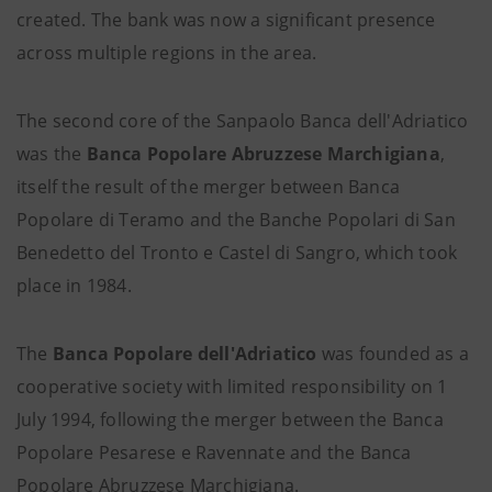
created. The bank was now a significant presence
across multiple regions in the area.
The second core of the Sanpaolo Banca dell'Adriatico
was the
Banca Popolare Abruzzese Marchigiana
,
itself the result of the merger between Banca
Popolare di Teramo and the Banche Popolari di San
Benedetto del Tronto e Castel di Sangro, which took
place in 1984.
The
Banca Popolare dell'Adriatico
was founded as a
cooperative society with limited responsibility on 1
July 1994, following the merger between the Banca
Popolare Pesarese e Ravennate and the Banca
Popolare Abruzzese Marchigiana.