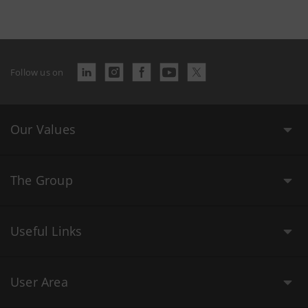
Follow us on
Our Values
The Group
Useful Links
User Area