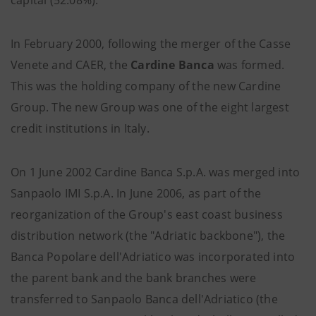
capital (52.08%).
In February 2000, following the merger of the Casse
Venete and CAER, the
Cardine Banca
was formed.
This was the holding company of the new Cardine
Group. The new Group was one of the eight largest
credit institutions in Italy.
On 1 June 2002 Cardine Banca S.p.A. was merged into
Sanpaolo IMI S.p.A. In June 2006, as part of the
reorganization of the Group's east coast business
distribution network (the "Adriatic backbone"), the
Banca Popolare dell'Adriatico was incorporated into
the parent bank and the bank branches were
transferred to Sanpaolo Banca dell'Adriatico (the