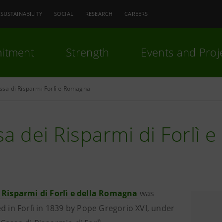
SUSTAINABILITY
SOCIAL
RESEARCH
CAREERS
itment
Strength
Events and Proj
assa di Risparmi Forlì e Romagna
a dei Risparmi di Forlì 
 Risparmi di Forlì e della Romagna
was
d in Forlì in 1839 by Pope Gregorio XVI, under