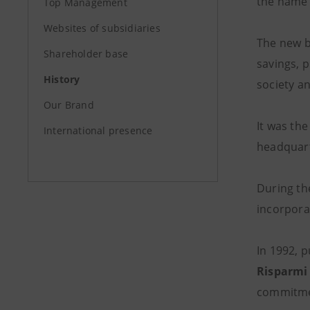
the name 
Top Management
Websites of subsidiaries
The new b
Shareholder base
savings, 
History
society a
Our Brand
It was th
International presence
headquart
During the
incorpora
In 1992, p
Risparmi 
commitme