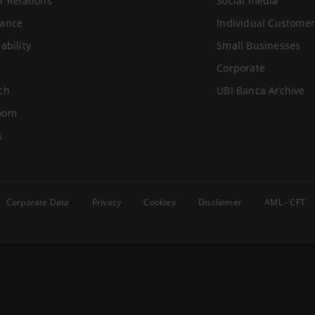
r Relations
Social media
ance
Individual Customer
ability
Small Businesses
Corporate
ch
UBI Banca Archive
oom
s
Corporate Data
Privacy
Cookies
Disclaimer
AML - CFT