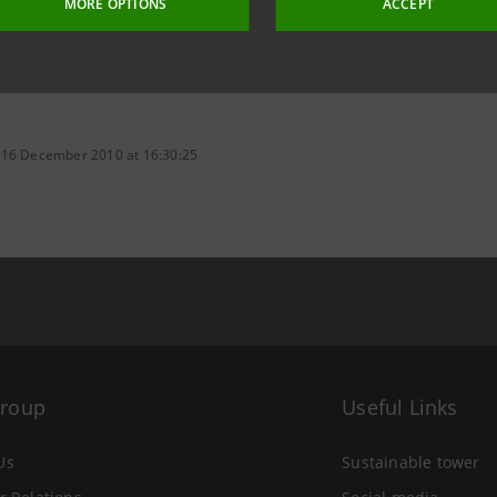
MORE OPTIONS
ACCEPT
 16 December 2010 at 16:30:25
Group
Useful Links
Us
Sustainable tower