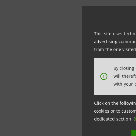
In 2000 t
capital of
partnersh
This site uses techn
S.p.A. sig
advertising communic
Cassa dei 
from the one visited
On 1 Marc
By closing
to become
will there
!
Sanpaolo 
with your 
Currently
Click on the followin
area thro
cookies or to custom
dedicated section (