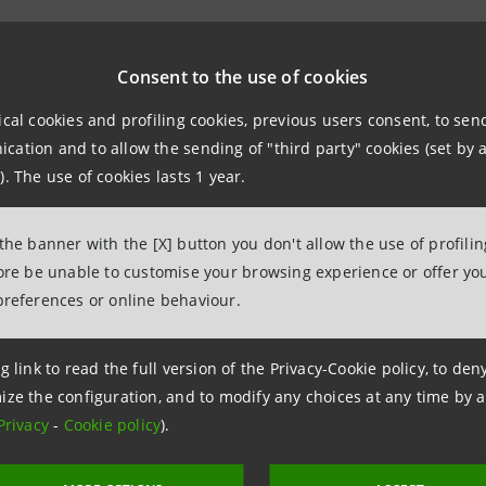
wo banks, former
San Paolo IMI S.p.A.
and
Cassa di Rispar
 Cassa dei Risparmi di Forlì S.p.A. as reference shareholde
Consent to the use of cookies
ip with the new shareholders continued to be profitable, 
ical cookies and profiling cookies, previous users consent, to se
nificantly consolidated its interest in Cassa dei Risparmi d
ation and to allow the sending of "third party" cookies (set by a
Risparmi di Forlì.
). The use of cookies lasts 1 year.
h 2007, the Extraordinary Shareholders' meeting of Cassa 
 the banner with the [X] button you don't allow the use of profili
 part of Intesa Sanpaolo Group, the banking group resul
fore be unable to customise your browsing experience or offer you
IMI, and to change the company name into Cassa dei Rispar
preferences or online behaviour.
 Cassa dei Risparmi di Forlì e della Romagna is the Intes
g link to read the full version of the Privacy-Cookie policy, to de
ugh a branch network with widespread presence in the pro
ize the configuration, and to modify any choices at any time by 
Privacy
-
Cookie policy
).