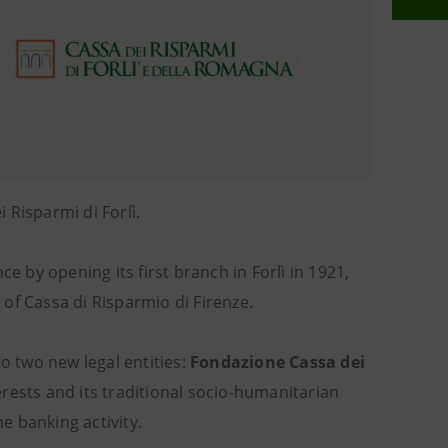
 Risparmi di Forlì.
e by opening its first branch in Forlì in 1921,
of Cassa di Risparmio di Firenze.
o two new legal entities:
Fondazione Cassa dei
rests and its traditional socio-humanitarian
e banking activity.