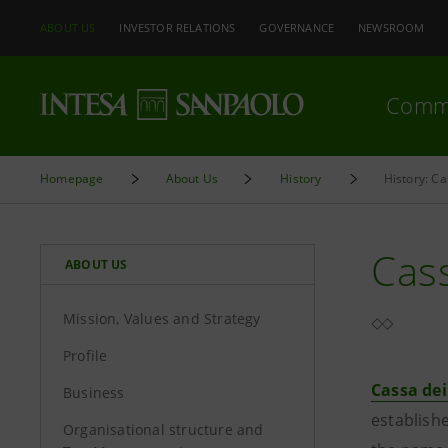
ABOUT US
INVESTOR RELATIONS
GOVERNANCE
NEWSROOM
Comm
Homepage
About Us
History
History: C
Cass
ABOUT US
Mission, Values and Strategy
Profile
Cassa dei
Business
establishe
Organisational structure and