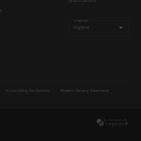
Notifications
s
Language
Inglese
Accessibility Declaration
Modern Slavery Statement