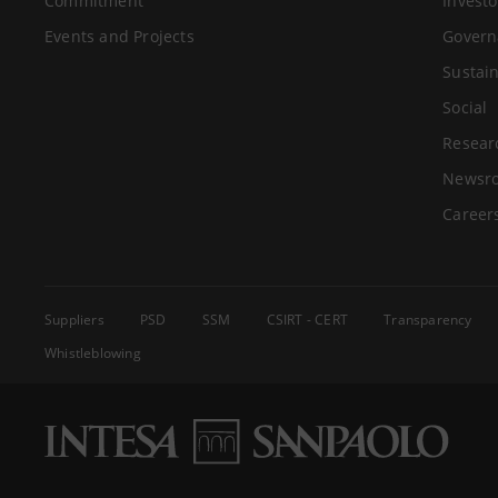
Commitment
Investo
Events and Projects
Govern
Sustain
Social
Resear
Newsr
Career
Suppliers
PSD
SSM
CSIRT - CERT
Transparency
Whistleblowing