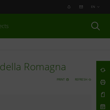
ALERT
CONTACT US
EN
ects
e della Romagna
PRINT
REFRESH