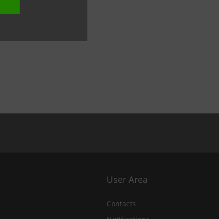
User Area
Contacts