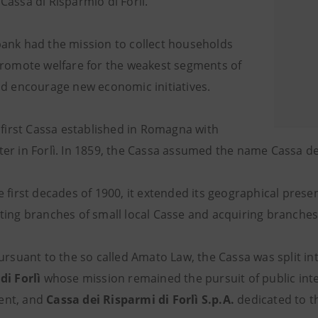
Cassa di Risparmio di Forlì.
ank had the mission to collect households
promote welfare for the weakest segments of
nd encourage new economic initiatives.
e first Cassa established in Romagna with
er in Forlì. In 1859, the Cassa assumed the name Cassa dei
 first decades of 1900, it extended its geographical presenc
ting branches of small local Casse and acquiring branches 
ursuant to the so called Amato Law, the Cassa was split int
di Forlì
whose mission remained the pursuit of public inte
nt, and
Cassa dei Risparmi di Forlì S.p.A.
dedicated to th