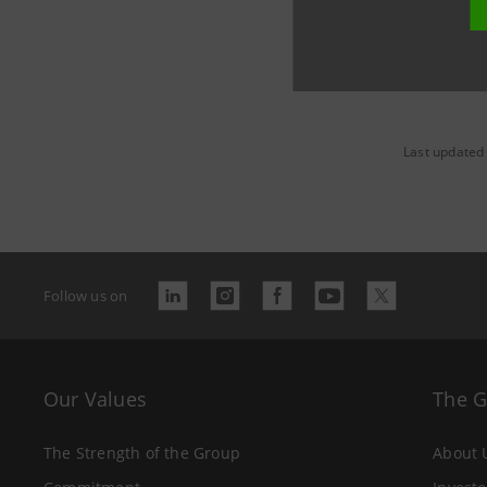
Last updated
Follow us on
Our Values
The 
The Strength of the Group
About 