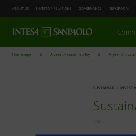
ABOUT US
INVESTOR RELATIONS
GOVERNANCE
NEWSROOM
Comm
Homepage
A year of sustainability
A year of susta
SUSTAINABLE INVEST
Sustain