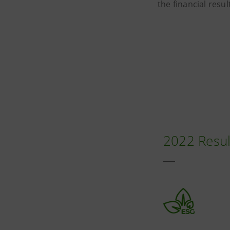
the financial resu
2022 Resul