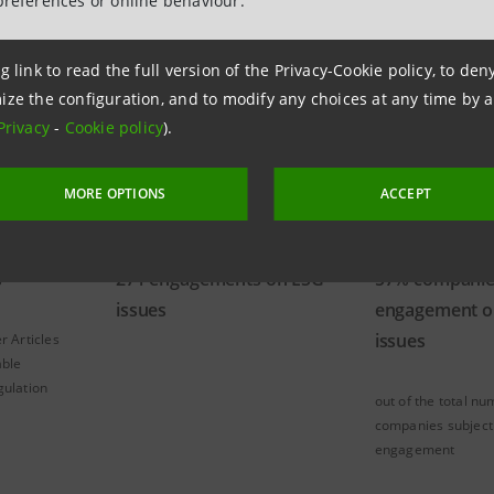
preferences or online behaviour.
ts
g link to read the full version of the Privacy-Cookie policy, to de
ize the configuration, and to modify any choices at any time by 
Privacy
-
Cookie policy
).
MORE OPTIONS
ACCEPT
s
271 engagements on ESG
57% companie
issues
engagement o
issues
r Articles
able
gulation
out of the total nu
companies subject
engagement