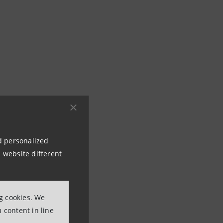
nd personalized
 website different
s that integrate
ng cookies. We
 content in line