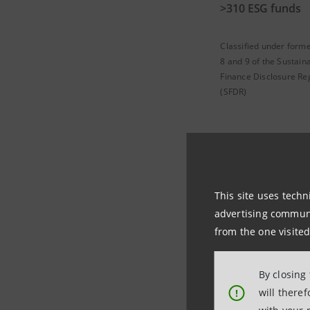
>310 ESG funds
Classified under forme
8 and 9 of the Sustain
Finance Disclosure Re
(SFDR)
Eurizon
This site uses techn
advertising communic
from the one visited
Eurizon Capital SG
sustainability risk
By closing
will there
!