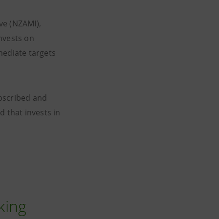
ve (NZAMI),
nvests on
mediate targets
ubscribed and
d that invests in
king