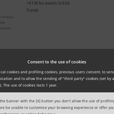
>€136 bn assets in ESG
Funds
r Articles
able
gulation
Consent to the use of cookies
ical cookies and profiling cookies, previous users consent, to se
ation and to allow the sending of "third party" cookies (set by a
). The use of cookies lasts 1 year.
R SpA offers investors a wide and diversified range of fund
s into their investment choices.
 the banner with the [X] button you don't allow the use of profili
fore be unable to customise your browsing experience or offer you