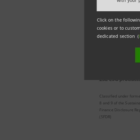
with your 
2022 Resul
Click on the followin
cookies or to custom
dedicated section (
232 ESG product
Classified under forme
8 and 9 of the Sustain
Finance Disclosure Re
(SFDR)