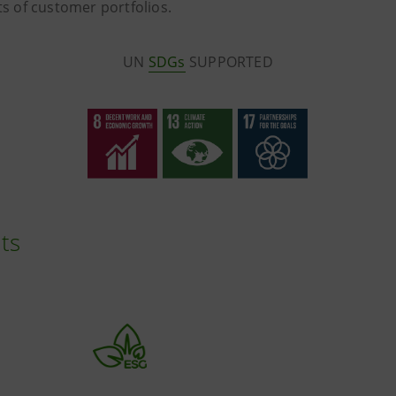
lts of customer portfolios.
UN
SDGs
SUPPORTED
ts