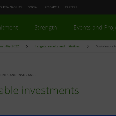
SUSTAINABILITY
SOCIAL
RESEARCH
CAREERS
itment
Strength
Events and Proj
inability 2022
Targets, results and initiatives
Sustainable 
MENTS AND INSURANCE
able investments