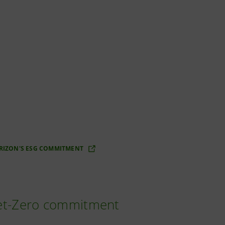
RIZON'S ESG COMMITMENT
Net-Zero commitment