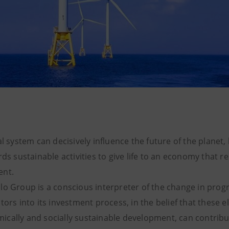
al system can decisively influence the future of the planet, 
rds sustainable activities to give life to an economy that r
ent.
lo Group is a conscious interpreter of the change in prog
tors into its investment process, in the belief that these e
cally and socially sustainable development, can contribut