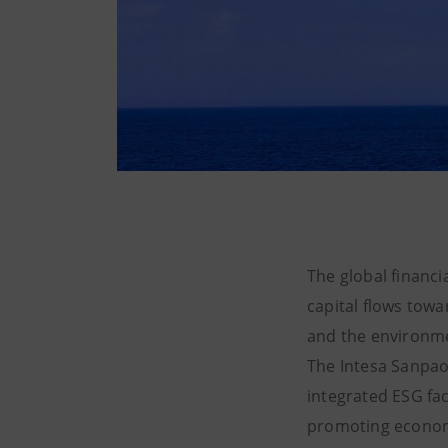
The global financi
capital flows towa
and the environm
The Intesa Sanpao
integrated ESG fac
promoting economi