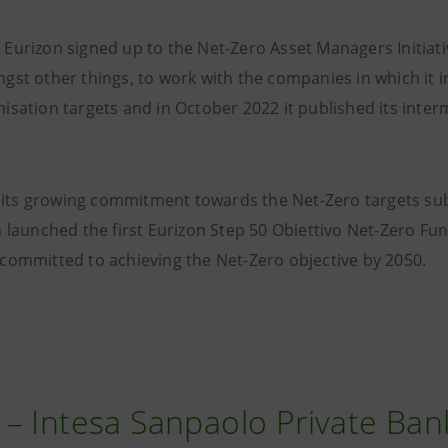
Eurizon signed up to the Net-Zero Asset Managers Initiati
gst other things, to work with the companies in which it i
sation targets and in October 2022 it published its inter
of its growing commitment towards the Net-Zero targets s
 launched the first Eurizon Step 50 Obiettivo Net-Zero Fun
committed to achieving the Net-Zero objective by 2050.
– Intesa Sanpaolo Private Ban