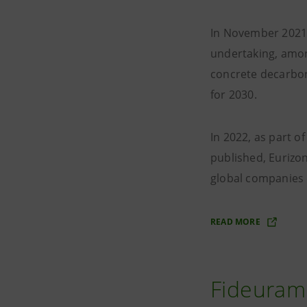
In November 2021 
undertaking, amon
concrete decarboni
for 2030.
In 2022, as part 
published, Eurizon
global companies 
READ MORE
Fideuram 