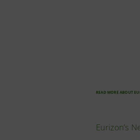
READ MORE ABOUT EU
Eurizon’s 