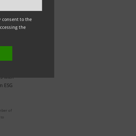
ny consent to the
accessing the
s with
n ESG
mber of
 to