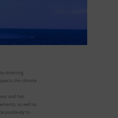
by directing
espects the climate
ress and has
lements, as well as
e positively to